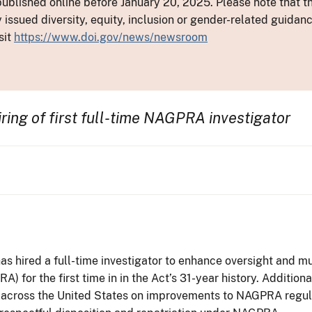
ublished online before January 20, 2025. Please note that th
y issued diversity, equity, inclusion or gender-related guid
sit
https://www.doi.gov/news/newsroom
ring of first full-time NAGPRA investigator
as hired a full-time investigator to enhance oversight and
 for the first time in in the Act’s 31-year history. Additiona
 across the United States on improvements to NAGPRA regulati