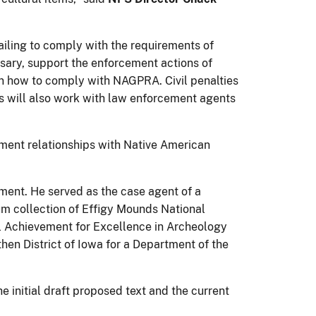
failing to comply with the requirements of
ssary, support the enforcement actions of
 on how to comply with NAGPRA. Civil penalties
s will also work with law enforcement agents
nment relationships with Native American
ement. He served as the case agent of a
m collection of Effigy Mounds National
 Achievement for Excellence in Archeology
hen District of Iowa for a Department of the
 initial draft proposed text and the current