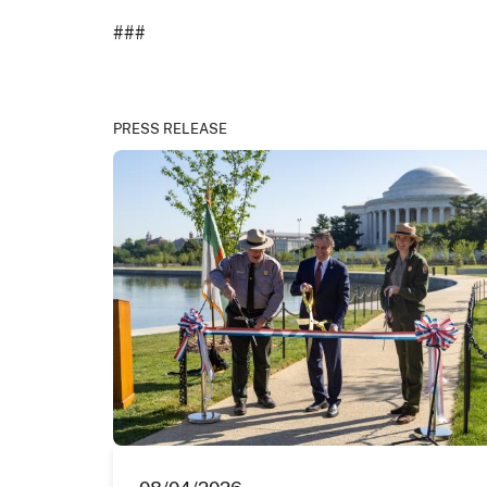
###
PRESS RELEASE