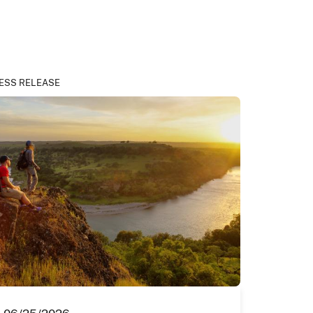
ESS RELEASE