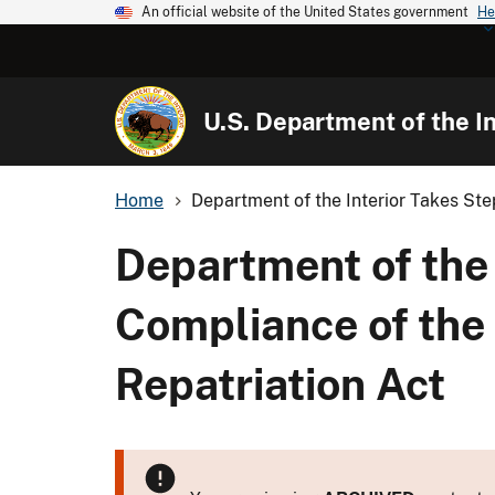
An official website of the United States government
He
U.S. Department of the In
Home
Department of the Interior Takes Ste
Department of the 
Compliance of the
Repatriation Act