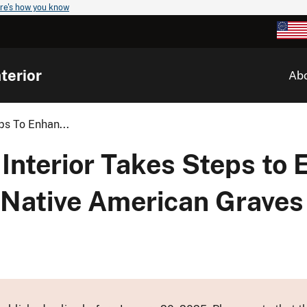
re's how you know
terior
Ab
ps To Enhan...
Interior Takes Steps to
 Native American Graves