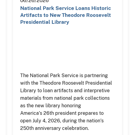
06/26/2026
National Park Service Loans Historic
Artifacts to New Theodore Roosevelt
Presidential Library
The National Park Service is partnering
with the Theodore Roosevelt Presidential
Library to loan artifacts and interpretive
materials from national park collections
as the new library honoring
America’s 26th president prepares to
open July 4, 2026, during the nation’s
250th anniversary celebration.