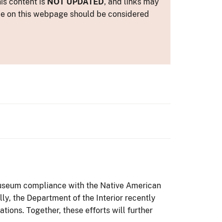
is content is
NOT UPDATED
, and links may
ance on this webpage should be considered
 museum compliance with the Native American
lly, the Department of the Interior recently
ons. Together, these efforts will further