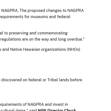
pdate NAGPRA. The proposed changes to NAGPRA
 requirements for museums and federal
egral to preserving and commemorating
regulations are on the way and long overdue.”
s and Native Hawaiian organizations (NHOs)
discovered on federal or Tribal lands before
 requirements of NAGPRA and invest in
 cultural items,” said
NPS Director Chuck