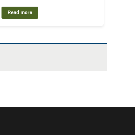
Read more