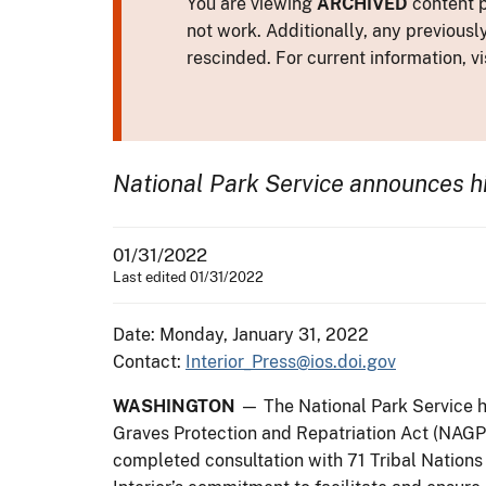
You are viewing
ARCHIVED
content p
not work. Additionally, any previousl
rescinded. For current information, vi
National Park Service announces hi
01/31/2022
Last edited 01/31/2022
Date: Monday, January 31, 2022
Contact:
Interior_Press@ios.doi.gov
WASHINGTON
— The National Park Service h
Graves Protection and Repatriation Act (NAGPRA)
completed consultation with 71 Tribal Nations