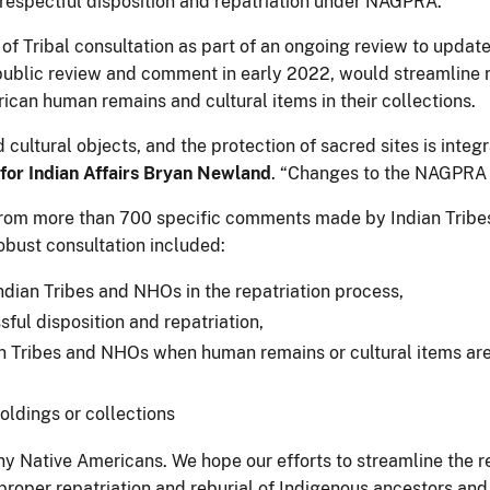
e respectful disposition and repatriation under NAGPRA.
 of Tribal consultation as part of an ongoing review to u
r public review and comment in early 2022, would streamline
ican human remains and cultural items in their collections.
 cultural objects, and the protection of sacred sites is int
for Indian Affairs Bryan Newland
. “Changes to the NAGPRA 
from more than 700 specific comments made by Indian Tribe
obust consultation included:
ndian Tribes and NHOs in the repatriation process,
ful disposition and repatriation,
 Tribes and NHOs when human remains or cultural items are 
oldings or collections
many Native Americans. We hope our efforts to streamline the
 proper repatriation and reburial of Indigenous ancestors and