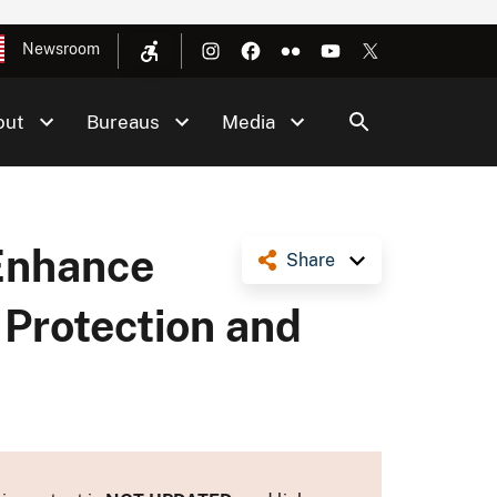
Newsroom
out
Bureaus
Media
 Enhance
Share
 Protection and