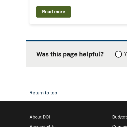
Read more
Was this page helpful?
Y
Return to top
About DOI
Budget
Accessibility
Cummin