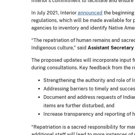
Interior’s commitment to facilitate and ensur
In July 2021, Interior
announced
the beginning
regulations, which will be made available fo
agencies to inventory and identify Native Amer
“The repatriation of human remains and sacred
Indigenous culture,” said
Assistant Secretary 
The proposed updates will incorporate input 
during consultations. Key feedback from the r
Strengthening the authority and role of I
Addressing barriers to timely and success
Document and address requests of Indian
items are further disturbed, and
Increase transparency and reporting of h
“Repatriation is a sacred responsibility for 
additional staff will lead to more instances of