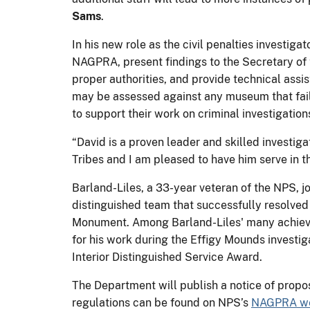
Sams
.
In his new role as the civil penalties investig
NAGPRA, present findings to the Secretary of t
proper authorities, and provide technical assi
may be assessed against any museum that fail
to support their work on criminal investigation
“David is a proven leader and skilled investi
Tribes and I am pleased to have him serve in th
Barland-Liles, a 33-year veteran of the NPS, j
distinguished team that successfully resolve
Monument. Among Barland-Liles' many achieve
for his work during the Effigy Mounds investig
Interior Distinguished Service Award.
The Department will publish a notice of propo
regulations can be found on NPS’s
NAGPRA we