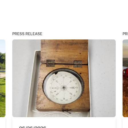
PRESS RELEASE
PR