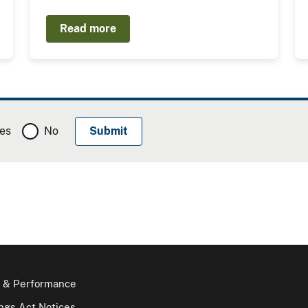
Read more
es
No
 & Performance
gs Act Notices