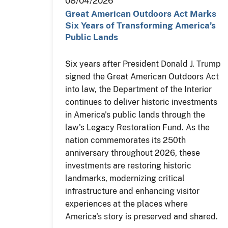
08/04/2026
Great American Outdoors Act Marks
Six Years of Transforming America’s
Public Lands
Six years after President Donald J. Trump
signed the Great American Outdoors Act
into law, the Department of the Interior
continues to deliver historic investments
in America's public lands through the
law's Legacy Restoration Fund. As the
nation commemorates its 250th
anniversary throughout 2026, these
investments are restoring historic
landmarks, modernizing critical
infrastructure and enhancing visitor
experiences at the places where
America's story is preserved and shared.