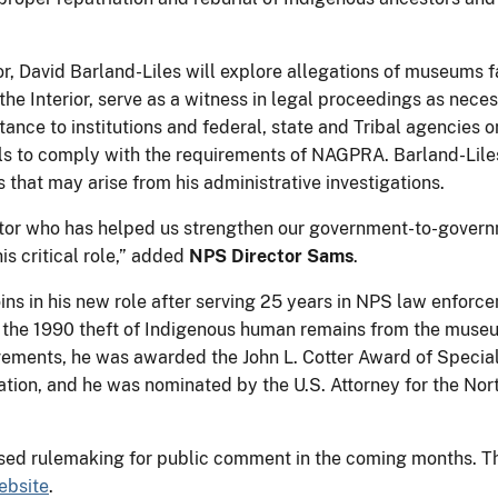
ator, David Barland-Liles will explore allegations of museums 
he Interior, serve as a witness in legal proceedings as nece
stance to institutions and federal, state and Tribal agencies
s to comply with the requirements of NAGPRA. Barland-Lile
s that may arise from his administrative investigations.
gator who has helped us strengthen our government-to-gover
is critical role,” added
NPS Director Sams
.
oins in his new role after serving 25 years in NPS law enforc
d the 1990 theft of Indigenous human remains from the museu
ments, he was awarded the John L. Cotter Award of Special
ation, and he was nominated by the U.S. Attorney for the Nort
sed rulemaking for public comment in the coming months. The
bsite
.