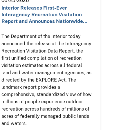
06/25/2026
Interior Releases First-Ever
Interagency Recreation Visitation
Report and Announces Nationwide…
The Department of the Interior today
announced the release of the Interagency
Recreation Visitation Data Report, the
first unified compilation of recreation
visitation estimates across all federal
land and water management agencies, as
directed by the EXPLORE Act. The
landmark report provides a
comprehensive, standardized view of how
millions of people experience outdoor
recreation across hundreds of millions of
acres of federally managed public lands
and waters.