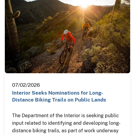
07/02/2026
Interior Seeks Nominations for Long-
Distance Biking Trails on Public Lands
The Department of the Interior is seeking public
input related to identifying and developing long-
distance biking trails, as part of work underway