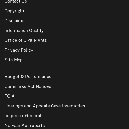
Contact Us
Copyright
Disclaimer
Information Quality
Office of Civil Rights
Privacy Policy
Site Map
Budget & Performance
Cummings Act Notices
FOIA
Hearings and Appeals Case Inventories
Inspector General
No Fear Act reports