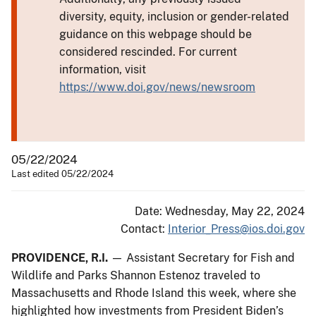
diversity, equity, inclusion or gender-related
guidance on this webpage should be
considered rescinded. For current
information, visit
https://www.doi.gov/news/newsroom
05/22/2024
Last edited 05/22/2024
Date: Wednesday, May 22, 2024
Contact:
Interior_Press@ios.doi.gov
PROVIDENCE, R.I.
— Assistant Secretary for Fish and
Wildlife and Parks Shannon Estenoz traveled to
Massachusetts and Rhode Island this week, where she
highlighted how investments from President Biden’s