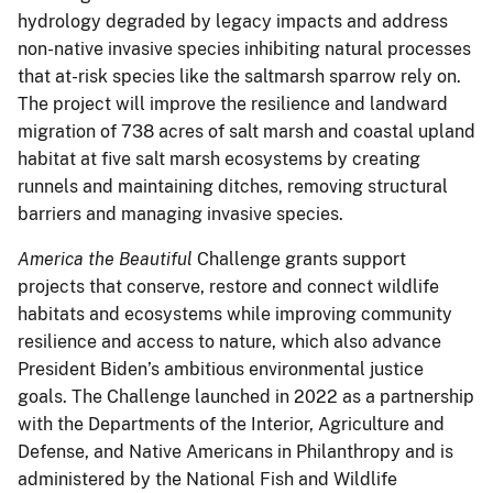
hydrology degraded by legacy impacts and address
non-native invasive species inhibiting natural processes
that at-risk species like the saltmarsh sparrow rely on.
The project will improve the resilience and landward
migration of 738 acres of salt marsh and coastal upland
habitat at five salt marsh ecosystems by creating
runnels and maintaining ditches, removing structural
barriers and managing invasive species.
America the Beautiful
Challenge grants support
projects that conserve, restore and connect wildlife
habitats and ecosystems while improving community
resilience and access to nature, which also advance
President Biden’s ambitious environmental justice
goals. The Challenge launched in 2022 as a partnership
with the Departments of the Interior, Agriculture and
Defense, and Native Americans in Philanthropy and is
administered by the National Fish and Wildlife