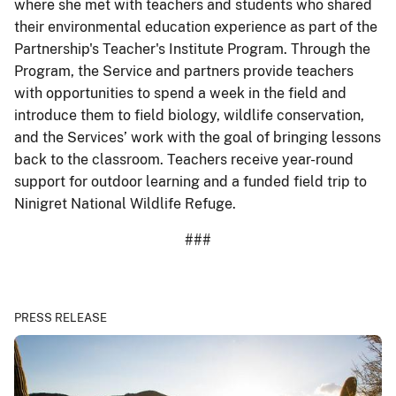
where she met with teachers and students who shared
their environmental education experience as part of the
Partnership's Teacher's Institute Program. Through the
Program, the Service and partners provide teachers
with opportunities to spend a week in the field and
introduce them to field biology, wildlife conservation,
and the Services’ work with the goal of bringing lessons
back to the classroom. Teachers receive year-round
support for outdoor learning and a funded field trip to
Ninigret National Wildlife Refuge.
###
PRESS RELEASE