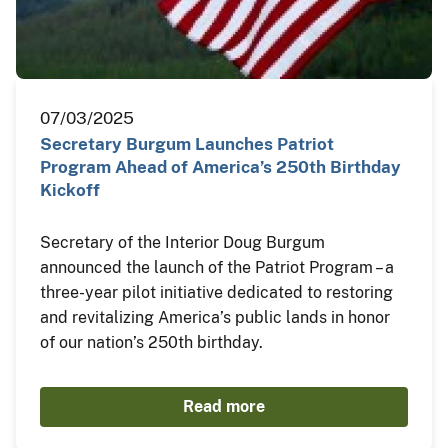
07/03/2025
Secretary Burgum Launches Patriot
Program Ahead of America’s 250th Birthday
Kickoff
Secretary of the Interior Doug Burgum
announced the launch of the Patriot Program – a
three-year pilot initiative dedicated to restoring
and revitalizing America’s public lands in honor
of our nation’s 250th birthday.
Read more