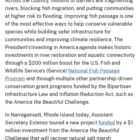
Across the country, millions of barriers are fragmenting
rivers, blocking fish migration, and putting communities
at higher risk to flooding. Improving fish passage is one
of the most effective ways to help conserve vulnerable
species while building safer infrastructure for
communities and improving climate resilience. The
President’s Investing in America agenda makes historic
investments in river restoration and aquatic connectivity
through a $200 million boost for the U.S. Fish and
Wildlife Service’s (Service)
National Fish Passage
Program
and through multiple other partnership-driven
conservation grant programs funded by the Bipartisan
Infrastructure Law and Inflation Reduction Act, such as
the
America the Beautiful
Challenge.
In Narragansett, Rhode Island today, Assistant
Secretary Estenoz toured a new project
funded
by a $1
million investment from the
America the Beautiful
Challenge that will recover natural salt marsh