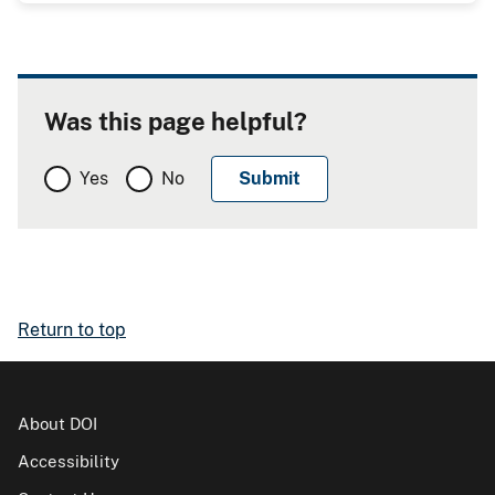
Was this page helpful?
Yes
No
Return to top
About DOI
Accessibility