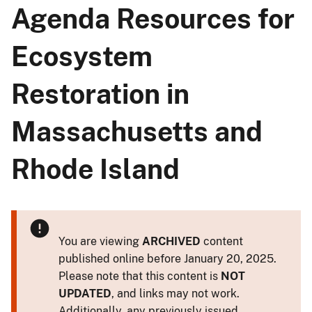
Agenda Resources for
Ecosystem
Restoration in
Massachusetts and
Rhode Island
You are viewing
ARCHIVED
content
published online before January 20, 2025.
Please note that this content is
NOT
UPDATED
, and links may not work.
Additionally, any previously issued