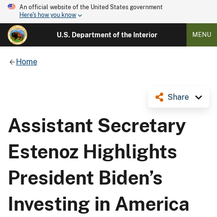
An official website of the United States government
Here's how you know
U.S. Department of the Interior
MENU
Home
Share
Assistant Secretary
Estenoz Highlights
President Biden’s
Investing in America