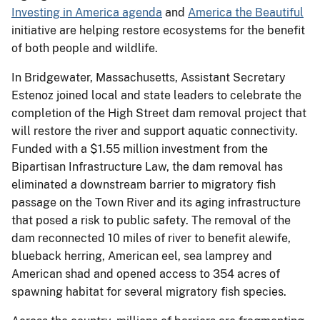
Investing in America agenda
and
America the Beautiful
initiative are helping restore ecosystems for the benefit
of both people and wildlife.
In Bridgewater, Massachusetts, Assistant Secretary
Estenoz joined local and state leaders to celebrate the
completion of the High Street dam removal project that
will restore the river and support aquatic connectivity.
Funded with a $1.55 million investment from the
Bipartisan Infrastructure Law, the dam removal has
eliminated a downstream barrier to migratory fish
passage on the Town River and its aging infrastructure
that posed a risk to public safety. The removal of the
dam reconnected 10 miles of river to benefit alewife,
blueback herring, American eel, sea lamprey and
American shad and opened access to 354 acres of
spawning habitat for several migratory fish species.