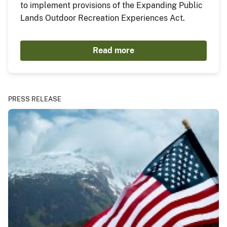
to implement provisions of the Expanding Public
Lands Outdoor Recreation Experiences Act.
Read more
PRESS RELEASE