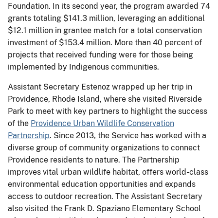
Foundation. In its second year, the program awarded 74
grants totaling $141.3 million, leveraging an additional
$12.1 million in grantee match for a total conservation
investment of $153.4 million. More than 40 percent of
projects that received funding were for those being
implemented by Indigenous communities.
Assistant Secretary Estenoz wrapped up her trip in
Providence, Rhode Island, where she visited Riverside
Park to meet with key partners to highlight the success
of the
Providence Urban Wildlife Conservation
Partnership
. Since 2013, the Service has worked with a
diverse group of community organizations to connect
Providence residents to nature. The Partnership
improves vital urban wildlife habitat, offers world-class
environmental education opportunities and expands
access to outdoor recreation. The Assistant Secretary
also visited the Frank D. Spaziano Elementary School