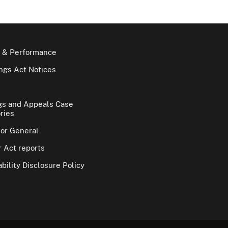
 & Performance
gs Act Notices
gs and Appeals Case
ries
tor General
 Act reports
bility Disclosure Policy