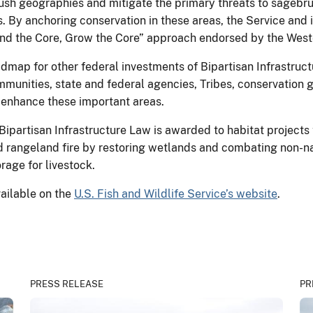
ush geographies and mitigate the primary threats to sagebru
. By anchoring conservation in these areas, the Service and 
nd the Core, Grow the Core” approach endorsed by the West
oadmap for other federal investments of Bipartisan Infrastru
munities, state and federal agencies, Tribes, conservation 
 enhance these important areas.
Bipartisan Infrastructure Law is awarded to habitat projects 
nd rangeland fire by restoring wetlands and combating non-na
orage for livestock.
available on the
U.S. Fish and Wildlife Service’s website
.
PRESS RELEASE
PR