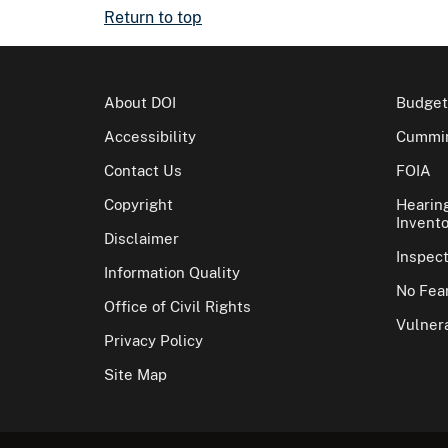
Return to top
About DOI
Budget
Accessibility
Cummin
Contact Us
FOIA
Copyright
Hearin
Invento
Disclaimer
Inspec
Information Quality
No Fear
Office of Civil Rights
Vulnera
Privacy Policy
Site Map