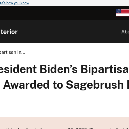
re's how you know
terior
Ab
artisan In...
esident Biden’s Bipartis
 Awarded to Sagebrush P