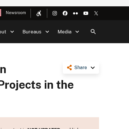
Newsroom
out
Bureaus
Media
an
Share
rojects in the