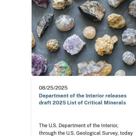
08/25/2025
Department of the Interior releases
draft 2025 List of Critical Minerals
The U.S. Department of the Interior,
through the U.S. Geological Survey, today