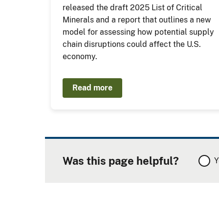
released the draft 2025 List of Critical
Minerals and a report that outlines a new
model for assessing how potential supply
chain disruptions could affect the U.S.
economy.
Read more
Was this page helpful?
Y