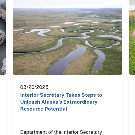
03/20/2025
Interior Secretary Takes Steps to
Unleash Alaska’s Extraordinary
Resource Potential
Department of the Interior Secretary