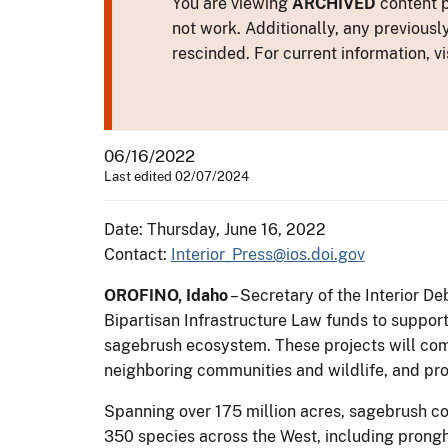
You are viewing
ARCHIVED
content p
not work. Additionally, any previousl
rescinded. For current information, vi
06/16/2022
Last edited 02/07/2024
Date: Thursday, June 16, 2022
Contact:
Interior_Press@ios.doi.gov
OROFINO, Idaho
– Secretary of the Interior D
Bipartisan Infrastructure Law funds to support
sagebrush ecosystem. These projects will comb
neighboring communities and wildlife, and pr
Spanning over 175 million acres, sagebrush cou
350 species across the West, including prongh