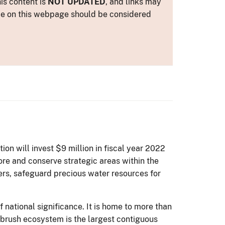
is content is
NOT UPDATED
, and links may
ance on this webpage should be considered
on will invest $9 million in fiscal year 2022
ore and conserve strategic areas within the
ers, safeguard precious water resources for
 national significance. It is home to more than
ebrush ecosystem is the largest contiguous