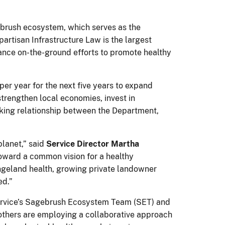
agebrush ecosystem, which serves as the
ipartisan Infrastructure Law is the largest
vance on-the-ground efforts to promote healthy
per year for the next five years to expand
trengthen local economies, invest in
orking relationship between the Department,
planet,” said
Service Director Martha
 toward a common vision for a healthy
angeland health, growing private landowner
ed.”
 Service’s Sagebrush Ecosystem Team (SET) and
others are employing a collaborative approach