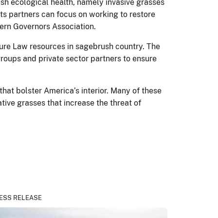
sh ecological health, namely invasive grasses
its partners can focus on working to restore
ern Governors Association.
cture Law resources in sagebrush country. The
groups and private sector partners to ensure
that bolster America’s interior. Many of these
tive grasses that increase the threat of
ESS RELEASE