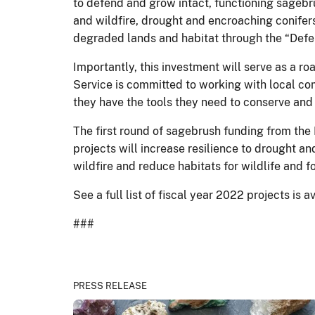
to defend and grow intact, functioning sagebr
and wildfire, drought and encroaching conifers
degraded lands and habitat through the “Defe
Importantly, this investment will serve as a r
Service is committed to working with local com
they have the tools they need to conserve and
The first round of sagebrush funding from the 
projects will increase resilience to drought a
wildfire and reduce habitats for wildlife and f
See a full list of fiscal year 2022 projects is 
###
PRESS RELEASE