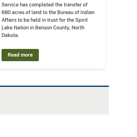
Service has completed the transfer of
680 acres of land to the Bureau of Indian
Affairs to be held in trust for the Spirit
Lake Nation in Benson County, North
Dakota.
Read more