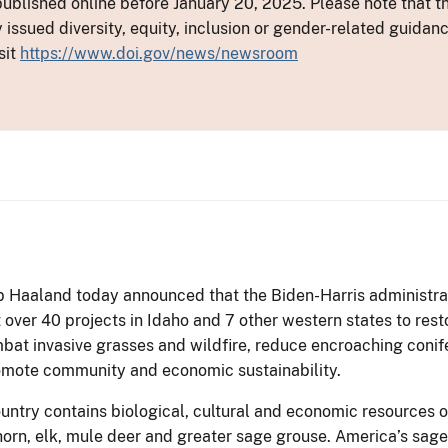
ublished online before January 20, 2025. Please note that th
y issued diversity, equity, inclusion or gender-related guid
sit
https://www.doi.gov/news/newsroom
eb Haaland today announced that the Biden-Harris administrati
 over 40 projects in Idaho and 7 other western states to rest
at invasive grasses and wildfire, reduce encroaching conif
omote community and economic sustainability.
ntry contains biological, cultural and economic resources of
orn, elk, mule deer and greater sage grouse. America’s sag