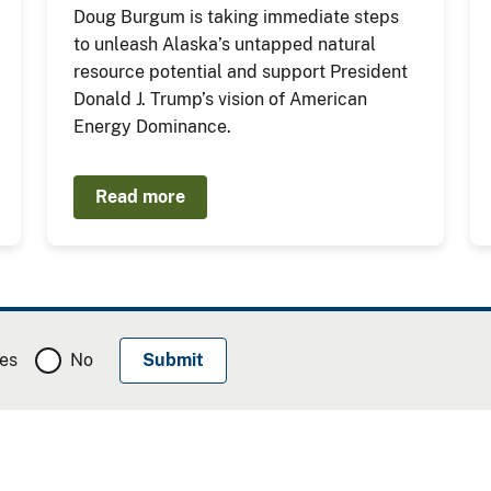
Doug Burgum is taking immediate steps
to unleash Alaska’s untapped natural
resource potential and support President
Donald J. Trump’s vision of American
Energy Dominance.
Read more
es
No