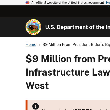
An official website of the United States government
He
U.S. Department of the In
Home
$9 Million From President Biden’s Bip
$9 Million from Pr
Infrastructure Law
West