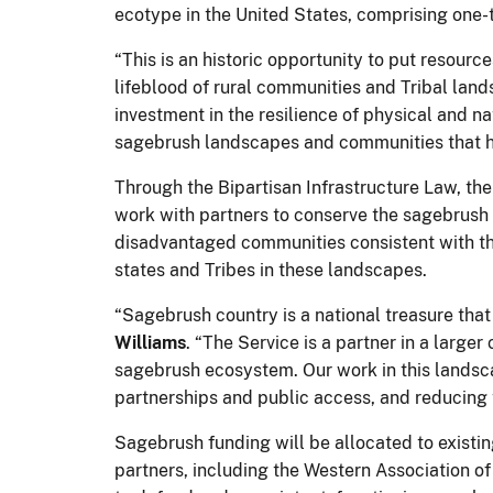
ecotype in the United States, comprising one-t
“This is an historic opportunity to put resour
lifeblood of rural communities and Tribal lands
investment in the resilience of physical and 
sagebrush landscapes and communities that ha
Through the Bipartisan Infrastructure Law, the
work with partners to conserve the sagebrush 
disadvantaged communities consistent with the
states and Tribes in these landscapes.
“Sagebrush country is a national treasure that
Williams
. “The Service is a partner in a large
sagebrush ecosystem. Our work in this landsca
partnerships and public access, and reducing 
Sagebrush funding will be allocated to existi
partners, including the Western Association 