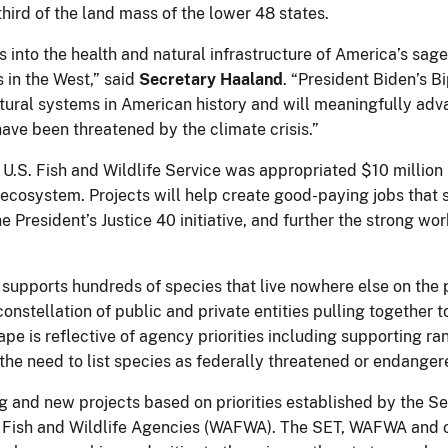
hird of the land mass of the lower 48 states.
ces into the health and natural infrastructure of America’s s
 in the West,” said
Secretary Haaland
. “President Biden’s B
natural systems in American history and will meaningfully ad
ve been threatened by the climate crisis.”
 U.S. Fish and Wildlife Service was appropriated $10 million 
ecosystem. Projects will help create good-paying jobs that s
 President’s Justice 40 initiative, and further the strong w
 supports hundreds of species that live nowhere else on the 
r constellation of public and private entities pulling together
pe is reflective of agency priorities including supporting r
the need to list species as federally threatened or endanger
ng and new projects based on priorities established by the
of Fish and Wildlife Agencies (WAFWA). The SET, WAFWA and 