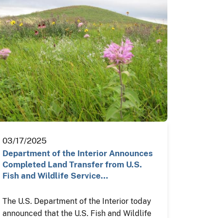
03/17/2025
Department of the Interior Announces
Completed Land Transfer from U.S.
Fish and Wildlife Service…
The U.S. Department of the Interior today
announced that the U.S. Fish and Wildlife