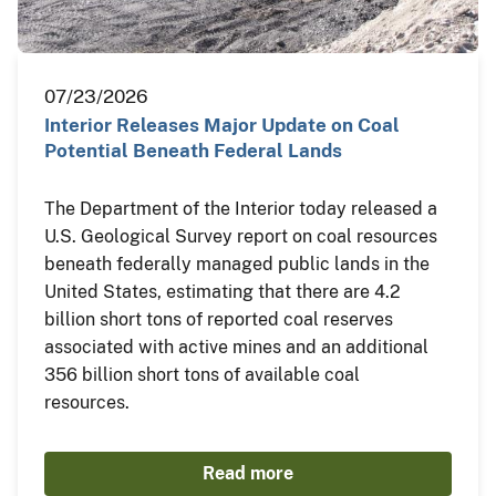
07/23/2026
Interior Releases Major Update on Coal
Potential Beneath Federal Lands
The Department of the Interior today released a
U.S. Geological Survey report on coal resources
beneath federally managed public lands in the
United States, estimating that there are 4.2
billion short tons of reported coal reserves
associated with active mines and an additional
356 billion short tons of available coal
resources.
Read more