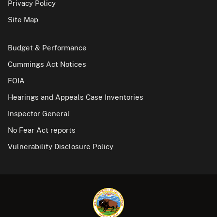
Privacy Policy
Site Map
Budget & Performance
Cummings Act Notices
FOIA
Hearings and Appeals Case Inventories
Inspector General
No Fear Act reports
Vulnerability Disclosure Policy