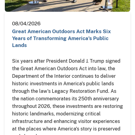
08/04/2026
Great American Outdoors Act Marks Six
Years of Transforming America’s Public
Lands
Six years after President Donald J. Trump signed
the Great American Outdoors Act into law, the
Department of the Interior continues to deliver
historic investments in America's public lands
through the law's Legacy Restoration Fund. As
the nation commemorates its 250th anniversary
throughout 2026, these investments are restoring
historic landmarks, modernizing critical
infrastructure and enhancing visitor experiences
at the places where America's story is preserved