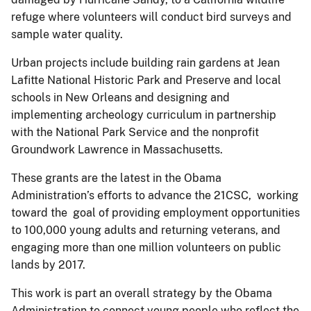
refuge where volunteers will conduct bird surveys and
sample water quality.
Urban projects include building rain gardens at Jean
Lafitte National Historic Park and Preserve and local
schools in New Orleans and designing and
implementing archeology curriculum in partnership
with the National Park Service and the nonprofit
Groundwork Lawrence in Massachusetts.
These grants are the latest in the Obama
Administration’s efforts to advance the 21CSC, working
toward the goal of providing employment opportunities
to 100,000 young adults and returning veterans, and
engaging more than one million volunteers on public
lands by 2017.
This work is part an overall strategy by the Obama
Administration to connect young people who reflect the