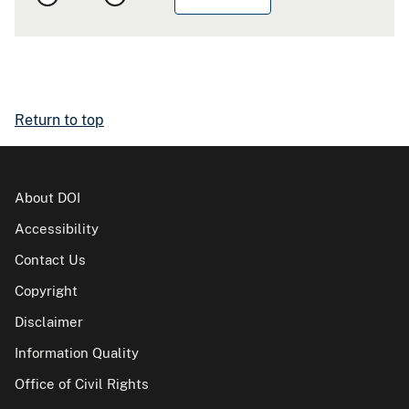
Return to top
About DOI
Accessibility
Contact Us
Copyright
Disclaimer
Information Quality
Office of Civil Rights