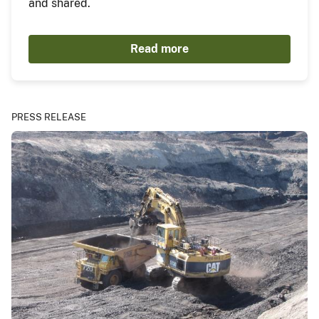
and shared.
Read more
PRESS RELEASE