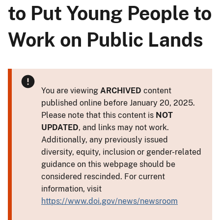
to Put Young People to
Work on Public Lands
You are viewing
ARCHIVED
content
published online before January 20, 2025.
Please note that this content is
NOT
UPDATED
, and links may not work.
Additionally, any previously issued
diversity, equity, inclusion or gender-related
guidance on this webpage should be
considered rescinded. For current
information, visit
https://www.doi.gov/news/newsroom