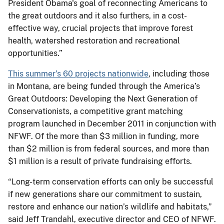
President Obama's goal of reconnecting Americans to
the great outdoors and it also furthers, in a cost-
effective way, crucial projects that improve forest
health, watershed restoration and recreational
opportunities.”
This summer’s 60 projects nationwide
, including those
in Montana, are being funded through the America’s
Great Outdoors: Developing the Next Generation of
Conservationists, a competitive grant matching
program launched in December 2011 in conjunction with
NFWF. Of the more than $3 million in funding, more
than $2 million is from federal sources, and more than
$1 million is a result of private fundraising efforts.
“Long-term conservation efforts can only be successful
if new generations share our commitment to sustain,
restore and enhance our nation’s wildlife and habitats,”
said Jeff Trandahl, executive director and CEO of NFWF.