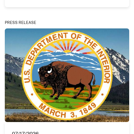
PRESS RELEASE
07/17/2026