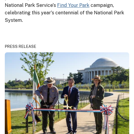
National Park Service’s
Find Your Park
campaign,
celebrating this year’s centennial of the National Park
System.
PRESS RELEASE