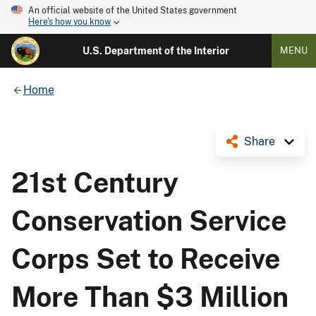
An official website of the United States government
Here's how you know
U.S. Department of the Interior
MENU
Home
Share
21st Century
Conservation Service
Corps Set to Receive
More Than $3 Million