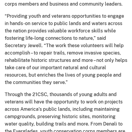
corps members and business and community leaders.
“Providing youth and veterans opportunities to engage
in hands-on service to public lands and waters across
the nation provides valuable workforce skills while
fostering life-long connections to nature,” said
Secretary Jewell. “The work these volunteers will help
accomplish – to repair trails, remove invasive species,
rehabilitate historic structures and more – not only helps
take care of our important natural and cultural
resources, but enriches the lives of young people and
the communities they serve.”
Through the 21CSC, thousands of young adults and
veterans will have the opportunity to work on projects
across America’s public lands, including maintaining
campgrounds, preserving historic sites, monitoring
water quality, building trails and more. From Denali to
the Everglades, youth conservation corps members are