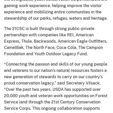
gaining work experience, helping improve the visitor
experience and mobilizing entire communities in the
stewardship of our parks, refuges, waters and heritage.
The 21CSC is built through strong public-private
partnerships with companies like REI, American
Express, Thule, Backwoods, American Eagle Outfitters,
CamelBak, The North Face, Coca-Cola, The Campion
Foundation and Youth Outdoor Legacy Fund.
“Connecting the passion and skills of our young people
and veterans to our nation’s natural resources fosters a
new generation of stewards to carry on our country’s
proud conservation legacy,” said Secretary Vilsack.
“Over the past two years, USDA has supported over
20,000 youth and veteran work opportunities on Forest
Service land through the 21st Century Conservation
Service Corps. This ongoing collaboration supports