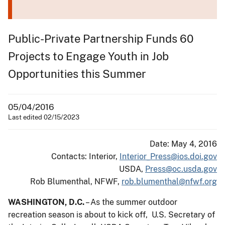
Public-Private Partnership Funds 60
Projects to Engage Youth in Job
Opportunities this Summer
05/04/2016
Last edited 02/15/2023
Date: May 4, 2016
Contacts: Interior,
Interior_Press@ios.doi.gov
USDA,
Press@oc.usda.gov
Rob Blumenthal, NFWF,
rob.blumenthal@nfwf.org
WASHINGTON, D.C.
– As the summer outdoor
recreation season is about to kick off, U.S. Secretary of