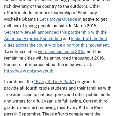
rich diversity of the country to the outdoors. Other
efforts include Interior’s leadership of First Lady
Michelle Obama’s
Let’s Move! Outside
initiative to get
millions of young people outside. In March 2015,
Secretary Jewell announced this partnership with the
American Express Foundation
and
kicked-off the first
cities across the country to be a part of this movement
.
Twenty-six cities
were announced in 2015
, and the
remaining cities will be announced throughout 2016.
For more information about the initiative, visit:
http://www.doi.gov/youth
.
In addition, the
“Every Kid in A Park”
program to
provide all fourth grade students and their families with
free admission to national parks and other public lands
and waters for a full year is in full swing. Current third
graders can start receiving their Every Kid in a Park
pass in September. These efforts complement the