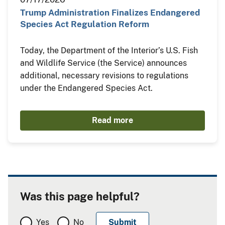
Trump Administration Finalizes Endangered
Species Act Regulation Reform
Today, the Department of the Interior’s U.S. Fish
and Wildlife Service (the Service) announces
additional, necessary revisions to regulations
under the Endangered Species Act.
Read more
Was this page helpful?
Yes
No