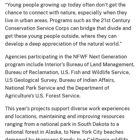
“Young people growing up today often don’t get the
chance to connect with nature, especially when they
live in urban areas. Programs such as the 21st Century
Conservation Service Corps can bridge that divide and
get these young people outside, where they can
develop a deep appreciation of the natural world.”
Agencies participating in the NFWF Next Generation
program include Interior’s Bureau of Land Management,
Bureau of Reclamation, U.S. Fish and Wildlife Service,
U.S Geological Survey, Bureau of Indian Affairs,
National Park Service and the Department of
Agriculture’s U.S. Forest Service.
This year’s projects support diverse work experiences
and locations, maintaining and improving resources
ranging from a national park in South Dakota to a
national forest in Alaska, to New York City beaches
damaged by Hurricane Sandy, to a California wildlife