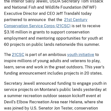
the Interior Sally Jewell, USDA Secretary Tom Vilsack
and National Fish and Wildlife Foundation (NFWF)
Executive Director and CEO Jeff Trandahl today
partnered to announce that the
21st Century
Conservation Service Corps (21CSC)
is set to receive
$3.16 million in grants to support conservation
employment and mentoring opportunities for youth at
60 projects on public lands nationwide this summer.
The
21CSC
is part of an ambitious
youth initiative
to
inspire millions of young adults and veterans to play,
learn, serve and work in the great outdoors. This year’s
funding announcement includes projects in 20 states.
Secretary Jewell announced funding to engage youth in
service projects on Montana’s public lands yesterday at
a summer recreation outdoor season kickoff event at
Devil’s Elbow Recreation Area near Helena, where she
was joined by U.S. Senator Jon Tester, conservation