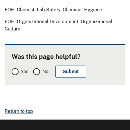
FOH, Chemist, Lab Safety, Chemical Hygiene
FOH, Organizational Development, Organizational
Culture
Was this page helpful?
Yes
No
Return to top