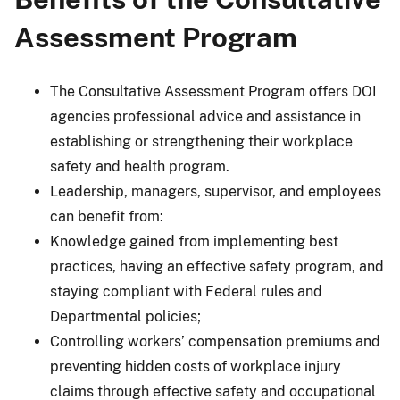
Assessment Program
The Consultative Assessment Program offers DOI
agencies professional advice and assistance in
establishing or strengthening their workplace
safety and health program.
Leadership, managers, supervisor, and employees
can benefit from:
Knowledge gained from implementing best
practices, having an effective safety program, and
staying compliant with Federal rules and
Departmental policies;
Controlling workers’ compensation premiums and
preventing hidden costs of workplace injury
claims through effective safety and occupational