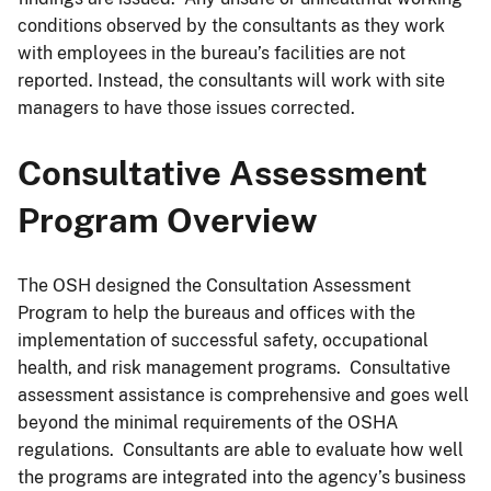
conditions observed by the consultants as they work
with employees in the bureau’s facilities are not
reported. Instead, the consultants will work with site
managers to have those issues corrected.
Consultative Assessment
Program Overview
The OSH designed the Consultation Assessment
Program to help the bureaus and offices with the
implementation of successful safety, occupational
health, and risk management programs. Consultative
assessment assistance is comprehensive and goes well
beyond the minimal requirements of the OSHA
regulations. Consultants are able to evaluate how well
the programs are integrated into the agency’s business