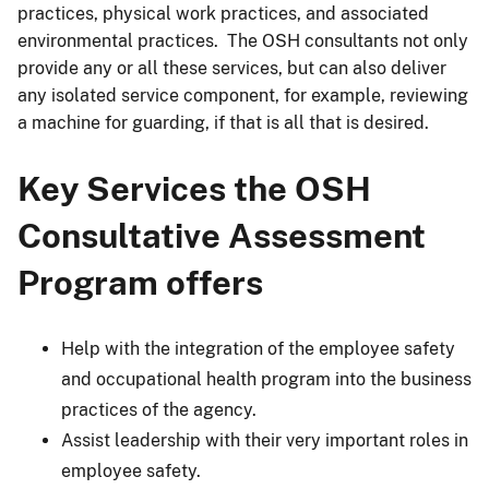
practices, physical work practices, and associated
environmental practices. The OSH consultants not only
provide any or all these services, but can also deliver
any isolated service component, for example, reviewing
a machine for guarding, if that is all that is desired.
Key Services the OSH
Consultative Assessment
Program offers
Help with the integration of the employee safety
and occupational health program into the business
practices of the agency.
Assist leadership with their very important roles in
employee safety.