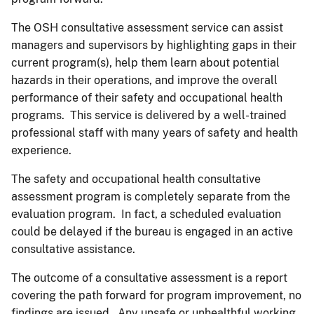
The OSH consultative assessment service can assist
managers and supervisors by highlighting gaps in their
current program(s), help them learn about potential
hazards in their operations, and improve the overall
performance of their safety and occupational health
programs. This service is delivered by a well-trained
professional staff with many years of safety and health
experience.
The safety and occupational health consultative
assessment program is completely separate from the
evaluation program. In fact, a scheduled evaluation
could be delayed if the bureau is engaged in an active
consultative assistance.
The outcome of a consultative assessment is a report
covering the path forward for program improvement, no
findings are issued. Any unsafe or unhealthful working