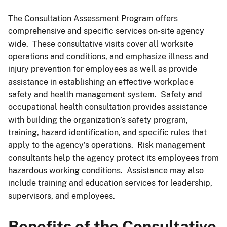
The Consultation Assessment Program offers
comprehensive and specific services on-site agency
wide. These consultative visits cover all worksite
operations and conditions, and emphasize illness and
injury prevention for employees as well as provide
assistance in establishing an effective workplace
safety and health management system. Safety and
occupational health consultation provides assistance
with building the organization’s safety program,
training, hazard identification, and specific rules that
apply to the agency’s operations. Risk management
consultants help the agency protect its employees from
hazardous working conditions. Assistance may also
include training and education services for leadership,
supervisors, and employees.
Benefits of the Consultative