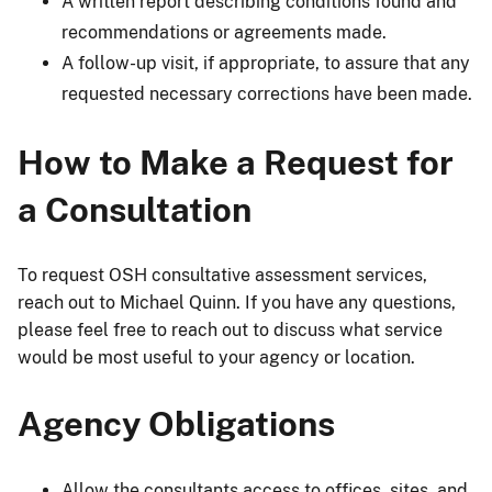
A written report describing conditions found and
recommendations or agreements made.
A follow-up visit, if appropriate, to assure that any
requested necessary corrections have been made.
How to Make a Request for
a Consultation
To request OSH consultative assessment services,
reach out to Michael Quinn. If you have any questions,
please feel free to reach out to discuss what service
would be most useful to your agency or location.
Agency Obligations
Allow the consultants access to offices, sites, and