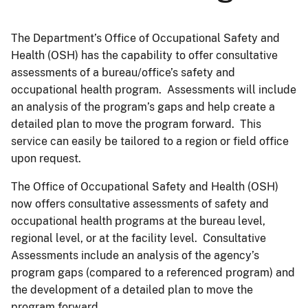
The Department’s Office of Occupational Safety and
Health (OSH) has the capability to offer consultative
assessments of a bureau/office’s safety and
occupational health program. Assessments will include
an analysis of the program’s gaps and help create a
detailed plan to move the program forward. This
service can easily be tailored to a region or field office
upon request.
The Office of Occupational Safety and Health (OSH)
now offers consultative assessments of safety and
occupational health programs at the bureau level,
regional level, or at the facility level. Consultative
Assessments include an analysis of the agency’s
program gaps (compared to a referenced program) and
the development of a detailed plan to move the
program forward.