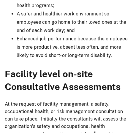
health programs;
A safer and healthier work environment so
employees can go home to their loved ones at the
end of each work day; and
Enhanced job performance because the employee
is more productive, absent less often, and more
likely to avoid short- or long-term disability.
Facility level on-site
Consultative Assessments
At the request of facility management, a safety,
occupational health, or risk management consultation
can take place. Initially the consultants will assess the
organization’s safety and occupational health