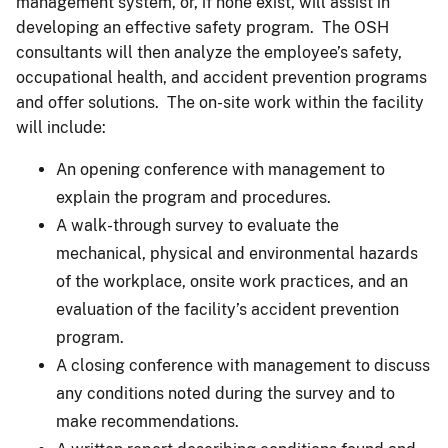
management system, or, if none exist, will assist in
developing an effective safety program. The OSH
consultants will then analyze the employee’s safety,
occupational health, and accident prevention programs
and offer solutions. The on-site work within the facility
will include:
An opening conference with management to
explain the program and procedures.
A walk-through survey to evaluate the
mechanical, physical and environmental hazards
of the workplace, onsite work practices, and an
evaluation of the facility’s accident prevention
program.
A closing conference with management to discuss
any conditions noted during the survey and to
make recommendations.