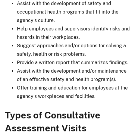
Assist with the development of safety and
occupational health programs that fit into the
agency’s culture.
Help employees and supervisors identify risks and
hazards in their workplaces.
Suggest approaches and/or options for solving a
safety, health or risk problems.
Provide a written report that summarizes findings.
Assist with the development and/or maintenance
of an effective safety and health program(s).
Offer training and education for employees at the
agency’s workplaces and facilities.
Types of Consultative
Assessment Visits