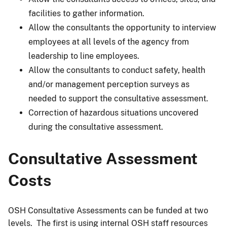
facilities to gather information.
Allow the consultants the opportunity to interview
employees at all levels of the agency from
leadership to line employees.
Allow the consultants to conduct safety, health
and/or management perception surveys as
needed to support the consultative assessment.
Correction of hazardous situations uncovered
during the consultative assessment.
Consultative Assessment
Costs
OSH Consultative Assessments can be funded at two
levels. The first is using internal OSH staff resources