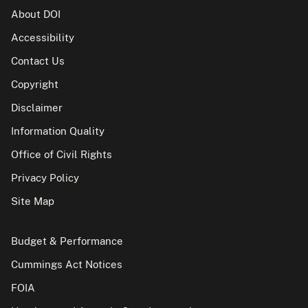
About DOI
Accessibility
Contact Us
Copyright
Disclaimer
Information Quality
Office of Civil Rights
Privacy Policy
Site Map
Budget & Performance
Cummings Act Notices
FOIA