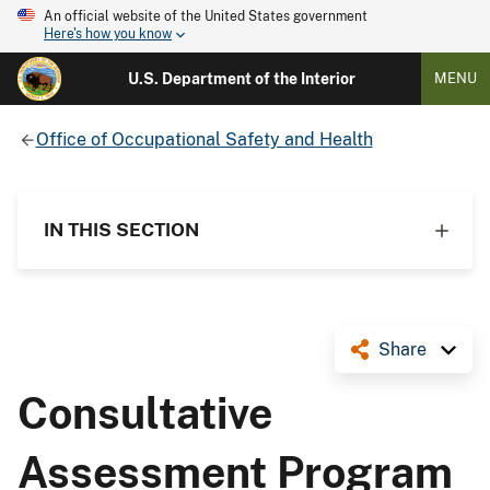
An official website of the United States government
Here's how you know
U.S. Department of the Interior
MENU
Office of Occupational Safety and Health
IN THIS SECTION
Share
Consultative
Assessment Program