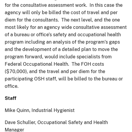
for the consultative assessment work. In this case the
agency will only be billed the cost of travel and per
diem for the consultants. The next level, and the one
most likely for an agency wide consultative assessment
of a bureau or office’s safety and occupational health
program including an analysis of the program’s gaps
and the development of a detailed plan to move the
program forward, would include specialists from
Federal Occupational Health. The FOH costs
($70,000), and the travel and per diem for the
participating OSH staff, will be billed to the bureau or
office.
Staff
Mike Quinn, Industrial Hygienist
Dave Schuller, Occupational Safety and Health
Manager