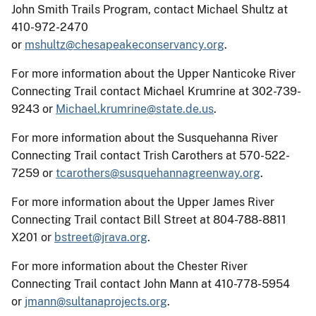
John Smith Trails Program, contact Michael Shultz at
410-972-2470
or
mshultz@chesapeakeconservancy.org
.
For more information about the Upper Nanticoke River
Connecting Trail contact Michael Krumrine at 302-739-
9243 or
Michael.krumrine@state.de.us
.
For more information about the Susquehanna River
Connecting Trail contact Trish Carothers at 570-522-
7259 or
tcarothers@susquehannagreenway.org
.
For more information about the Upper James River
Connecting Trail contact Bill Street at 804-788-8811
X201 or
bstreet@jrava.org
.
For more information about the Chester River
Connecting Trail contact John Mann at 410-778-5954
or
jmann@sultanaprojects.org
.