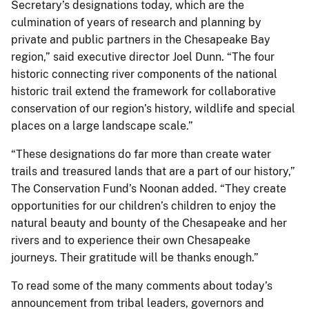
Secretary’s designations today, which are the
culmination of years of research and planning by
private and public partners in the Chesapeake Bay
region,” said executive director Joel Dunn. “The four
historic connecting river components of the national
historic trail extend the framework for collaborative
conservation of our region’s history, wildlife and special
places on a large landscape scale.”
“These designations do far more than create water
trails and treasured lands that are a part of our history,”
The Conservation Fund’s Noonan added. “They create
opportunities for our children’s children to enjoy the
natural beauty and bounty of the Chesapeake and her
rivers and to experience their own Chesapeake
journeys. Their gratitude will be thanks enough.”
To read some of the many comments about today’s
announcement from tribal leaders, governors and