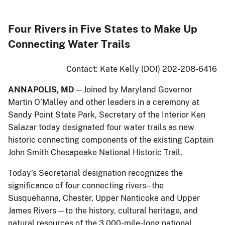
Four Rivers in Five States to Make Up
Connecting Water Trails
Contact: Kate Kelly (DOI) 202-208-6416
ANNAPOLIS, MD
—Joined by Maryland Governor
Martin O’Malley and other leaders in a ceremony at
Sandy Point State Park, Secretary of the Interior Ken
Salazar today designated four water trails as new
historic connecting components of the existing Captain
John Smith Chesapeake National Historic Trail.
Today’s Secretarial designation recognizes the
significance of four connecting rivers– the
Susquehanna, Chester, Upper Nanticoke and Upper
James Rivers—to the history, cultural heritage, and
natural resources of the 3,000-mile-long national