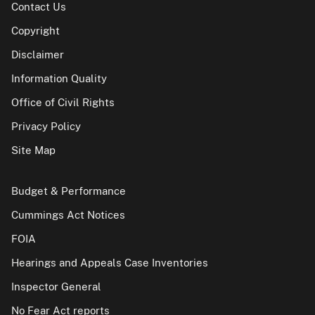
Contact Us
Copyright
Disclaimer
Information Quality
Office of Civil Rights
Privacy Policy
Site Map
Budget & Performance
Cummings Act Notices
FOIA
Hearings and Appeals Case Inventories
Inspector General
No Fear Act reports