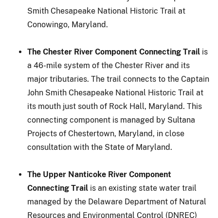
Smith Chesapeake National Historic Trail at
Conowingo, Maryland.
The Chester River Component Connecting Trail
is
a 46-mile system of the Chester River and its
major tributaries. The trail connects to the Captain
John Smith Chesapeake National Historic Trail at
its mouth just south of Rock Hall, Maryland. This
connecting component is managed by Sultana
Projects of Chestertown, Maryland, in close
consultation with the State of Maryland.
The Upper Nanticoke River Component
Connecting Trail
is an existing state water trail
managed by the Delaware Department of Natural
Resources and Environmental Control (DNREC)