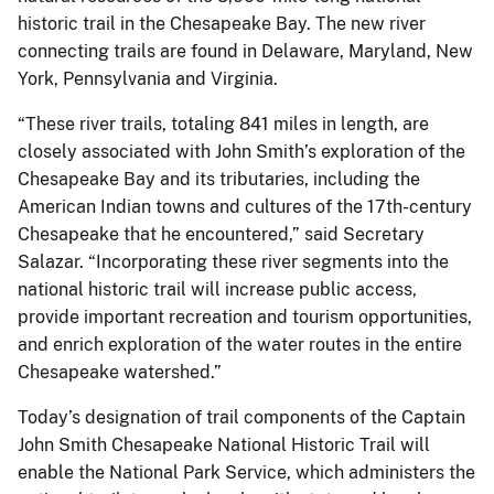
historic trail in the Chesapeake Bay. The new river
connecting trails are found in Delaware, Maryland, New
York, Pennsylvania and Virginia.
“These river trails, totaling 841 miles in length, are
closely associated with John Smith’s exploration of the
Chesapeake Bay and its tributaries, including the
American Indian towns and cultures of the 17th-century
Chesapeake that he encountered,” said Secretary
Salazar. “Incorporating these river segments into the
national historic trail will increase public access,
provide important recreation and tourism opportunities,
and enrich exploration of the water routes in the entire
Chesapeake watershed.”
Today’s designation of trail components of the Captain
John Smith Chesapeake National Historic Trail will
enable the National Park Service, which administers the