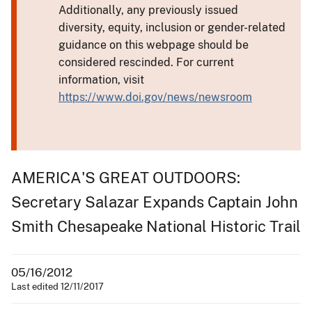
Additionally, any previously issued
diversity, equity, inclusion or gender-related
guidance on this webpage should be
considered rescinded. For current
information, visit
https://www.doi.gov/news/newsroom
AMERICA'S GREAT OUTDOORS:
Secretary Salazar Expands Captain John
Smith Chesapeake National Historic Trail
05/16/2012
Last edited 12/11/2017