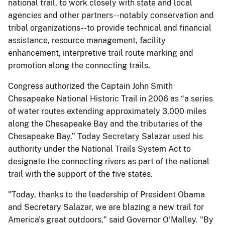
national trail, to work closely with state and local
agencies and other partners--notably conservation and
tribal organizations--to provide technical and financial
assistance, resource management, facility
enhancement, interpretive trail route marking and
promotion along the connecting trails.
Congress authorized the Captain John Smith
Chesapeake National Historic Trail in 2006 as “a series
of water routes extending approximately 3,000 miles
along the Chesapeake Bay and the tributaries of the
Chesapeake Bay.” Today Secretary Salazar used his
authority under the National Trails System Act to
designate the connecting rivers as part of the national
trail with the support of the five states.
"Today, thanks to the leadership of President Obama
and Secretary Salazar, we are blazing a new trail for
America's great outdoors," said Governor O'Malley. "By