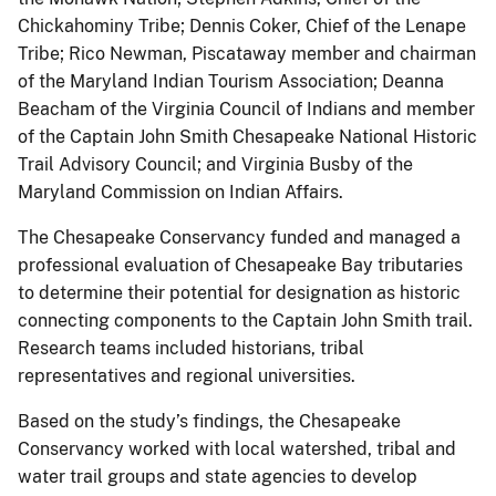
Chickahominy Tribe; Dennis Coker, Chief of the Lenape
Tribe; Rico Newman, Piscataway member and chairman
of the Maryland Indian Tourism Association; Deanna
Beacham of the Virginia Council of Indians and member
of the Captain John Smith Chesapeake National Historic
Trail Advisory Council; and Virginia Busby of the
Maryland Commission on Indian Affairs.
The Chesapeake Conservancy funded and managed a
professional evaluation of Chesapeake Bay tributaries
to determine their potential for designation as historic
connecting components to the Captain John Smith trail.
Research teams included historians, tribal
representatives and regional universities.
Based on the study’s findings, the Chesapeake
Conservancy worked with local watershed, tribal and
water trail groups and state agencies to develop