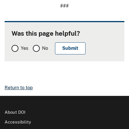
###
Was this page helpful?
Yes
No
Return to top
About DOI
Accessibility