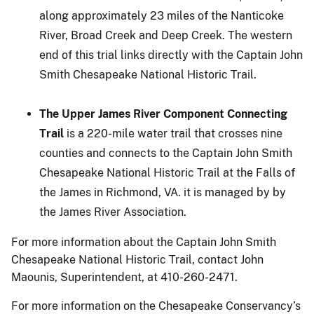
along approximately 23 miles of the Nanticoke
River, Broad Creek and Deep Creek. The western
end of this trial links directly with the Captain John
Smith Chesapeake National Historic Trail.
The Upper James River Component Connecting
Trail
is a 220-mile water trail that crosses nine
counties and connects to the Captain John Smith
Chesapeake National Historic Trail at the Falls of
the James in Richmond, VA. it is managed by by
the James River Association.
For more information about the Captain John Smith
Chesapeake National Historic Trail, contact John
Maounis, Superintendent, at 410-260-2471.
For more information on the Chesapeake Conservancy’s