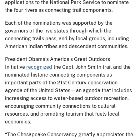
applications to the National Park Service to nominate
the four rivers as connecting trail components.
Each of the nominations was supported by the
governors of the five states through which the
connecting trails pass, and by local groups, including
American Indian tribes and descendant communities.
President Obama’s America’s Great Outdoors
Initiative
recognized
the Capt. John Smith trail and the
nominated historic connecting components as
important parts of the 21st Century conservation
agenda of the United States—an agenda that includes
increasing access to water-based outdoor recreation,
encouraging community connections to cultural
resources, and promoting tourism that fuels local
economies.
“The Chesapeake Conservancy greatly appreciates the