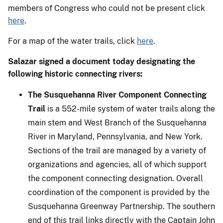
members of Congress who could not be present click
here
.
For a map of the water trails, click
here
.
Salazar signed a document today designating the
following historic connecting rivers:
The Susquehanna River Component Connecting
Trail
is a 552-mile system of water trails along the
main stem and West Branch of the Susquehanna
River in Maryland, Pennsylvania, and New York.
Sections of the trail are managed by a variety of
organizations and agencies, all of which support
the component connecting designation. Overall
coordination of the component is provided by the
Susquehanna Greenway Partnership. The southern
end of this trail links directly with the Captain John