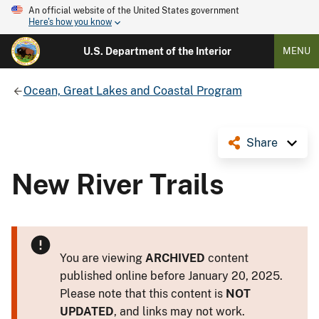
An official website of the United States government
Here's how you know
U.S. Department of the Interior
MENU
Ocean, Great Lakes and Coastal Program
Share
New River Trails
You are viewing
ARCHIVED
content
published online before January 20, 2025.
Please note that this content is
NOT
UPDATED
, and links may not work.