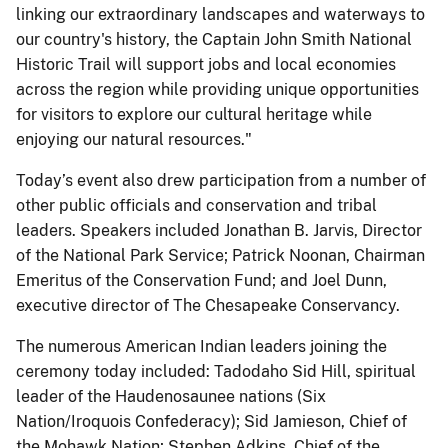
linking our extraordinary landscapes and waterways to
our country's history, the Captain John Smith National
Historic Trail will support jobs and local economies
across the region while providing unique opportunities
for visitors to explore our cultural heritage while
enjoying our natural resources."
Today’s event also drew participation from a number of
other public officials and conservation and tribal
leaders. Speakers included Jonathan B. Jarvis, Director
of the National Park Service; Patrick Noonan, Chairman
Emeritus of the Conservation Fund; and Joel Dunn,
executive director of The Chesapeake Conservancy.
The numerous American Indian leaders joining the
ceremony today included: Tadodaho Sid Hill, spiritual
leader of the Haudenosaunee nations (Six
Nation/Iroquois Confederacy); Sid Jamieson, Chief of
the Mohawk Nation; Stephen Adkins, Chief of the