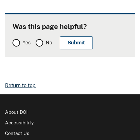
Was this page helpful?
Yes
No
Return to top
About DOI
Accessibility
Contact Us