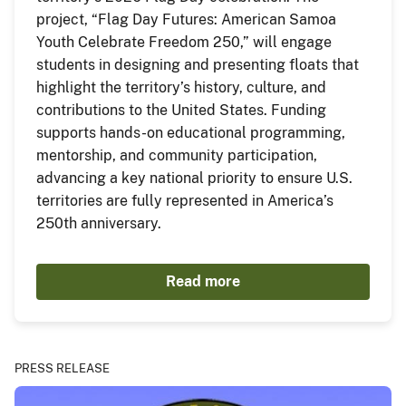
project, “Flag Day Futures: American Samoa
Youth Celebrate Freedom 250,” will engage
students in designing and presenting floats that
highlight the territory’s history, culture, and
contributions to the United States. Funding
supports hands-on educational programming,
mentorship, and community participation,
advancing a key national priority to ensure U.S.
territories are fully represented in America’s
250th anniversary.
Read more
PRESS RELEASE