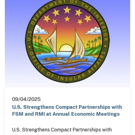
09/04/2025
U.S. Strengthens Compact Partnerships with
FSM and RMI at Annual Economic Meetings
U.S. Strengthens Compact Partnerships with