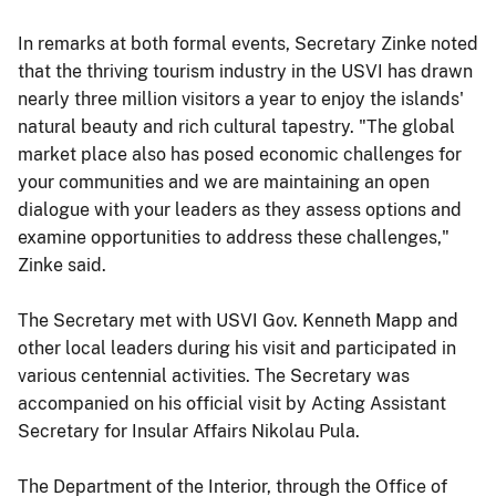
In remarks at both formal events, Secretary Zinke noted
that the thriving tourism industry in the USVI has drawn
nearly three million visitors a year to enjoy the islands'
natural beauty and rich cultural tapestry. "The global
market place also has posed economic challenges for
your communities and we are maintaining an open
dialogue with your leaders as they assess options and
examine opportunities to address these challenges,"
Zinke said.
The Secretary met with USVI Gov. Kenneth Mapp and
other local leaders during his visit and participated in
various centennial activities. The Secretary was
accompanied on his official visit by Acting Assistant
Secretary for Insular Affairs Nikolau Pula.
The Department of the Interior, through the Office of