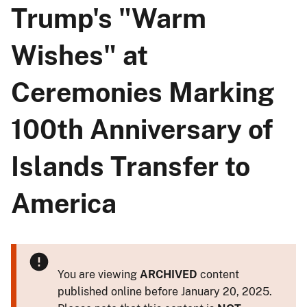
Trump's "Warm
Wishes" at
Ceremonies Marking
100th Anniversary of
Islands Transfer to
America
You are viewing
ARCHIVED
content
published online before January 20, 2025.