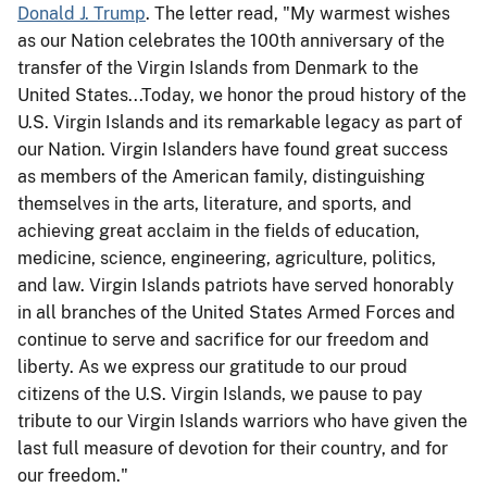
Donald J. Trump
. The letter read, "My warmest wishes
as our Nation celebrates the 100th anniversary of the
transfer of the Virgin Islands from Denmark to the
United States...Today, we honor the proud history of the
U.S. Virgin Islands and its remarkable legacy as part of
our Nation. Virgin Islanders have found great success
as members of the American family, distinguishing
themselves in the arts, literature, and sports, and
achieving great acclaim in the fields of education,
medicine, science, engineering, agriculture, politics,
and law. Virgin Islands patriots have served honorably
in all branches of the United States Armed Forces and
continue to serve and sacrifice for our freedom and
liberty. As we express our gratitude to our proud
citizens of the U.S. Virgin Islands, we pause to pay
tribute to our Virgin Islands warriors who have given the
last full measure of devotion for their country, and for
our freedom."