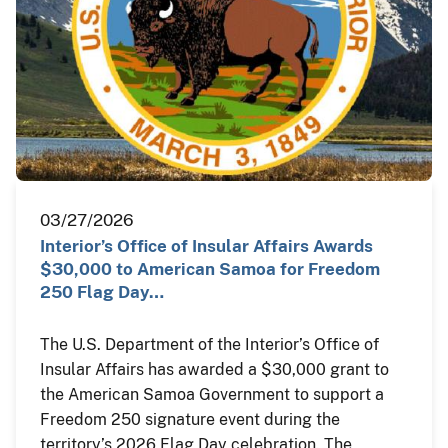
03/27/2026
Interior’s Office of Insular Affairs Awards
$30,000 to American Samoa for Freedom
250 Flag Day…
The U.S. Department of the Interior’s Office of
Insular Affairs has awarded a $30,000 grant to
the American Samoa Government to support a
Freedom 250 signature event during the
territory’s 2026 Flag Day celebration. The