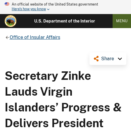
An official website of the United States government
Here's how you know
U.S. Department of the Interior
MENU
Office of Insular Affairs
Share
Secretary Zinke
Lauds Virgin
Islanders’ Progress &
Delivers President