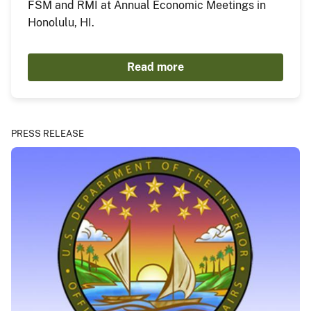
FSM and RMI at Annual Economic Meetings in
Honolulu, HI.
Read more
PRESS RELEASE