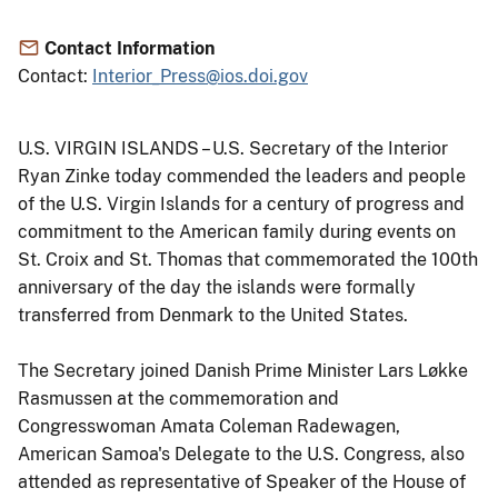
Contact Information
Contact:
Interior_Press@ios.doi.gov
U.S. VIRGIN ISLANDS – U.S. Secretary of the Interior
Ryan Zinke today commended the leaders and people
of the U.S. Virgin Islands for a century of progress and
commitment to the American family during events on
St. Croix and St. Thomas that commemorated the 100th
anniversary of the day the islands were formally
transferred from Denmark to the United States.
The Secretary joined Danish Prime Minister Lars Løkke
Rasmussen at the commemoration and
Congresswoman Amata Coleman Radewagen,
American Samoa's Delegate to the U.S. Congress, also
attended as representative of Speaker of the House of