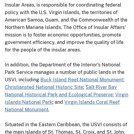
Insular Areas, is responsible for coordinating federal
policy with the U.S. Virgin Islands, the territories of
American Samoa, Guam, and the Commonwealth of the
Northern Mariana Islands. The Office of Insular Affairs'
mission is to foster economic opportunities, promote
government efficiency, and improve the quality of life
for the people of the insular areas.
In addition, the Department of the Interior's National
Park Service manages a number of public lands in the
USVI, including
Buck Island Reef National Monument
;
Christiansted National Historic Site
;
Salt River Bay
National Historical Park and Ecological Preserve
;
Virgin
Islands National Park
; and
Virgin Islands Coral Reef
National Monument
.
Situated in the Eastern Caribbean, the USVI consists of
the main islands of St. Thomas, St. Croix, and St. John.