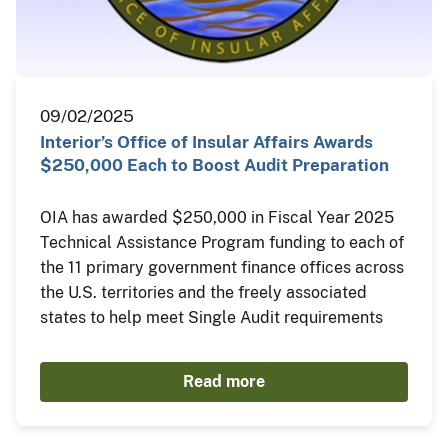
09/02/2025
Interior’s Office of Insular Affairs Awards
$250,000 Each to Boost Audit Preparation
OIA has awarded $250,000 in Fiscal Year 2025
Technical Assistance Program funding to each of
the 11 primary government finance offices across
the U.S. territories and the freely associated
states to help meet Single Audit requirements
Read more