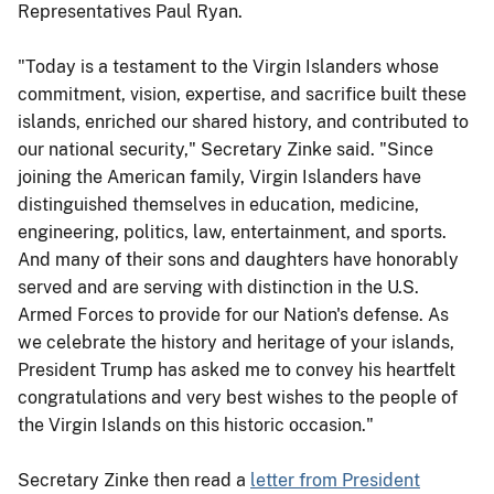
Representatives Paul Ryan.
"Today is a testament to the Virgin Islanders whose
commitment, vision, expertise, and sacrifice built these
islands, enriched our shared history, and contributed to
our national security," Secretary Zinke said. "Since
joining the American family, Virgin Islanders have
distinguished themselves in education, medicine,
engineering, politics, law, entertainment, and sports.
And many of their sons and daughters have honorably
served and are serving with distinction in the U.S.
Armed Forces to provide for our Nation's defense. As
we celebrate the history and heritage of your islands,
President Trump has asked me to convey his heartfelt
congratulations and very best wishes to the people of
the Virgin Islands on this historic occasion."
Secretary Zinke then read a
letter from President