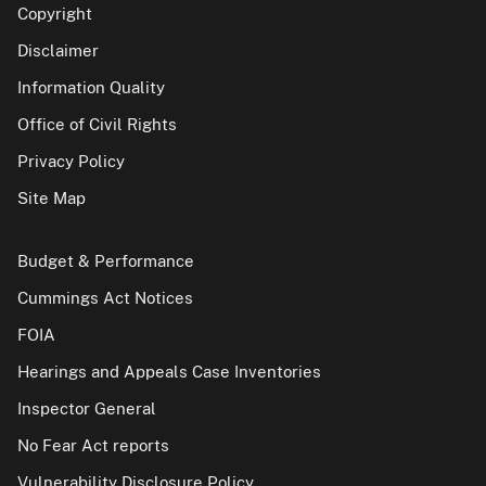
Copyright
Disclaimer
Information Quality
Office of Civil Rights
Privacy Policy
Site Map
Budget & Performance
Cummings Act Notices
FOIA
Hearings and Appeals Case Inventories
Inspector General
No Fear Act reports
Vulnerability Disclosure Policy