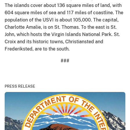
The islands cover about 136 square miles of land, with
604 square miles of sea and 117 miles of coastline. The
population of the USVI is about 105,000. The capital,
Charlotte Amalie, is on St. Thomas. To the east is St.
John, which hosts the Virgin Islands National Park. St.
Croix and its historic towns, Christiansted and
Frederiksted, are to the south.
###
PRESS RELEASE