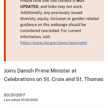
Please note that this content is
NOT
UPDATED
, and links may not work.
Additionally, any previously issued
diversity, equity, inclusion or gender-related
guidance on this webpage should be
considered rescinded. For current
information, visit
https://www.doi.gov/news/newsroom
Joins Danish Prime Minister at
Celebrations on St. Croix and St. Thomas
03/31/2017
Last edited 10/26/2022