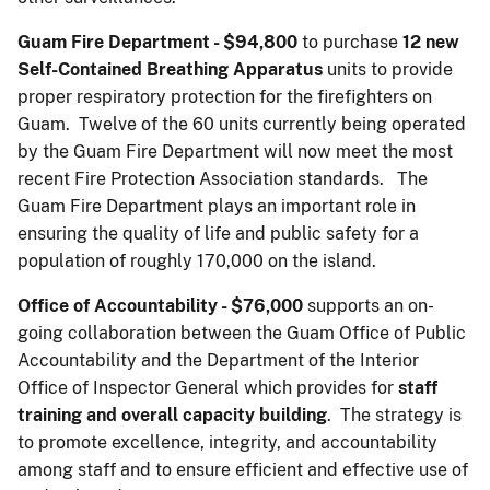
Guam Fire Department - $94,800
to purchase
12 new
Self-Contained Breathing Apparatus
units to provide
proper respiratory protection for the firefighters on
Guam. Twelve of the 60 units currently being operated
by the Guam Fire Department will now meet the most
recent Fire Protection Association standards. The
Guam Fire Department plays an important role in
ensuring the quality of life and public safety for a
population of roughly 170,000 on the island.
Office of Accountability - $76,000
supports an on-
going collaboration between the Guam Office of Public
Accountability and the Department of the Interior
Office of Inspector General which provides for
staff
training and overall capacity building
. The strategy is
to promote excellence, integrity, and accountability
among staff and to ensure efficient and effective use of