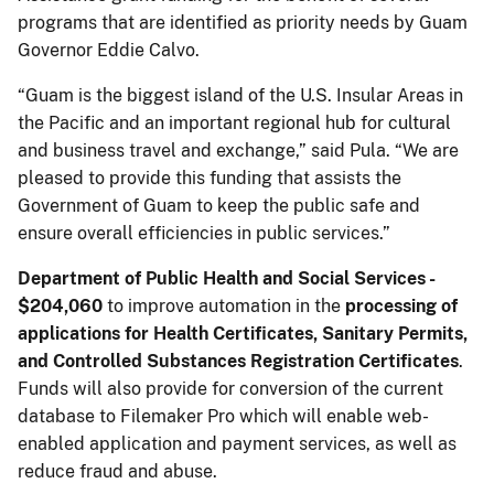
programs that are identified as priority needs by Guam
Governor Eddie Calvo.
“Guam is the biggest island of the U.S. Insular Areas in
the Pacific and an important regional hub for cultural
and business travel and exchange,” said Pula. “We are
pleased to provide this funding that assists the
Government of Guam to keep the public safe and
ensure overall efficiencies in public services.”
Department of Public Health and Social Services -
$204,060
to improve automation in the
processing of
applications for Health Certificates, Sanitary Permits,
and Controlled Substances Registration Certificates
.
Funds will also provide for conversion of the current
database to Filemaker Pro which will enable web-
enabled application and payment services, as well as
reduce fraud and abuse.