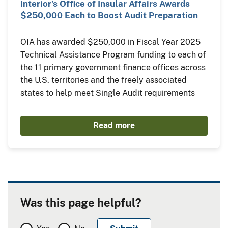
Interior’s Office of Insular Affairs Awards
$250,000 Each to Boost Audit Preparation
OIA has awarded $250,000 in Fiscal Year 2025
Technical Assistance Program funding to each of
the 11 primary government finance offices across
the U.S. territories and the freely associated
states to help meet Single Audit requirements
Read more
Was this page helpful?