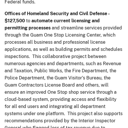
Federal funds.
Offices of Homeland Security and Civil Defense -
$127,500
to
automate current licensing and
permitting processes
and streamline services provided
through the Guam One Stop Licensing Center, which
processes all business and professional license
applications, as well as building permits and schedules
inspections. This collaborative project between
numerous agencies and departments, such as Revenue
and Taxation, Public Works, the Fire Department, the
Police Department, the Guam Visitor’s Bureau, the
Guam Contractors License Board and others, will
ensure an improved One Stop shop service through a
cloud-based system, providing access and flexibility
for all end users and integrating all department
systems under one platform. This project also supports
recommendations provided by the Interior Inspector
General who flagged loss of tax revenue due to