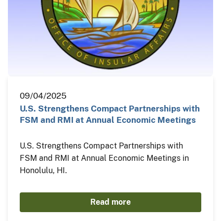
09/04/2025
U.S. Strengthens Compact Partnerships with
FSM and RMI at Annual Economic Meetings
U.S. Strengthens Compact Partnerships with
FSM and RMI at Annual Economic Meetings in
Honolulu, HI.
Read more