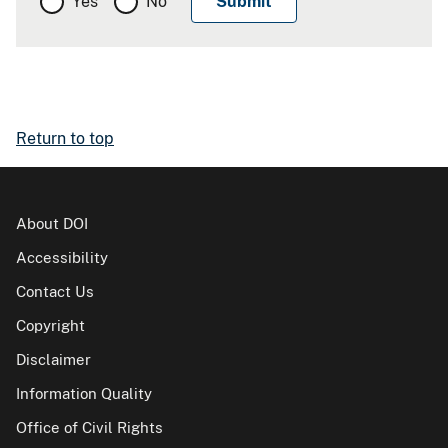
Yes
No
Return to top
About DOI
Accessibility
Contact Us
Copyright
Disclaimer
Information Quality
Office of Civil Rights