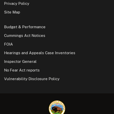
Privacy Policy
Site Map
Budget & Performance
Cummings Act Notices
FOIA
Hearings and Appeals Case Inventories
Inspector General
No Fear Act reports
Vulnerability Disclosure Policy