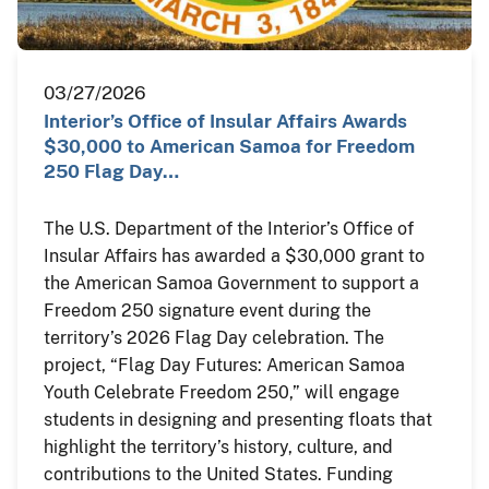
03/27/2026
Interior’s Office of Insular Affairs Awards
$30,000 to American Samoa for Freedom
250 Flag Day…
The U.S. Department of the Interior’s Office of
Insular Affairs has awarded a $30,000 grant to
the American Samoa Government to support a
Freedom 250 signature event during the
territory’s 2026 Flag Day celebration. The
project, “Flag Day Futures: American Samoa
Youth Celebrate Freedom 250,” will engage
students in designing and presenting floats that
highlight the territory’s history, culture, and
contributions to the United States. Funding