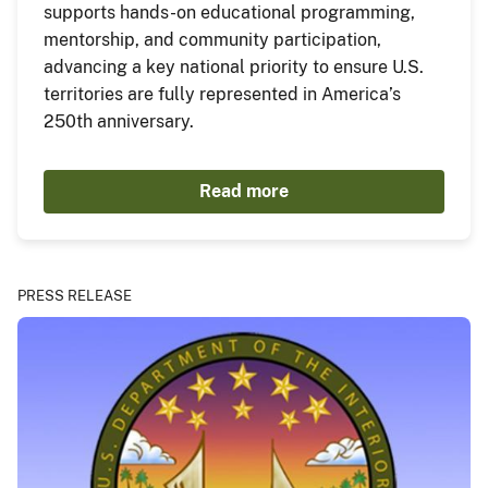
supports hands-on educational programming,
mentorship, and community participation,
advancing a key national priority to ensure U.S.
territories are fully represented in America’s
250th anniversary.
Read more
PRESS RELEASE