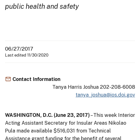
public health and safety
06/27/2017
Last edited 11/30/2020
Contact Information
Tanya Harris Joshua 202-208-6008
tanya_joshua@ios.doi.gov
WASHINGTON, D.C. (June 23, 2017)
– This week Interior
Acting Assistant Secretary for Insular Areas Nikolao
Pula made available $516,031 from Technical
Assistance grant funding for the benefit of several