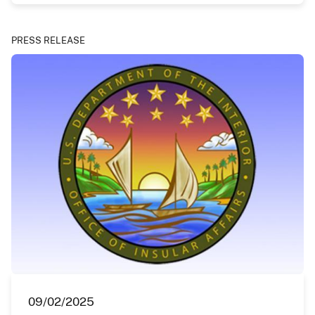
PRESS RELEASE
09/02/2025