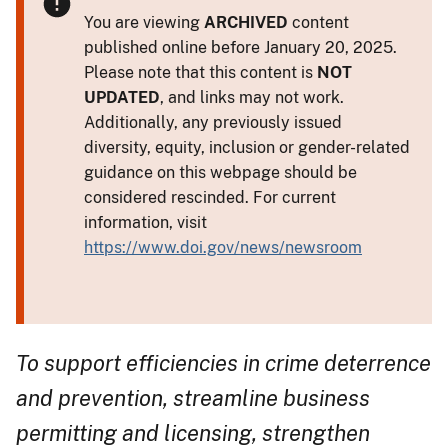
You are viewing
ARCHIVED
content
published online before January 20, 2025.
Please note that this content is
NOT
UPDATED
, and links may not work.
Additionally, any previously issued
diversity, equity, inclusion or gender-related
guidance on this webpage should be
considered rescinded. For current
information, visit
https://www.doi.gov/news/newsroom
To support efficiencies in crime deterrence
and prevention, streamline business
permitting and licensing, strengthen