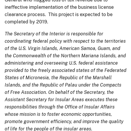
ineffective implementation of the business license
clearance process. This project is expected to be
completed by 2019.
The Secretary of the Interior is responsible for
coordinating federal policy with respect to the territories
of the U.S. Virgin Islands, American Samoa, Guam, and
the Commonwealth of the Northern Mariana Islands, and
administering and overseeing U.S. federal assistance
provided to the freely associated states of the Federated
States of Micronesia, the Republic of the Marshall
Islands, and the Republic of Palau under the Compacts
of Free Association. On behalf of the Secretary, the
Assistant Secretary for Insular Areas executes these
responsibilities through the Office of Insular Affairs
whose mission is to foster economic opportunities,
promote government efficiency, and improve the quality
of life for the people of the insular areas.