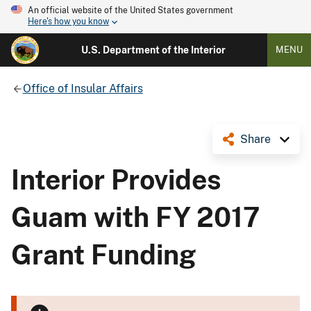
An official website of the United States government
Here's how you know
U.S. Department of the Interior
MENU
Office of Insular Affairs
Share
Interior Provides
Guam with FY 2017
Grant Funding