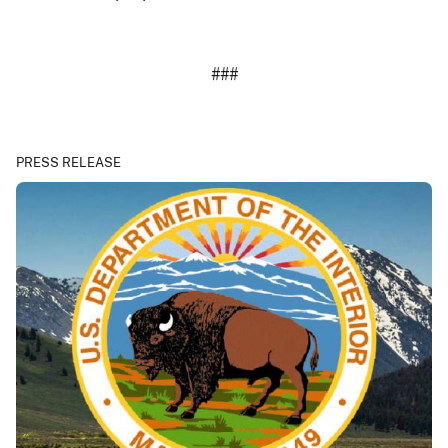
###
PRESS RELEASE