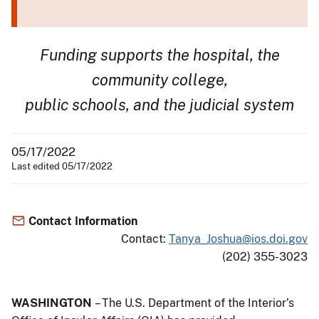
Funding supports the hospital, the
community college,
public schools, and the judicial system
05/17/2022
Last edited 05/17/2022
Contact Information
Contact:
Tanya_Joshua@ios.doi.gov
(202) 355-3023
WASHINGTON
– The U.S. Department of the Interior’s