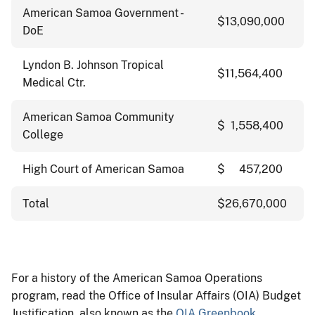
American Samoa Government -
$13,090,000
DoE
Lyndon B. Johnson Tropical
$11,564,400
Medical Ctr.
American Samoa Community
$ 1,558,400
College
High Court of American Samoa
$ 457,200
Total
$26,670,000
For a history of the American Samoa Operations
program, read the Office of Insular Affairs (OIA) Budget
Justification, also known as the
OIA Greenbook
.