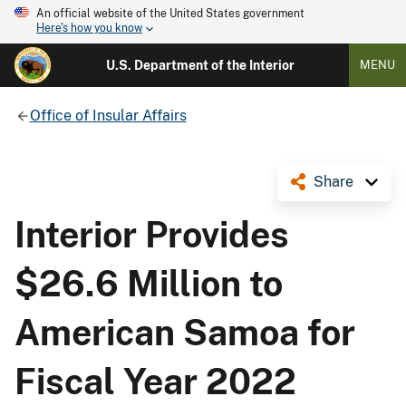
An official website of the United States government
Here's how you know
U.S. Department of the Interior
MENU
Office of Insular Affairs
Share
Interior Provides
$26.6 Million to
American Samoa for
Fiscal Year 2022