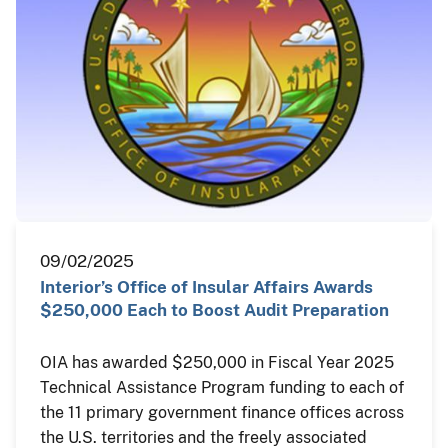
09/02/2025
Interior’s Office of Insular Affairs Awards
$250,000 Each to Boost Audit Preparation
OIA has awarded $250,000 in Fiscal Year 2025
Technical Assistance Program funding to each of
the 11 primary government finance offices across
the U.S. territories and the freely associated