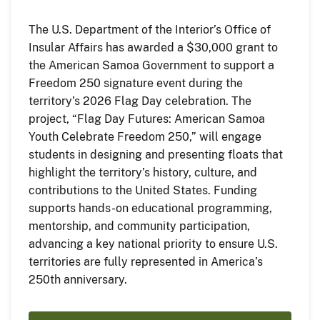
The U.S. Department of the Interior’s Office of
Insular Affairs has awarded a $30,000 grant to
the American Samoa Government to support a
Freedom 250 signature event during the
territory’s 2026 Flag Day celebration. The
project, “Flag Day Futures: American Samoa
Youth Celebrate Freedom 250,” will engage
students in designing and presenting floats that
highlight the territory’s history, culture, and
contributions to the United States. Funding
supports hands-on educational programming,
mentorship, and community participation,
advancing a key national priority to ensure U.S.
territories are fully represented in America’s
250th anniversary.