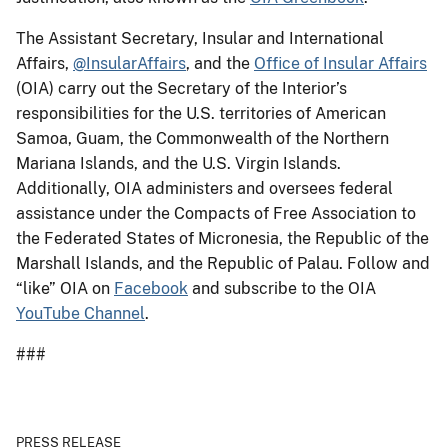
The Assistant Secretary, Insular and International
Affairs,
@InsularAffairs
, and the
Office of Insular Affairs
(OIA) carry out the Secretary of the Interior’s
responsibilities for the U.S. territories of American
Samoa, Guam, the Commonwealth of the Northern
Mariana Islands, and the U.S. Virgin Islands.
Additionally, OIA administers and oversees federal
assistance under the Compacts of Free Association to
the Federated States of Micronesia, the Republic of the
Marshall Islands, and the Republic of Palau. Follow and
“like” OIA on
Facebook
and subscribe to the OIA
YouTube Channel
.
###
PRESS RELEASE