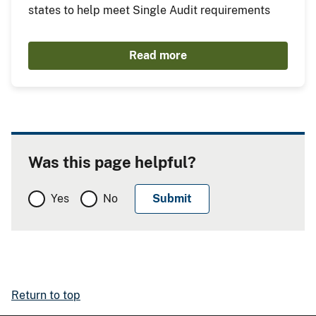
states to help meet Single Audit requirements
Read more
Was this page helpful?
Yes
No
Return to top