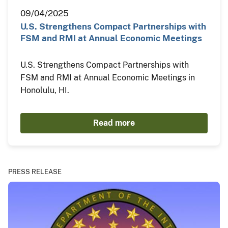
09/04/2025
U.S. Strengthens Compact Partnerships with
FSM and RMI at Annual Economic Meetings
U.S. Strengthens Compact Partnerships with
FSM and RMI at Annual Economic Meetings in
Honolulu, HI.
Read more
PRESS RELEASE