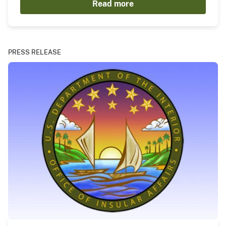
Read more
PRESS RELEASE