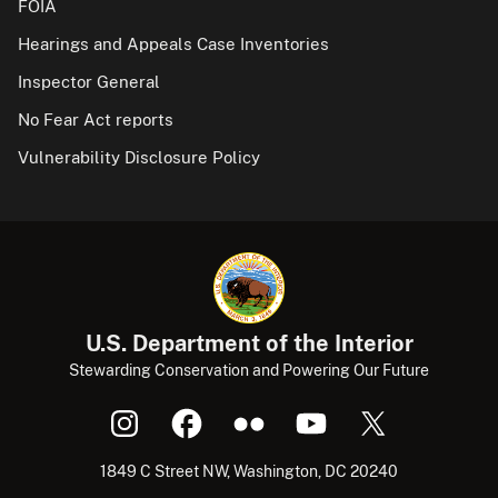
FOIA
Hearings and Appeals Case Inventories
Inspector General
No Fear Act reports
Vulnerability Disclosure Policy
U.S. Department of the Interior
Stewarding Conservation and Powering Our Future
1849 C Street NW, Washington, DC 20240