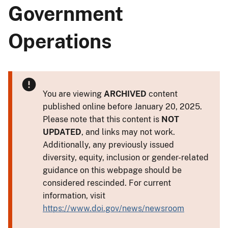
Government
Operations
You are viewing
ARCHIVED
content
published online before January 20, 2025.
Please note that this content is
NOT
UPDATED
, and links may not work.
Additionally, any previously issued
diversity, equity, inclusion or gender-related
guidance on this webpage should be
considered rescinded. For current
information, visit
https://www.doi.gov/news/newsroom