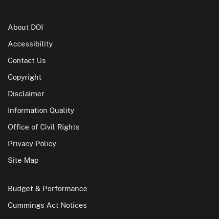
About DOI
Accessibility
Contact Us
Copyright
Disclaimer
Information Quality
Office of Civil Rights
Privacy Policy
Site Map
Budget & Performance
Cummings Act Notices