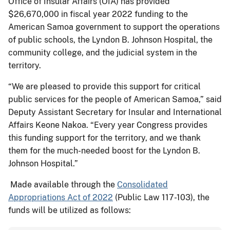
Office of Insular Affairs (OIA) has provided
$26,670,000 in fiscal year 2022 funding to the
American Samoa government to support the operations
of public schools, the Lyndon B. Johnson Hospital, the
community college, and the judicial system in the
territory.
“We are pleased to provide this support for critical
public services for the people of American Samoa,” said
Deputy Assistant Secretary for Insular and International
Affairs Keone Nakoa. “Every year Congress provides
this funding support for the territory, and we thank
them for the much-needed boost for the Lyndon B.
Johnson Hospital.”
Made available through the
Consolidated
Appropriations Act of 2022
(Public Law 117-103), the
funds will be utilized as follows: