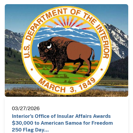
03/27/2026
Interior’s Office of Insular Affairs Awards
$30,000 to American Samoa for Freedom
250 Flag Day…