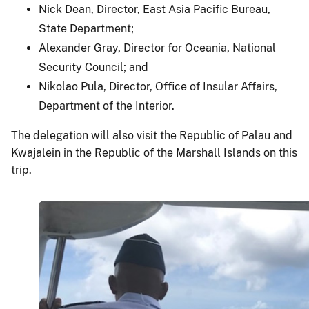
Nick Dean, Director, East Asia Pacific Bureau,
State Department;
Alexander Gray, Director for Oceania, National
Security Council; and
Nikolao Pula, Director, Office of Insular Affairs,
Department of the Interior.
The delegation will also visit the Republic of Palau and
Kwajalein in the Republic of the Marshall Islands on this
trip.