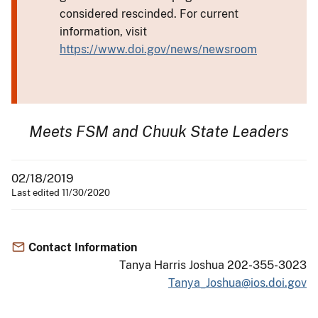
considered rescinded. For current
information, visit
https://www.doi.gov/news/newsroom
Meets FSM and Chuuk State Leaders
02/18/2019
Last edited 11/30/2020
Contact Information
Tanya Harris Joshua 202-355-3023
Tanya_Joshua@ios.doi.gov