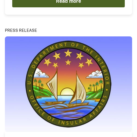
Read more
PRESS RELEASE