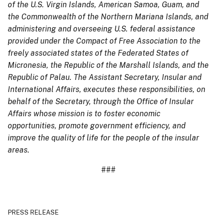
of the U.S. Virgin Islands, American Samoa, Guam, and
the Commonwealth of the Northern Mariana Islands, and
administering and overseeing U.S. federal assistance
provided under the Compact of Free Association to the
freely associated states of the Federated States of
Micronesia, the Republic of the Marshall Islands, and the
Republic of Palau. The Assistant Secretary, Insular and
International Affairs, executes these responsibilities, on
behalf of the Secretary, through the Office of Insular
Affairs whose mission is to foster economic
opportunities, promote government efficiency, and
improve the quality of life for the people of the insular
areas.
###
PRESS RELEASE