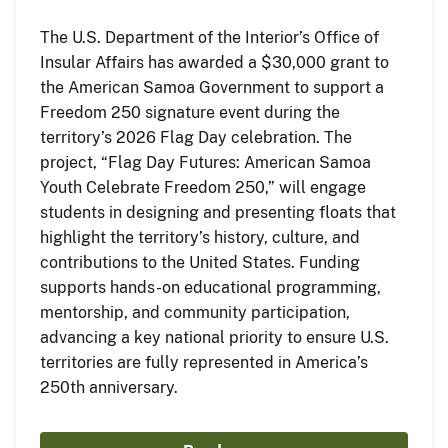
The U.S. Department of the Interior’s Office of
Insular Affairs has awarded a $30,000 grant to
the American Samoa Government to support a
Freedom 250 signature event during the
territory’s 2026 Flag Day celebration. The
project, “Flag Day Futures: American Samoa
Youth Celebrate Freedom 250,” will engage
students in designing and presenting floats that
highlight the territory’s history, culture, and
contributions to the United States. Funding
supports hands-on educational programming,
mentorship, and community participation,
advancing a key national priority to ensure U.S.
territories are fully represented in America’s
250th anniversary.