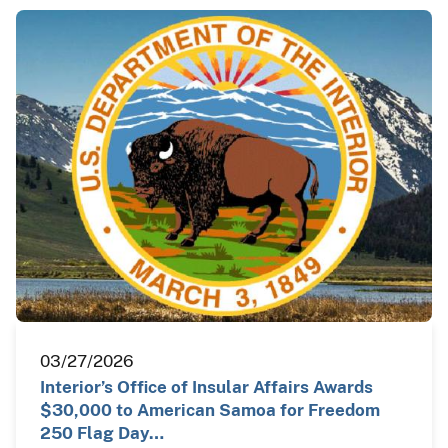
03/27/2026
Interior’s Office of Insular Affairs Awards
$30,000 to American Samoa for Freedom
250 Flag Day…