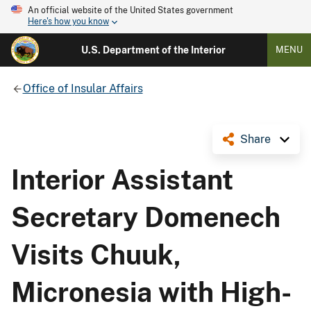
An official website of the United States government
Here's how you know
U.S. Department of the Interior
MENU
Office of Insular Affairs
Share
Interior Assistant
Secretary Domenech
Visits Chuuk,
Micronesia with High-