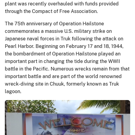
plant was recently overhauled with funds provided
through the Compact of Free Association.
The 75th anniversary of Operation Hailstone
commemorates a massive U.S. military strike on
Japanese naval forces in Truk following the attack on
Pearl Harbor. Beginning on February 17 and 18, 1944,
the bombardment of Operation Hailstone played an
important part in changing the tide during the WWII
battle in the Pacific. Numerous wrecks remain from that
important battle and are part of the world renowned
wreck-diving site in Chuuk, formerly known as Truk
lagoon.