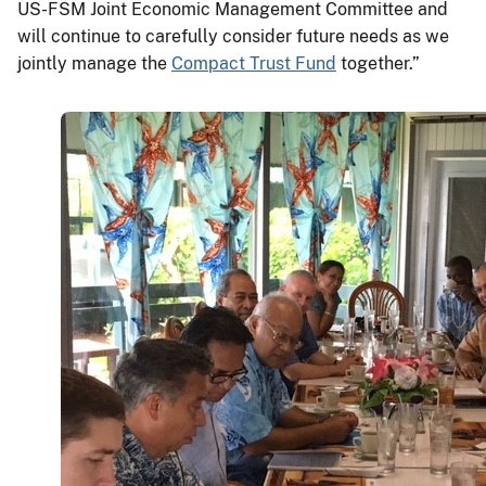
US-FSM Joint Economic Management Committee and
will continue to carefully consider future needs as we
jointly manage the
Compact Trust Fund
together.”