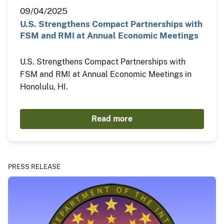
09/04/2025
U.S. Strengthens Compact Partnerships with
FSM and RMI at Annual Economic Meetings
U.S. Strengthens Compact Partnerships with
FSM and RMI at Annual Economic Meetings in
Honolulu, HI.
Read more
PRESS RELEASE