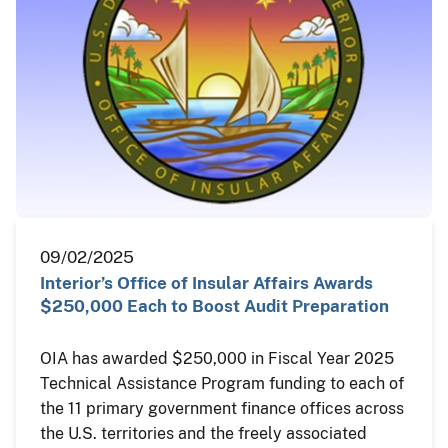
09/02/2025
Interior’s Office of Insular Affairs Awards
$250,000 Each to Boost Audit Preparation
OIA has awarded $250,000 in Fiscal Year 2025
Technical Assistance Program funding to each of
the 11 primary government finance offices across
the U.S. territories and the freely associated