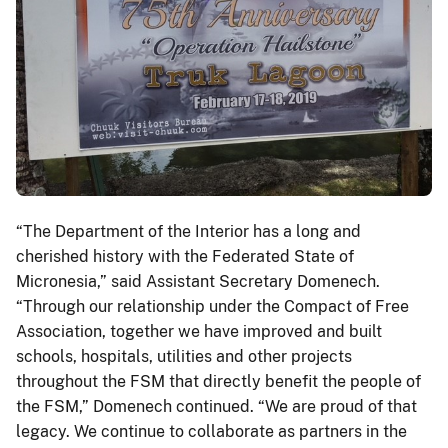
“The Department of the Interior has a long and
cherished history with the Federated State of
Micronesia,” said Assistant Secretary Domenech.
“Through our relationship under the Compact of Free
Association, together we have improved and built
schools, hospitals, utilities and other projects
throughout the FSM that directly benefit the people of
the FSM,” Domenech continued. “We are proud of that
legacy. We continue to collaborate as partners in the