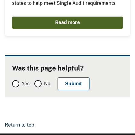
states to help meet Single Audit requirements
Read more
Was this page helpful?
Yes
No
Return to top