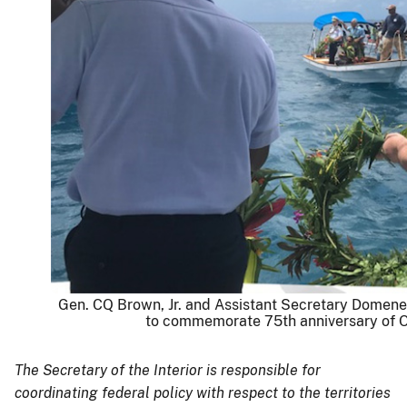
Gen. CQ Brown, Jr. and Assistant Secretary Domene
to commemorate 75th anniversary of O
The Secretary of the Interior is responsible for
coordinating federal policy with respect to the territories