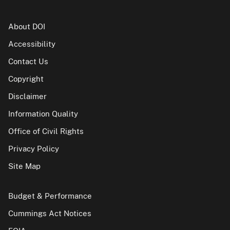
About DOI
Accessibility
Contact Us
Copyright
Disclaimer
Information Quality
Office of Civil Rights
Privacy Policy
Site Map
Budget & Performance
Cummings Act Notices