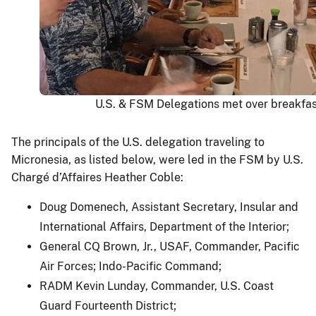
U.S. & FSM Delegations met over breakfas
The principals of the U.S. delegation traveling to
Micronesia, as listed below, were led in the FSM by U.S.
Chargé d’Affaires Heather Coble:
Doug Domenech, Assistant Secretary, Insular and
International Affairs, Department of the Interior;
General CQ Brown, Jr., USAF, Commander, Pacific
Air Forces; Indo-Pacific Command;
RADM Kevin Lunday, Commander, U.S. Coast
Guard Fourteenth District;