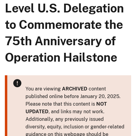
Level U.S. Delegation
to Commemorate the
75th Anniversary of
Operation Hailstone
You are viewing
ARCHIVED
content
published online before January 20, 2025.
Please note that this content is
NOT
UPDATED
, and links may not work.
Additionally, any previously issued
diversity, equity, inclusion or gender-related
guidance on this webpage should be