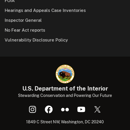
FOIA
Hearings and Appeals Case Inventories
Inspector General
No Fear Act reports
Vulnerability Disclosure Policy
U.S. Department of the Interior
Stewarding Conservation and Powering Our Future
1849 C Street NW, Washington, DC 20240