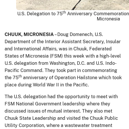
th
U.S. Delegation to 75
Anniversary Commemoration o
Micronesia
CHUUK, MICRONESIA
– Doug Domenech, U.S.
Department of the Interior Assistant Secretary, Insular
and International Affairs, was in Chuuk, Federated
States of Micronesia (FSM) this week with a high-level
U.S. delegation from Washington, D.C. and U.S. Indo-
Pacific Command. They took part in commemorating
th
the 75
anniversary of Operation Hailstone which took
place during World War II in the Pacific.
The U.S. delegation had the opportunity to meet with
FSM National Government leadership where they
discussed issues of mutual interest. They also met
Chuuk State Leadership and visited the Chuuk Public
Utility Corporation, where a wastewater treatment