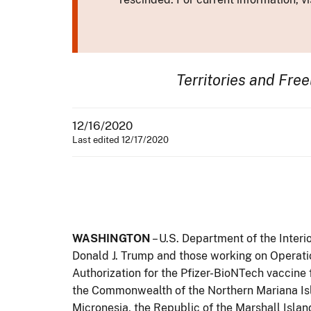
Territories and Fre
12/16/2020
Last edited 12/17/2020
WASHINGTON
– U.S. Department of the Inter
Donald J. Trump and those working on Operat
Authorization for the Pfizer-BioNTech vaccine
the Commonwealth of the Northern Mariana Islan
Micronesia, the Republic of the Marshall Islan