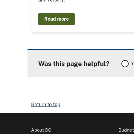
Read more
Was this page helpful?
Y
Return to top
About DOI
Budget