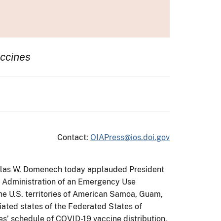
ccines
Contact:
OIAPress@ios.doi.gov
Douglas W. Domenech today applauded President
g Administration of an Emergency Use
The U.S. territories of American Samoa, Guam,
iated states of the Federated States of
es’ schedule of COVID-19 vaccine distribution,