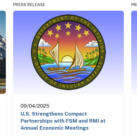
PRESS RELEASE
PR
09/04/2025
U.S. Strengthens Compact
Partnerships with FSM and RMI at
Annual Economic Meetings