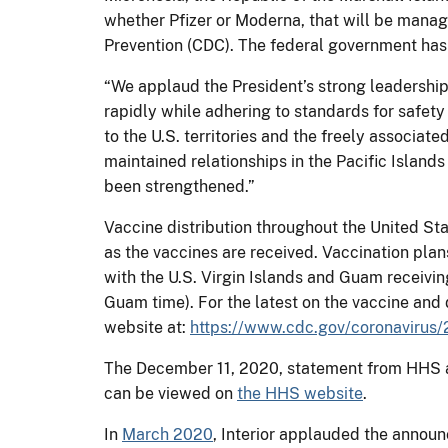
whether Pfizer or Moderna, that will be mana
Prevention (CDC). The federal government has b
“We applaud the President’s strong leadership
rapidly while adhering to standards for safet
to the U.S. territories and the freely associat
maintained relationships in the Pacific Islan
been strengthened.”
Vaccine distribution throughout the United Sta
as the vaccines are received. Vaccination plans
with the U.S. Virgin Islands and Guam receivi
Guam time). For the latest on the vaccine and d
website at:
https://www.cdc.gov/coronavirus/
The December 11, 2020, statement from HHS a
can be viewed on
the HHS website
.
In
March 2020
, Interior applauded the announ