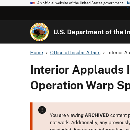
An official website of the United States government
He
U.S. Department of the In
Home
Office of Insular Affairs
Interior A
Interior Applauds 
Operation Warp Sp
You are viewing
ARCHIVED
content p
not work. Additionally, any previousl
rescinded. For current information, vi