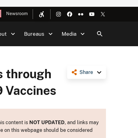
Newsroom
out
Bureaus
Media
as through
Share
9 Vaccines
is content is
NOT UPDATED
, and links may
ance on this webpage should be considered