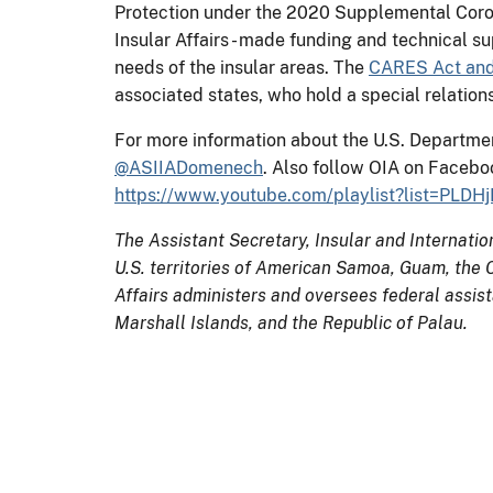
Protection under the 2020 Supplemental Corona
Insular Affairs - made funding and technical s
needs of the insular areas. The
CARES Act and 
associated states, who hold a special relatio
For more information about the U.S. Department o
@ASIIADomenech
. Also follow OIA on Facebo
https://www.youtube.com/playlist?list=P
The Assistant Secretary, Insular and Internatio
U.S. territories of American Samoa, Guam, the C
Affairs administers and oversees federal assis
Marshall Islands, and the Republic of Palau.