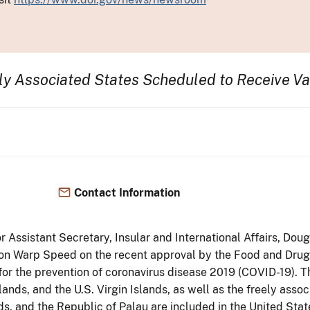
ely Associated States
Scheduled to
Receive Va
Contact Information
ior Assistant Secretary, Insular and International Affairs, 
ion Warp Speed on the recent approval by the Food and Dru
 for the prevention of coronavirus disease 2019 (COVID-19). 
ds, and the U.S. Virgin Islands, as well as the freely assoc
ds, and the Republic of Palau are included in the United Stat