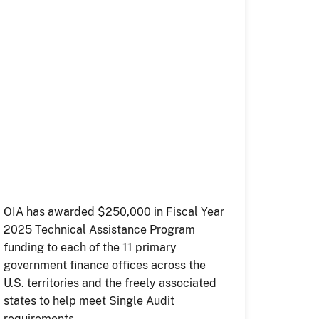
OIA has awarded $250,000 in Fiscal Year
2025 Technical Assistance Program
funding to each of the 11 primary
government finance offices across the
U.S. territories and the freely associated
states to help meet Single Audit
requirements