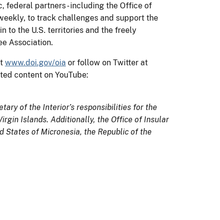
ederal partners - including the Office of
 weekly, to track challenges and support the
 to the U.S. territories and the freely
ee Association.
at
www.doi.gov/oia
or follow on Twitter at
ted content on YouTube:
tary of the Interior’s responsibilities for the
gin Islands. Additionally, the Office of Insular
 States of Micronesia, the Republic of the