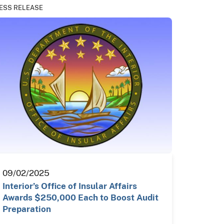
ESS RELEASE
09/02/2025
Interior’s Office of Insular Affairs
Awards $250,000 Each to Boost Audit
Preparation