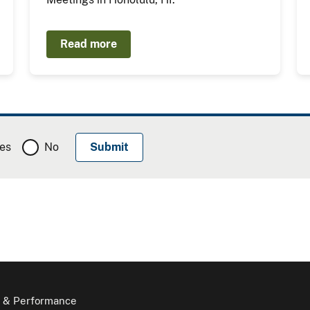
Read more
es
No
 & Performance