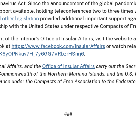
virus Act. Since the announcement of the global pandemic, f
upport available, holding teleconferences two to three times
other legislation
provided additional important support again
nship with the United States under respective Compacts of Fr
f the Interior’s Office of Insular Affairs, visit the website 
ok at
https://www.facebook.com/InsularAffairs
or watch rela
LDHjK6yOPNkuv7H_7y6GG7VRbzrHSnrj6
.
nal Affairs, and the
Office of Insular Affairs
carry out the Secre
ommonwealth of the Northern Mariana Islands, and the U.S. Vir
tance under the Compacts of Free Association to the Federated
###