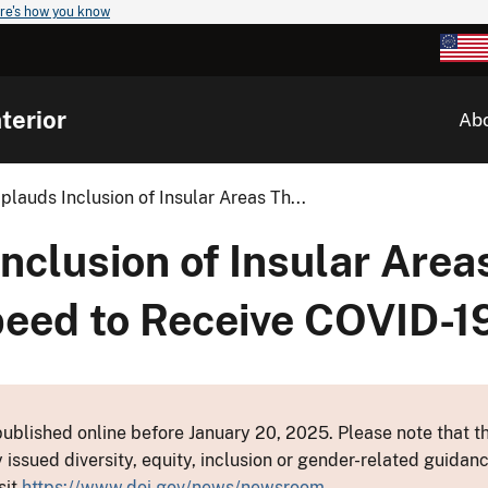
re's how you know
terior
Ab
pplauds Inclusion of Insular Areas Th...
Inclusion of Insular Are
eed to Receive COVID-1
ublished online before January 20, 2025. Please note that th
y issued diversity, equity, inclusion or gender-related guid
sit
https://www.doi.gov/news/newsroom