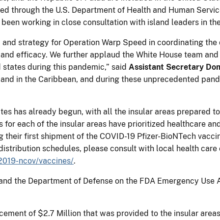
ged through the U.S. Department of Health and Human Servic
een working in close consultation with island leaders in the
 and strategy for Operation Warp Speed in coordinating the
y and efficacy. We further applaud the White House team and 
ed states during this pandemic,” said
Assistant Secretary D
ds and in the Caribbean, and during these unprecedented pan
tes has already begun, with all the insular areas prepared to
 for each of the insular areas have prioritized healthcare an
ng their first shipment of the COVID-19 Pfizer-BioNTech va
istribution schedules, please consult with local health care of
2019-ncov/vaccines/
.
nd the Department of Defense on the FDA Emergency Use Au
cement of $2.7 Million that was provided to the insular area