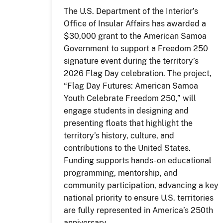
The U.S. Department of the Interior’s
Office of Insular Affairs has awarded a
$30,000 grant to the American Samoa
Government to support a Freedom 250
signature event during the territory’s
2026 Flag Day celebration. The project,
“Flag Day Futures: American Samoa
Youth Celebrate Freedom 250,” will
engage students in designing and
presenting floats that highlight the
territory’s history, culture, and
contributions to the United States.
Funding supports hands-on educational
programming, mentorship, and
community participation, advancing a key
national priority to ensure U.S. territories
are fully represented in America’s 250th
anniversary.