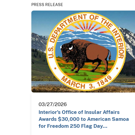
PRESS RELEASE
03/27/2026
Interior’s Office of Insular Affairs
Awards $30,000 to American Samoa
for Freedom 250 Flag Day…