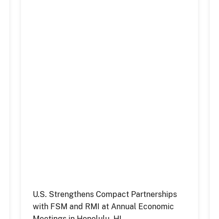
U.S. Strengthens Compact Partnerships
with FSM and RMI at Annual Economic
Meetings in Honolulu, HI.