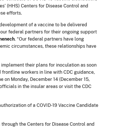
es’ (HHS) Centers for Disease Control and
se efforts.
 development of a vaccine to be delivered
our federal partners for their ongoing support
omenech
. “Our federal partners have long
demic circumstances, these relationships have
 implement their plans for inoculation as soon
d frontline workers in line with CDC guidance,
ccine on Monday, December 14 (December 15,
ficials in the insular areas or visit the CDC
thorization of a COVID-19 Vaccine Candidate
s through the Centers for Disease Control and