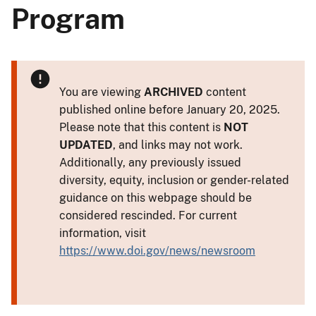
Program
You are viewing
ARCHIVED
content
published online before January 20, 2025.
Please note that this content is
NOT
UPDATED
, and links may not work.
Additionally, any previously issued
diversity, equity, inclusion or gender-related
guidance on this webpage should be
considered rescinded. For current
information, visit
https://www.doi.gov/news/newsroom