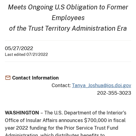
Meets Ongoing U.S Obligation to Former
Employees
of the Trust Territory Administration Era
05/27/2022
Last edited 07/21/2022
Contact Information
Contact:
Tanya_Joshua@ios.doi.gov
202-355-3023
WASHINGTON
– The U.S. Department of the Interior’s
Office of Insular Affairs announces $700,000 in fiscal
year 2022 funding for the Prior Service Trust Fund
Administration, which distributes benefits to