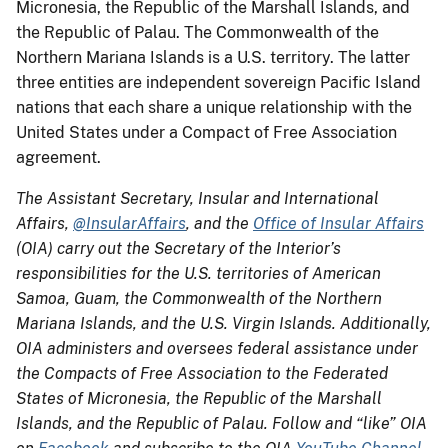
Micronesia, the Republic of the Marshall Islands, and
the Republic of Palau. The Commonwealth of the
Northern Mariana Islands is a U.S. territory. The latter
three entities are independent sovereign Pacific Island
nations that each share a unique relationship with the
United States under a Compact of Free Association
agreement.
The Assistant Secretary, Insular and International
Affairs,
@InsularAffairs
, and the
Office of Insular Affairs
(OIA) carry out the Secretary of the Interior’s
responsibilities for the U.S. territories of American
Samoa, Guam, the Commonwealth of the Northern
Mariana Islands, and the U.S. Virgin Islands. Additionally,
OIA administers and oversees federal assistance under
the Compacts of Free Association to the Federated
States of Micronesia, the Republic of the Marshall
Islands, and the Republic of Palau. Follow and “like” OIA