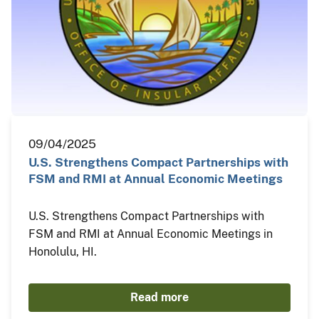
09/04/2025
U.S. Strengthens Compact Partnerships with
FSM and RMI at Annual Economic Meetings
U.S. Strengthens Compact Partnerships with
FSM and RMI at Annual Economic Meetings in
Honolulu, HI.
Read more