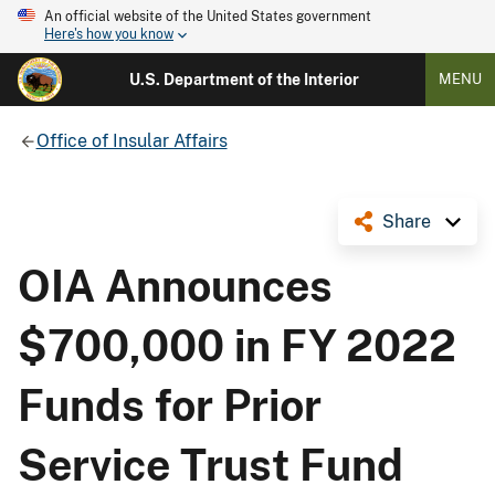
An official website of the United States government
Here's how you know
U.S. Department of the Interior
MENU
Office of Insular Affairs
Share
OIA Announces
$700,000 in FY 2022
Funds for Prior
Service Trust Fund