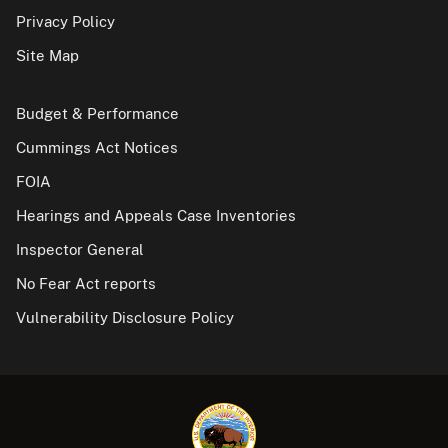
Privacy Policy
Site Map
Budget & Performance
Cummings Act Notices
FOIA
Hearings and Appeals Case Inventories
Inspector General
No Fear Act reports
Vulnerability Disclosure Policy