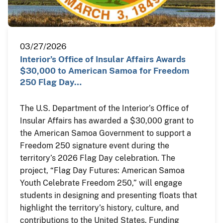
03/27/2026
Interior’s Office of Insular Affairs Awards
$30,000 to American Samoa for Freedom
250 Flag Day…
The U.S. Department of the Interior’s Office of
Insular Affairs has awarded a $30,000 grant to
the American Samoa Government to support a
Freedom 250 signature event during the
territory’s 2026 Flag Day celebration. The
project, “Flag Day Futures: American Samoa
Youth Celebrate Freedom 250,” will engage
students in designing and presenting floats that
highlight the territory’s history, culture, and
contributions to the United States. Funding