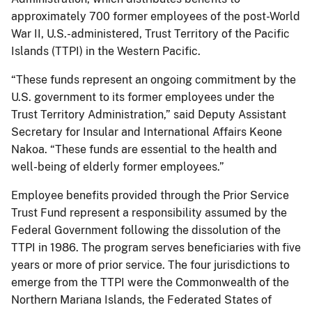
approximately 700 former employees of the post-World
War II, U.S.-administered, Trust Territory of the Pacific
Islands (TTPI) in the Western Pacific.
“These funds represent an ongoing commitment by the
U.S. government to its former employees under the
Trust Territory Administration,” said Deputy Assistant
Secretary for Insular and International Affairs Keone
Nakoa. “These funds are essential to the health and
well-being of elderly former employees.”
Employee benefits provided through the Prior Service
Trust Fund represent a responsibility assumed by the
Federal Government following the dissolution of the
TTPI in 1986. The program serves beneficiaries with five
years or more of prior service. The four jurisdictions to
emerge from the TTPI were the Commonwealth of the
Northern Mariana Islands, the Federated States of