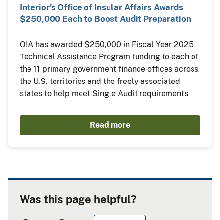
Interior’s Office of Insular Affairs Awards
$250,000 Each to Boost Audit Preparation
OIA has awarded $250,000 in Fiscal Year 2025
Technical Assistance Program funding to each of
the 11 primary government finance offices across
the U.S. territories and the freely associated
states to help meet Single Audit requirements
Read more
Was this page helpful?