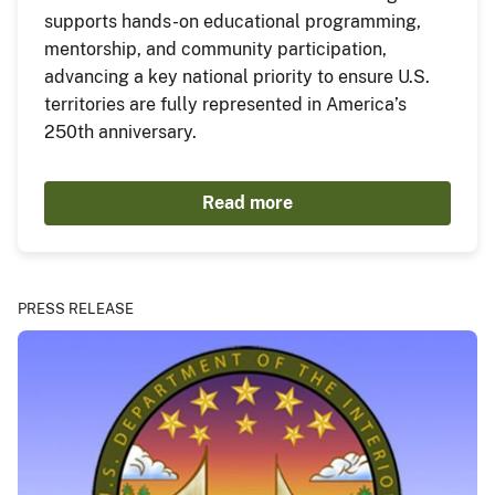
supports hands-on educational programming,
mentorship, and community participation,
advancing a key national priority to ensure U.S.
territories are fully represented in America’s
250th anniversary.
Read more
PRESS RELEASE