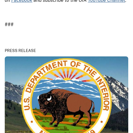
on
Facebook
and subscribe to the OIA
YouTube Channel
.
###
PRESS RELEASE