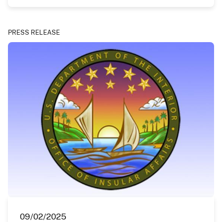
PRESS RELEASE
09/02/2025