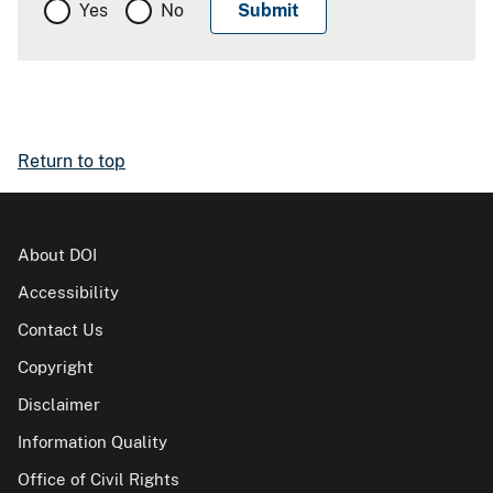
Yes
No
Return to top
About DOI
Accessibility
Contact Us
Copyright
Disclaimer
Information Quality
Office of Civil Rights