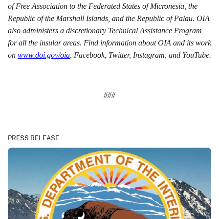
of Free Association to the Federated States of Micronesia, the
Republic of the Marshall Islands, and the Republic of Palau. OIA
also administers a discretionary Technical Assistance Program
for all the insular areas. Find information about OIA and its work
on
www.doi.gov/oia
, Facebook, Twitter, Instagram, and YouTube.
###
PRESS RELEASE