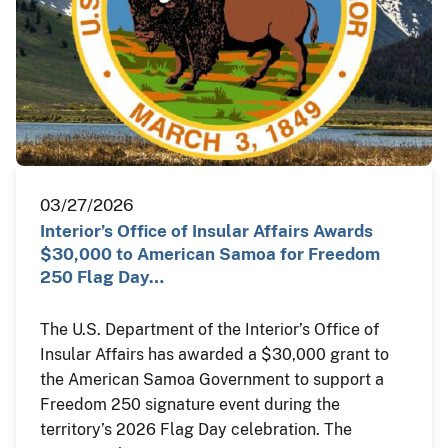
03/27/2026
Interior’s Office of Insular Affairs Awards
$30,000 to American Samoa for Freedom
250 Flag Day…
The U.S. Department of the Interior’s Office of
Insular Affairs has awarded a $30,000 grant to
the American Samoa Government to support a
Freedom 250 signature event during the
territory’s 2026 Flag Day celebration. The