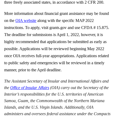
three freely associated states, in accordance with 2 CFR 200.
More information about financial grant assistance may be found
on the
OIA website
along with the specific MAP 2022
instructions. To apply, visit grants.gov and use CFDA # 15.875.
The deadline for submissions is April 1, 2022, however, it is
highly recommended that applications be submitted as early as
possible. Applications will be reviewed beginning May 2022
once OIA receives full-year appropriations. Applications related
to public safety and emergencies will be reviewed in a timely
manner, prior to the April deadline.
The Assistant Secretary of Insular and International Affairs and
the
Office of Insular Affairs
(OIA) carry out the Secretary of the
Interior’s responsibilities for the U.S. territories of American
Samoa, Guam, the Commonwealth of the Northern Mariana
Islands, and the U.S. Virgin Islands. Additionally, OIA
administers and oversees federal assistance under the Compacts