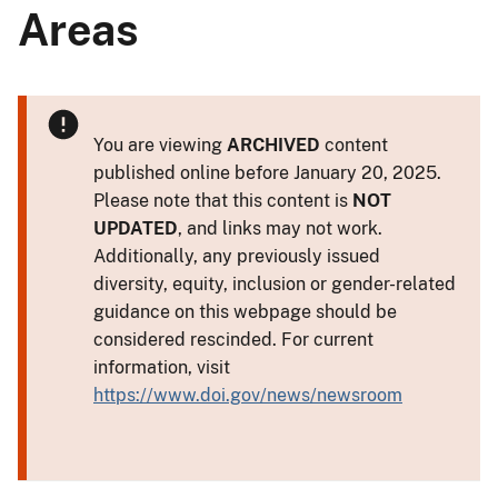
Areas
You are viewing
ARCHIVED
content
published online before January 20, 2025.
Please note that this content is
NOT
UPDATED
, and links may not work.
Additionally, any previously issued
diversity, equity, inclusion or gender-related
guidance on this webpage should be
considered rescinded. For current
information, visit
https://www.doi.gov/news/newsroom