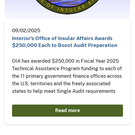
09/02/2025
Interior’s Office of Insular Affairs Awards
$250,000 Each to Boost Audit Preparation
OIA has awarded $250,000 in Fiscal Year 2025
Technical Assistance Program funding to each of
the 11 primary government finance offices across
the U.S. territories and the freely associated
states to help meet Single Audit requirements
Read more