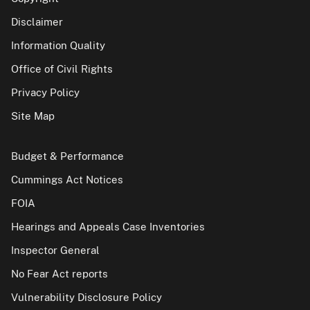
Disclaimer
Information Quality
Office of Civil Rights
Privacy Policy
Site Map
Budget & Performance
Cummings Act Notices
FOIA
Hearings and Appeals Case Inventories
Inspector General
No Fear Act reports
Vulnerability Disclosure Policy