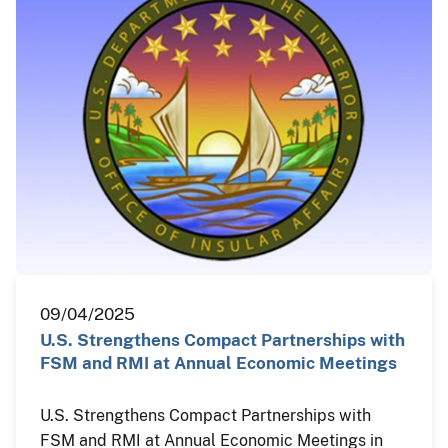
09/04/2025
U.S. Strengthens Compact Partnerships with
FSM and RMI at Annual Economic Meetings
U.S. Strengthens Compact Partnerships with
FSM and RMI at Annual Economic Meetings in