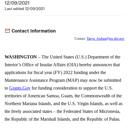
12/09/2021
Last edited 12/09/2021
Contact Information
Contact:
Tanya_Joshua@ios.doi.gov
WASHINGTON
– The United States (U.S.) Department of the
Interior’s Office of Insular Affairs (OIA) hereby announces that
applications for fiscal year (FY) 2022 funding under the
Maintenance Assistance Program (MAP) may now be submitted
to
Grants.Gov
for funding consideration to support the U.S.
territories of American Samoa, Guam, the Commonwealth of the
Northern Mariana Islands, and the U.S. Virgin Islands, as well as
the freely associated states – the Federated States of Micronesia,
the Republic of the Marshall Islands, and the Republic of Palau.