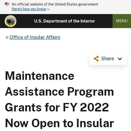
An official website of the United States government
Here's how you know
U.S. Department of the Interior
MENU
Office of Insular Affairs
Share
Maintenance
Assistance Program
Grants for FY 2022
Now Open to Insular