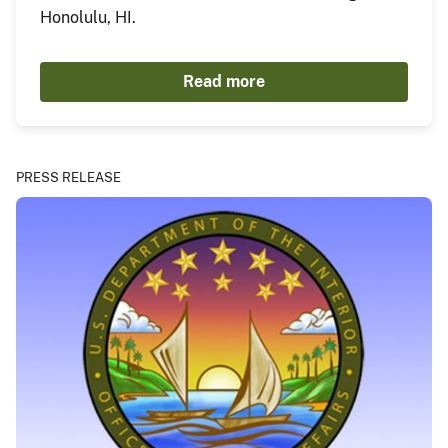
Honolulu, HI.
Read more
PRESS RELEASE