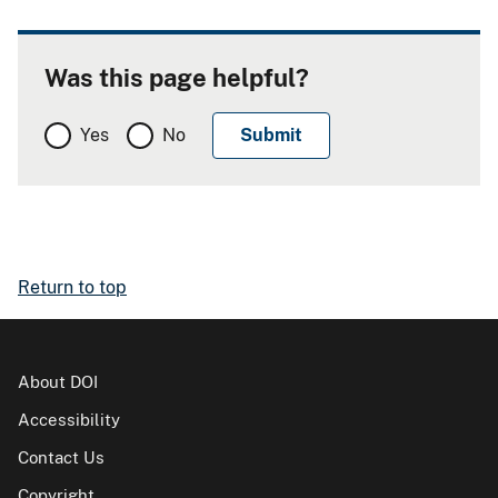
Was this page helpful?
Yes
No
Return to top
About DOI
Accessibility
Contact Us
Copyright