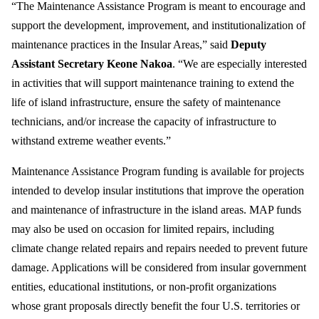
“The Maintenance Assistance Program is meant to encourage and
support the development, improvement, and institutionalization of
maintenance practices in the Insular Areas,”
said
Deputy
Assistant Secretary Keone Nakoa
. “We are especially interested
in activities that will support maintenance training to extend the
life of island infrastructure, ensure the safety of maintenance
technicians, and/or increase the capacity of infrastructure to
withstand extreme weather events.”
Maintenance Assistance Program funding is available for projects
intended to develop insular institutions that improve the operation
and maintenance of infrastructure in the island areas. MAP funds
may also be used on occasion for limited repairs, including
climate change related repairs and repairs needed to prevent future
damage. Applications will be considered from insular government
entities, educational institutions, or non-profit organizations
whose grant proposals directly benefit the four U.S. territories or