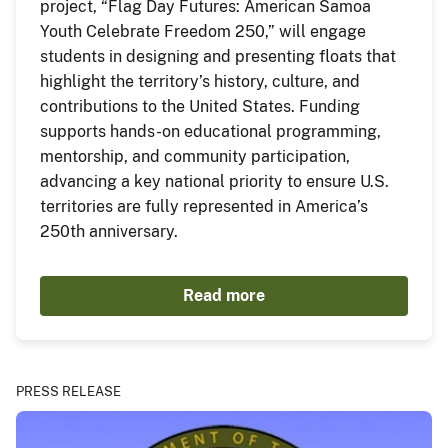
project, “Flag Day Futures: American Samoa
Youth Celebrate Freedom 250,” will engage
students in designing and presenting floats that
highlight the territory’s history, culture, and
contributions to the United States. Funding
supports hands-on educational programming,
mentorship, and community participation,
advancing a key national priority to ensure U.S.
territories are fully represented in America’s
250th anniversary.
Read more
PRESS RELEASE