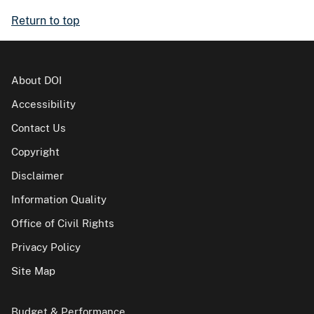
Return to top
About DOI
Accessibility
Contact Us
Copyright
Disclaimer
Information Quality
Office of Civil Rights
Privacy Policy
Site Map
Budget & Performance