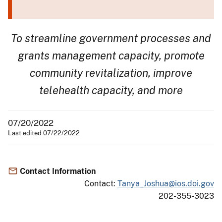
To streamline government processes and
grants management capacity, promote
community revitalization, improve
telehealth capacity, and more
07/20/2022
Last edited 07/22/2022
Contact Information
Contact:
Tanya_Joshua@ios.doi.gov
202-355-3023