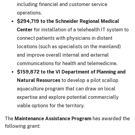
including financial and customer service
operations.
$294,719 to the Schneider Regional Medical
Center
for installation of a telehealth IT system to
connect patients with physicians in distant
locations (such as specialists on the mainland)
and improve overall internal and external
communications for health and telemedicine.
$159,872 to the VI Department of Planning and
Natural Resources
to develop a pilot scallop
aquaculture program that can draw on local
expertise and explore potential commercially
viable options for the territory.
The
Maintenance Assistance Program
has awarded the
following grant: