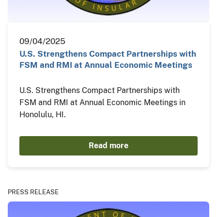
09/04/2025
U.S. Strengthens Compact Partnerships with
FSM and RMI at Annual Economic Meetings
U.S. Strengthens Compact Partnerships with
FSM and RMI at Annual Economic Meetings in
Honolulu, HI.
Read more
PRESS RELEASE