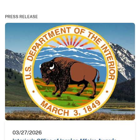
PRESS RELEASE
03/27/2026