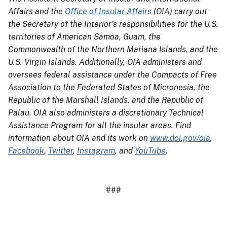
Affairs and the
Office of Insular Affairs
(OIA) carry out
the Secretary of the Interior’s responsibilities for the U.S.
territories of American Samoa, Guam, the
Commonwealth of the Northern Mariana Islands, and the
U.S. Virgin Islands. Additionally, OIA administers and
oversees federal assistance under the Compacts of Free
Association to the Federated States of Micronesia, the
Republic of the Marshall Islands, and the Republic of
Palau. OIA also administers a discretionary Technical
Assistance Program for all the insular areas. Find
information about OIA and its work on
www.doi.gov/oia
,
Facebook
,
Twitter
,
Instagram
, and
YouTube
.
###