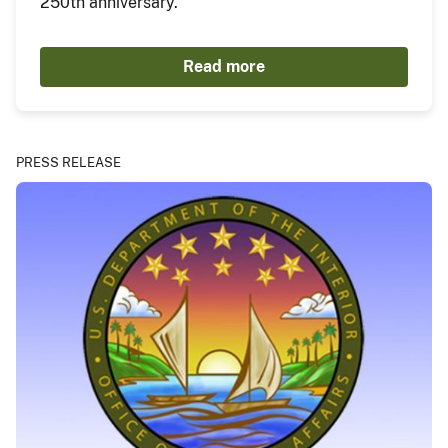
250th anniversary.
Read more
PRESS RELEASE