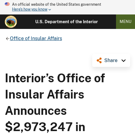
An official website of the United States government
Here's how you know
U.S. Department of the Interior
MENU
Office of Insular Affairs
Share
Interior’s Office of
Insular Affairs
Announces
$2,973,247 in