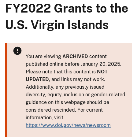
FY2022 Grants to the
U.S. Virgin Islands
You are viewing
ARCHIVED
content
published online before January 20, 2025.
Please note that this content is
NOT
UPDATED
, and links may not work.
Additionally, any previously issued
diversity, equity, inclusion or gender-related
guidance on this webpage should be
considered rescinded. For current
information, visit
https://www.doi.gov/news/newsroom