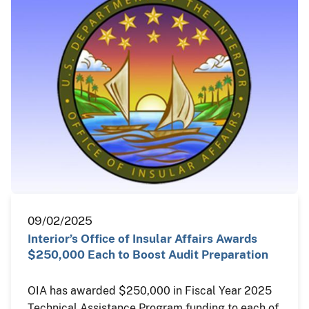
09/02/2025
Interior’s Office of Insular Affairs Awards
$250,000 Each to Boost Audit Preparation
OIA has awarded $250,000 in Fiscal Year 2025
Technical Assistance Program funding to each of