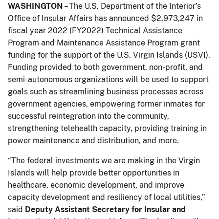
WASHINGTON
– The U.S. Department of the Interior’s
Office of Insular Affairs has announced $2,973,247 in
fiscal year 2022 (FY2022) Technical Assistance
Program and Maintenance Assistance Program grant
funding for the support of the U.S. Virgin Islands (USVI).
Funding provided to both government, non-profit, and
semi-autonomous organizations will be used to support
goals such as streamlining business processes across
government agencies, empowering former inmates for
successful reintegration into the community,
strengthening telehealth capacity, providing training in
power maintenance and distribution, and more.
“The federal investments we are making in the Virgin
Islands will help provide better opportunities in
healthcare, economic development, and improve
capacity development and resiliency of local utilities,”
said
Deputy Assistant Secretary for Insular and