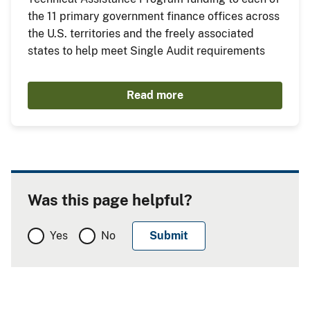
the 11 primary government finance offices across
the U.S. territories and the freely associated
states to help meet Single Audit requirements
Read more
Was this page helpful?
Yes
No