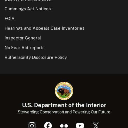
Cummings Act Notices
FOIA
Hearings and Appeals Case Inventories
Inspector General
No Fear Act reports
Vulnerability Disclosure Policy
U.S. Department of the Interior
Stewarding Conservation and Powering Our Future