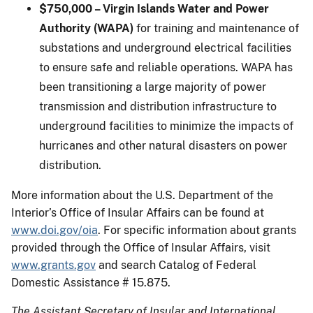
$750,000 – Virgin Islands Water and Power
Authority (WAPA)
for training and maintenance of
substations and underground electrical facilities
to ensure safe and reliable operations. WAPA has
been transitioning a large majority of power
transmission and distribution infrastructure to
underground facilities to minimize the impacts of
hurricanes and other natural disasters on power
distribution.
More information about the U.S. Department of the
Interior’s Office of Insular Affairs can be found at
www.doi.gov/oia
. For specific information about grants
provided through the Office of Insular Affairs, visit
www.grants.gov
and search Catalog of Federal
Domestic Assistance # 15.875.
The Assistant Secretary of Insular and International