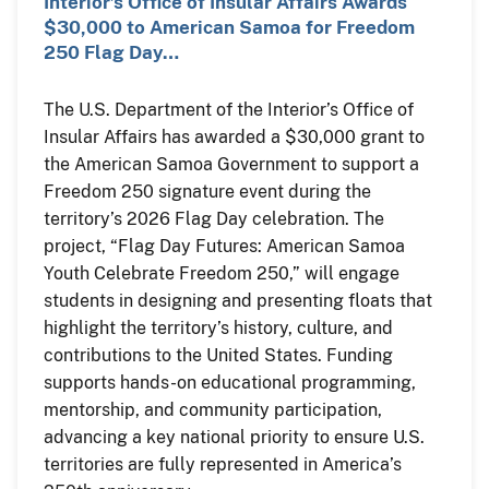
Interior’s Office of Insular Affairs Awards
$30,000 to American Samoa for Freedom
250 Flag Day…
The U.S. Department of the Interior’s Office of
Insular Affairs has awarded a $30,000 grant to
the American Samoa Government to support a
Freedom 250 signature event during the
territory’s 2026 Flag Day celebration. The
project, “Flag Day Futures: American Samoa
Youth Celebrate Freedom 250,” will engage
students in designing and presenting floats that
highlight the territory’s history, culture, and
contributions to the United States. Funding
supports hands-on educational programming,
mentorship, and community participation,
advancing a key national priority to ensure U.S.
territories are fully represented in America’s