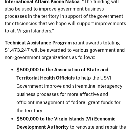
International Affairs Keone Nakoa
. “The funding will
also be used to improve government business
processes in the territory in support of the government
for efficiencies that we hope will support improvements
to all Virgin Islanders.”
Technical Assistance Program
grant awards totaling
$1,473,247 will be awarded to various government and
non-government organizations as follows:
$500,000 to the Association of State and
Territorial Health Officials
to help the USVI
Government improve and streamline interagency
business processes for more effective and
efficient management of federal grant funds for
the territory.
$500,000 to the Virgin Islands (VI) Economic
Development Authority
to renovate and repair the