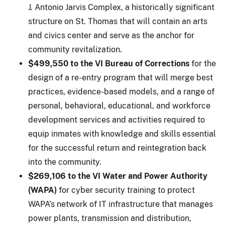
J. Antonio Jarvis Complex, a historically significant
structure on St. Thomas that will contain an arts
and civics center and serve as the anchor for
community revitalization.
$499,550 to the VI Bureau of Corrections
for the
design of a re-entry program that will merge best
practices, evidence-based models, and a range of
personal, behavioral, educational, and workforce
development services and activities required to
equip inmates with knowledge and skills essential
for the successful return and reintegration back
into the community.
$269,106 to the VI Water and Power Authority
(WAPA)
for cyber security training to protect
WAPA’s network of IT infrastructure that manages
power plants, transmission and distribution,