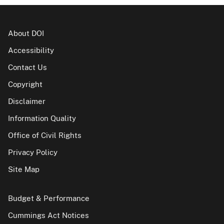
About DOI
Accessibility
Contact Us
Copyright
Disclaimer
Information Quality
Office of Civil Rights
Privacy Policy
Site Map
Budget & Performance
Cummings Act Notices