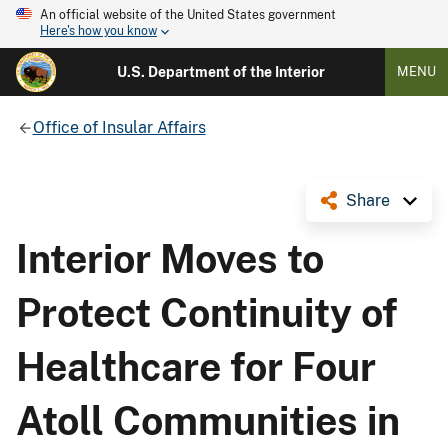
An official website of the United States government
Here's how you know
U.S. Department of the Interior
MENU
Office of Insular Affairs
Share
Interior Moves to
Protect Continuity of
Healthcare for Four
Atoll Communities in