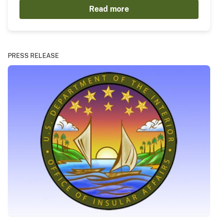
Read more
PRESS RELEASE