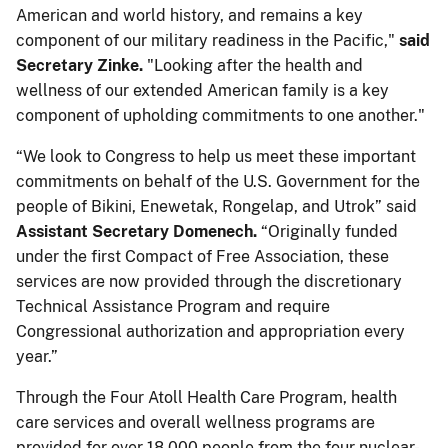
American and world history, and remains a key
component of our military readiness in the Pacific,"
said
Secretary Zinke.
"Looking after the health and
wellness of our extended American family is a key
component of upholding commitments to one another."
“We look to Congress to help us meet these important
commitments on behalf of the U.S. Government for the
people of Bikini, Enewetak, Rongelap, and Utrok” said
Assistant Secretary Domenech.
“Originally funded
under the first Compact of Free Association, these
services are now provided through the discretionary
Technical Assistance Program and require
Congressional authorization and appropriation every
year.”
Through the Four Atoll Health Care Program, health
care services and overall wellness programs are
provided for over 18,000 people from the four nuclear-