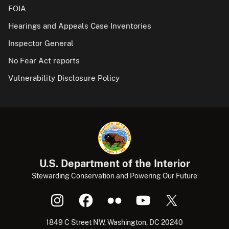
FOIA
Hearings and Appeals Case Inventories
Inspector General
No Fear Act reports
Vulnerability Disclosure Policy
U.S. Department of the Interior
Stewarding Conservation and Powering Our Future
1849 C Street NW, Washington, DC 20240