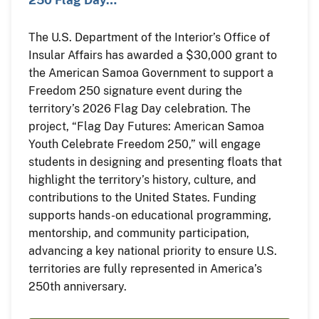
The U.S. Department of the Interior’s Office of
Insular Affairs has awarded a $30,000 grant to
the American Samoa Government to support a
Freedom 250 signature event during the
territory’s 2026 Flag Day celebration. The
project, “Flag Day Futures: American Samoa
Youth Celebrate Freedom 250,” will engage
students in designing and presenting floats that
highlight the territory’s history, culture, and
contributions to the United States. Funding
supports hands-on educational programming,
mentorship, and community participation,
advancing a key national priority to ensure U.S.
territories are fully represented in America’s
250th anniversary.