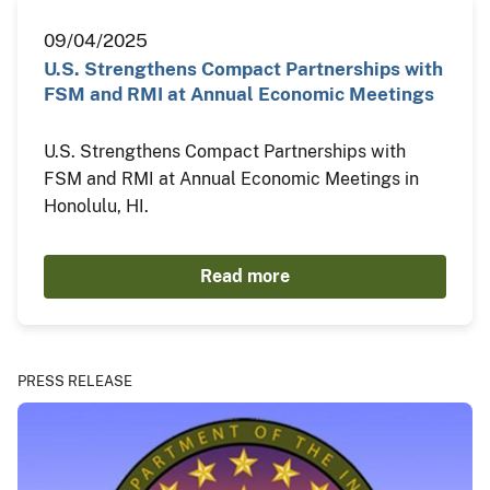
09/04/2025
U.S. Strengthens Compact Partnerships with
FSM and RMI at Annual Economic Meetings
U.S. Strengthens Compact Partnerships with
FSM and RMI at Annual Economic Meetings in
Honolulu, HI.
Read more
PRESS RELEASE