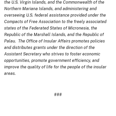
the U.S. Virgin Islands, and the Commonwealth of the
Northern Mariana Islands, and administering and
overseeing U.S. federal assistance provided under the
Compacts of Free Association to the freely associated
states of the Federated States of Micronesia, the
Republic of the Marshall Islands, and the Republic of
Palau. The Office of Insular Affairs promotes policies
and distributes grants under the direction of the
Assistant Secretary who strives to foster economic
opportunities, promote government efficiency, and
improve the quality of life for the people of the insular
areas.
###