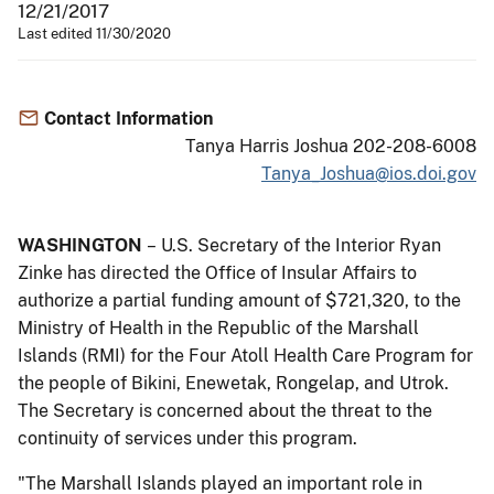
12/21/2017
Last edited 11/30/2020
Contact Information
Tanya Harris Joshua 202-208-6008
Tanya_Joshua@ios.doi.gov
WASHINGTON
– U.S. Secretary of the Interior Ryan
Zinke has directed the Office of Insular Affairs to
authorize a partial funding amount of $721,320, to the
Ministry of Health in the Republic of the Marshall
Islands (RMI) for the Four Atoll Health Care Program for
the people of Bikini, Enewetak, Rongelap, and Utrok.
The Secretary is concerned about the threat to the
continuity of services under this program.
"The Marshall Islands played an important role in