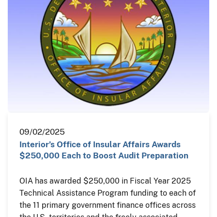
09/02/2025
Interior’s Office of Insular Affairs Awards
$250,000 Each to Boost Audit Preparation
OIA has awarded $250,000 in Fiscal Year 2025
Technical Assistance Program funding to each of
the 11 primary government finance offices across