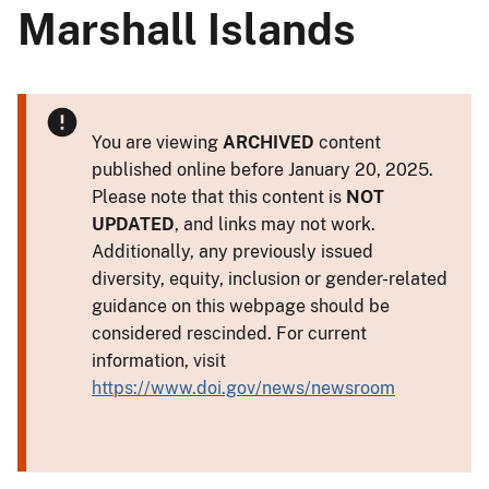
Marshall Islands
You are viewing
ARCHIVED
content
published online before January 20, 2025.
Please note that this content is
NOT
UPDATED
, and links may not work.
Additionally, any previously issued
diversity, equity, inclusion or gender-related
guidance on this webpage should be
considered rescinded. For current
information, visit
https://www.doi.gov/news/newsroom