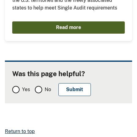
the U.S. territories and the freely associated
states to help meet Single Audit requirements
Read more
Was this page helpful?
Yes
No
Return to top