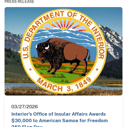
PRESS RELEASE
03/27/2026
Interior’s Office of Insular Affairs Awards
$30,000 to American Samoa for Freedom
250 Flag Day…