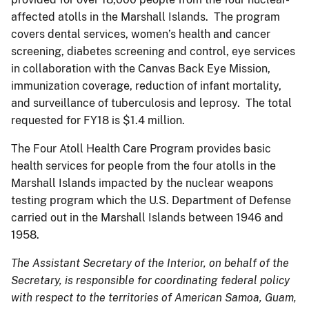
affected atolls in the Marshall Islands. The program
covers dental services, women’s health and cancer
screening, diabetes screening and control, eye services
in collaboration with the Canvas Back Eye Mission,
immunization coverage, reduction of infant mortality,
and surveillance of tuberculosis and leprosy. The total
requested for FY18 is $1.4 million.
The Four Atoll Health Care Program provides basic
health services for people from the four atolls in the
Marshall Islands impacted by the nuclear weapons
testing program which the U.S. Department of Defense
carried out in the Marshall Islands between 1946 and
1958.
The Assistant Secretary of the Interior, on behalf of the
Secretary, is responsible for coordinating federal policy
with respect to the territories of American Samoa, Guam,