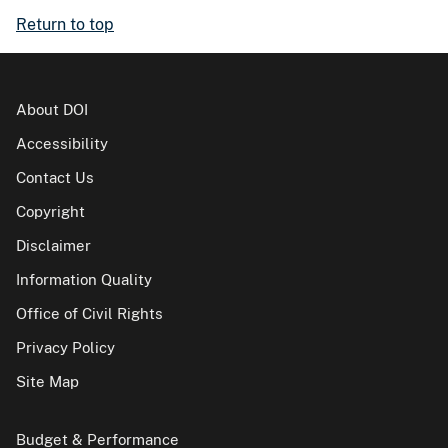
Return to top
About DOI
Accessibility
Contact Us
Copyright
Disclaimer
Information Quality
Office of Civil Rights
Privacy Policy
Site Map
Budget & Performance