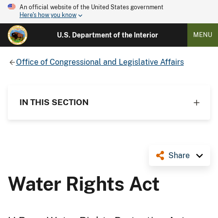
An official website of the United States government
Here's how you know
U.S. Department of the Interior
MENU
Office of Congressional and Legislative Affairs
IN THIS SECTION
Share
Water Rights Act