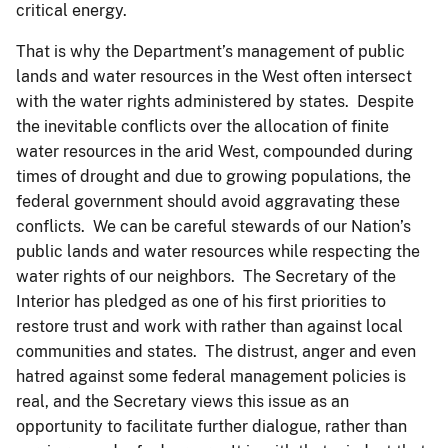
critical energy.
That is why the Department’s management of public
lands and water resources in the West often intersect
with the water rights administered by states. Despite
the inevitable conflicts over the allocation of finite
water resources in the arid West, compounded during
times of drought and due to growing populations, the
federal government should avoid aggravating these
conflicts. We can be careful stewards of our Nation’s
public lands and water resources while respecting the
water rights of our neighbors. The Secretary of the
Interior has pledged as one of his first priorities to
restore trust and work with rather than against local
communities and states. The distrust, anger and even
hatred against some federal management policies is
real, and the Secretary views this issue as an
opportunity to facilitate further dialogue, rather than