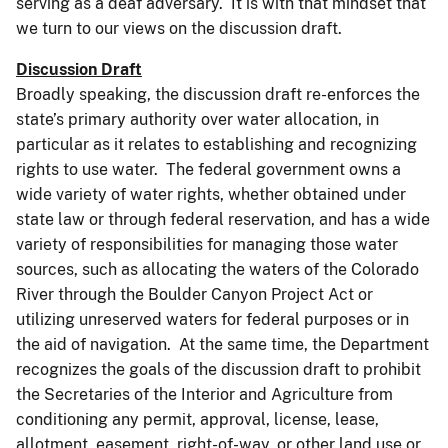
serving as a deaf adversary. It is with that mindset that
we turn to our views on the discussion draft.
Discussion Draft
Broadly speaking, the discussion draft re-enforces the
state’s primary authority over water allocation, in
particular as it relates to establishing and recognizing
rights to use water. The federal government owns a
wide variety of water rights, whether obtained under
state law or through federal reservation, and has a wide
variety of responsibilities for managing those water
sources, such as allocating the waters of the Colorado
River through the Boulder Canyon Project Act or
utilizing unreserved waters for federal purposes or in
the aid of navigation. At the same time, the Department
recognizes the goals of the discussion draft to prohibit
the Secretaries of the Interior and Agriculture from
conditioning any permit, approval, license, lease,
allotment, easement, right-of-way, or other land use or