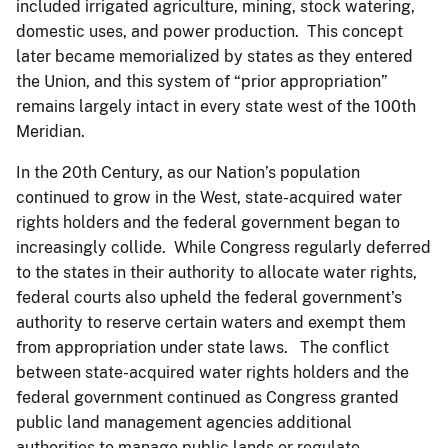
included irrigated agriculture, mining, stock watering,
domestic uses, and power production. This concept
later became memorialized by states as they entered
the Union, and this system of “prior appropriation”
remains largely intact in every state west of the 100th
Meridian.
In the 20th Century, as our Nation’s population
continued to grow in the West, state-acquired water
rights holders and the federal government began to
increasingly collide. While Congress regularly deferred
to the states in their authority to allocate water rights,
federal courts also upheld the federal government’s
authority to reserve certain waters and exempt them
from appropriation under state laws. The conflict
between state-acquired water rights holders and the
federal government continued as Congress granted
public land management agencies additional
authorities to manage public lands or regulate