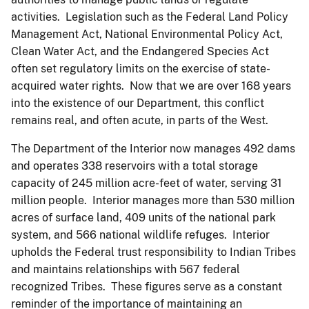
activities. Legislation such as the Federal Land Policy
Management Act, National Environmental Policy Act,
Clean Water Act, and the Endangered Species Act
often set regulatory limits on the exercise of state-
acquired water rights. Now that we are over 168 years
into the existence of our Department, this conflict
remains real, and often acute, in parts of the West.
The Department of the Interior now manages 492 dams
and operates 338 reservoirs with a total storage
capacity of 245 million acre-feet of water, serving 31
million people. Interior manages more than 530 million
acres of surface land, 409 units of the national park
system, and 566 national wildlife refuges. Interior
upholds the Federal trust responsibility to Indian Tribes
and maintains relationships with 567 federal
recognized Tribes. These figures serve as a constant
reminder of the importance of maintaining an