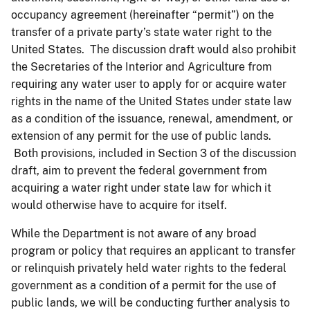
occupancy agreement (hereinafter “permit”) on the
transfer of a private party’s state water right to the
United States. The discussion draft would also prohibit
the Secretaries of the Interior and Agriculture from
requiring any water user to apply for or acquire water
rights in the name of the United States under state law
as a condition of the issuance, renewal, amendment, or
extension of any permit for the use of public lands.
Both provisions, included in Section 3 of the discussion
draft, aim to prevent the federal government from
acquiring a water right under state law for which it
would otherwise have to acquire for itself.
While the Department is not aware of any broad
program or policy that requires an applicant to transfer
or relinquish privately held water rights to the federal
government as a condition of a permit for the use of
public lands, we will be conducting further analysis to