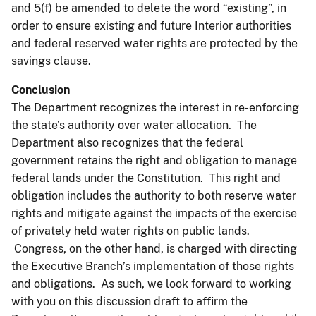
and 5(f) be amended to delete the word “existing”, in
order to ensure existing and future Interior authorities
and federal reserved water rights are protected by the
savings clause.
Conclusion
The Department recognizes the interest in re-enforcing
the state’s authority over water allocation. The
Department also recognizes that the federal
government retains the right and obligation to manage
federal lands under the Constitution. This right and
obligation includes the authority to both reserve water
rights and mitigate against the impacts of the exercise
of privately held water rights on public lands.
Congress, on the other hand, is charged with directing
the Executive Branch’s implementation of those rights
and obligations. As such, we look forward to working
with you on this discussion draft to affirm the