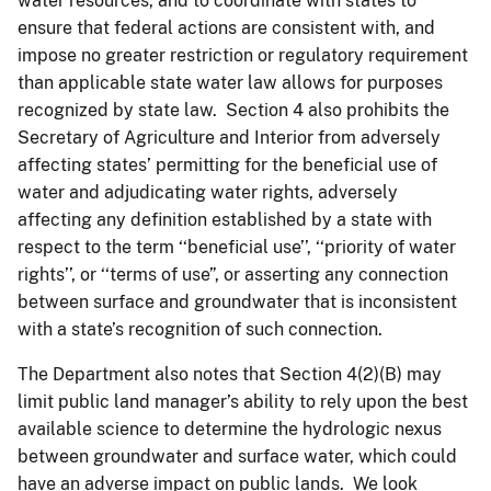
water resources, and to coordinate with states to
ensure that federal actions are consistent with, and
impose no greater restriction or regulatory requirement
than applicable state water law allows for purposes
recognized by state law. Section 4 also prohibits the
Secretary of Agriculture and Interior from adversely
affecting states’ permitting for the beneficial use of
water and adjudicating water rights, adversely
affecting any definition established by a state with
respect to the term ‘‘beneficial use’’, ‘‘priority of water
rights’’, or ‘‘terms of use”, or asserting any connection
between surface and groundwater that is inconsistent
with a state’s recognition of such connection.
The Department also notes that Section 4(2)(B) may
limit public land manager’s ability to rely upon the best
available science to determine the hydrologic nexus
between groundwater and surface water, which could
have an adverse impact on public lands. We look