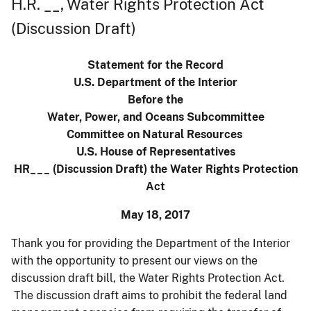
H.R. __, Water Rights Protection Act
(Discussion Draft)
Statement for the Record
U.S. Department of the Interior
Before the
Water, Power, and Oceans Subcommittee
Committee on Natural Resources
U.S. House of Representatives
HR___ (Discussion Draft) the Water Rights Protection
Act
May 18, 2017
Thank you for providing the Department of the Interior
with the opportunity to present our views on the
discussion draft bill, the Water Rights Protection Act.
The discussion draft aims to prohibit the federal land