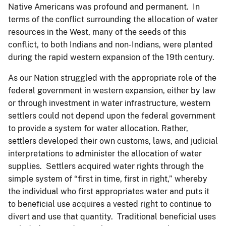
Native Americans was profound and permanent. In
terms of the conflict surrounding the allocation of water
resources in the West, many of the seeds of this
conflict, to both Indians and non-Indians, were planted
during the rapid western expansion of the 19th century.
As our Nation struggled with the appropriate role of the
federal government in western expansion, either by law
or through investment in water infrastructure, western
settlers could not depend upon the federal government
to provide a system for water allocation. Rather,
settlers developed their own customs, laws, and judicial
interpretations to administer the allocation of water
supplies. Settlers acquired water rights through the
simple system of “first in time, first in right,” whereby
the individual who first appropriates water and puts it
to beneficial use acquires a vested right to continue to
divert and use that quantity. Traditional beneficial uses