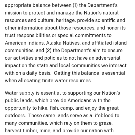
appropriate balance between (1) the Department’s
mission to protect and manage the Nation's natural
resources and cultural heritage, provide scientific and
other information about those resources, and honor its
trust responsibilities or special commitments to
American Indians, Alaska Natives, and affiliated island
communities; and (2) the Department’s aim to ensure
our activities and policies to not have an adversarial
impact on the state and local communities we interact
with on a daily basis. Getting this balance is essential
when allocating finite water resources.
Water supply is essential to supporting our Nation’s
public lands, which provide Americans with the
opportunity to hike, fish, camp, and enjoy the great
outdoors. These same lands serve as a lifeblood to
many communities, which rely on them to graze,
harvest timber, mine, and provide our nation with