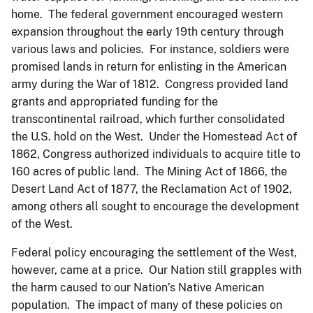
home. The federal government encouraged western
expansion throughout the early 19th century through
various laws and policies. For instance, soldiers were
promised lands in return for enlisting in the American
army during the War of 1812. Congress provided land
grants and appropriated funding for the
transcontinental railroad, which further consolidated
the U.S. hold on the West. Under the Homestead Act of
1862, Congress authorized individuals to acquire title to
160 acres of public land. The Mining Act of 1866, the
Desert Land Act of 1877, the Reclamation Act of 1902,
among others all sought to encourage the development
of the West.
Federal policy encouraging the settlement of the West,
however, came at a price. Our Nation still grapples with
the harm caused to our Nation’s Native American
population. The impact of many of these policies on