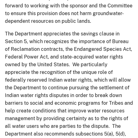
forward to working with the sponsor and the Committee
to ensure this provision does not harm groundwater-
dependent resources on public lands.
The Department appreciates the savings clause in
Section 5, which recognizes the importance of Bureau
of Reclamation contracts, the Endangered Species Act,
Federal Power Act, and state-acquired water rights
owned by the United States. We particularly
appreciate the recognition of the unique role of
federally reserved Indian water rights, which will allow
the Department to continue pursuing the settlement of
Indian water rights disputes in order to break down
barriers to social and economic programs for Tribes and
help create conditions that improve water resources
management by providing certainty as to the rights of
all water users who are parties to the dispute. The
Department also recommends subsections 5(a), 5(d),