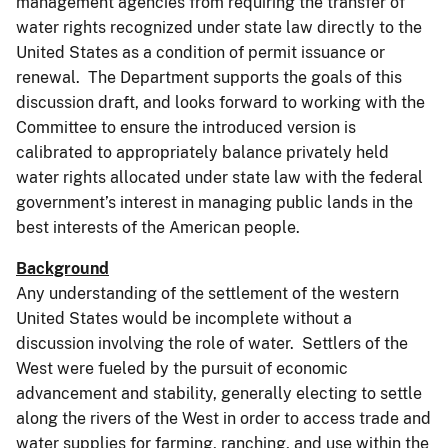
management agencies from requiring the transfer of
water rights recognized under state law directly to the
United States as a condition of permit issuance or
renewal. The Department supports the goals of this
discussion draft, and looks forward to working with the
Committee to ensure the introduced version is
calibrated to appropriately balance privately held
water rights allocated under state law with the federal
government’s interest in managing public lands in the
best interests of the American people.
Background
Any understanding of the settlement of the western
United States would be incomplete without a
discussion involving the role of water. Settlers of the
West were fueled by the pursuit of economic
advancement and stability, generally electing to settle
along the rivers of the West in order to access trade and
water supplies for farming, ranching, and use within the