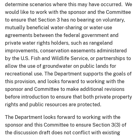
determine scenarios where this may have occurred. We
would like to work with the sponsor and the Committee
to ensure that Section 3 has no bearing on voluntary,
mutually beneficial water-sharing or water-use
agreements between the federal government and
private water rights holders, such as rangeland
improvements, conservation easements administered
by the U.S. Fish and Wildlife Service, or partnerships to
allow the use of groundwater on public lands for
recreational use. The Department supports the goals of
this provision, and looks forward to working with the
sponsor and Committee to make additional revisions
before introduction to ensure that both private property
rights and public resources are protected.
The Department looks forward to working with the
sponsor and this Committee to ensure Section 3(3) of
the discussion draft does not conflict with existing