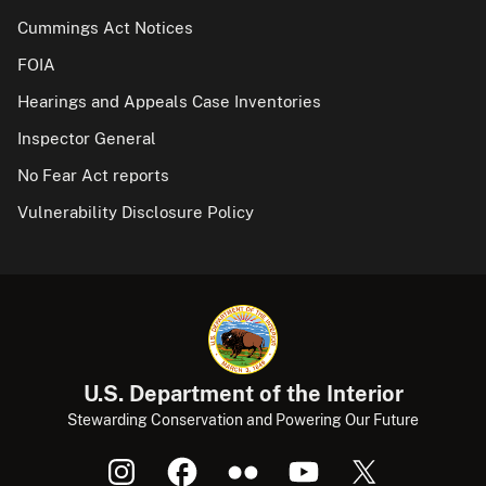
Cummings Act Notices
FOIA
Hearings and Appeals Case Inventories
Inspector General
No Fear Act reports
Vulnerability Disclosure Policy
U.S. Department of the Interior
Stewarding Conservation and Powering Our Future