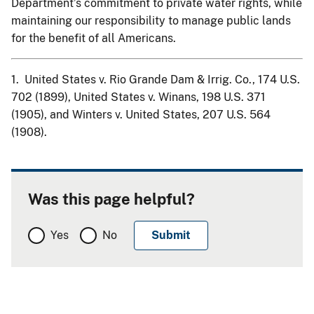
Department’s commitment to private water rights, while
maintaining our responsibility to manage public lands
for the benefit of all Americans.
1. United States v. Rio Grande Dam & Irrig. Co., 174 U.S.
702 (1899), United States v. Winans, 198 U.S. 371
(1905), and Winters v. United States, 207 U.S. 564
(1908).
Was this page helpful?
Yes
No