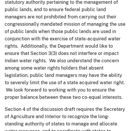
statutory authority pertaining to the management of
public lands, and to ensure federal public land
managers are not prohibited from carrying out their
congressionally mandated mission of managing the use
of public lands when those public lands are used in
conjunction with the exercise of state-acquired water
rights. Additionally, the Department would like to
ensure that Section 3(3) does not interfere or impact
Indian water rights. We also understand the concern
among some water rights holders that absent
legislation, public land managers may have the ability
to severely limit the use of a state acquired water right.
We look forward to working with you to ensure the
proper balance between these two co-equal interests.
Section 4 of the discussion draft requires the Secretary
of Agriculture and Interior to recognize the long-
standing authority of states to manage and allocate