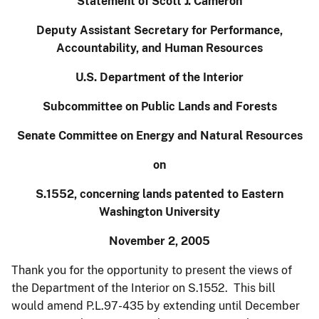
Statement of Scott J. Cameron
Deputy Assistant Secretary for Performance,
Accountability, and Human Resources
U.S.
Department of the Interior
Subcommittee on
Public
Lands
and Forests
Senate Committee on Energy and Natural Resources
on
S.1552, concerning lands patented to
Eastern
Washington
University
November 2, 2005
Thank you for the opportunity to present the views of
the Department of the Interior on S.1552. This bill
would amend P.L.97-435 by extending until December