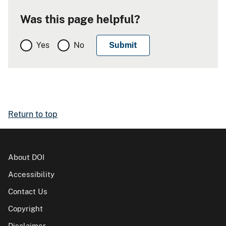
Was this page helpful?
Yes
No
Return to top
About DOI
Accessibility
Contact Us
Copyright
Disclaimer