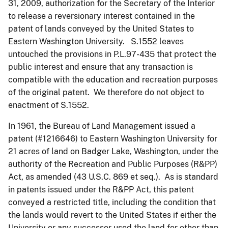
31, 2009, authorization for the Secretary of the Interior
to release a reversionary interest contained in the
patent of lands conveyed by the United States to
Eastern Washington University. S.1552 leaves
untouched the provisions in P.L.97-435 that protect the
public interest and ensure that any transaction is
compatible with the education and recreation purposes
of the original patent. We therefore do not object to
enactment of S.1552.
In 1961, the Bureau of Land Management issued a
patent (#1216646) to Eastern Washington University for
21 acres of land on Badger Lake, Washington, under the
authority of the Recreation and Public Purposes (R&PP)
Act, as amended (43 U.S.C. 869 et seq.). As is standard
in patents issued under the R&PP Act, this patent
conveyed a restricted title, including the condition that
the lands would revert to the United States if either the
University or any successor used the land for other than