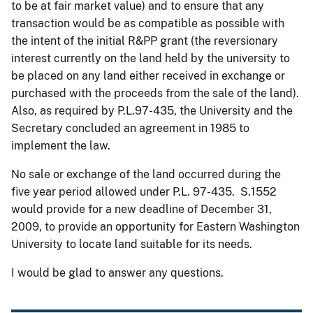
to be at fair market value) and to ensure that any
transaction would be as compatible as possible with
the intent of the initial R&PP grant (the reversionary
interest currently on the land held by the university to
be placed on any land either received in exchange or
purchased with the proceeds from the sale of the land).
Also, as required by P.L.97-435, the University and the
Secretary concluded an agreement in 1985 to
implement the law.
No sale or exchange of the land occurred during the
five year period allowed under P.L. 97-435. S.1552
would provide for a new deadline of December 31,
2009, to provide an opportunity for Eastern Washington
University to locate land suitable for its needs.
I would be glad to answer any questions.