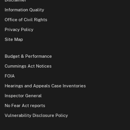
Information Quality
Office of Civil Rights
Privacy Policy
Site Map
Budget & Performance
Cummings Act Notices
FOIA
Hearings and Appeals Case Inventories
Inspector General
No Fear Act reports
Vulnerability Disclosure Policy