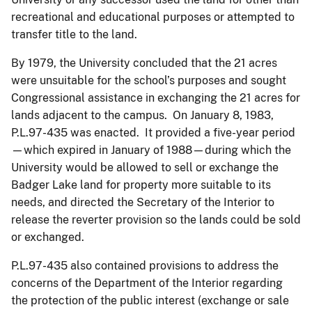
recreational and educational purposes or attempted to
transfer title to the land.
By 1979, the University concluded that the 21 acres
were unsuitable for the school’s purposes and sought
Congressional assistance in exchanging the 21 acres for
lands adjacent to the campus. On January 8, 1983,
P.L.97-435 was enacted. It provided a five-year period
—which expired in January of 1988—during which the
University would be allowed to sell or exchange the
Badger Lake land for property more suitable to its
needs, and directed the Secretary of the Interior to
release the reverter provision so the lands could be sold
or exchanged.
P.L.97-435 also contained provisions to address the
concerns of the Department of the Interior regarding
the protection of the public interest (exchange or sale