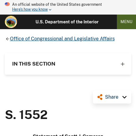
An official website of the United States government
Here's how you know
U.S. Department of the Interior
MENU
Office of Congressional and Legislative Affairs
IN THIS SECTION
Share
S. 1552