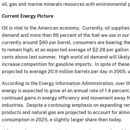
oil, gas and marine minerals resources with environmental 
Current Energy Picture
Oil is vital to the American economy. Currently, oil supplie
demand and more than 99 percent of the fuel we use in our 
currently around $60 per barrel, consumers are bearing the
to remain high, at an expected average of $2.28 per gallo
cents above last summer. High world oil demand will likely
increase competition for gasoline imports. In spite of these
projected to average 20.9 million barrels per day in 2005,
According to the Energy Information Administration, over t
energy is expected to grow at an annual rate of 1.4 percent
continued gains in energy efficiency and movement away fr
industries. Despite a continuing emphasis on expanding re
products and natural gas are projected to account for alm
consumption in 2025, a slightly larger share than today.