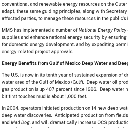
conventional and renewable energy resources on the Outer 
adapt, these same guiding principles, along with Secretary 
affected parties, to manage these resources in the public’s 
MMS has implemented a number of
National Energy Policy
supplies and enhance national energy security by ensuring
for domestic energy development, and by expediting permit
energy-related project approvals.
Energy Benefits from
Gulf of Mexico Deep Water and Dee
The U.S. is now in its tenth year of sustained expansion of
water area of the Gulf of Mexico (Gulf). Deep water oil pr
gas production is up 407 percent since 1996. Deep water m
bit first touches mud is about 1,000 feet.
In 2004, operators initiated production on 14 new deep wa
deep water discoveries. Anticipated production from field
and
Mad Dog,
and will dramatically increase OCS productio