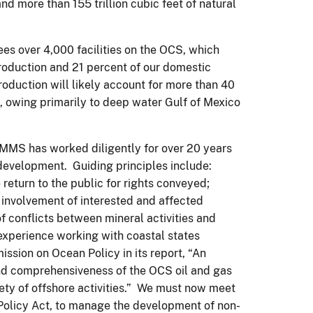
and more than 155 trillion cubic feet of natural
s over 4,000 facilities on the OCS, which
production and 21 percent of our domestic
roduction will likely account for more than 40
n, owing primarily to deep water Gulf of Mexico
MMS has worked diligently for over 20 years
development. Guiding principles include:
 return to the public for rights conveyed;
 involvement of interested and affected
f conflicts between mineral activities and
xperience working with coastal states
sion on Ocean Policy in its report, “An
and comprehensiveness of the OCS oil and gas
ty of offshore activities.” We must now meet
 Policy Act, to manage the development of non-