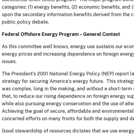
categories: (1) energy benefits, (2) economic benefits, and (
upon the secondary information benefits derived from the 
public policy debate.
Federal Offshore Energy Program – General Context
As this committee well knows, energy use sustains our econo
energy prices and increasing dependence on foreign energy 
issues.
The President’s 2001 National Energy Policy (NEP) report l
strategy for securing America’s energy future. This strateg
was complex, long in the making, and without a short-ter
that, to reduce our rising dependence on foreign energy su
while also pursuing energy conservation and the use of al
Achieving the goal of secure, affordable and environmental
concerted efforts on many fronts for both the supply and d
Good stewardship of resources dictates that we use energy 