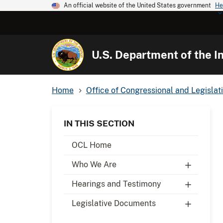
An official website of the United States government
He
U.S. Department of the In
Home
Office of Congressional and Legislati
IN THIS SECTION
OCL Home
Who We Are
Hearings and Testimony
Legislative Documents