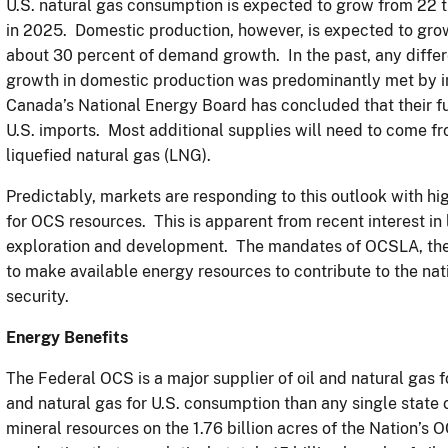
U.S. natural gas consumption is expected to grow from 22 tri
in 2025. Domestic production, however, is expected to grow 
about 30 percent of demand growth. In the past, any diff
growth in domestic production was predominantly met by 
Canada’s National Energy Board has concluded that their fu
U.S. imports. Most additional supplies will need to come f
liquefied natural gas (LNG).
Predictably, markets are responding to this outlook with h
for OCS resources. This is apparent from recent interest in
exploration and development. The mandates of OCSLA, the
to make available energy resources to contribute to the na
security.
Energy Benefits
The Federal OCS is a major supplier of oil and natural gas 
and natural gas for U.S. consumption than any single state 
mineral resources on the 1.76 billion acres of the Nation