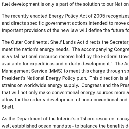
fuel development is only a part of the solution to our Natio
The recently enacted Energy Policy Act of 2005 recognizes 
and directs specific government actions intended to move 
Important provisions of the new law will define the future f
The Outer Continental Shelf Lands Act directs the Secretary
meet the nation’s energy needs. The accompanying Congres
is a vital national resource reserve held by the Federal Go
available for expeditious and orderly development.” The Ad
Management Service (MMS) to meet this charge through speci
President’s National Energy Policy plan. This direction is all
strains on worldwide energy supply. Congress and the Pres
that will not only make conventional energy sources more a
allow for the orderly development of non-conventional and
Shelf.
As the Department of the Interior’s offshore resource ma
well established ocean mandate – to balance the benefits 