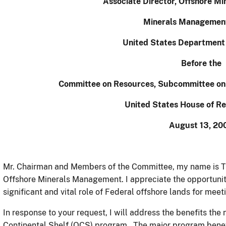
Associate Director, Offshore M
Minerals Management
United States Department o
Before the
Committee on Resources, Subcommittee on
United States House of Re
August 13, 20
Mr. Chairman and Members of the Committee, my name is T
Offshore Minerals Management. I appreciate the opportunity
significant and vital role of Federal offshore lands for mee
In response to your request, I will address the benefits the
Continental Shelf (OCS) program. The major program benefi