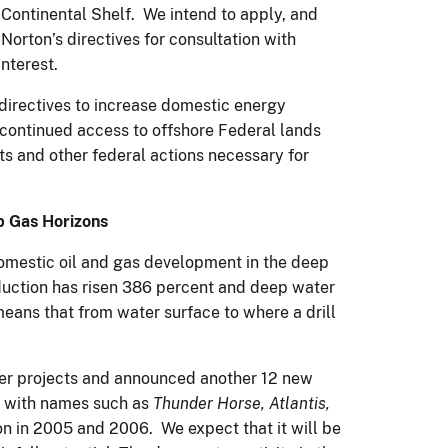
Continental Shelf. We intend to apply, and
Norton’s directives for consultation with
interest.
directives to increase domestic energy
 continued access to offshore Federal lands
s and other federal actions necessary for
p Gas Horizons
 domestic oil and gas development in the deep
oduction has risen 386 percent and deep water
eans that from water surface to where a drill
ter projects and announced another 12 new
s with names such as
Thunder Horse, Atlantis,
n in 2005 and 2006. We expect that it will be