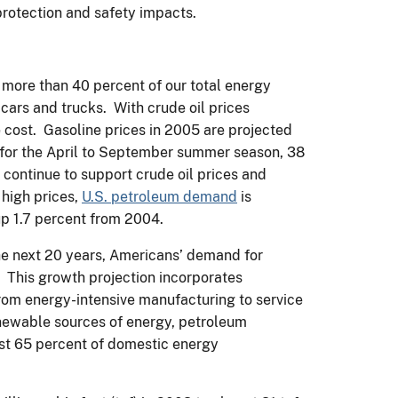
protection and safety impacts.
s more than 40 percent of our total energy
cars and trucks. With crude oil prices
 cost. Gasoline prices in 2005 are projected
n for the April to September summer season, 38
 continue to support crude oil prices and
 high prices,
U.S. petroleum demand
is
 up 1.7 percent from 2004.
he next 20 years, Americans’ demand for
. This growth projection incorporates
om energy-intensive manufacturing to service
newable sources of energy, petroleum
ost 65 percent of domestic energy