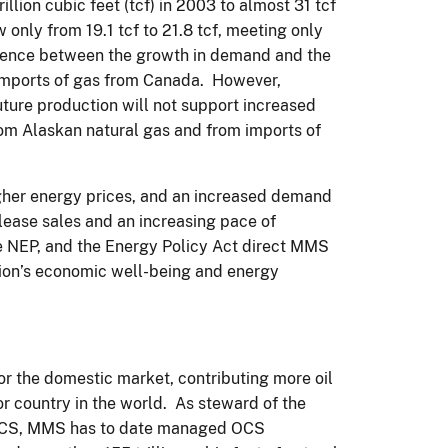
llion cubic feet (tcf) in 2003 to almost 31 tcf
only from 19.1 tcf to 21.8 tcf, meeting only
erence between the growth in demand and the
imports of gas from Canada. However,
ture production will not support increased
rom Alaskan natural gas and from imports of
igher energy prices, and an increased demand
 lease sales and an increasing pace of
 NEP, and the Energy Policy Act direct MMS
tion’s economic well-being and energy
for the domestic market, contributing more oil
or country in the world. As steward of the
’s OCS, MMS has to date managed OCS