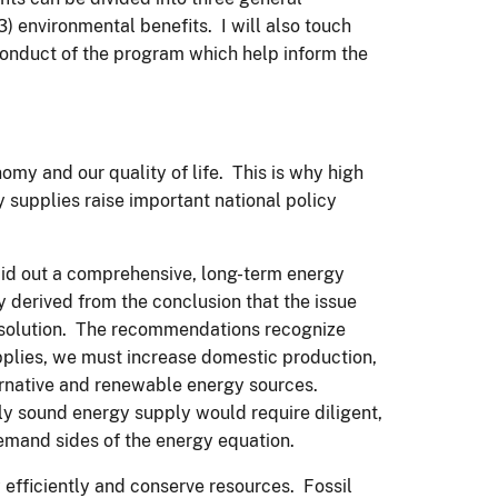
3) environmental benefits. I will also touch
conduct of the program which help inform the
my and our quality of life. This is why high
supplies raise important national policy
aid out a comprehensive, long-term energy
y derived from the conclusion that the issue
m solution. The recommendations recognize
pplies, we must increase domestic production,
ternative and renewable energy sources.
ly sound energy supply would require diligent,
emand sides of the energy equation.
efficiently and conserve resources. Fossil