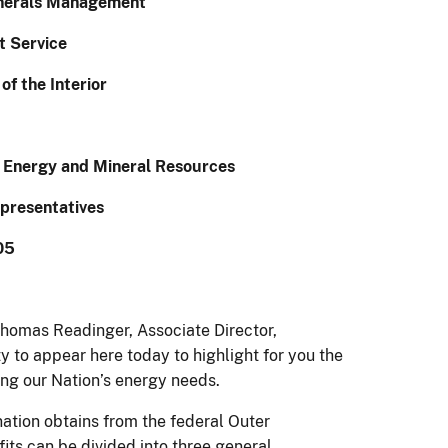
inerals Management
 Service
f the Interior
 Energy and Mineral Resources
presentatives
05
homas Readinger, Associate Director,
 to appear here today to highlight for you the
ting our Nation’s energy needs.
 nation obtains from the federal Outer
ts can be divided into three general