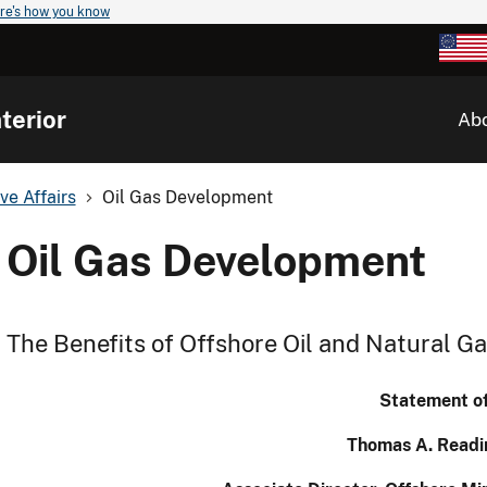
re's how you know
terior
Ab
ve Affairs
Oil Gas Development
Oil Gas Development
The Benefits of Offshore Oil and Natural 
Statement o
Thomas A. Readi