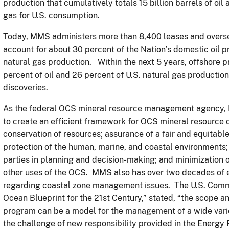
production that cumulatively totals 15 billion barrels of oil 
gas for U.S. consumption.
Today, MMS administers more than 8,400 leases and oversee
account for about 30 percent of the Nation’s domestic oil 
natural gas production. Within the next 5 years, offshore p
percent of oil and 26 percent of U.S. natural gas productio
discoveries.
As the federal OCS mineral resource management agency, 
to create an efficient framework for OCS mineral resource 
conservation of resources; assurance of a fair and equitable
protection of the human, marine, and coastal environments;
parties in planning and decision-making; and minimization o
other uses of the OCS. MMS also has over two decades of e
regarding coastal zone management issues. The U.S. Commis
Ocean Blueprint for the 21st Century,” stated, “the scope 
program can be a model for the management of a wide varie
the challenge of new responsibility provided in the Energy