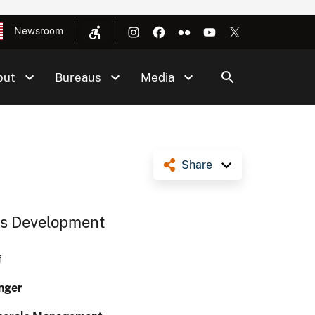
Newsroom
out
Bureaus
Media
Share
Gas Development
f
nger