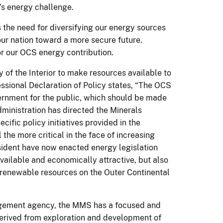
n’s energy challenge.
the need for diversifying our energy sources
our nation toward a more secure future.
or our OCS energy contribution.
 of the Interior to make resources available to
sional Declaration of Policy states, “The OCS
vernment for the public, which should be made
ministration has directed the Minerals
fic policy initiatives provided in the
 the more critical in the face of increasing
ident have now enacted energy legislation
vailable and economically attractive, but also
 renewable resources on the Outer Continental
nagement agency, the MMS has a focused and
derived from exploration and development of