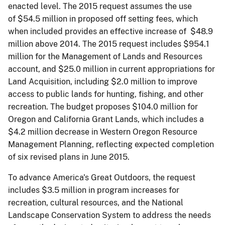
enacted level. The 2015 request assumes the use
of $54.5 million in proposed off­ setting fees, which
when included provides an effective increase of $48.9
million above 2014. The 2015 request includes $954.1
million for the Management of Lands and Resources
account, and $25.0 million in current appropriations for
Land Acquisition, including $2.0 million to improve
access to public lands for hunting, fishing, and other
recreation. The budget proposes $104.0 million for
Oregon and California Grant Lands, which includes a
$4.2 million decrease in Western Oregon Resource
Management Planning, reflecting expected completion
of six revised plans in June 2015.
To advance America's Great Outdoors, the request
includes $3.5 million in program increases for
recreation, cultural resources, and the National
Landscape Conservation System to address the needs