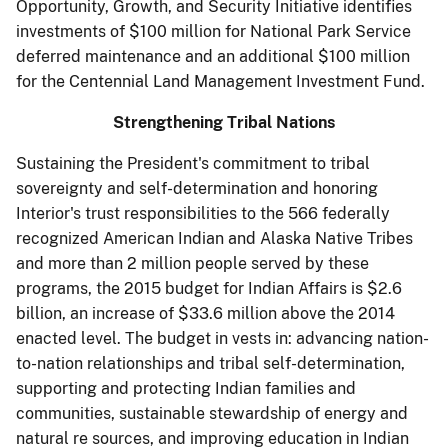
Opportunity, Growth, and Security Initiative identifies
investments of $100 million for National Park Service
deferred maintenance and an additional $100 million
for the Centennial Land Management Investment Fund.
Strengthening Tribal Nations
Sustaining the President's commitment to tribal
sovereignty and self-determination and honoring
Interior's trust responsibilities to the 566 federally
recognized American Indian and Alaska Native Tribes
and more than 2 million people served by these
programs, the 2015 budget for Indian Affairs is $2.6
billion, an increase of $33.6 million above the 2014
enacted level. The budget in­ vests in: advancing nation-
to-nation relationships and tribal self-determination,
supporting and protecting Indian families and
communities, sustainable stewardship of energy and
natural re­ sources, and improving education in Indian