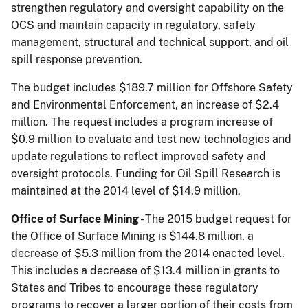
strengthen regulatory and oversight capability on the
OCS and maintain capacity in regulatory, safety
management, structural and technical support, and oil
spill response prevention.
The budget includes $189.7 million for Offshore Safety
and Environmental Enforcement, an in­crease of $2.4
million. The request includes a program increase of
$0.9 million to evaluate and test new technologies and
update regulations to reflect improved safety and
oversight protocols. Funding for Oil Spill Research is
maintained at the 2014 level of $14.9 million.
Office of Surface Mining
- The 2015 budget request for
the Office of Surface Mining is $144.8 million, a
decrease of $5.3 million from the 2014 enacted level.
This includes a decrease of $13.4 million in grants to
States and Tribes to encourage these regulatory
programs to recover a larger portion of their costs from