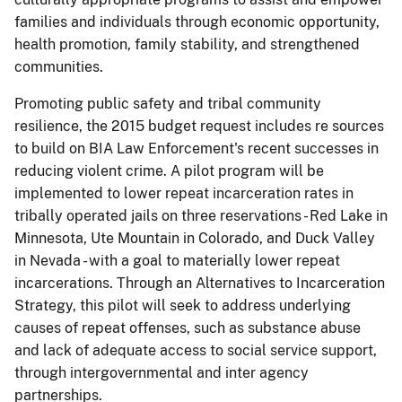
families and individuals through economic opportunity,
health promotion, family stability, and strengthened
communities.
Promoting public safety and tribal community
resilience, the 2015 budget request includes re­ sources
to build on BIA Law Enforcement's recent successes in
reducing violent crime. A pilot program will be
implemented to lower repeat incarceration rates in
tribally operated jails on three reservations - Red Lake in
Minnesota, Ute Mountain in Colorado, and Duck Valley
in Nevada - with a goal to materially lower repeat
incarcerations. Through an Alternatives to Incarceration
Strategy, this pilot will seek to address underlying
causes of repeat offenses, such as substance abuse
and lack of adequate access to social service support,
through intergovernmental and inter­ agency
partnerships.