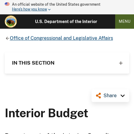
An official website of the United States government
Here's how you know
U.S. Department of the Interior
MENU
Office of Congressional and Legislative Affairs
IN THIS SECTION
Share
Interior Budget