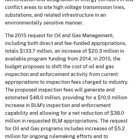
conflict areas to site high voltage transmission lines,
substations, and related infrastructure in an
environmentally sensitive manner.
The 2015 request for Oil and Gas Management,
including both direct and fee-funded appropriations,
totals $133.7 million, an increase of $20.3 million in
available program funding from 2014. In 2015, the
budget proposes to shift the cost of oil and gas
inspection and enforcement activity from current
appropriations to inspection fees charged to industry.
The proposed inspection fees will generate and
estimated $48.0 million, providing for a $10.0 million
increase in BLM's inspection and enforcement
capability and allowing for a net reduction of $38.0
million in requested BLM appropriations. The request
for Oil and Gas programs includes increases of $5.2
million for ongoing rulemaking efforts and to