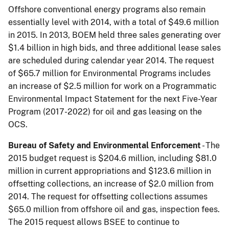
Offshore conventional energy programs also remain
essentially level with 2014, with a total of $49.6 million
in 2015. In 2013, BOEM held three sales generating over
$1.4 billion in high bids, and three additional lease sales
are scheduled during calendar year 2014. The request
of $65.7 million for Environmental Programs includes
an increase of $2.5 million for work on a Programmatic
Environmental Impact Statement for the next Five-Year
Program (2017-2022) for oil and gas leasing on the
OCS.
Bureau of Safety and Environmental Enforcement
- The
2015 budget request is $204.6 mil­lion, including $81.0
million in current appropriations and $123.6 million in
offsetting collections, an increase of $2.0 million from
2014. The request for offsetting collections assumes
$65.0 million from offshore oil and gas, inspection fees.
The 2015 request allows BSEE to continue to