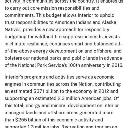
activity in communities across the country. It enables us
to carry out core mission responsibilities and
commitments. This budget allows Interior to uphold
trust responsibilities to American Indians and Alaska
Natives, provides a new approach for responsibly
budgeting for wildland fire suppression needs, invests
in climate resilience, continues smart and balanced all­
of-the-above energy development on and offshore, and
bolsters our national parks and public lands in advance
of the National Park Service's 100th anniversary in 2016.
Interior's programs and activities serve as economic
engines in communities across the Nation, contributing
an estimated $371 billion to the economy in 2012 and
supporting an estimated 2.3 million American jobs. Of
this total, energy and mineral development on Interior-
managed lands and offshore areas generated more
than $255 billion of this economic activity and
supported 1.3 million jobs. Recreation and tourism on