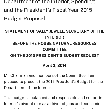
Department of the Interior, Spending
and the President's Fiscal Year 2015
Budget Proposal
STATEMENT OF SALLY JEWELL, SECRETARY OF THE
INTERIOR
BEFORE THE HOUSE NATURAL RESOURCES
COMMITTEE
ON THE 2015 PRESIDENT'S BUDGET REQUEST
April 3, 2014
Mr. Chairman and members of the Committee, I am
pleased to present the 2015 President's Budget for the
Department of the Interior.
This budget is balanced and responsible and supports
Interior's pivotal role as a driver of jobs and economic