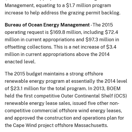
Management, equating to a $1.7 million program
increase to help address the grazing permit backlog.
Bureau of Ocean Energy Management
- The 2015
operating request is $169.8 million, including $72.4
million in current appropriations and $97.3 million in
offsetting collections. This is a net increase of $3.4
million in current appropriations above the 2014
enacted level.
The 2015 budget maintains a strong offshore
renewable energy program at essentially the 2014 level
of $23.1 million for the total program. In 2013, BOEM
held the first competitive Outer Continental Shelf (OCS)
renewable energy lease sales, issued five other non-
competitive commercial offshore wind energy leases,
and approved the construction and operations plan for
the Cape Wind project offshore Massachusetts.