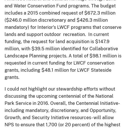
and Water Conservation Fund programs. The budget
includes a 2015 combined request of $672.3 million
($246.0 million discretionary and $426.3 million
mandatory) for Interior's LWCF programs that conserve
lands and support outdoor recreation. In current
funding, the request for land acquisition is $147.9
million, with $39.5 million identified for Collaborative
Landscape Planning projects. A total of $98.1 million is
requested in current funding for LWCF conservation
grants, including $48.1 million for LWCF Stateside
grants.
I could not highlight our stewardship efforts without
discussing the upcoming centennial of the National
Park Service in 2016. Overall, the Centennial Initiative-
including mandatory, discretionary, and Opportunity,
Growth, and Security Initiative resources- will allow
NPS to ensure that 1,700 (or 20 percent) of the highest