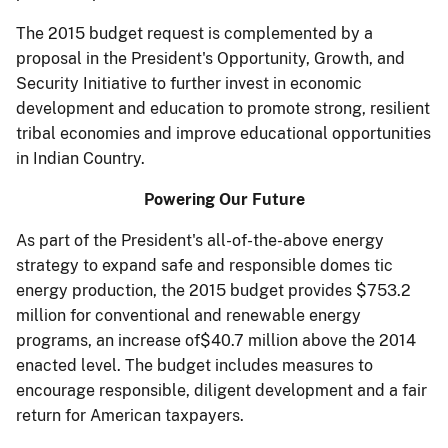
The 2015 budget request is complemented by a
proposal in the President's Opportunity, Growth, and
Security Initiative to further invest in economic
development and education to promote strong, resilient
tribal economies and improve educational opportunities
in Indian Country.
Powering Our Future
As part of the President's all-of-the-above energy
strategy to expand safe and responsible domes­ tic
energy production, the 2015 budget provides $753.2
million for conventional and renewable energy
programs, an increase of$40.7 million above the 2014
enacted level. The budget includes measures to
encourage responsible, diligent development and a fair
return for American taxpayers.