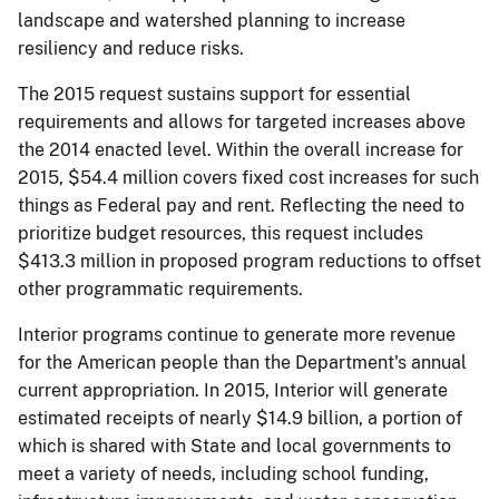
landscape and watershed planning to increase
resiliency and reduce risks.
The 2015 request sustains support for essential
requirements and allows for targeted increases above
the 2014 enacted level. Within the overall increase for
2015, $54.4 million covers fixed cost increases for such
things as Federal pay and rent. Reflecting the need to
prioritize budget resources, this request includes
$413.3 million in proposed program reductions to offset
other programmatic requirements.
Interior programs continue to generate more revenue
for the American people than the Department's annual
current appropriation. In 2015, Interior will generate
estimated receipts of nearly $14.9 billion, a portion of
which is shared with State and local governments to
meet a variety of needs, including school funding,