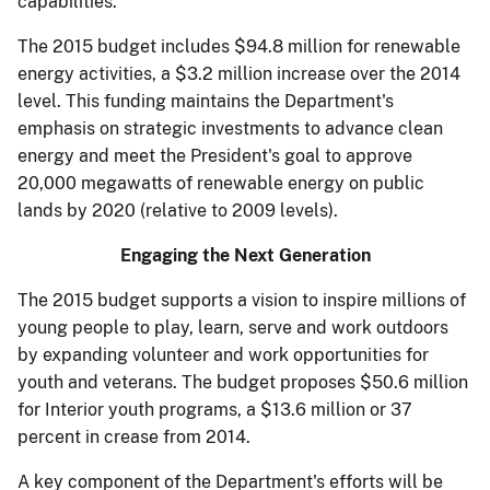
capabilities.
The 2015 budget includes $94.8 million for renewable
energy activities, a $3.2 million increase over the 2014
level. This funding maintains the Department's
emphasis on strategic investments to advance clean
energy and meet the President's goal to approve
20,000 megawatts of renewable energy on public
lands by 2020 (relative to 2009 levels).
Engaging the Next Generation
The 2015 budget supports a vision to inspire millions of
young people to play, learn, serve and work outdoors
by expanding volunteer and work opportunities for
youth and veterans. The budget proposes $50.6 million
for Interior youth programs, a $13.6 million or 37
percent in­ crease from 2014.
A key component of the Department's efforts will be