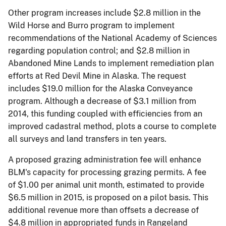
Other program increases include $2.8 million in the
Wild Horse and Burro program to implement
recommendations of the National Academy of Sciences
regarding population control; and $2.8 million in
Abandoned Mine Lands to implement remediation plan
efforts at Red Devil Mine in Alaska. The request
includes $19.0 million for the Alaska Conveyance
program. Although a decrease of $3.1 million from
2014, this funding coupled with efficiencies from an
improved cadastral method, plots a course to complete
all surveys and land transfers in ten years.
A proposed grazing administration fee will enhance
BLM's capacity for processing grazing permits. A fee
of $1.00 per animal unit month, estimated to provide
$6.5 million in 2015, is proposed on a pilot basis. This
additional revenue more than offsets a decrease of
$4.8 million in appropriated funds in Rangeland