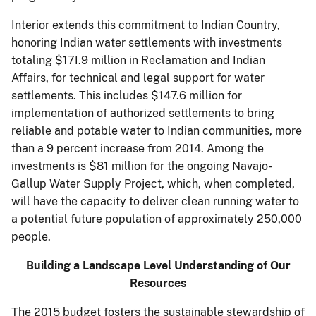
Interior extends this commitment to Indian Country,
honoring Indian water settlements with in­vestments
totaling $17I.9 million in Reclamation and Indian
Affairs, for technical and legal support for water
settlements. This includes $147.6 million for
implementation of authorized settlements to bring
reliable and potable water to Indian communities, more
than a 9 percent increase from 2014. Among the
investments is $81 million for the ongoing Navajo-
Gallup Water Supply Project, which, when completed,
will have the capacity to deliver clean running water to
a potential future population of approximately 250,000
people.
Building a Landscape Level Understanding of Our
Resources
The 2015 budget fosters the sustainable stewardship of