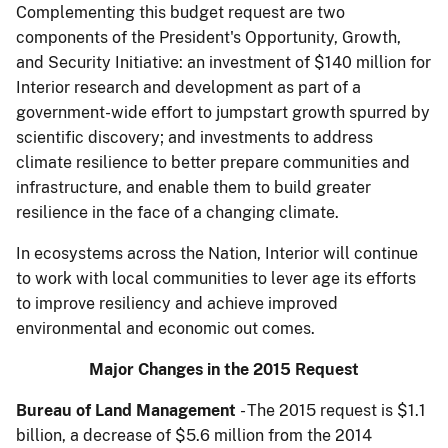
Complementing this budget request are two
components of the President's Opportunity, Growth,
and Security Initiative: an investment of $140 million for
Interior research and development as part of a
government-wide effort to jumpstart growth spurred by
scientific discovery; and in­vestments to address
climate resilience to better prepare communities and
infrastructure, and enable them to build greater
resilience in the face of a changing climate.
In ecosystems across the Nation, Interior will continue
to work with local communities to lever­ age its efforts
to improve resiliency and achieve improved
environmental and economic out­ comes.
Major Changes in the 2015 Request
Bureau of Land Management
- The 2015 request is $1.1
billion, a decrease of $5.6 million from the 2014