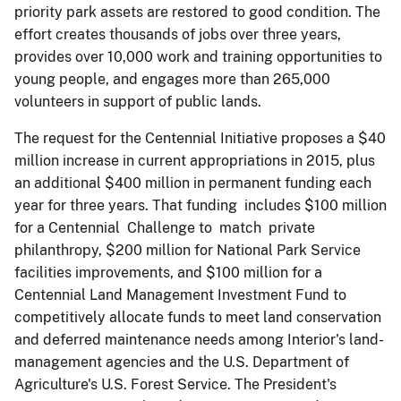
priority park assets are restored to good condition. The
effort creates thousands of jobs over three years,
provides over 10,000 work and training opportunities to
young people, and engages more than 265,000
volunteers in support of public lands.
The request for the Centennial Initiative proposes a $40
million increase in current appropriations in 2015, plus
an additional $400 million in permanent funding each
year for three years. That funding includes $100 million
for a Centennial Challenge to match private
philanthropy, $200 million for National Park Service
facilities improvements, and $100 million for a
Centennial Land Management Investment Fund to
competitively allocate funds to meet land conservation
and deferred maintenance needs among Interior's land-
management agencies and the U.S. Department of
Agriculture's U.S. Forest Service. The President's