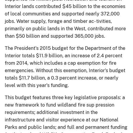
Interior lands contributed $45 billion to the economies
of local communities and supported nearly 372,000
jobs. Water supply, forage and timber ac- tivities,
primarily on public lands in the West, contributed more
than $50 billion and supported 365,000 jobs.
The President's 2015 budget for the Department of the
Interior totals $11.9 billion, an increase of 2.4 percent
from 2014, which includes a cap exemption for fire
emergencies. Without this exemption, Interior's budget
totals $11.7 billion, a 0.3 percent increase, or nearly
level with this year's funding.
This budget features three key legislative proposals: a
new framework to fund wildland fire sup­ pression
requirements; additional investment in the
infrastructure and visitor experience at our National
Parks and public lands; and full and permanent funding