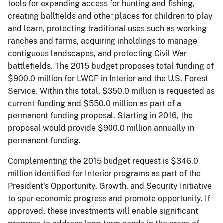
tools for expanding access for hunting and fishing,
creating ballfields and other places for children to play
and learn, protecting traditional uses such as working
ranches and farms, acquiring inholdings to manage
contiguous landscapes, and protecting Civil War
battlefields. The 2015 budget proposes total funding of
$900.0 million for LWCF in Interior and the U.S. Forest
Service. Within this total, $350.0 million is requested as
current funding and $550.0 million as part of a
permanent funding proposal. Starting in 2016, the
proposal would provide $900.0 million annually in
permanent funding.
Complementing the 2015 budget request is $346.0
million identified for Interior programs as part of the
President's Opportunity, Growth, and Security Initiative
to spur economic progress and promote opportunity. If
approved, these investments will enable significant