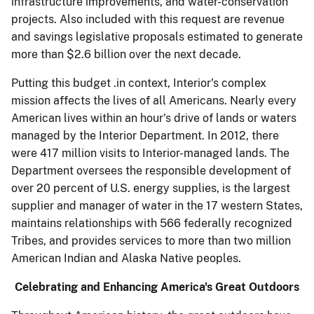
infrastructure improvements, and water-conservation
projects. Also included with this request are revenue
and savings legislative proposals estimated to generate
more than $2.6 billion over the next decade.
Putting this budget .in context, Interior's complex
mission affects the lives of all Americans. Nearly every
American lives within an hour's drive of lands or waters
managed by the Interior Department. In 2012, there
were 417 million visits to Interior-managed lands. The
Department oversees the responsible development of
over 20 percent of U.S. energy supplies, is the largest
supplier and manager of water in the 17 western States,
maintains relationships with 566 federally recognized
Tribes, and provides services to more than two million
American Indian and Alaska Native peoples.
Celebrating and Enhancing America's Great Outdoors