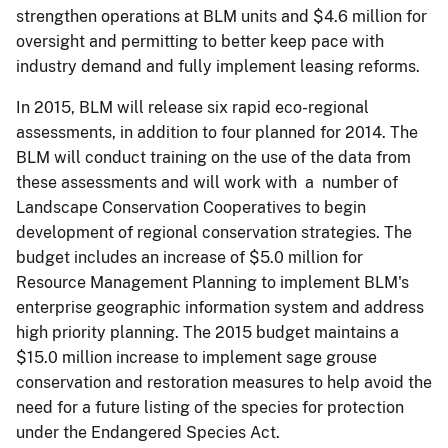
strengthen operations at BLM units and $4.6 million for
oversight and permitting to better keep pace with
industry demand and fully implement leasing reforms.
In 2015, BLM will release six rapid eco-regional
assessments, in addition to four planned for 2014. The
BLM will conduct training on the use of the data from
these assessments and will work with a number of
Landscape Conservation Cooperatives to begin
development of regional conservation strategies. The
budget includes an increase of $5.0 million for
Resource Management Planning to implement BLM's
enterprise geographic information system and address
high priority planning. The 2015 budget maintains a
$15.0 million increase to implement sage grouse
conservation and restoration measures to help avoid the
need for a future listing of the species for protection
under the Endangered Species Act.