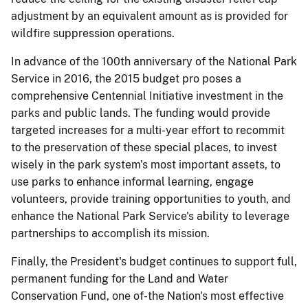
adjustment by an equivalent amount as is provided for
wildfire suppression operations.
In advance of the 100th anniversary of the National Park
Service in 2016, the 2015 budget pro­ poses a
comprehensive Centennial Initiative investment in the
parks and public lands. The funding would provide
targeted increases for a multi-year effort to recommit
to the preservation of these special places, to invest
wisely in the park system's most important assets, to
use parks to enhance informal learning, engage
volunteers, provide training opportunities to youth, and
enhance the National Park Service's ability to leverage
partnerships to accomplish its mission.
Finally, the President's budget continues to support full,
permanent funding for the Land and Water
Conservation Fund, one of-the Nation's most effective