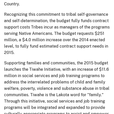
Country.
Recognizing this commitment to tribal self-governance
and self-determination, the budget fully funds contract
support costs Tribes incur as managers of the programs
serving Native Americans. The budget requests $251
million, a $4.0 million increase over the 2014 enacted
level, to fully fund estimated contract support needs in
2015.
Supporting families and communities, the 2015 budget
launches the Tiwahe Initiative, with an increase of $11.6
million in social services and job training programs to
address the interrelated problems of child and family
welfare, poverty, violence and substance abuse in tribal
communities. Tiwahe is the Lakota word for "family."
Through this initiative, social services and job training
programs will be integrated and expanded to provide
culturally appropriate programs to assist and empower