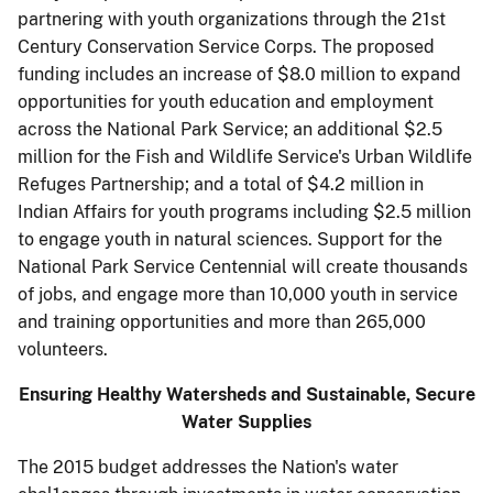
partnering with youth organizations through the 21st
Century Conservation Service Corps. The proposed
funding includes an in­crease of $8.0 million to expand
opportunities for youth education and employment
across the National Park Service; an additional $2.5
million for the Fish and Wildlife Service's Urban Wildlife
Refuges Partnership; and a total of $4.2 million in
Indian Affairs for youth programs including $2.5 million
to engage youth in natural sciences. Support for the
National Park Ser­vice Centennial will create thousands
of jobs, and engage more than 10,000 youth in service
and training opportunities and more than 265,000
volunteers.
Ensuring Healthy Watersheds and Sustainable, Secure
Water Supplies
The 2015 budget addresses the Nation's water