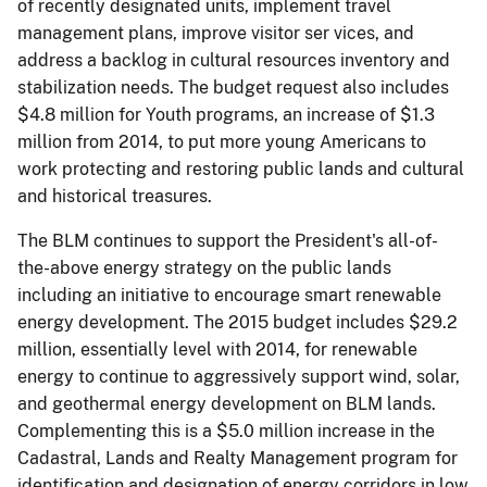
of recently designated units, implement travel
management plans, improve visitor ser­ vices, and
address a backlog in cultural resources inventory and
stabilization needs. The budget request also includes
$4.8 million for Youth programs, an increase of $1.3
million from 2014, to put more young Americans to
work protecting and restoring public lands and cultural
and historical treasures.
The BLM continues to support the President's all-of-
the-above energy strategy on the public lands
including an initiative to encourage smart renewable
energy development. The 2015 budget includes $29.2
million, essentially level with 2014, for renewable
energy to continue to aggressively support wind, solar,
and geothermal energy development on BLM lands.
Complementing this is a $5.0 million increase in the
Cadastral, Lands and Realty Management program for
identification and designation of energy corridors in low