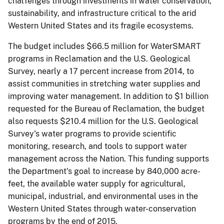
chal1enges through investments in water conservation,
sustainability, and infrastructure critical to the arid
Western United States and its fragile ecosystems.
The budget includes $66.5 million for WaterSMART
programs in Reclamation and the U.S. Geological
Survey, nearly a 17 percent increase from 2014, to
assist communities in stretching water supplies and
improving water management. In addition to $1 billion
requested for the Bureau of Reclamation, the budget
also requests $210.4 million for the U.S. Geological
Survey's water programs to provide scientific
monitoring, research, and tools to support water
management across the Nation. This funding supports
the Department's goal to increase by 840,000 acre-
feet, the available water supply for agricultural,
municipal, industrial, and environmental uses in the
Western United States through water-conservation
programs by the end of 2015.