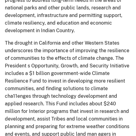
progress to address long-term needs in the areas of
national parks and other public lands, research and
development, infrastructure and permitting support,
climate resiliency, and education and economic
development in Indian Country.
The drought in California and other Western States
underscores the importance of improving the resilience
of communities to the effects of climate change. The
President s Opportunity, Growth, and Security Initiative
includes a $1 billion government-wide Climate
Resilience Fund to invest in developing more resilient
communities, and finding so1utions to climate
cha11enges through technology development and
applied research. This Fund includes about $240
million for Interior programs that invest in research and
development, assist Tribes and local communities in
planning and preparing for extreme weather conditions
and events, and support public land man­ agers in