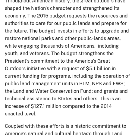
Throughout American history, the great outdoors have
shaped the Nation's character and strengthened its
economy. The 2015 budget requests the resources and
authorities to care for our public lands and prepare for
the future. The budget invests in efforts to upgrade and
restore national parks and other public-lands areas,
while engaging thousands of Americans, including
youth, and veterans. The budget strengthens the
President's commitment to the America's Great
Outdoors initiative with a request of $5.1 billion in
current funding for programs, including the operation of
public land management units in BLM, NPS and FWS;
the Land and Water Conservation Fund; and grants and
technical assistance to States and others. This is an
increase of $127.1 million compared to the 2014
enacted level.
Coupled with these efforts is a historic commitment to
America's natural and cultural heritage through Land