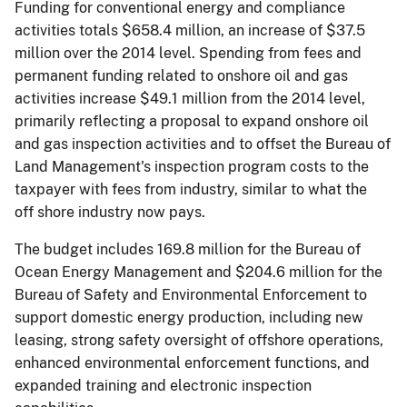
Funding for conventional energy and compliance
activities totals $658.4 million, an increase of $37.5
million over the 2014 level. Spending from fees and
permanent funding related to onshore oil and gas
activities increase $49.1 million from the 2014 level,
primarily reflecting a proposal to expand onshore oil
and gas inspection activities and to offset the Bureau of
Land Management's inspection program costs to the
taxpayer with fees from industry, similar to what the
off­ shore industry now pays.
The budget includes 169.8 million for the Bureau of
Ocean Energy Management and $204.6 million for the
Bureau of Safety and Environmental Enforcement to
support domestic energy production, including new
leasing, strong safety oversight of offshore operations,
enhanced environmental enforcement functions, and
expanded training and electronic inspection