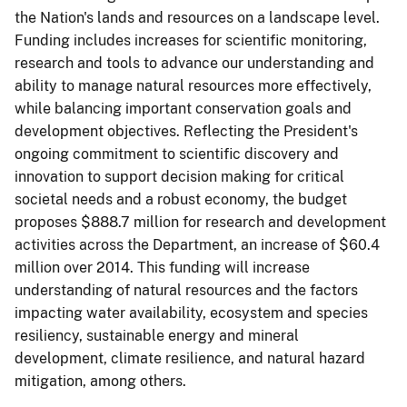
the Nation's lands and resources on a landscape level.
Funding includes increases for scientific monitoring,
research and tools to advance our understanding and
ability to manage natural resources more effectively,
while balancing important conservation goals and
development objectives. Reflecting the President's
ongoing commitment to scientific discovery and
innovation to support decision making for critical
societal needs and a robust economy, the budget
proposes $888.7 million for research and development
activities across the Department, an increase of $60.4
million over 2014. This funding will increase
understanding of natural resources and the factors
impacting water availability, ecosystem and species
resiliency, sustainable energy and mineral
development, climate resilience, and natural hazard
mitigation, among others.