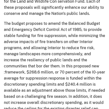
for the Land and Wildlife Con­ servation Fund. Each of
these proposals will significantly enhance our ability to
conserve and manage the Nation's public lands.
The budget proposes to amend the Balanced Budget
and Emergency Deficit Control Act of 1985, to provide
stable funding for fire suppression, while minimizing the
adverse impacts of fire transfers on other Interior
programs, and allowing Interior to reduce fire risk,
manage landscapes more comprehensively, and
increase the resiliency of public lands and the
communities that bor­ der them. In this proposed new
:framework, $268.6 million, or 70 percent of the I0-year
average for suppression response is funded within the
discretionary spending limits and $240.4 million is
available as an adjustment above those limits, if needed
based on a challenging fire season. In addition, it does
not increase overall discretionary spending, as it would
reduce the ceiling for the existing disaster relief cap