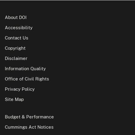
About DOI
Accessibility
Contact Us
Copyright
Disclaimer
Information Quality
Office of Civil Rights
Privacy Policy
Site Map
Budget & Performance
Cummings Act Notices