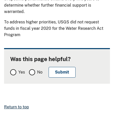
determine whether further financial support is
warranted.
To address higher priorities, USGS did not request
funds in fiscal year 2020 for the Water Research Act
Program
Was this page helpful?
Yes
No
Return to top