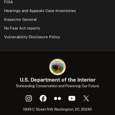
FOIA
Hearings and Appeals Case Inventories
Inspector General
No Fear Act reports
Vulnerability Disclosure Policy
U.S. Department of the Interior
Stewarding Conservation and Powering Our Future
1849 C Street NW, Washington, DC 20240