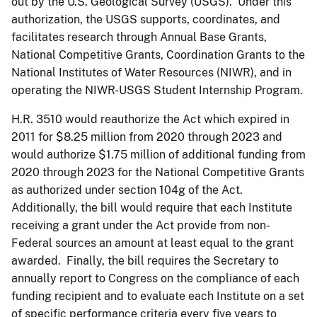
out by the U.S. Geological Survey (USGS). Under this
authorization, the USGS supports, coordinates, and
facilitates research through Annual Base Grants,
National Competitive Grants, Coordination Grants to the
National Institutes of Water Resources (NIWR), and in
operating the NIWR-USGS Student Internship Program.
H.R. 3510 would reauthorize the Act which expired in
2011 for $8.25 million from 2020 through 2023 and
would authorize $1.75 million of additional funding from
2020 through 2023 for the National Competitive Grants
as authorized under section 104g of the Act.
Additionally, the bill would require that each Institute
receiving a grant under the Act provide from non-
Federal sources an amount at least equal to the grant
awarded. Finally, the bill requires the Secretary to
annually report to Congress on the compliance of each
funding recipient and to evaluate each Institute on a set
of specific performance criteria every five years to