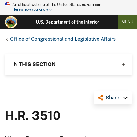
An official website of the United States government
Here's how you know
U.S. Department of the Interior
MENU
Office of Congressional and Legislative Affairs
IN THIS SECTION
Share
H.R. 3510