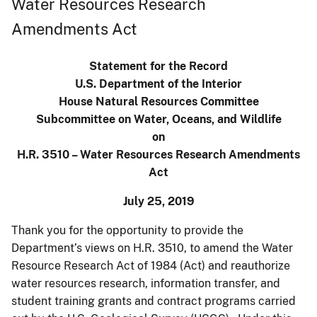
Water Resources Research
Amendments Act
Statement for the Record
U.S. Department of the Interior
House Natural Resources Committee
Subcommittee on Water, Oceans, and Wildlife
on
H.R. 3510 – Water Resources Research Amendments
Act
July 25, 2019
Thank you for the opportunity to provide the
Department’s views on H.R. 3510, to amend the Water
Resource Research Act of 1984 (Act) and reauthorize
water resources research, information transfer, and
student training grants and contract programs carried