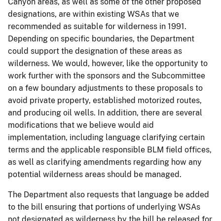
Canyon areas, as well as some of the other proposed
designations, are within existing WSAs that we
recommended as suitable for wilderness in 1991.
Depending on specific boundaries, the Department
could support the designation of these areas as
wilderness. We would, however, like the opportunity to
work further with the sponsors and the Subcommittee
on a few boundary adjustments to these proposals to
avoid private property, established motorized routes,
and producing oil wells. In addition, there are several
modifications that we believe would aid
implementation, including language clarifying certain
terms and the applicable responsible BLM field offices,
as well as clarifying amendments regarding how any
potential wilderness areas should be managed.
The Department also requests that language be added
to the bill ensuring that portions of underlying WSAs
not designated as wilderness by the bill be released for