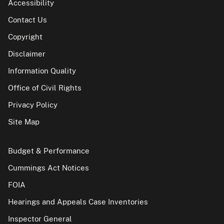
Accessibility
Contact Us
Copyright
Disclaimer
Information Quality
Office of Civil Rights
Privacy Policy
Site Map
Budget & Performance
Cummings Act Notices
FOIA
Hearings and Appeals Case Inventories
Inspector General