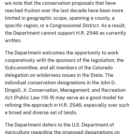
we note that the conservation proposals that have
reached fruition over the last decade have been more
limited in geographic scope, spanning a county, a
specific region, or a Congressional District. As a result,
the Department cannot support H.R. 2546 as currently
written.
The Department welcomes the opportunity to work
cooperatively with the sponsors of the legislation, the
Subcommittee, and all members of the Colorado
delegation on wilderness issues in the State. The
individual conservation designations in the John D.
Dingell, Jr. Conservation, Management, and Recreation
Act (Public Law 116-9) may serve as a good model for
refining the approach in H.R. 2546, especially over such
a broad and diverse set of lands.
The Department defers to the U.S. Department of
Agriculture regarding the proposed designations on