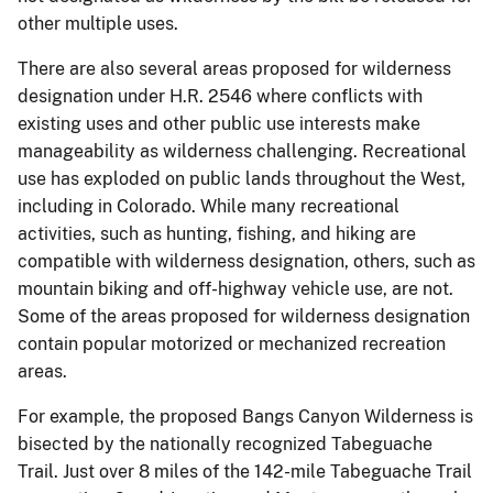
other multiple uses.
There are also several areas proposed for wilderness
designation under H.R. 2546 where conflicts with
existing uses and other public use interests make
manageability as wilderness challenging. Recreational
use has exploded on public lands throughout the West,
including in Colorado. While many recreational
activities, such as hunting, fishing, and hiking are
compatible with wilderness designation, others, such as
mountain biking and off-highway vehicle use, are not.
Some of the areas proposed for wilderness designation
contain popular motorized or mechanized recreation
areas.
For example, the proposed Bangs Canyon Wilderness is
bisected by the nationally recognized Tabeguache
Trail. Just over 8 miles of the 142-mile Tabeguache Trail