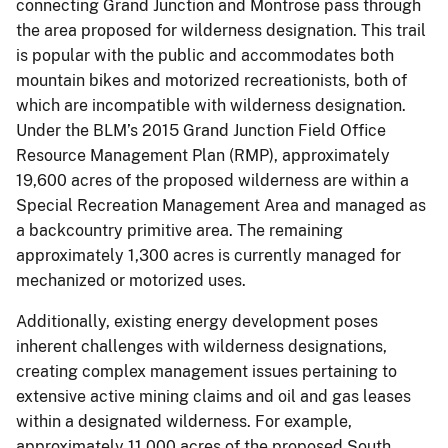
connecting Grand Junction and Montrose pass through
the area proposed for wilderness designation. This trail
is popular with the public and accommodates both
mountain bikes and motorized recreationists, both of
which are incompatible with wilderness designation.
Under the BLM’s 2015 Grand Junction Field Office
Resource Management Plan (RMP), approximately
19,600 acres of the proposed wilderness are within a
Special Recreation Management Area and managed as
a backcountry primitive area. The remaining
approximately 1,300 acres is currently managed for
mechanized or motorized uses.
Additionally, existing energy development poses
inherent challenges with wilderness designations,
creating complex management issues pertaining to
extensive active mining claims and oil and gas leases
within a designated wilderness. For example,
approximately 11,000 acres of the proposed South