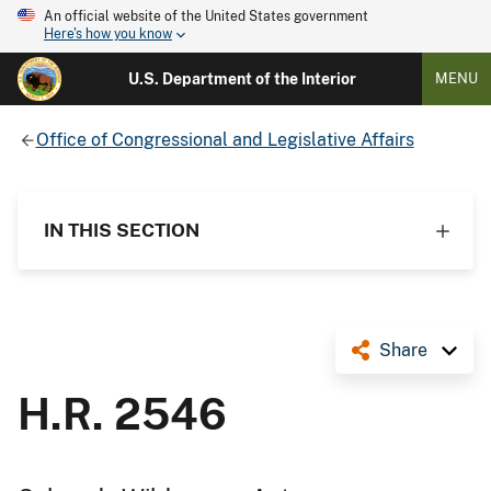
An official website of the United States government
Here's how you know
U.S. Department of the Interior
MENU
Office of Congressional and Legislative Affairs
IN THIS SECTION
Share
H.R. 2546