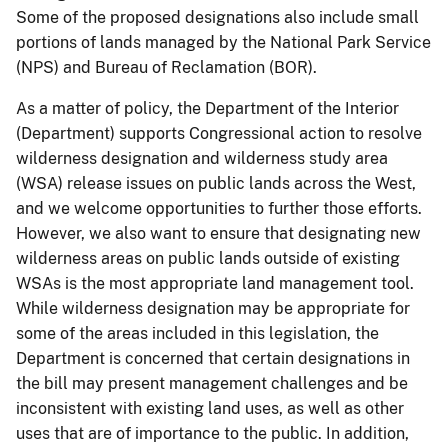
Some of the proposed designations also include small
portions of lands managed by the National Park Service
(NPS) and Bureau of Reclamation (BOR).
As a matter of policy, the Department of the Interior
(Department) supports Congressional action to resolve
wilderness designation and wilderness study area
(WSA) release issues on public lands across the West,
and we welcome opportunities to further those efforts.
However, we also want to ensure that designating new
wilderness areas on public lands outside of existing
WSAs is the most appropriate land management tool.
While wilderness designation may be appropriate for
some of the areas included in this legislation, the
Department is concerned that certain designations in
the bill may present management challenges and be
inconsistent with existing land uses, as well as other
uses that are of importance to the public. In addition,