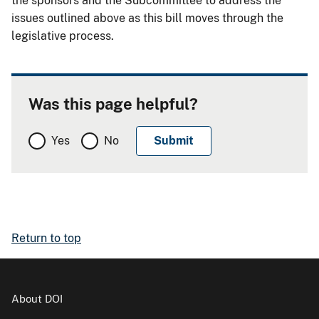
the sponsors and the Subcommittee to address the
issues outlined above as this bill moves through the
legislative process.
Was this page helpful?
Yes
No
Return to top
About DOI