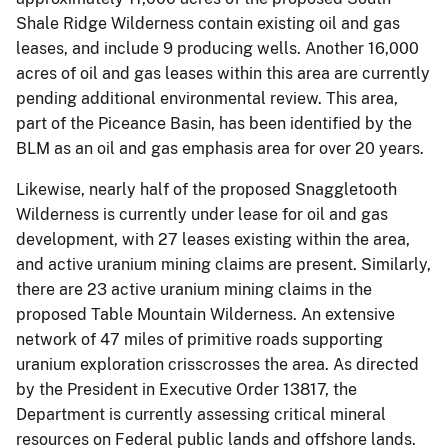
Shale Ridge Wilderness contain existing oil and gas
leases, and include 9 producing wells. Another 16,000
acres of oil and gas leases within this area are currently
pending additional environmental review. This area,
part of the Piceance Basin, has been identified by the
BLM as an oil and gas emphasis area for over 20 years.
Likewise, nearly half of the proposed Snaggletooth
Wilderness is currently under lease for oil and gas
development, with 27 leases existing within the area,
and active uranium mining claims are present. Similarly,
there are 23 active uranium mining claims in the
proposed Table Mountain Wilderness. An extensive
network of 47 miles of primitive roads supporting
uranium exploration crisscrosses the area. As directed
by the President in Executive Order 13817, the
Department is currently assessing critical mineral
resources on Federal public lands and offshore lands.