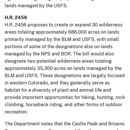
lands managed by the USFS.
H.R. 2456
H.R. 2456 proposes to create or expand 30 wilderness
areas totaling approximately 686,000 acres on lands
primarily managed by the BLM and USFS, with small
portions of some of the designations also on lands
managed by the NPS and BOR. The bill would also
designate two potential wilderness areas totaling
approximately 35,300 acres on lands managed by the
BLM and USFS. These designations are largely focused
in western Colorado, and they generally serve as
habitat for a diversity of plant and animal life and
provide important opportunities for hiking, hunting, rock
climbing, horseback riding, and other forms of outdoor
recreation.
The Department notes that the Castle Peak and Browns