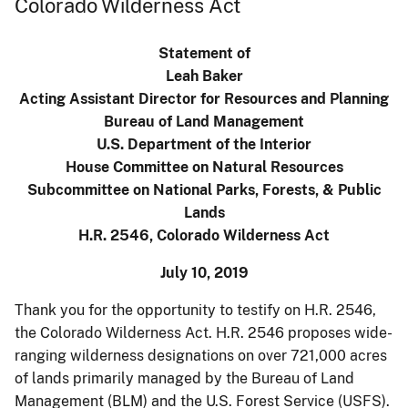
Colorado Wilderness Act
Statement of
Leah Baker
Acting Assistant Director for Resources and Planning
Bureau of Land Management
U.S. Department of the Interior
House Committee on Natural Resources
Subcommittee on National Parks, Forests, & Public
Lands
H.R. 2546, Colorado Wilderness Act
July 10, 2019
Thank you for the opportunity to testify on H.R. 2546,
the Colorado Wilderness Act. H.R. 2546 proposes wide-
ranging wilderness designations on over 721,000 acres
of lands primarily managed by the Bureau of Land
Management (BLM) and the U.S. Forest Service (USFS).