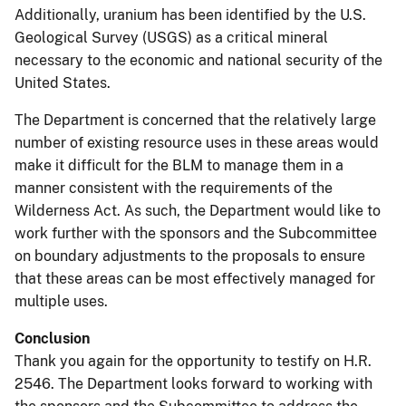
Additionally, uranium has been identified by the U.S.
Geological Survey (USGS) as a critical mineral
necessary to the economic and national security of the
United States.
The Department is concerned that the relatively large
number of existing resource uses in these areas would
make it difficult for the BLM to manage them in a
manner consistent with the requirements of the
Wilderness Act. As such, the Department would like to
work further with the sponsors and the Subcommittee
on boundary adjustments to the proposals to ensure
that these areas can be most effectively managed for
multiple uses.
Conclusion
Thank you again for the opportunity to testify on H.R.
2546. The Department looks forward to working with