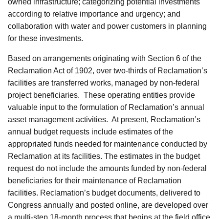
owned infrastructure; categorizing potential investments
according to relative importance and urgency; and
collaboration with water and power customers in planning
for these investments.
Based on arrangements originating with Section 6 of the
Reclamation Act of 1902, over two-thirds of Reclamation’s
facilities are transferred works, managed by non-federal
project beneficiaries. These operating entities provide
valuable input to the formulation of Reclamation’s annual
asset management activities. At present, Reclamation’s
annual budget requests include estimates of the
appropriated funds needed for maintenance conducted by
Reclamation at its facilities. The estimates in the budget
request do not include the amounts funded by non-federal
beneficiaries for their maintenance of Reclamation
facilities. Reclamation’s budget documents, delivered to
Congress annually and posted online, are developed over
a multi-step 18-month process that begins at the field office