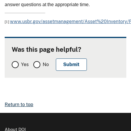
answer questions at the appropriate time.
www.usbr.gov/assetmanagement/Asset%20Inventor
[1]
Was this page helpful?
Yes
No
Return to top
About DOI