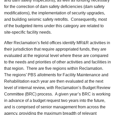
and dam safety inspections), as well as funding necessary
for the correction of dam safety deficiencies (dam safety
modifications), the implementation of security upgrades,
and building seismic safety retrofits. Consequently, most
of the budgeted items under this category are related to
site-specific facility needs.
After Reclamation’s field offices identify MR&R activities in
their jurisdiction that require appropriated funds, they are
evaluated at the regional level where these are compared
to the needs and priorities of other activities and facilities in
that region. There are five regions within Reclamation.
The regions’ PBS allotments for Facility Maintenance and
Rehabilitation each year are then evaluated at the next
level of internal review, with Reclamation’s Budget Review
Committee (BRC) process. A given year’s BRC is working
in advance of a budget request two years into the future,
and is comprised of senior management from across the
agency, providing the maximum breadth of relevant