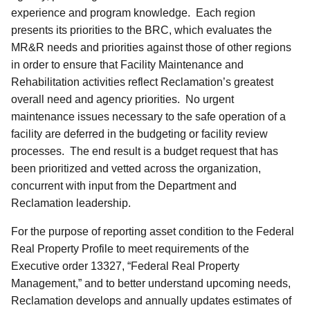
experience and program knowledge. Each region
presents its priorities to the BRC, which evaluates the
MR&R needs and priorities against those of other regions
in order to ensure that Facility Maintenance and
Rehabilitation activities reflect Reclamation’s greatest
overall need and agency priorities. No urgent
maintenance issues necessary to the safe operation of a
facility are deferred in the budgeting or facility review
processes. The end result is a budget request that has
been prioritized and vetted across the organization,
concurrent with input from the Department and
Reclamation leadership.
For the purpose of reporting asset condition to the Federal
Real Property Profile to meet requirements of the
Executive order 13327, “Federal Real Property
Management,” and to better understand upcoming needs,
Reclamation develops and annually updates estimates of