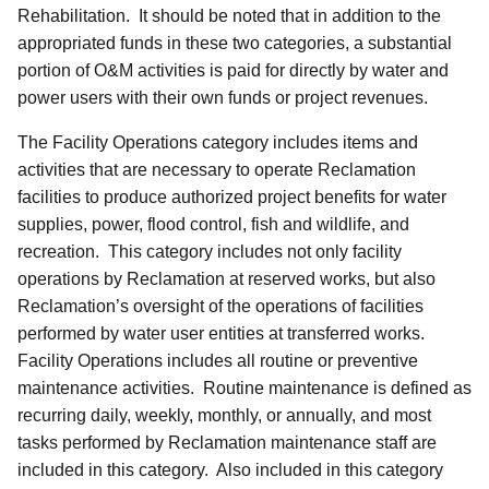
Rehabilitation. It should be noted that in addition to the
appropriated funds in these two categories, a substantial
portion of O&M activities is paid for directly by water and
power users with their own funds or project revenues.
The Facility Operations category includes items and
activities that are necessary to operate Reclamation
facilities to produce authorized project benefits for water
supplies, power, flood control, fish and wildlife, and
recreation. This category includes not only facility
operations by Reclamation at reserved works, but also
Reclamation’s oversight of the operations of facilities
performed by water user entities at transferred works.
Facility Operations includes all routine or preventive
maintenance activities. Routine maintenance is defined as
recurring daily, weekly, monthly, or annually, and most
tasks performed by Reclamation maintenance staff are
included in this category. Also included in this category