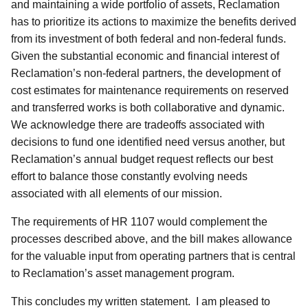
and maintaining a wide portfolio of assets, Reclamation
has to prioritize its actions to maximize the benefits derived
from its investment of both federal and non-federal funds.
Given the substantial economic and financial interest of
Reclamation’s non-federal partners, the development of
cost estimates for maintenance requirements on reserved
and transferred works is both collaborative and dynamic.
We acknowledge there are tradeoffs associated with
decisions to fund one identified need versus another, but
Reclamation’s annual budget request reflects our best
effort to balance those constantly evolving needs
associated with all elements of our mission.
The requirements of HR 1107 would complement the
processes described above, and the bill makes allowance
for the valuable input from operating partners that is central
to Reclamation’s asset management program.
This concludes my written statement. I am pleased to