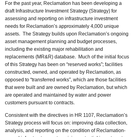
For the past year, Reclamation has been developing a
draft Infrastructure Investment Strategy (Strategy) for
assessing and reporting on infrastructure investment
needs for Reclamation’s approximately 4,000 unique
assets. The Strategy builds upon Reclamation’s ongoing
asset management planning and budget processes,
including the existing major rehabilitation and
replacements (MR&R) database. Much of the initial focus
of this Strategy has been on “reserved works”; facilities
constructed, owned, and operated by Reclamation, as
opposed to “transferred works”, which are those facilities
that were built and are owned by Reclamation, but which
are operated and maintained by water and power
customers pursuant to contracts.
Consistent with the directives in HR 1107, Reclamation’s
Strategy process will focus on: improving data collection,
analysis, and reporting on the condition of Reclamation-