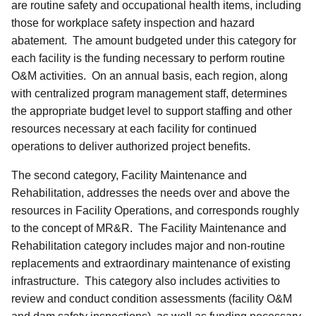
are routine safety and occupational health items, including
those for workplace safety inspection and hazard
abatement. The amount budgeted under this category for
each facility is the funding necessary to perform routine
O&M activities. On an annual basis, each region, along
with centralized program management staff, determines
the appropriate budget level to support staffing and other
resources necessary at each facility for continued
operations to deliver authorized project benefits.
The second category, Facility Maintenance and
Rehabilitation, addresses the needs over and above the
resources in Facility Operations, and corresponds roughly
to the concept of MR&R. The Facility Maintenance and
Rehabilitation category includes major and non-routine
replacements and extraordinary maintenance of existing
infrastructure. This category also includes activities to
review and conduct condition assessments (facility O&M