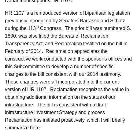
Department supports HR 1107.
HR 1107 is a reintroduced version of bipartisan legislation
previously introduced by Senators Barrasso and Schatz
th
during the 113
Congress. The prior bill was numbered S.
1800, was also titled the Bureau of Reclamation
Transparency Act, and Reclamation testified on the bill in
February of 2014. Reclamation appreciates the
constructive work conducted with the sponsor’s offices and
this Subcommittee to develop a number of specific
changes to the bill consistent with our 2014 testimony.
These changes were all incorporated into the current
version of HR 1107. Reclamation recognizes the value in
obtaining additional information on the status of our
infrastructure. The bill is consistent with a draft
Infrastructure Investment Strategy and process
Reclamation has initiated proactively, which I will briefly
summarize here.