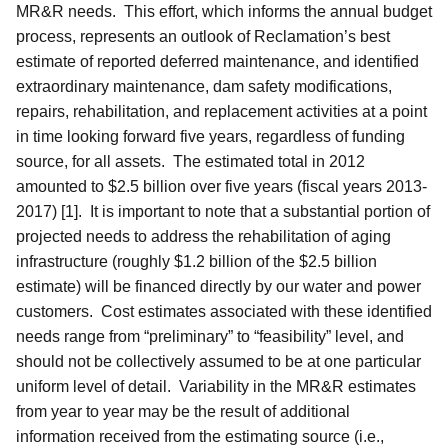
MR&R needs. This effort, which informs the annual budget
process, represents an outlook of Reclamation’s best
estimate of reported deferred maintenance, and identified
extraordinary maintenance, dam safety modifications,
repairs, rehabilitation, and replacement activities at a point
in time looking forward five years, regardless of funding
source, for all assets. The estimated total in 2012
amounted to $2.5 billion over five years (fiscal years 2013-
2017) [1].
It is important to note that a substantial portion of
projected needs to address the rehabilitation of aging
infrastructure (roughly $1.2 billion of the $2.5 billion
estimate) will be financed directly by our water and power
customers.
Cost estimates associated with these identified
needs range from “preliminary” to “feasibility” level, and
should not be collectively assumed to be at one particular
uniform level of detail. Variability in the MR&R estimates
from year to year may be the result of additional
information received from the estimating source (i.e.,