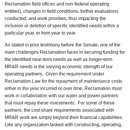
Reclamation field offices and non-federal operating
entities), changes in field conditions, further evaluations
conducted, and work priorities, thus impacting the
inclusion or deletion of specific identified needs within a
particular year, or from year to year.
As stated in prior testimony before the Senate, one of the
main challenges Reclamation faces in securing funding for
the identified near-term needs as well as longer-term
MR&R needs is the varying economic strength of our
operating partners.
Given the requirement under
Reclamation Law for the repayment of maintenance costs
either in the year incurred or over time, Reclamation must
work in collaboration with our water and power partners
that must repay these investments.
For some of these
partners, the cost-share requirements associated with
MR&R work are simply beyond their financial capabilities.
Like any organization tasked with constructing, operating,