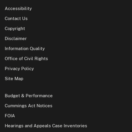
Accessibility
Contact Us
Copyright
Disclaimer
Information Quality
Office of Civil Rights
Privacy Policy
Site Map
Budget & Performance
Cummings Act Notices
FOIA
Hearings and Appeals Case Inventories