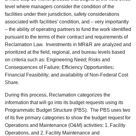
level where managers consider the condition of the
facilities under their jurisdiction, safety considerations
associated with facilities’ condition, and – very importantly
– the ability of operating partners to fund the work identified
pursuant to the terms of their contract and requirements of
Reclamation Law. Investments in MR&R are analyzed and
prioritized at the field, regional, and bureau levels based
on criteria such as: Engineering Need; Risks and
Consequences of Failure; Efficiency Opportunities;
Financial Feasibility; and availability of Non-Federal Cost
Share.
During this process, Reclamation categorizes the
information that will go into its budget requests using its
Programmatic Budget Structure (PBS). The PBS uses two
of its five primary categories to show the budget request for
Operations and Maintenance (O&M) activities: 1. Facility
Operations, and 2. Facility Maintenance and