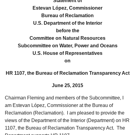
Statement of
Estevan López, Commissioner
Bureau of Reclamation
U.S. Department of the Interior
before the
Committee on Natural Resources
Subcommittee on Water, Power and Oceans
U.S. House of Representatives
on
HR 1107, the Bureau of Reclamation Transparency Act
June 25, 2015
Chairman Fleming and members of the Subcommittee, I
am Estevan López, Commissioner at the Bureau of
Reclamation (Reclamation). I am pleased to provide the
views of the Department of the Interior (Department) on HR
1107, the Bureau of Reclamation Transparency Act. The