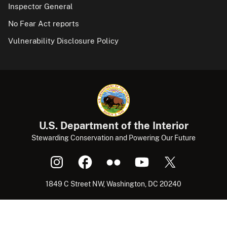
Inspector General
No Fear Act reports
Vulnerability Disclosure Policy
U.S. Department of the Interior
Stewarding Conservation and Powering Our Future
1849 C Street NW, Washington, DC 20240