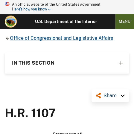
An official website of the United States government
Here's how you know
U.S. Department of the Interior
MENU
Office of Congressional and Legislative Affairs
IN THIS SECTION
Share
H.R. 1107