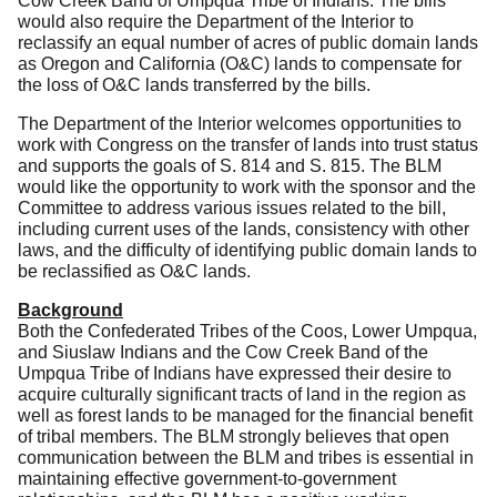
Cow Creek Band of Umpqua Tribe of Indians.
The bills
would also require the Department of the Interior to
reclassify an equal number of acres of public domain lands
as Oregon and California (O&C) lands to compensate for
the loss of O&C lands transferred by the bills.
The Department of the Interior welcomes opportunities to
work with Congress on the transfer of lands into trust status
and supports the goals of S. 814 and S. 815.
The BLM
would like the opportunity to work with the sponsor and the
Committee to address various issues related to the bill,
including current uses of the lands, consistency with other
laws, and the difficulty of identifying public domain lands to
be reclassified as O&C lands.
Background
Both the Confederated Tribes of the Coos, Lower Umpqua,
and Siuslaw Indians and the Cow Creek Band of the
Umpqua Tribe of Indians have expressed their desire to
acquire culturally significant tracts of land in the region as
well as forest lands to be managed for the financial benefit
of tribal members.
The BLM strongly believes that open
communication between the BLM and tribes is essential in
maintaining effective government-to-government