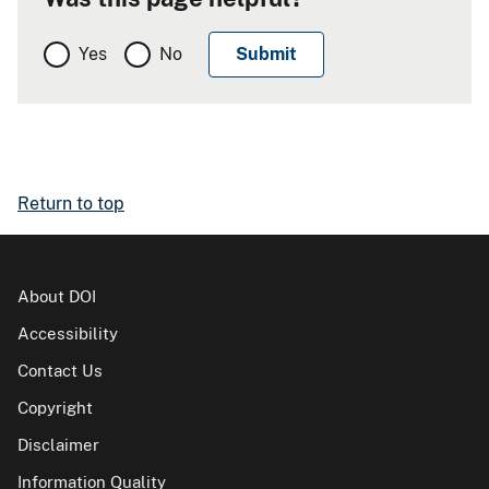
Yes
No
Return to top
About DOI
Accessibility
Contact Us
Copyright
Disclaimer
Information Quality