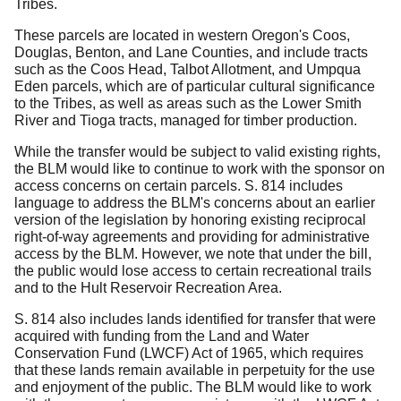
Tribes.
These parcels are located in western Oregon's Coos,
Douglas, Benton, and Lane Counties, and include tracts
such as the Coos Head, Talbot Allotment, and Umpqua
Eden parcels, which are of particular cultural significance
to the Tribes, as well as areas such as the Lower Smith
River and Tioga tracts, managed for timber production.
While the transfer would be subject to valid existing rights,
the BLM would like to continue to work with the sponsor on
access concerns on certain parcels.
S. 814 includes
language to address the BLM's concerns about an earlier
version of the legislation by honoring existing reciprocal
right-of-way agreements and providing for administrative
access by the BLM.
However, we note that under the bill,
the public would lose access to certain recreational trails
and to the Hult Reservoir Recreation Area.
S. 814 also includes lands identified for transfer that were
acquired with funding from the Land and Water
Conservation Fund (LWCF) Act of 1965, which requires
that these lands remain available in perpetuity for the use
and enjoyment of the public. The BLM would like to work