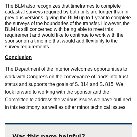
The BLM also recognizes that timeframes to complete
cadastral surveys required by both bills are longer than in
previous versions, giving the BLM up to 1 year to complete
the surveys of the boundaries of the transfer.
However, the
BLM is still concerned with being able to meet this
requirement and would like to continue to work with the
sponsor on a timeline that would add flexibility to the
survey requirements.
Conclusion
The Department of the Interior welcomes opportunities to
work with Congress on the conveyance of lands into trust
status and supports the goals of S. 814 and S. 815.
We
look forward to working with the sponsor and the
Committee to address the various issues we have outlined
in this testimony, as well as other minor technical issues.
Was this page helpful?