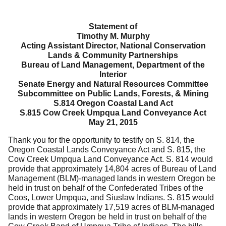
Statement of
Timothy M. Murphy
Acting Assistant Director, National Conservation
Lands & Community Partnerships
Bureau of Land Management, Department of the
Interior
Senate Energy and Natural Resources Committee
Subcommittee on Public Lands, Forests, & Mining
S.814 Oregon Coastal Land Act
S.815 Cow Creek Umpqua Land Conveyance Act
May 21, 2015
Thank you for the opportunity to testify on S. 814, the
Oregon Coastal Lands Conveyance Act and S. 815, the
Cow Creek Umpqua Land Conveyance Act.
S. 814 would
provide that approximately 14,804 acres of Bureau of Land
Management (BLM)-managed lands in western Oregon be
held in trust on behalf of the Confederated Tribes of the
Coos, Lower Umpqua, and Siuslaw Indians.
S. 815 would
provide that approximately 17,519 acres of BLM-managed
lands in western Oregon be held in trust on behalf of the