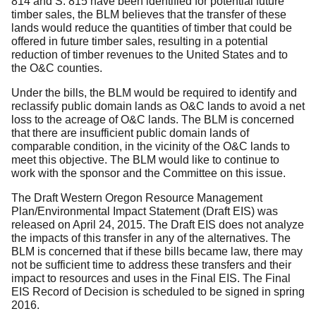
814 and S. 815 have been identified for potential future
timber sales, the BLM believes that the transfer of these
lands would reduce the quantities of timber that could be
offered in future timber sales, resulting in a potential
reduction of timber revenues to the United States and to
the O&C counties.
Under the bills, the BLM would be required to identify and
reclassify public domain lands as O&C lands to avoid a net
loss to the acreage of O&C lands.
The BLM is concerned
that there are insufficient public domain lands of
comparable condition, in the vicinity of the O&C lands to
meet this objective.
The BLM would like to continue to
work with the sponsor and the Committee on this issue.
The Draft Western Oregon Resource Management
Plan/Environmental Impact Statement (Draft EIS) was
released on April 24, 2015.
The Draft EIS does not analyze
the impacts of this transfer in any of the alternatives.
The
BLM is concerned that if these bills became law, there may
not be sufficient time to address these transfers and their
impact to resources and uses in the Final EIS.
The Final
EIS Record of Decision is scheduled to be signed in spring
2016.