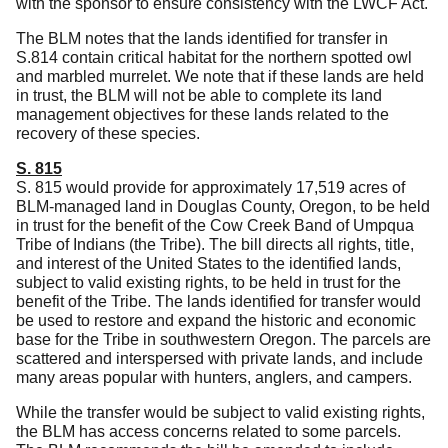
with the sponsor to ensure consistency with the LWCF Act.
The BLM notes that the lands identified for transfer in
S.814 contain critical habitat for the northern spotted owl
and marbled murrelet.
We note that if these lands are held
in trust, the BLM will not be able to complete its land
management objectives for these lands related to the
recovery of these species.
S. 815
S. 815 would provide for approximately 17,519 acres of
BLM-managed land in Douglas County, Oregon, to be held
in trust for the benefit of the Cow Creek Band of Umpqua
Tribe of Indians (the Tribe).
The bill directs all rights, title,
and interest of the United States to the identified lands,
subject to valid existing rights, to be held in trust for the
benefit of the Tribe.
The lands identified for transfer would
be used to restore and expand the historic and economic
base for the Tribe in southwestern Oregon.
The parcels are
scattered and interspersed with private lands, and include
many areas popular with hunters, anglers, and campers.
While the transfer would be subject to valid existing rights,
the BLM has access concerns related to some parcels.