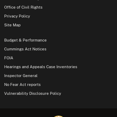
Office of Civil Rights
Privacy Policy
Site Map
Budget & Performance
Cummings Act Notices
FOIA
Hearings and Appeals Case Inventories
Inspector General
No Fear Act reports
Vulnerability Disclosure Policy