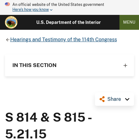
An official website of the United States government
Here's how you know
U.S. Department of the Interior
MENU
Hearings and Testimony of the 114th Congress
IN THIS SECTION
Share
S 814 & S 815 -
5.21.15