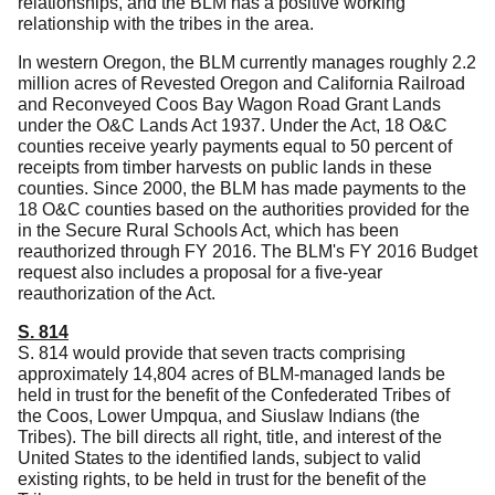
relationships, and the BLM has a positive working
relationship with the tribes in the area.
In western Oregon, the BLM currently manages roughly 2.2
million acres of Revested Oregon and California Railroad
and Reconveyed Coos Bay Wagon Road Grant Lands
under the O&C Lands Act 1937.
Under the Act, 18 O&C
counties receive yearly payments equal to 50 percent of
receipts from timber harvests on public lands in these
counties.
Since 2000, the BLM has made payments to the
18 O&C counties based on the authorities provided for the
in the Secure Rural Schools Act, which has been
reauthorized through FY 2016.
The BLM's FY 2016 Budget
request also includes a proposal for a five-year
reauthorization of the Act.
S. 814
S. 814 would provide that seven tracts comprising
approximately 14,804 acres of BLM-managed lands be
held in trust for the benefit of the Confederated Tribes of
the Coos, Lower Umpqua, and Siuslaw Indians (the
Tribes).
The bill directs all right, title, and interest of the
United States to the identified lands, subject to valid
existing rights, to be held in trust for the benefit of the