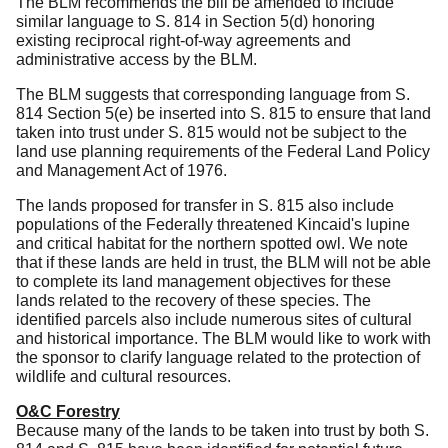
The BLM recommends the bill be amended to include
similar language to S. 814 in Section 5(d) honoring
existing reciprocal right-of-way agreements and
administrative access by the BLM.
The BLM suggests that corresponding language from S.
814 Section 5(e) be inserted into S. 815 to ensure that land
taken into trust under S. 815 would not be subject to the
land use planning requirements of the Federal Land Policy
and Management Act of 1976.
The lands proposed for transfer in S. 815 also include
populations of the Federally threatened Kincaid's lupine
and critical habitat for the northern spotted owl. We note
that if these lands are held in trust, the BLM will not be able
to complete its land management objectives for these
lands related to the recovery of these species.
The
identified parcels also include numerous sites of cultural
and historical importance. The BLM would like to work with
the sponsor to clarify language related to the protection of
wildlife and cultural resources.
O&C Forestry
Because many of the lands to be taken into trust by both S.