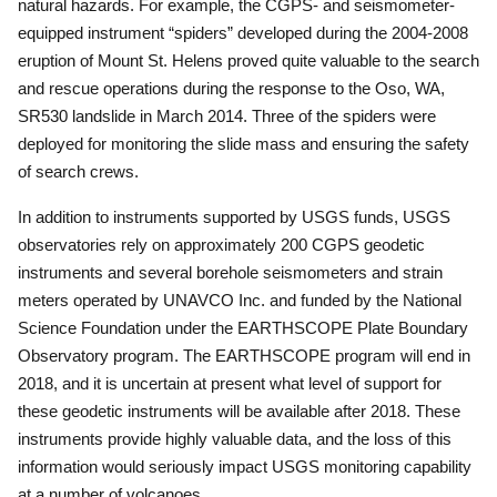
natural hazards.
For example, the CGPS- and seismometer-
equipped instrument “spiders” developed during the 2004-2008
eruption of Mount St. Helens proved quite valuable to the search
and rescue operations during the response to the Oso, WA,
SR530 landslide in March 2014.
Three of the spiders were
deployed for monitoring the slide mass and ensuring the safety
of search crews.
In addition to instruments supported by USGS funds, USGS
observatories rely on approximately 200 CGPS geodetic
instruments and several borehole seismometers and strain
meters operated by UNAVCO Inc. and funded by the National
Science Foundation under the EARTHSCOPE Plate Boundary
Observatory program.
The EARTHSCOPE program will end in
2018, and it is uncertain at present what level of support for
these geodetic instruments will be available after 2018.
These
instruments provide highly valuable data, and the loss of this
information would seriously impact USGS monitoring capability
at a number of volcanoes.