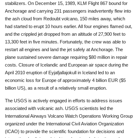
stabilizers.
On December 15, 1989, KLM Flight 867 bound for
Anchorage and carrying 231 passengers inadvertently flew into
the ash cloud from Redoubt volcano, 150 miles away, which
had started to erupt 10 hours earlier.
All four engines flamed out,
and the crippled jet dropped from an altitude of 27,900 feet to
13,300 feet in five minutes.
Fortunately, the crew was able to
restart all engines and land the jet safely at Anchorage.
The
plane sustained severe damage requiring $80 million in repair
costs. Closure of Icelandic and European air space during the
April 2010 eruption of Eyjafjallajokull in Iceland led to an
economic loss for Europe of approximately 4 billion EUR ($5
billion US), as a result of a relatively small eruption.
The USGS is actively engaged in efforts to address issues
associated with volcanic ash. USGS scientists led the
International Airways Volcano Watch Operations Working Group
organized under the International Civil Aviation Organization
(ICAO) to provide the scientific foundation for decisions and