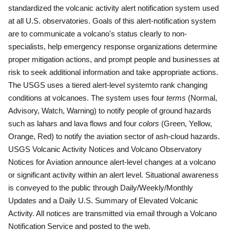
standardized the volcanic activity alert notification system used
at all U.S. observatories.
Goals of this alert-notification system
are to communicate a volcano's status clearly to non-
specialists, help emergency response organizations determine
proper mitigation actions, and prompt people and businesses at
risk to seek additional information and take appropriate actions.
The USGS uses a tiered alert-level systemto rank changing
conditions at volcanoes.
The system uses four
terms
(Normal,
Advisory, Watch, Warning) to notify people of ground hazards
such as lahars and lava flows and four
colors
(Green, Yellow,
Orange, Red) to notify the aviation sector of ash-cloud hazards.
USGS Volcanic Activity Notices and Volcano Observatory
Notices for Aviation announce alert-level changes at a volcano
or significant activity within an alert level.
Situational awareness
is conveyed to the public through Daily/Weekly/Monthly
Updates and a Daily U.S. Summary of Elevated Volcanic
Activity.
All notices are transmitted via email through a Volcano
Notification Service and posted to the web.