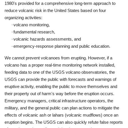
1980's provided for a comprehensive long-term approach to
reduce volcanic risk in the United States based on four
organizing activities:
·
volcano monitoring,
·
fundamental research,
·
volcanic hazards assessments, and
·
emergency-response planning and public education.
We cannot prevent volcanoes from erupting.
However, if a
volcano has a proper real-time monitoring network installed,
feeding data to one of the USGS volcano observatories, the
USGS can provide the public with forecasts and warnings of
eruptive activity, enabling the public to move themselves and
their property out of harm's way before the eruption occurs.
Emergency managers, critical infrastructure operators, the
military, and the general public can plan actions to mitigate the
effects of volcanic ash or lahars (volcanic mudflows) once an
eruption begins.
The USGS can also quickly refute false reports