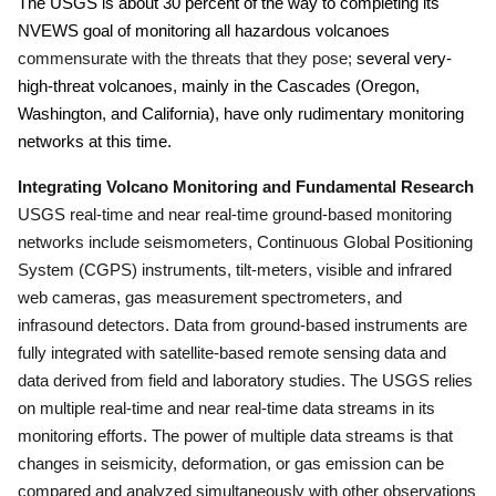
The USGS is about 30 percent of the way to completing its
NVEWS goal of monitoring all hazardous volcanoes
commensurate with the threats that they pose;
several very-
high-threat volcanoes, mainly in the Cascades (Oregon,
Washington, and California), have only rudimentary monitoring
networks at this time.
Integrating Volcano Monitoring and Fundamental Research
USGS real-time and near real-time ground-based monitoring
networks include seismometers, Continuous Global Positioning
System (CGPS) instruments, tilt-meters, visible and infrared
web cameras, gas measurement spectrometers, and
infrasound detectors.
Data from ground-based instruments are
fully integrated with satellite-based remote sensing data and
data derived from field and laboratory studies.
The USGS relies
on multiple real-time and near real-time data streams in its
monitoring efforts.
The power of multiple data streams is that
changes in seismicity, deformation, or gas emission can be
compared and analyzed simultaneously with other observations