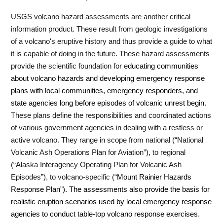
USGS volcano hazard assessments are another critical
information product.
These result from geologic investigations
of a volcano's eruptive history and thus provide a guide to what
it is capable of doing in the future.
These hazard assessments
provide the scientific foundation for e
ducating communities
about volcano hazards and developing emergency response
plans with local communities, emergency responders, and
state agencies long before episodes of volcanic unrest begin.
These plans define the responsibilities and coordinated actions
of various government agencies in dealing with a restless or
active volcano.
They range in scope from national (“National
Volcanic Ash Operations Plan for Aviation”), to regional
(“Alaska Interagency Operating Plan for Volcanic Ash
Episodes”), to volcano-specific (“
Mount Rainier Hazards
Response Plan”).
The assessments also provide the basis for
realistic
eruption scenarios used by local emergency response
agencies to conduct table-top volcano response exercises.