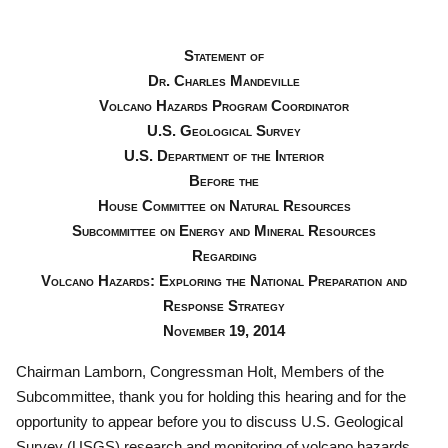
Statement of
Dr. Charles Mandeville
Volcano Hazards Program Coordinator
U.S. Geological Survey
U.S. Department of the Interior
Before the
House Committee on Natural Resources
Subcommittee on Energy and Mineral Resources
Regarding
Volcano Hazards: Exploring the National Preparation and
Response Strategy
November 19, 2014
Chairman Lamborn, Congressman Holt, Members of the
Subcommittee, thank you for holding this hearing and for the
opportunity to appear before you to discuss U.S. Geological
Survey (USGS) research and monitoring of volcano hazards.