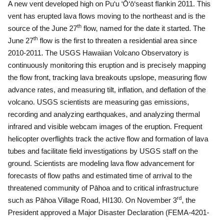
A new vent developed high on Pu‘u ‘Ō‘ō‘seast flankin 2011.
This
vent has erupted lava flows moving to the northeast and is the
th
source of the June 27
flow, named for the date it started.
The
th
June 27
flow is the first to threaten a residential area since
2010-2011.
The USGS Hawaiian Volcano Observatory
is
continuously monitoring this eruption and is precisely mapping
the flow front, tracking lava breakouts upslope, measuring flow
advance rates, and measuring tilt, inflation, and deflation of the
volcano.
USGS scientists are measuring gas emissions,
recording and analyzing earthquakes, and analyzing thermal
infrared and visible webcam images of the eruption.
Frequent
helicopter overflights track the active flow and formation of lava
tubes and facilitate field investigations by USGS staff on the
ground.
Scientists are modeling lava flow advancement for
forecasts of flow paths and estimated time of arrival to the
threatened community of Pāhoa and to critical infrastructure
rd
such as Pāhoa Village Road, HI130.
On November 3
, the
President approved a Major Disaster Declaration (FEMA-4201-