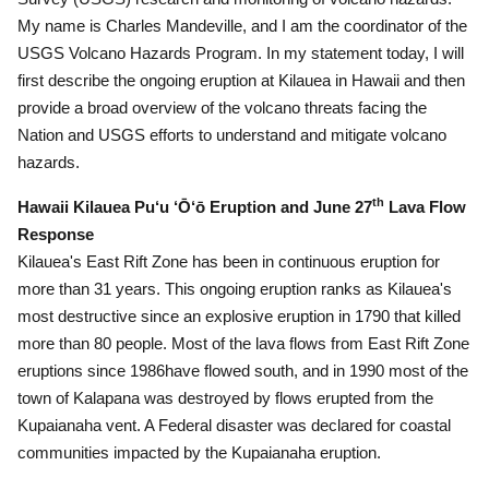
My name is Charles Mandeville, and I am the coordinator of the
USGS Volcano Hazards Program.
In my statement today, I will
first describe the ongoing eruption at Kilauea in Hawaii and then
provide a broad overview of the volcano threats facing the
Nation and USGS efforts to understand and mitigate volcano
hazards.
th
Hawaii Kilauea Pu‘u ‘Ō‘ō Eruption and June 27
Lava Flow
Response
Kilauea's East Rift Zone has been in continuous eruption for
more than 31 years.
This ongoing eruption ranks as Kilauea's
most destructive since an explosive eruption in 1790 that killed
more than 80 people.
Most of the lava flows from East Rift Zone
eruptions since 1986have flowed south, and in 1990 most of the
town of Kalapana was destroyed by flows erupted from the
Kupaianaha vent.
A Federal disaster was declared for coastal
communities impacted by the Kupaianaha eruption.