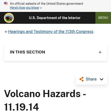
An official website of the United States government
Here's how you know
U.S. Department of the Interior
MENU
Hearings and Testimony of the 113th Congress
IN THIS SECTION
Share
Volcano Hazards -
11.19.14