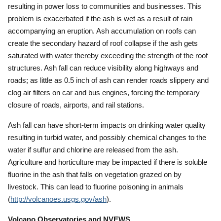
resulting in power loss to communities and businesses.
This
problem is exacerbated if the ash is wet as a result of rain
accompanying an eruption.
Ash accumulation on roofs can
create the secondary hazard of roof collapse if the ash gets
saturated with water thereby exceeding the strength of the roof
structures.
Ash fall can reduce visibility along highways and
roads; as little as 0.5 inch of ash can render roads slippery and
clog air filters on car and bus engines, forcing the temporary
closure of roads, airports, and rail stations.
Ash fall can have short-term impacts on drinking water quality
resulting in turbid water, and possibly chemical changes to the
water if sulfur and chlorine are released from the ash.
Agriculture and horticulture may be impacted if there is soluble
fluorine in the ash that falls on vegetation grazed on by
livestock.
This can lead to fluorine poisoning in animals
(
http://volcanoes.usgs.gov/ash
).
Volcano Observatories and NVEWS