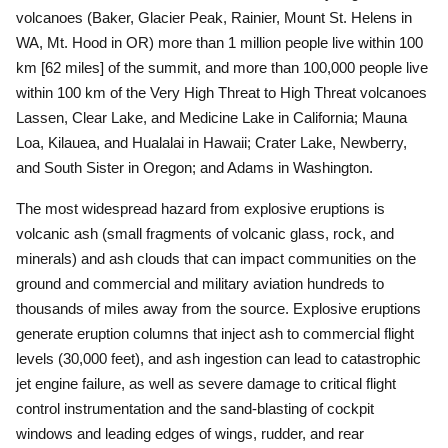
volcanoes (Baker, Glacier Peak, Rainier, Mount St. Helens in
WA, Mt. Hood in OR) more than 1 million people live within 100
km [62 miles] of the summit, and more than 100,000 people live
within 100 km of the Very High Threat to High Threat volcanoes
Lassen, Clear Lake, and Medicine Lake in California; Mauna
Loa, Kilauea, and Hualalai in Hawaii; Crater Lake, Newberry,
and South Sister in Oregon; and Adams in Washington.
The most widespread hazard from explosive eruptions is
volcanic ash (small fragments of volcanic glass, rock, and
minerals) and ash clouds that can impact communities on the
ground and commercial and military aviation hundreds to
thousands of miles away from the source.
Explosive eruptions
generate eruption columns that inject ash to commercial flight
levels (30,000 feet), and ash ingestion can lead to catastrophic
jet engine failure, as well as severe damage to critical flight
control instrumentation and the sand-blasting of cockpit
windows and leading edges of wings, rudder, and rear