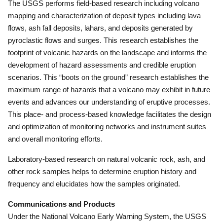
The USGS performs field-based research including volcano
mapping and characterization of deposit types including lava
flows, ash fall deposits, lahars, and deposits generated by
pyroclastic flows and surges.
This research establishes the
footprint of volcanic hazards on the landscape and informs the
development of hazard assessments and credible eruption
scenarios.
This “boots on the ground” research establishes the
maximum range of hazards that a volcano may exhibit in future
events and advances our understanding of eruptive processes.
This place- and process-based knowledge facilitates the design
and optimization of monitoring networks and instrument suites
and overall monitoring efforts.
Laboratory-based research on natural volcanic rock, ash, and
other rock samples helps to determine eruption history and
frequency and elucidates how the samples originated.
Communications and Products
Under the National Volcano Early Warning System, the USGS