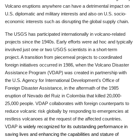
Volcano eruptions anywhere can have a detrimental impact on
U.S. diplomatic and military interests and also on U.S. socio-
economic interests such as disrupting the global supply chain.
The USGS has participated internationally in volcano-related
projects since the 1940s.
Early efforts were ad hoc and typically
involved just one or two USGS scientists in a short-term
project.
A transition from piecemeal projects to coordinated
foreign initiatives occurred in 1986, when the Volcano Disaster
Assistance Program (VDAP) was created in partnership with
the U.S. Agency for International Development's Office of
Foreign Disaster Assistance, in the aftermath of the 1985
eruption of Nevado del Ruiz in Colombia that killed 20,000-
25,000 people.
VDAP collaborates with foreign counterparts to
reduce volcanic risk globally by responding to emergencies at
restless volcanoes at the request of the affected countries.
VDAP
is widely recognized for its outstanding performance in
saving lives and enhancing the capabilities and stature of