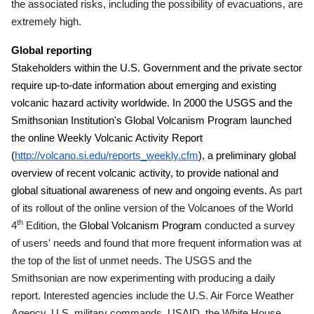
the associated risks, including the possibility of evacuations, are
extremely high.
Global reporting
Stakeholders within the U.S. Government and the private sector
require up-to-date information about emerging and existing
volcanic hazard activity worldwide. In 2000 the USGS and the
Smithsonian Institution's Global Volcanism Program launched
the online Weekly Volcanic Activity Report
(
http://volcano.si.edu/reports_weekly.cfm
), a preliminary global
overview of recent volcanic activity, to provide national and
global situational awareness of new and ongoing events.
As part
of its rollout of the online version of the Volcanoes of the World
th
4
Edition, the
Global Volcanism Program
conducted a survey
of users' needs and found that more frequent information was at
the top of the list of unmet needs.
The USGS and the
Smithsonian are now experimenting with producing a daily
report.
Interested agencies include the U.S. Air Force Weather
Agency, U.S. military commands, USAID, the White House