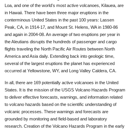
Loa, and one of the world's most active volcanoes, Kilauea, are
in Hawaii.
There have been three major eruptions in the
conterminous United States in the past 100 years: Lassen
Peak, CA, in 1914-17, and Mount St. Helens, WA in 1980-86
and again in 2004-08.
An average of two eruptions per year in
the Aleutians disrupts the hundreds of passenger and cargo
flights traveling the North Pacific Air Routes between North
America and Asia daily.
Extending back into geologic time,
several of the largest eruptions the planet has experienced
occurred at Yellowstone, WY, and Long Valley Caldera, CA.
In all, there are 169 potentially active volcanoes in the United
States.
It is the mission of the USGS Volcano Hazards Program
to deliver effective forecasts, warnings, and information related
to volcano hazards based on the scientific understanding of
volcanic processes. These warnings and forecasts are
grounded by monitoring and field-based and laboratory
research.
Creation of the Volcano Hazards Program in the early