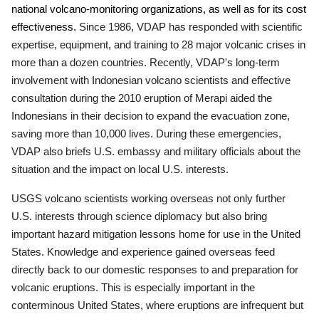
national volcano-monitoring organizations, as well as for its cost
effectiveness.
Since 1986, VDAP has responded with scientific
expertise, equipment, and training to 28 major volcanic crises in
more than a dozen countries. Recently, VDAP's long-term
involvement with Indonesian volcano scientists and effective
consultation during the 2010 eruption of Merapi aided the
Indonesians in their decision to expand the evacuation zone,
saving more than 10,000 lives.
During these emergencies,
VDAP also briefs U.S. embassy and military officials about the
situation and the impact on local U.S. interests.
USGS volcano scientists working overseas
not only further
U.S. interests through science diplomacy but also bring
important hazard mitigation lessons home for use in the United
States.
Knowledge and experience gained overseas feed
directly back to our domestic responses to and preparation for
volcanic eruptions. This is especially important in the
conterminous United States, where eruptions are infrequent but