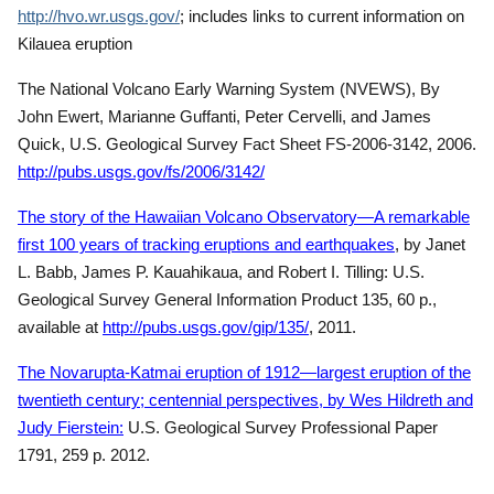
http://hvo.wr.usgs.gov/
; includes links to current information on
Kilauea eruption
The National Volcano Early Warning System (NVEWS), By
John Ewert, Marianne Guffanti, Peter Cervelli, and James
Quick, U.S. Geological Survey Fact Sheet FS-2006-3142, 2006.
http://pubs.usgs.gov/fs/2006/3142/
The story of the Hawaiian Volcano Observatory—A remarkable
first 100 years of tracking eruptions and earthquakes
, by Janet
L. Babb, James P. Kauahikaua, and Robert I. Tilling: U.S.
Geological Survey General Information Product 135, 60 p.,
available at
http://pubs.usgs.gov/gip/135/
, 2011.
The Novarupta-Katmai eruption of 1912—largest eruption of the
twentieth century; centennial perspectives, by Wes Hildreth and
Judy Fierstein:
U.S. Geological Survey Professional Paper
1791, 259 p. 2012.