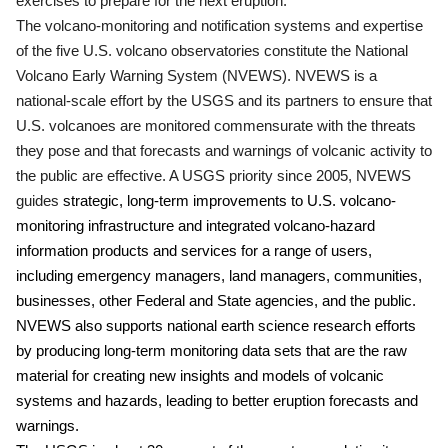
exercises to prepare for the next eruption.
The volcano-monitoring and notification systems and expertise
of the five U.S. volcano observatories constitute the National
Volcano Early Warning System (NVEWS). NVEWS is a
national-scale effort by the USGS and its partners to ensure that
U.S. volcanoes are monitored commensurate with the threats
they pose and that forecasts and warnings of volcanic activity to
the public are effective. A USGS priority since 2005, NVEWS
guides
strategic, long-term improvements to U.S. volcano-
monitoring infrastructure and integrated volcano-hazard
information products and services for a range of users,
including emergency managers, land managers, communities,
businesses, other Federal and State agencies, and the public.
NVEWS also supports national earth science research efforts
by producing long-term monitoring data sets that are the raw
material for creating new insights and models of volcanic
systems and hazards, leading to better eruption forecasts and
warnings.