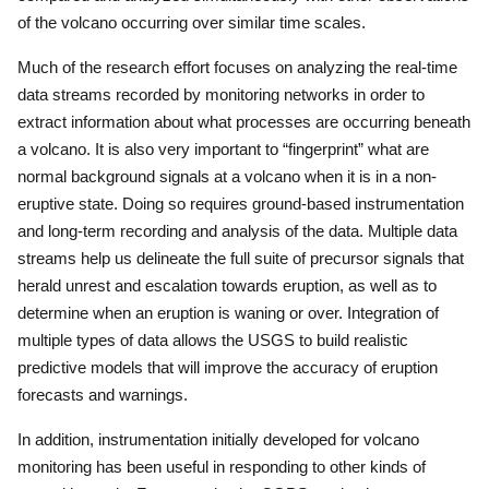
of the volcano occurring over similar time scales.
Much of the research effort focuses on analyzing the real-time
data streams recorded by monitoring networks in order to
extract information about what processes are occurring beneath
a volcano.
It is also very important to “fingerprint” what are
normal background signals at a volcano when it is in a non-
eruptive state.
Doing so requires ground-based instrumentation
and long-term recording and analysis of the data.
Multiple data
streams help us delineate the full suite of precursor signals that
herald unrest and escalation towards eruption, as well as to
determine when an eruption is waning or over.
Integration of
multiple types of data allows the USGS to build realistic
predictive models that will improve the accuracy of eruption
forecasts and warnings.
In addition, instrumentation initially developed for volcano
monitoring has been useful in responding to other kinds of