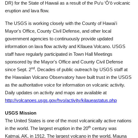
DR) for the State of Hawaii as a result of the Pu‘u ‘Ō‘ō volcanic
eruption and lava flow.
The USGS is working closely with the County of Hawaiʻi
Mayor's Office, County Civil Defense, and other local
government agencies to continuously provide updated
information on lava flow activity and Kīlauea Volcano.
USGS
staff have regularly participated in Town Hall Meetings
sponsored by the Mayor's Office and County Civil Defense
nd
since Sept. 2
.
Decades of public outreach by USGS staff at
the Hawaiian Volcano Observatory have built trust in the USGS
as the authoritative voice for information on volcanic activity.
Daily updates on activity and maps are available at
http://volcanoes.usgs.gov/hvo/activity/kilaueastatus.php
USGS Mission
The United States is one of the most volcanically active nations
th
in the world.
The largest eruption in the 20
century was
Katmai, AK, in 1912.
The largest volcano in the world, Mauna