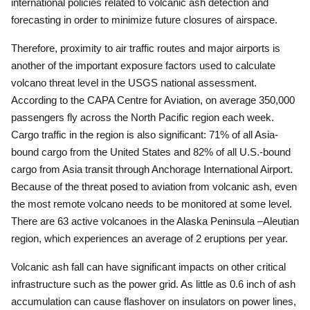
international policies related to volcanic ash detection and
forecasting in order to minimize future closures of airspace.
Therefore, proximity to air traffic routes and major airports is
another of the important exposure factors used to calculate
volcano threat level in the USGS national assessment.
According to the CAPA Centre for Aviation, on average 350,000
passengers fly across the North Pacific region each week.
Cargo traffic in the region is also significant: 71% of all Asia-
bound cargo from the United States and 82% of all U.S.-bound
cargo from Asia transit through Anchorage International Airport.
Because of the threat posed to aviation from volcanic ash, even
the most remote volcano needs to be monitored at some level.
There are 63 active volcanoes in the Alaska Peninsula –Aleutian
region, which experiences an average of 2 eruptions per year.
Volcanic ash fall can have significant impacts on other critical
infrastructure such as the power grid.
As little as 0.6 inch of ash
accumulation can cause flashover on insulators on power lines,