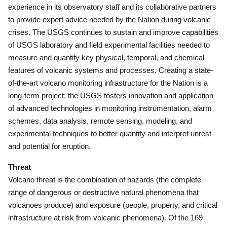
experience in its observatory staff and its collaborative partners
to provide expert advice needed by the Nation during volcanic
crises.
The USGS continues to sustain and improve capabilities
of USGS laboratory and field experimental facilities needed to
measure and quantify key physical, temporal, and chemical
features of volcanic systems and processes.
Creating a state-
of-the-art volcano monitoring infrastructure for the Nation is a
long-term project; the USGS fosters innovation and application
of advanced technologies in monitoring instrumentation, alarm
schemes, data analysis, remote sensing, modeling, and
experimental techniques to better quantify and interpret unrest
and potential for eruption.
Threat
Volcano threat is the combination of hazards (the complete
range of dangerous or destructive natural phenomena that
volcanoes produce) and exposure (people, property, and critical
infrastructure at risk from volcanic phenomena).
Of the 169