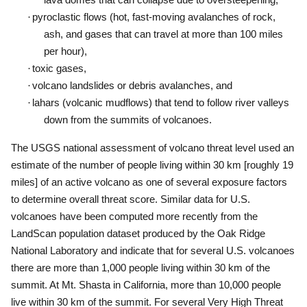
·
pyroclastic flows (hot, fast-moving avalanches of rock,
ash, and gases that can travel at more than 100 miles
per hour),
·
toxic gases,
·
volcano landslides or debris avalanches, and
·
lahars (volcanic mudflows) that tend to follow river valleys
down from the summits of volcanoes.
The USGS national assessment of volcano threat level used an
estimate of the number of people living within 30 km [roughly 19
miles] of an active volcano as one of several exposure factors
to determine overall threat score.
Similar data for U.S.
volcanoes have been computed more recently from the
LandScan population dataset produced by the Oak Ridge
National Laboratory and indicate that for several U.S. volcanoes
there are more than 1,000 people living within 30 km of the
summit.
At Mt. Shasta in California, more than 10,000 people
live within 30 km of the summit.
For several Very High Threat