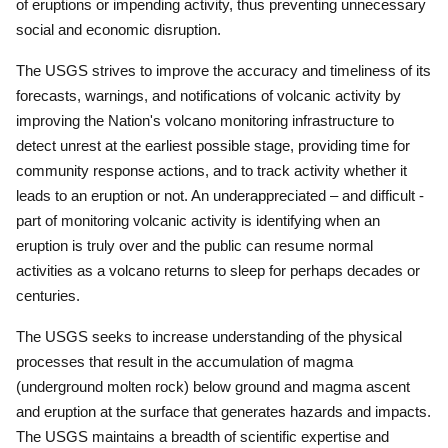
of eruptions or impending activity, thus preventing unnecessary
social and economic disruption.
The USGS strives to improve the accuracy and timeliness of its
forecasts, warnings, and notifications of volcanic activity by
improving the Nation's volcano monitoring infrastructure to
detect unrest at the earliest possible stage, providing time for
community response actions, and to track activity whether it
leads to an eruption or not.
An underappreciated – and difficult -
part of monitoring volcanic activity is identifying when an
eruption is truly over and the public can resume normal
activities as a volcano returns to sleep for perhaps decades or
centuries.
The USGS seeks to increase understanding of the physical
processes that result in the accumulation of magma
(underground molten rock) below ground and magma ascent
and eruption at the surface that generates hazards and impacts.
The USGS maintains a breadth of scientific expertise and