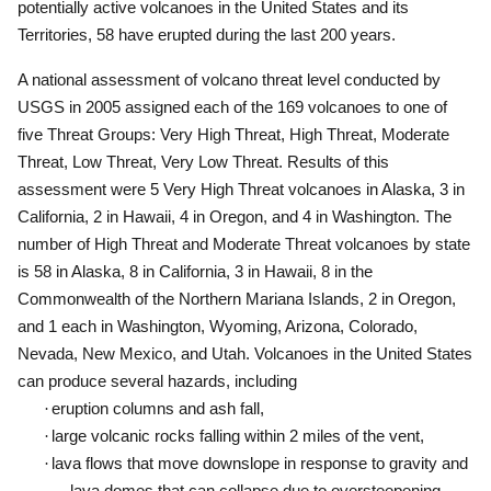
potentially active volcanoes in the United States and its
Territories, 58 have erupted during the last 200 years.
A national assessment of volcano threat level conducted by
USGS in 2005 assigned each of the 169 volcanoes to one of
five Threat Groups:
Very High Threat, High Threat, Moderate
Threat, Low Threat, Very Low Threat.
Results of this
assessment were 5 Very High Threat volcanoes in Alaska, 3 in
California, 2 in Hawaii, 4 in Oregon, and 4 in Washington.
The
number of High Threat and Moderate Threat volcanoes by state
is 58 in Alaska, 8 in California, 3 in Hawaii, 8 in the
Commonwealth of the Northern Mariana Islands, 2 in Oregon,
and 1 each in Washington, Wyoming, Arizona, Colorado,
Nevada, New Mexico, and Utah.
Volcanoes in the United States
can produce several hazards, including
·
eruption columns and ash fall,
·
large volcanic rocks falling within 2 miles of the vent,
·
lava flows that move downslope in response to gravity and
lava domes that can collapse due to oversteepening,