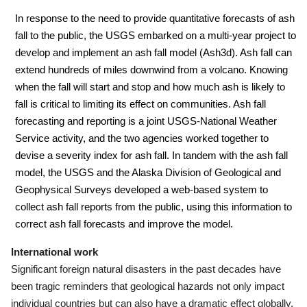
In response to the need to provide quantitative forecasts of ash
fall to the public, the USGS embarked on a multi-year project to
develop and implement an ash fall model (Ash3d). Ash fall can
extend hundreds of miles downwind from a volcano. Knowing
when the fall will start and stop and how much ash is likely to
fall is critical to limiting its effect on communities.
Ash fall
forecasting and reporting is a joint USGS-National Weather
Service activity, and the two agencies worked together to
devise a severity index for ash fall.
In tandem with the ash fall
model, the USGS and the Alaska Division of Geological and
Geophysical Surveys developed a web-based system to
collect ash fall reports from the public, using this information to
correct ash fall forecasts and improve the model.
International work
Significant foreign natural disasters in the past decades have
been tragic reminders that geological hazards not only impact
individual countries but can also have a dramatic effect globally.