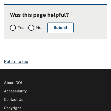
Was this page helpful?
Yes
No
Return to top
About DOI
Accessibility
Contact Us
Copyright