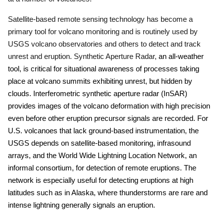
Satellite-based remote sensing technology has become a
primary tool for volcano monitoring and is routinely used by
USGS volcano observatories and others to detect and track
unrest and eruption.
Synthetic Aperture Radar,
an all-weather
tool, is critical for situational awareness of processes taking
place at volcano summits exhibiting unrest, but hidden by
clouds.
Interferometric synthetic aperture radar (InSAR)
provides images of the volcano deformation with high precision
even before other eruption precursor signals are recorded.
For
U.S. volcanoes that lack ground-based instrumentation, the
USGS depends on satellite-based monitoring, infrasound
arrays, and the World Wide Lightning Location Network, an
informal consortium, for detection of remote eruptions.
The
network is especially useful for detecting eruptions at high
latitudes such as in Alaska, where thunderstorms are rare and
intense lightning generally signals an eruption.