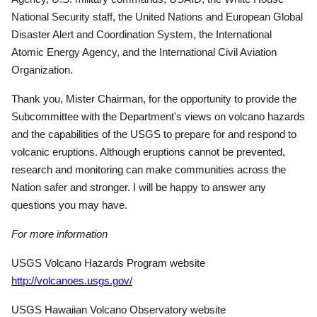
National Security staff, the United Nations and European Global
Disaster Alert and Coordination System, the International
Atomic Energy Agency, and the International Civil Aviation
Organization.
Thank you, Mister Chairman, for the opportunity to provide the
Subcommittee with the Department's views on volcano hazards
and the capabilities of the USGS to prepare for and respond to
volcanic eruptions. Although eruptions cannot be prevented,
research and monitoring can make communities across the
Nation safer and stronger.
I will be happy to answer any
questions you may have.
For more information
USGS Volcano Hazards Program website
http://volcanoes.usgs.gov/
USGS Hawaiian Volcano Observatory website