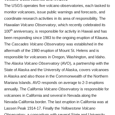
The USGS operates five volcano observatories, each tasked to
monitor volcanoes, issue public warnings and forecasts, and
coordinate research activities in its area of responsibility. The
Hawaiian Volcano Observatory
, which recently celebrated its
th
100
anniversary, is responsible for activity in Hawaii and has
been responding since 1983 to the ongoing eruption of Kilauea.
The
Cascades Volcano Observatory
was established in the
aftermath of the 1980 eruption of Mount St. Helens and is
responsible for volcanoes in Oregon, Washington, and Idaho.
The
Alaska Volcano Observatory
(AVO), a partnership with the
State of Alaska and the University of Alaska, covers volcanoes
in Alaska and also those in the Commonwealth of the Northern
Mariana Islands.
AVO responds on average to 2-3 eruptions
annually. The
California Volcano Observatory
is responsible for
volcanoes in California and several in Nevada along the
Nevada-California border. The last eruption in California was at
Lassen Peak 1914-17. Finally the
Yellowstone Volcano
Observatory
, a consortium with several State and University