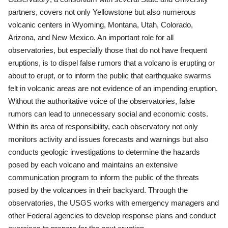
partners, covers not only Yellowstone but also numerous
volcanic centers in Wyoming, Montana, Utah, Colorado,
Arizona, and New Mexico. An important role for all
observatories, but especially those that do not have frequent
eruptions, is to dispel false rumors that a volcano is erupting or
about to erupt, or to inform the public that earthquake swarms
felt in volcanic areas are not evidence of an impending eruption.
Without the authoritative voice of the observatories, false
rumors can lead to unnecessary social and economic costs.
Within its area of responsibility, each observatory not only
monitors activity and issues forecasts and warnings but also
conducts geologic investigations to determine the hazards
posed by each volcano and maintains an extensive
communication program to inform the public of the threats
posed by the volcanoes in their backyard. Through the
observatories, the USGS works with emergency managers and
other Federal agencies to develop response plans and conduct