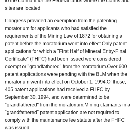
to the claimant for the Federal lands where the claims and
sites are located.
Congress provided an exemption from the patenting
moratorium for applicants who had satisfied the
requirements of the Mining Law of 1872 for obtaining a
patent before the moratorium went into effect.Only patent
applications for which a "First Half of Mineral Entry-Final
Certificate" (FHFC) had been issued were considered
exempt or "grandfathered" from the moratorium.Over 600
patent applications were pending with the BLM when the
moratorium went into effect on October 1, 1994.Of those,
405 patent applications had received a FHFC by
September 30, 1994, and were determined to be
"grandfathered" from the moratorium.Mining claimants in a
"grandfathered" patent application are not required to
comply with the maintenance fee statute after the FHFC
was issued.