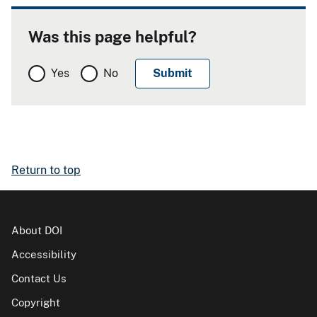
Was this page helpful?
Yes
No
Return to top
About DOI
Accessibility
Contact Us
Copyright