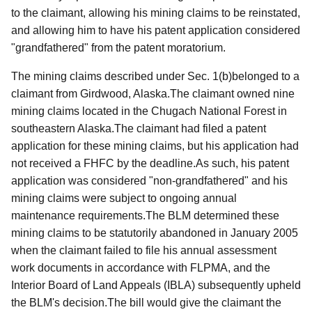
to the claimant, allowing his mining claims to be reinstated,
and allowing him to have his patent application considered
"grandfathered" from the patent moratorium.
The mining c
laims described under Sec. 1(b)belonged to a
claimant from Girdwood, Alaska.The claimant owned nine
mining claims located in the Chugach National Forest in
southeastern Alaska.The claimant had filed a patent
application for these mining claims, but his application had
not received a FHFC by the deadline.As such, his patent
application was considered "non-grandfathered" and his
mining claims were subject to ongoing annual
maintenance requirements.The BLM determined these
mining claims to be statutorily abandoned in January 2005
when the claimant failed to file his annual assessment
work documents in accordance with FLPMA, and the
Interior Board of Land Appeals (IBLA) subsequently upheld
the BLM's decision.The bill would give the claimant the