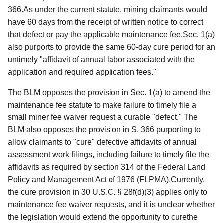
366.As under the current statute, mining claimants would
have 60 days from the receipt of written notice to correct
that defect or pay the applicable maintenance fee.Sec. 1(a)
also purports to provide the same 60-day cure period for an
untimely "affidavit of annual labor associated with the
application and required application fees."
The BLM opposes the provision in Sec. 1(a) to amend the
maintenance fee statute to make failure to timely file a
small miner fee waiver request a curable "defect." The
BLM also opposes the provision in S. 366 purporting to
allow claimants to "cure" defective affidavits of annual
assessment work filings, including failure to timely file the
affidavits as required by section 314 of the Federal Land
Policy and Management Act of 1976 (FLPMA).Currently,
the cure provision in 30 U.S.C. § 28f(d)(3) applies only to
maintenance fee waiver requests, and it is unclear whether
the legislation would extend the opportunity to curethe