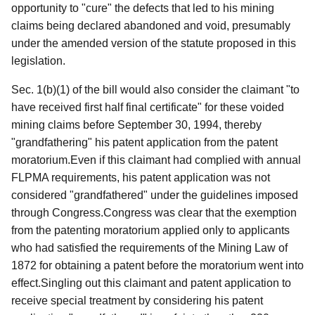
opportunity to "cure" the defects that led to his mining
claims being declared abandoned and void, presumably
under the amended version of the statute proposed in this
legislation.
Sec. 1(b)(1) of the bill would also consider the claimant "to
have received first half final certificate" for these voided
mining claims before September 30, 1994, thereby
"grandfathering" his patent application from the patent
moratorium.Even if this claimant had complied with annual
FLPMA requirements, his patent application was not
considered "grandfathered" under the guidelines imposed
through Congress.Congress was clear that the
exemption
from the patenting moratorium applied only to applicants
who had satisfied the requirements of the Mining Law of
1872 for obtaining a patent before the moratorium went into
effect.Singling out this claimant and patent application to
receive special treatment by considering his patent