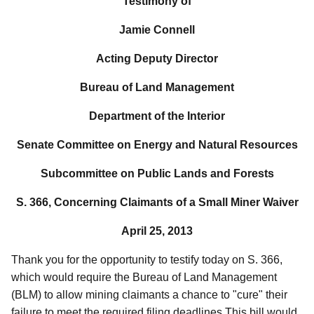
Testimony of
Jamie Connell
Acting Deputy Director
Bureau of Land Management
Department of the Interior
Senate Committee on Energy and Natural Resources
Subcommittee on Public Lands and Forests
S. 366, Concerning
Claimants of a Small Miner Waiver
April 25, 2013
Thank you for the opportunity to testify today on S. 366,
which would require the Bureau of Land Management
(BLM) to allow mining claimants a chance to "cure" their
failure to meet the required filing deadlines.This bill would