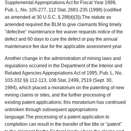
Supplemental Appropriations Act for Fiscal Year 1999,
Pub. L. No. 105-277, 112 Stat. 2681-235 (1998) (codified
as amended at 30 U.S.C. § 28f(d)(3)).The statute as
amended required the BLM to give claimants filing timely
"defective" maintenance fee waiver requests notice of the
defect and 60 days to cure the defect or pay the annual
maintenance fee due for the applicable assessment year.
Another change in the administration of mining laws and
regulations occurred in the Department of the Interior and
Related Agencies Appropriations Act of 1995, Pub. L. No.
103-332 §§ 112-113, 108 Stat. 2499, 2519 (Sept. 30,
1994), which placed a moratorium on the patenting of new
mining claims or sites, and the further processing of
existing patent applications; this moratorium has continued
unbroken through subsequent appropriations
language.The processing of a patent application to
completion can result in the transfer of fee title or "patent"