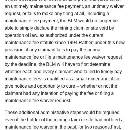
an untimely maintenance fee payment, an untimely waiver
request, or fails to make any filing at all, including a
maintenance fee payment, the BLM would no longer be
able to simply declare the mining claim or site void by
operation of law, as authorized under the current
maintenance fee statute since 1994.Rather, under this new
provision, if any claimant fails to pay the annual
maintenance fee or file a maintenance fee waiver request
by the deadline, the BLM will have to first determine
whether each and every claimant who failed to timely pay
maintenance fees is qualified as a small miner and, if so,
give notice and opportunity to cure -- whether or not the
claimant had any intention of paying the fee or filing a
maintenance fee waiver request.
These additional administrative steps would be required
even if the holder of the mining claim or site had not filed a
maintenance fee waiver in the past, for two reasons.First,