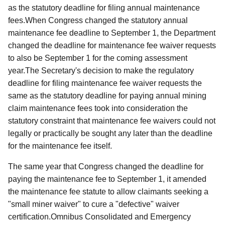
as the statutory deadline for filing annual maintenance
fees.When Congress changed the statutory annual
maintenance fee deadline to September 1, the Department
changed the deadline for maintenance fee waiver requests
to also be September 1 for the coming assessment
year.The Secretary's decision to make the regulatory
deadline for filing maintenance fee waiver requests the
same as the statutory deadline for paying annual mining
claim maintenance fees took into consideration the
statutory constraint that maintenance fee waivers could not
legally or practically be sought any later than the deadline
for the maintenance fee itself.
The same year that Congress changed the deadline for
paying the maintenance fee to September 1, it amended
the maintenance fee statute to allow claimants seeking a
"small miner waiver" to cure a "defective" waiver
certification.Omnibus Consolidated and Emergency