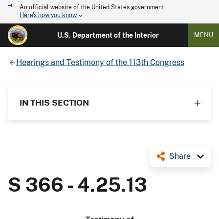
An official website of the United States government
Here's how you know
U.S. Department of the Interior
MENU
Hearings and Testimony of the 113th Congress
IN THIS SECTION
Share
S 366 - 4.25.13