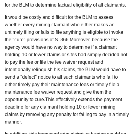
for the BLM to determine factual eligibility of all claimants.
It would be costly and difficult for the BLM to assess
whether every mining claimant who either makes an
untimely filing or fails to file anything is eligible to invoke
the "cure" provisions of S. 366.Moreover, because the
agency would have no way to determine if a claimant
holding 10 or fewer claims or sites had simply decided not
to pay the fee or file the fee waiver request and
intentionally relinquish his claims, the BLM would have to
send a "defect" notice to all such claimants who fail to
either timely pay their maintenance fees or timely file a
maintenance fee waiver request and give them the
opportunity to cure.This effectively extends the payment
deadline for any claimant holding 10 or fewer mining
claims by removing any penalty for failing to pay in a timely
manner.