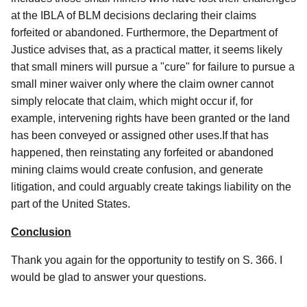
at the IBLA of BLM decisions declaring their claims
forfeited or abandoned. Furthermore, the Department of
Justice advises that, as a practical matter, it seems likely
that small miners will pursue a "cure" for failure to pursue a
small miner waiver only where the claim owner cannot
simply relocate that claim, which might occur if, for
example, intervening rights have been granted or the land
has been conveyed or assigned other uses.If that has
happened, then reinstating any forfeited or abandoned
mining claims would create confusion, and generate
litigation, and could arguably create takings liability on the
part of the United States.
Conclusion
Thank you again for the opportunity to testify on S. 366. I
would be glad to answer your questions.