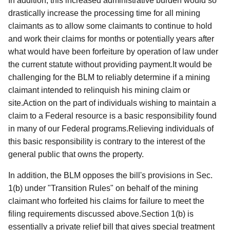
In addition, this increased administrative burden would so
drastically increase the processing time for all mining
claimants as to allow some claimants to continue to hold
and work their claims for months or potentially years after
what would have been forfeiture by operation of law under
the current statute without providing payment.It would be
challenging for the BLM to reliably determine if a mining
claimant intended to relinquish his mining claim or
site.Action on the part of individuals wishing to maintain a
claim to a Federal resource is a basic responsibility found
in many of our Federal programs.Relieving individuals of
this basic responsibility is contrary to the interest of the
general public that owns the property.
In addition, the BLM opposes the bill's provisions in Sec.
1(b) under "Transition Rules" on behalf of the mining
claimant who forfeited his claims for failure to meet the
filing requirements discussed above.Section 1(b) is
essentially a private relief bill that gives special treatment