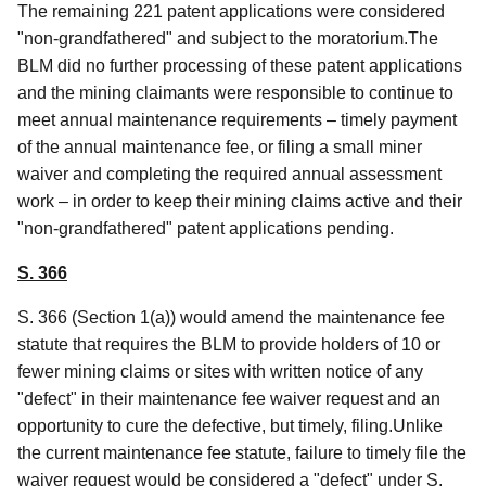
The remaining 221 patent applications were considered
"non-grandfathered" and subject to the moratorium.The
BLM did no further processing of these patent applications
and the mining claimants were responsible to continue to
meet annual maintenance requirements – timely payment
of the annual maintenance fee, or filing a small miner
waiver and completing the required annual assessment
work – in order to keep their mining claims active and their
"non-grandfathered" patent applications pending.
S. 366
S. 366 (Section 1(a)) would amend the maintenance fee
statute that requires the BLM to provide holders of 10 or
fewer mining claims or sites with written notice of any
"defect" in their maintenance fee waiver request and an
opportunity to cure the defective, but timely, filing.Unlike
the current maintenance fee statute, failure to timely file the
waiver request would be considered a "defect" under S.