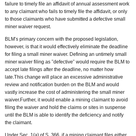
failure to timely file an affidavit of annual assessment work
to any claimant who fails to timely file the affidavit, or only
to those claimants who have submitted a defective small
miner waiver request.
BLM's primary concern with the proposed legislation,
however, is that it would effectively eliminate the deadline
for filing a small miner waiver. Defining an untimely small
miner waiver filing as "defective" would require the BLM to
accept late filings after the deadline, no matter how
late.This change will place an excessive administrative
review and notification burden on the BLM and would
vastly increase the cost of administering the small miner
waiver.Further, it would enable a mining claimant to avoid
filing the waiver and hold the claims or sites in suspense
until the BLM is able to identify the deficiency and notify
the claimant.
Under Sec. 1(a) of S. 366, if a mining claimant files either