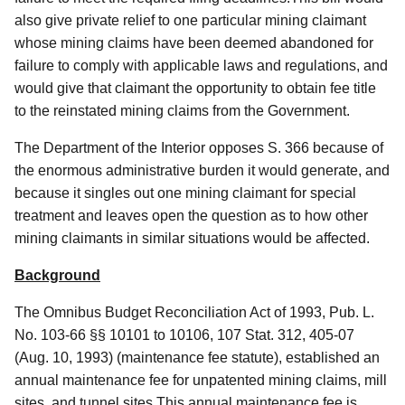
also give private relief to one particular mining claimant
whose mining claims have been deemed abandoned for
failure to comply with applicable laws and regulations, and
would give that claimant the opportunity to obtain fee title
to the reinstated mining claims from the Government.
The Department of the Interior opposes S. 366 because of
the enormous administrative burden it would generate, and
because it singles out one mining claimant for special
treatment and leaves open the question as to how other
mining claimants in similar situations would be affected.
Background
The Omnibus Budget Reconciliation Act of 1993, Pub. L.
No. 103-66 §§ 10101 to 10106, 107 Stat. 312, 405-07
(Aug. 10, 1993) (maintenance fee statute), established an
annual maintenance fee for unpatented mining claims, mill
sites, and tunnel sites.This annual maintenance fee is