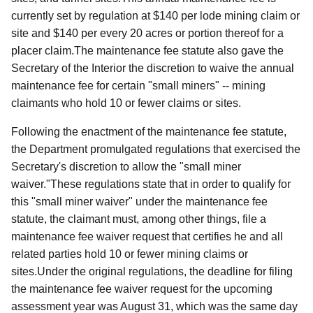
currently set by regulation at $140 per lode mining claim or
site and $140 per every 20 acres or portion thereof for a
placer claim.The maintenance fee statute also gave the
Secretary of the Interior the discretion to waive the annual
maintenance fee for certain "small miners" -- mining
claimants who hold 10 or fewer claims or sites.
Following the enactment of the maintenance fee statute,
the Department promulgated regulations that exercised the
Secretary's discretion to allow the "small miner
waiver."These regulations state that in order to qualify for
this "small miner waiver" under the maintenance fee
statute, the claimant must, among other things, file a
maintenance fee waiver request that certifies he and all
related parties hold 10 or fewer mining claims or
sites.Under the original regulations, the deadline for filing
the maintenance fee waiver request for the upcoming
assessment year was August 31, which was the same day