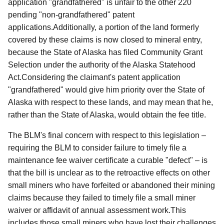
application "grandfathered" is unfair to the other 220
pending "non-grandfathered" patent
applications.
Additionally, a portion of the land formerly
covered by these claims is now closed to mineral entry,
because the State of Alaska has filed Community Grant
Selection under the authority of the Alaska Statehood
Act.Considering the claimant's patent application
"grandfathered" would give him priority over the State of
Alaska with respect to these lands, and may mean that he,
rather than the State of Alaska, would obtain the fee title.
The BLM's final concern with respect to this legislation –
requiring the BLM to consider failure to timely file a
maintenance fee waiver certificate a curable "defect" – is
that the bill is unclear as to the retroactive effects on other
small miners who have forfeited or abandoned their mining
claims because they failed to timely file a small miner
waiver or affidavit of annual assessment work.This
includes those small miners who have lost their challenges