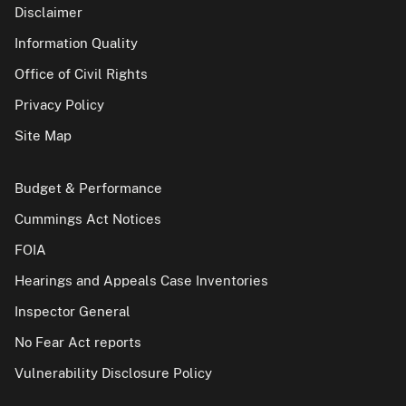
Disclaimer
Information Quality
Office of Civil Rights
Privacy Policy
Site Map
Budget & Performance
Cummings Act Notices
FOIA
Hearings and Appeals Case Inventories
Inspector General
No Fear Act reports
Vulnerability Disclosure Policy