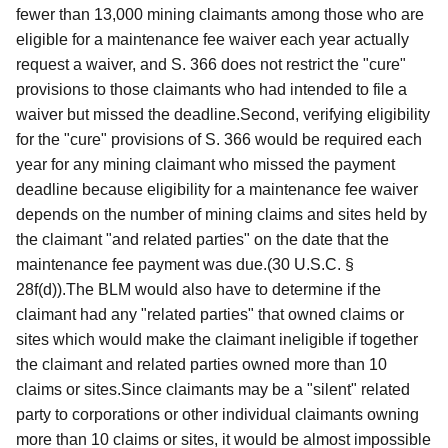
fewer than 13,000 mining claimants among those who are
eligible for a maintenance fee waiver each year actually
request a waiver, and S. 366 does not restrict the "cure"
provisions to those claimants who had intended to file a
waiver but missed the deadline.Second, verifying eligibility
for the "cure" provisions of S. 366 would be required each
year for any mining claimant who missed the payment
deadline because eligibility for a maintenance fee waiver
depends on the number of mining claims and sites held by
the claimant "and related parties" on the date that the
maintenance fee payment was due.(30 U.S.C. §
28f(d)).The BLM would also have to determine if the
claimant had any "related parties" that owned claims or
sites which would make the claimant ineligible if together
the claimant and related parties owned more than 10
claims or sites.Since claimants may be a "silent" related
party to corporations or other individual claimants owning
more than 10 claims or sites, it would be almost impossible