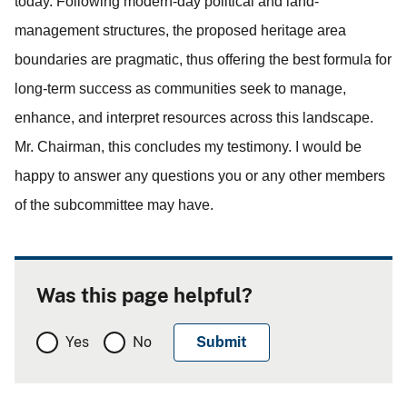
today.
Following modern-day political and land-
management structures, the proposed heritage area
boundaries are pragmatic, thus offering the best formula for
long-term success as communities seek to manage,
enhance, and interpret resources across this landscape.
Mr. Chairman, this concludes my testimony. I would be
happy to answer any questions you or any other members
of the subcommittee may have.
Was this page helpful?
Yes
No