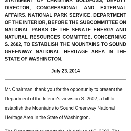
STATEMENT OF CHRISTINA GOLDFUSS, DEPUTY
DIRECTOR, CONGRESSIONAL AND EXTERNAL
AFFAIRS, NATIONAL PARK SERVICE, DEPARTMENT
OF THE INTERIOR, BEFORE THE SUBCOMMITTEE ON
NATIONAL PARKS OF THE SENATE ENERGY AND
NATURAL RESOURCES COMMITTEE, CONCERNING
S. 2602, TO ESTABLISH THE MOUNTAINS TO SOUND
GREENWAY NATIONAL HERITAGE AREA IN THE
STATE OF WASHINGTON.
July 23, 2014
Mr. Chairman, thank you for the opportunity to present the
Department of the Interior's views on S. 2602, a bill to
establish the Mountains to Sound Greenway National
Heritage Area in the State of Washington.