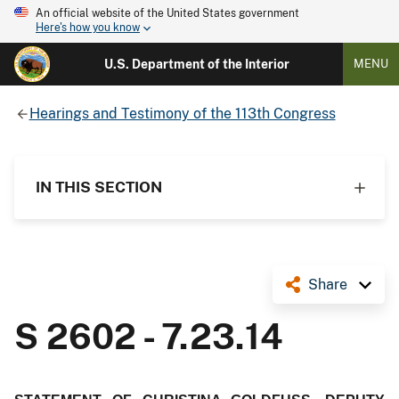
An official website of the United States government
Here's how you know
U.S. Department of the Interior
MENU
Hearings and Testimony of the 113th Congress
IN THIS SECTION
Share
S 2602 - 7.23.14