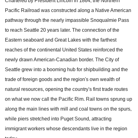
Chartered by President Lincoln in 1864, the Northern
Pacific Railroad was constructed along a Native American
pathway through the nearly impassible Snoqualmie Pass
to reach Seattle 20 years later.
The connection of the
Eastern seaboard and Great Lakes with the farthest
reaches of the continental United States reinforced the
newly drawn American-Canadian border.
The City of
Seattle grew into a booming hub for shipbuilding and the
trade of foreign goods and the region's own wealth of
natural resources, opening the country's first trade routes
on what we now call the Pacific Rim.
Rail towns sprung up
along the main lines with mill and coal towns on the spurs,
while piers stretched into Puget Sound, attracting
immigrant workers whose descendants live in the region