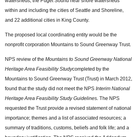
watersheds, the Puget Sound near shore watersheds
within and including the cities of Seattle and Shoreline,
and 22 additional cities in King County.
The proposed local coordinating entity would be the
nonprofit corporation Mountains to Sound Greenway Trust.
NPS review of the
Mountains to Sound Greenway National
Heritage Area Feasibility Study
completed by the
Mountains to Sound Greenway Trust (Trust) in March 2012,
found that the study did not meet the NPS
Interim
National
Heritage Area Feasibility Study Guidelines.
The NPS
requested the Trust provide a revised statement of national
importance; themes and a list of associated resources; a
summary of traditions, customs, beliefs and folk life; and a