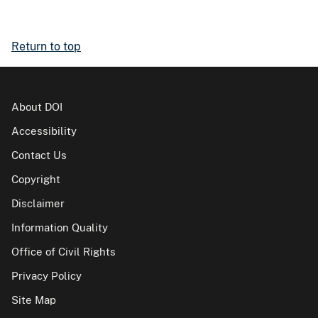
Return to top
About DOI
Accessibility
Contact Us
Copyright
Disclaimer
Information Quality
Office of Civil Rights
Privacy Policy
Site Map