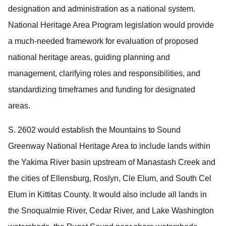
designation and administration as a national system.
National Heritage Area Program legislation would provide
a much-needed framework for evaluation of proposed
national heritage areas, guiding planning and
management, clarifying roles and responsibilities, and
standardizing timeframes and funding for designated
areas.
S. 2602 would establish the Mountains to Sound
Greenway National Heritage Area to include lands within
the Yakima River basin upstream of Manastash Creek and
the cities of Ellensburg, Roslyn, Cle Elum, and South Cel
Elum in Kittitas County.
It would also include all lands in
the Snoqualmie River, Cedar River, and Lake Washington