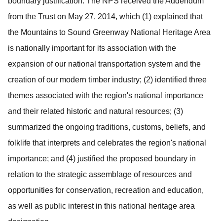
boundary justification.
The NPS received the Addendum
from the Trust on May 27, 2014, which (1)
explained that
the Mountains to Sound Greenway National Heritage Area
is nationally important for its association with the
expansion of our national transportation system and the
creation of our modern timber industry; (2) identified three
themes associated with the region's national importance
and their related historic and natural resources; (3)
summarized the ongoing traditions, customs, beliefs, and
folklife that interprets and celebrates the region's national
importance; and (4) justified the proposed boundary in
relation to the strategic assemblage of resources and
opportunities for conservation, recreation and education,
as well as public interest in this national heritage area