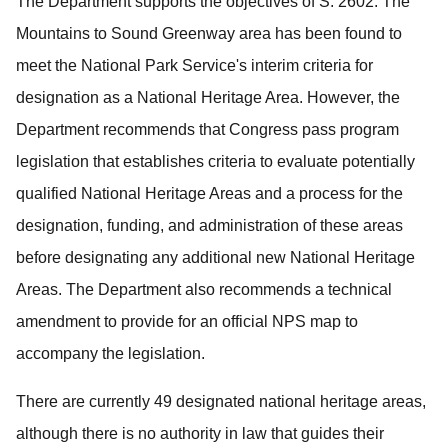
The Department supports the objectives of S. 2602.
The
Mountains to Sound Greenway area has been found to
meet the National Park Service's interim criteria for
designation as a National Heritage Area.
However, the
Department recommends that Congress pass program
legislation that establishes criteria to evaluate potentially
qualified National Heritage Areas and a process for the
designation, funding, and administration of these areas
before designating any additional new National Heritage
Areas.
The Department also recommends a technical
amendment to provide for an official NPS map to
accompany the legislation.
There are currently 49 designated national heritage areas,
although there is no authority in law that guides their