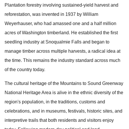
Plantation forestry involving sustained-yield harvest and
reforestation, was invented in 1937 by William
Weyerhauser, who had amassed one and a half million
acres of Washington timberland. He established the first
seedling industry at Snoqualmie Falls and began to
manage timber across multiple harvests, a radical idea at
the time.
This remains the industry standard across much
of the country today.
The cultural heritage of the Mountains to Sound Greenway
National Heritage Area is alive in the ethnic diversity of the
region's population, in the traditions, customs and
celebrations, and
in museums, festivals, historic sites, and
interpretive trails that both residents and visitors enjoy