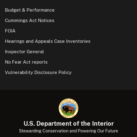
Budget & Performance
Cummings Act Notices
FOIA
Hearings and Appeals Case Inventories
Inspector General
No Fear Act reports
Vulnerability Disclosure Policy
U.S. Department of the Interior
Stewarding Conservation and Powering Our Future