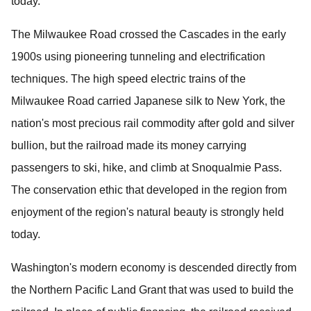
today.
The Milwaukee Road crossed the Cascades in the early
1900s using pioneering tunneling and electrification
techniques.
The high speed electric trains of the
Milwaukee Road carried Japanese silk to New York, the
nation's most precious rail commodity after gold and silver
bullion, but the railroad made its money carrying
passengers to ski, hike, and climb at Snoqualmie Pass.
The conservation ethic that developed in the region from
enjoyment of the region's natural beauty is strongly held
today.
Washington's modern economy is descended directly from
the Northern Pacific Land Grant that was used to build the