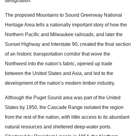
designation.
The proposed Mountains to Sound Greenway National
Heritage Area tells a nationally important story of how the
Northern Pacific and Milwaukee railroads, and later the
Sunset Highway and Interstate 90, created the final section
of an historic transportation corridor that wove the
Northwest into the nation's fabric, opened up trade
between the United States and Asia, and led to the
development of the nation's modern timber industry.
Although the Puget Sound area was part of the United
States by 1950, the Cascade Range isolated the region
from the rest of the nation, with little access to its abundant
natural resources and sheltered deep-water ports.