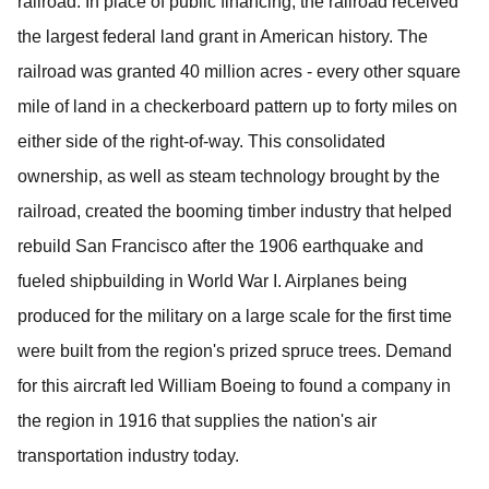
railroad.
In place of public financing, the railroad received
the largest federal land grant in American history.
The
railroad was granted 40 million acres - every other square
mile of land in a checkerboard pattern up to forty miles on
either side of the right-of-way. This consolidated
ownership, as well as steam technology brought by the
railroad, created the booming timber industry that helped
rebuild San Francisco after the 1906 earthquake and
fueled shipbuilding in World War I.
Airplanes being
produced for the military on a large scale for the first time
were built from the region's prized spruce trees.
Demand
for this aircraft led William Boeing to found a company in
the region in 1916 that supplies the nation's air
transportation industry today.