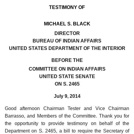
TESTIMONY OF
MICHAEL S. BLACK
DIRECTOR
BUREAU OF INDIAN AFFAIRS
UNITED STATES DEPARTMENT OF THE INTERIOR
BEFORE THE
COMMITTEE ON INDIAN AFFAIRS
UNITED STATE SENATE
ON S. 2465
July 9, 2014
Good afternoon Chairman Tester and Vice Chairman
Barrasso, and Members of the Committee.
Thank you for
the opportunity to provide testimony on behalf of the
Department on S. 2465, a bill to require the Secretary of