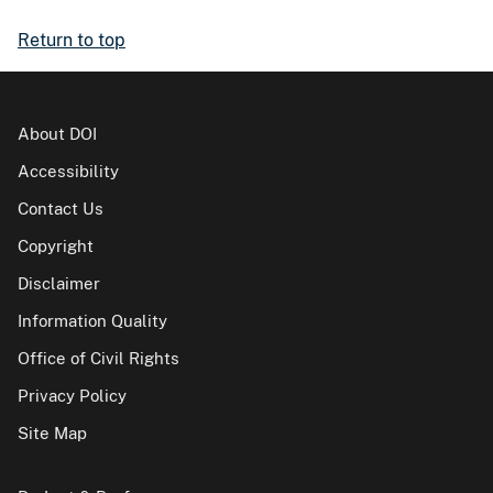
Return to top
About DOI
Accessibility
Contact Us
Copyright
Disclaimer
Information Quality
Office of Civil Rights
Privacy Policy
Site Map