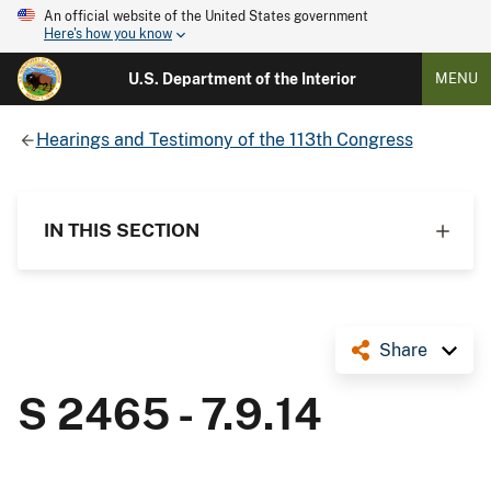
An official website of the United States government
Here's how you know
U.S. Department of the Interior
MENU
Hearings and Testimony of the 113th Congress
IN THIS SECTION
Share
S 2465 - 7.9.14