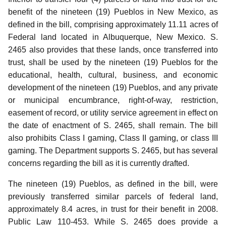
benefit of the nineteen (19) Pueblos in New Mexico, as
defined in the bill, comprising approximately 11.11 acres of
Federal land located in Albuquerque, New Mexico.
S.
2465 also provides that these lands, once transferred into
trust, shall be used by the nineteen (19) Pueblos for the
educational, health, cultural, business, and economic
development of the nineteen (19) Pueblos, and any private
or municipal encumbrance, right-of-way, restriction,
easement of record, or utility service agreement in effect on
the date of enactment of S. 2465, shall remain.
The bill
also prohibits Class I gaming, Class II gaming, or class III
gaming.
The Department supports S. 2465, but has several
concerns regarding the bill as it is currently drafted.
The nineteen (19) Pueblos, as defined in the bill, were
previously transferred similar parcels of federal land,
approximately 8.4 acres, in trust for their benefit in 2008.
Public Law 110-453.
While S. 2465 does provide a