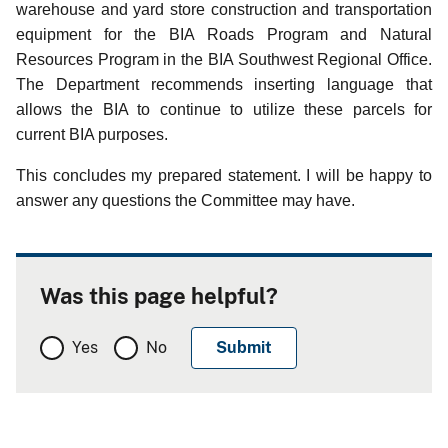
warehouse and yard store construction and transportation
equipment for the BIA Roads Program and Natural
Resources Program in the BIA Southwest Regional Office.
The Department recommends inserting language that
allows the BIA to continue to utilize these parcels for
current BIA purposes.
This concludes my prepared statement.
I will be happy to
answer any questions the Committee may have.
Was this page helpful?
Yes
No