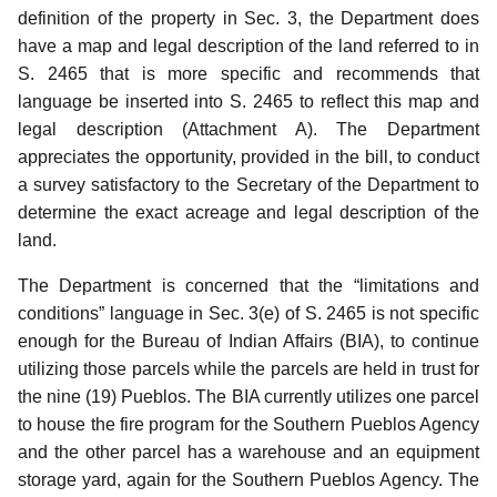
definition of the property in Sec. 3, the Department does
have a map and legal description of the land referred to in
S. 2465 that is more specific and recommends that
language be inserted into S. 2465 to reflect this map and
legal description (Attachment A).
The Department
appreciates the opportunity, provided in the bill, to conduct
a survey satisfactory to the Secretary of the Department to
determine the exact acreage and legal description of the
land.
The Department is concerned that the “limitations and
conditions” language in Sec. 3(e) of S. 2465 is not specific
enough for the Bureau of Indian Affairs (BIA), to continue
utilizing those parcels while the parcels are held in trust for
the nine (19) Pueblos.
The BIA currently utilizes one parcel
to house the fire program for the Southern Pueblos Agency
and the other parcel has a warehouse and an equipment
storage yard, again for the Southern Pueblos Agency. The