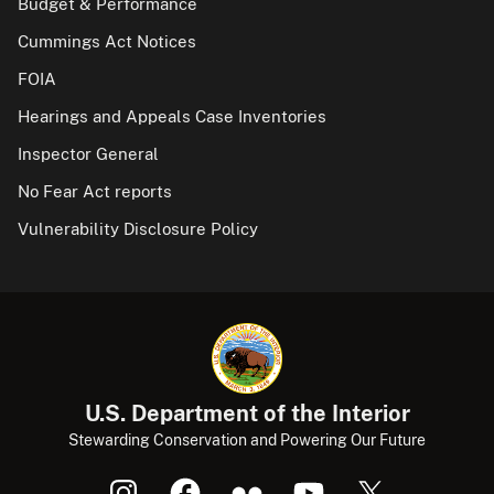
Budget & Performance
Cummings Act Notices
FOIA
Hearings and Appeals Case Inventories
Inspector General
No Fear Act reports
Vulnerability Disclosure Policy
U.S. Department of the Interior
Stewarding Conservation and Powering Our Future