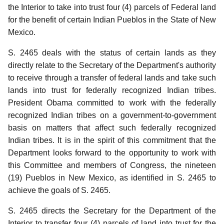
the Interior to take into trust four (4) parcels of Federal land
for the benefit of certain Indian Pueblos in the State of New
Mexico.
S. 2465 deals with the status of certain lands as they
directly relate to the Secretary of the Department's authority
to receive through a transfer of federal lands and take such
lands into trust for federally recognized Indian tribes.
President Obama committed to work with the federally
recognized Indian tribes on a government-to-government
basis on matters that affect such federally recognized
Indian tribes.
It is in the spirit of this commitment that the
Department looks forward to the opportunity to work with
this Committee and members of Congress, the nineteen
(19) Pueblos in New Mexico, as identified in S. 2465 to
achieve the goals of S. 2465.
S. 2465 directs the Secretary for the Department of the
Interior to transfer four (4) parcels of land into trust for the