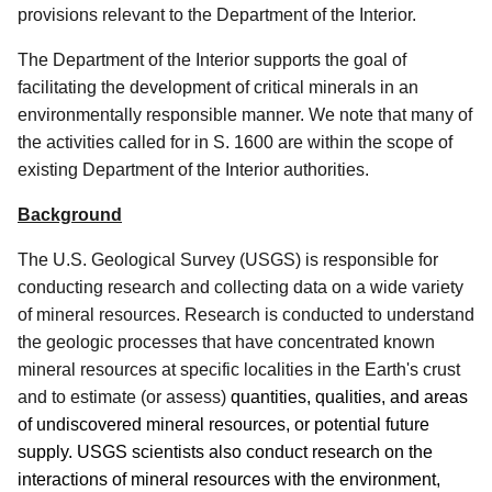
provisions relevant to the Department of the Interior.
The Department of the Interior supports the goal of
facilitating the development of critical minerals in an
environmentally responsible manner.
We note that many of
the activities called for in S. 1600 are within the scope of
existing Department of the Interior authorities.
Background
The U.S. Geological Survey (USGS) is responsible for
conducting research and collecting data on a wide variety
of mineral resources.
Research is conducted to understand
the geologic processes that have concentrated known
mineral resources at specific localities in the Earth's crust
and to estimate (or assess)
quantities, qualities, and areas
of undiscovered mineral resources, or potential future
supply.
USGS scientists also conduct research on the
interactions of mineral resources with the environment,