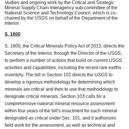
studies and ongoing work by the Critical and Strategic
Mineral Supply Chain Interagency sub-committee of the
National Science and Technology Council, which is co-
chaired by the USGS on behalf of the Department of the
Interior.
S. 1600
S. 1600, the Critical Minerals Policy Act of 2013, directs the
Secretary of the Interior, through the Director of the USGS,
to perform a number of actions that build on current USGS
activities and capabilities, including the recent rare earths
inventory.
The bill in Section 101 directs the USGS to
develop a rigorous methodology for determining which
minerals are critical and then to use that methodology to
designate critical minerals. Section 103 calls for a
comprehensive national mineral resource assessment
within four years of the bill's enactment for each mineral
designated as critical under Sec. 101, and it authorizes
field work for the assessment, as well as technical and