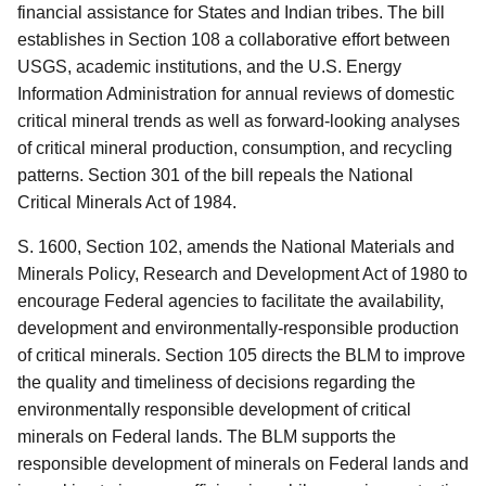
financial assistance for States and Indian tribes.
The bill
establishes in Section 108 a collaborative effort between
USGS, academic institutions, and the U.S. Energy
Information Administration for annual reviews of domestic
critical mineral trends as well as forward-looking analyses
of critical mineral production, consumption, and recycling
patterns.
Section 301 of the bill repeals the National
Critical Minerals Act of 1984.
S. 1600, Section 102, amends the National Materials and
Minerals Policy, Research and Development Act of 1980 to
encourage Federal agencies to facilitate the availability,
development and environmentally-responsible production
of critical minerals.
Section 105 directs the BLM to improve
the quality and timeliness of decisions regarding the
environmentally responsible development of critical
minerals on Federal lands.
The BLM supports the
responsible development of minerals on Federal lands and