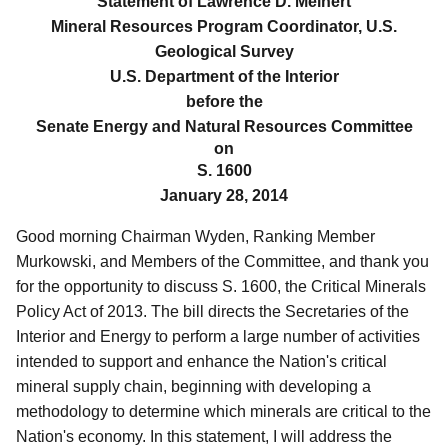
Statement of Lawrence D. Meinert
Mineral Resources Program Coordinator, U.S.
Geological Survey
U.S. Department of the Interior
before the
Senate Energy and Natural Resources Committee
on
S. 1600
January 28, 2014
Good morning Chairman Wyden, Ranking Member
Murkowski, and Members of the Committee, and thank you
for the opportunity to discuss S. 1600, the Critical Minerals
Policy Act of 2013.
The bill directs the Secretaries of the
Interior and Energy to perform a large number of activities
intended to support and enhance the Nation's critical
mineral supply chain, beginning with developing a
methodology to determine which minerals are critical to the
Nation's economy. In this statement, I will address the