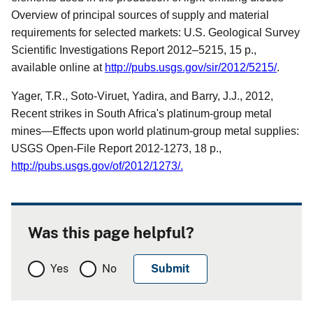
Overview of principal sources of supply and material
requirements for selected markets: U.S. Geological Survey
Scientific Investigations Report 2012–5215, 15 p.,
available online at
http://pubs.usgs.gov/sir/2012/5215/
.
Yager, T.R., Soto-Viruet, Yadira, and Barry, J.J., 2012,
Recent strikes in South Africa's platinum-group metal
mines—Effects upon world platinum-group metal supplies:
USGS Open-File Report 2012-1273, 18 p.,
http://pubs.usgs.gov/of/2012/1273/
.
Was this page helpful?
Yes
No