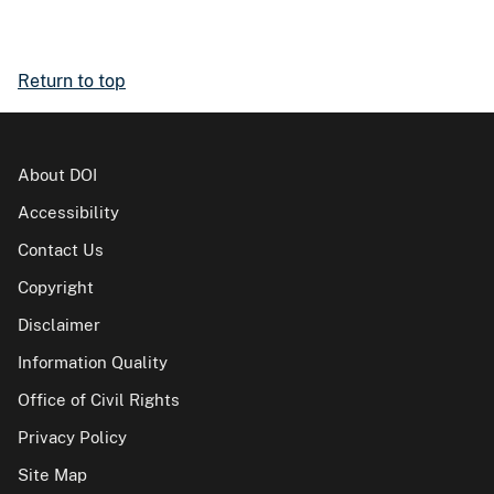
Return to top
About DOI
Accessibility
Contact Us
Copyright
Disclaimer
Information Quality
Office of Civil Rights
Privacy Policy
Site Map