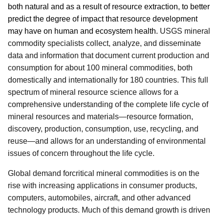
both natural and as a result of resource extraction, to better
predict the degree of impact that resource development
may have on human and ecosystem health.
USGS mineral
commodity specialists collect, analyze, and disseminate
data and information that document current production and
consumption for about 100 mineral commodities, both
domestically and internationally for 180 countries. This full
spectrum of mineral resource science allows for a
comprehensive understanding of the complete life cycle of
mineral resources and materials—resource formation,
discovery, production, consumption, use, recycling, and
reuse—and allows for an understanding of environmental
issues of concern throughout the life cycle.
Global demand for
critical mineral commodities
is on the
rise with increasing applications in consumer products,
computers, automobiles, aircraft, and other advanced
technology products.
Much of this demand growth is driven