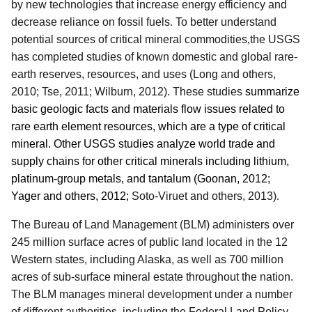
by new technologies that increase energy efficiency and
decrease reliance on fossil fuels
.
To better understand
potential sources of critical mineral commodities
,
the USGS
has completed studies of known domestic and global rare-
earth reserves, resources, and uses (Long and others,
2010; Tse, 2011; Wilburn, 2012).
These studies
summarize
basic geologic facts and materials flow issues related to
rare earth element resources, which are a type of critical
mineral. Other USGS studies analyze world trade and
supply chains for other critical minerals including lithium,
platinum-group metals, and tantalum (Goonan, 2012;
Yager and others, 2012;
Soto-Viruet and others, 2013)
.
The Bureau of Land Management (BLM) administers over
245 million surface acres of public land located in the 12
Western states, including Alaska, as well as 700 million
acres of sub-surface mineral estate throughout the nation.
The BLM manages mineral development under a number
of different authorities, including the Federal Land Policy