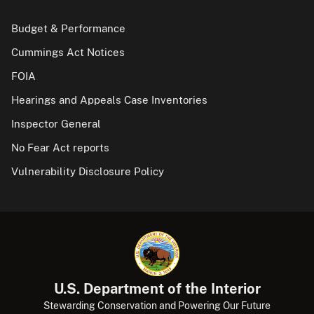
Budget & Performance
Cummings Act Notices
FOIA
Hearings and Appeals Case Inventories
Inspector General
No Fear Act reports
Vulnerability Disclosure Policy
U.S. Department of the Interior
Stewarding Conservation and Powering Our Future