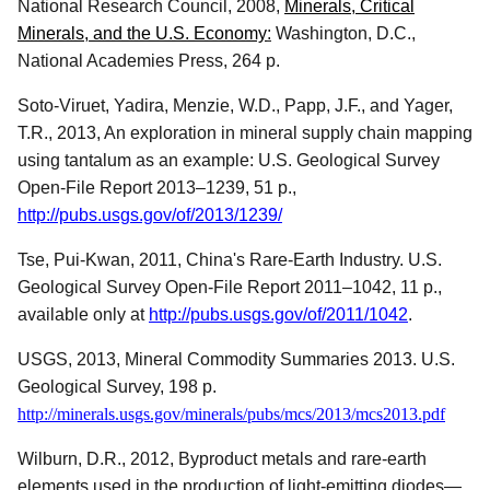
National Research Council, 2008,
Minerals, Critical
Minerals, and the U.S. Economy
:
Washington, D.C.,
National Academies Press, 264 p.
Soto-Viruet, Yadira, Menzie, W.D., Papp, J.F., and Yager,
T.R., 2013, An exploration in mineral supply chain mapping
using tantalum as an example: U.S. Geological Survey
Open-File Report 2013–1239, 51 p.,
http://pubs.usgs.gov/of/2013/1239/
Tse, Pui-Kwan, 2011, China's Rare-Earth Industry. U.S.
Geological Survey Open-File Report 2011–1042, 11 p.,
available only at
http://pubs.usgs.gov/of/2011/1042
.
USGS, 2013, Mineral Commodity Summaries 2013. U.S.
Geological Survey, 198 p.
http://
minerals.usgs.gov/minerals/pubs/mcs/2013/mcs2013.pdf
Wilburn, D.R., 2012, Byproduct metals and rare-earth
elements used in the production of light-emitting diodes—