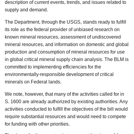
description of current events, trends, and issues related to
supply and demand.
The Department, through the USGS, stands ready to fulfill
its role as the federal provider of unbiased research on
known mineral resources, assessment of undiscovered
mineral resources, and information on domestic and global
production and consumption of mineral resources for use
in global critical mineral supply chain analysis.
The BLM is
committed to implementing efficiencies for the
environmentally-responsible development of critical
minerals on Federal lands.
We note, however, that many of the activities called for in
S. 1600 are already authorized by existing authorities.
Any
activities conducted to fulfill the objectives of the bill would
require substantial resources and would need to compete
for funding with other priorities.