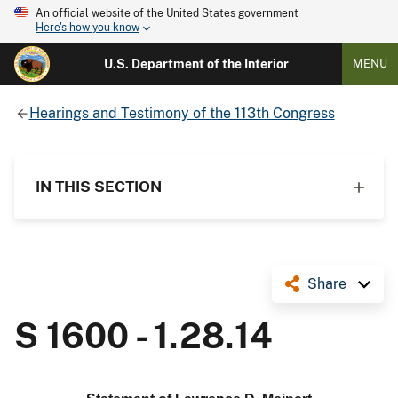
An official website of the United States government
Here's how you know
U.S. Department of the Interior
MENU
Hearings and Testimony of the 113th Congress
IN THIS SECTION
Share
S 1600 - 1.28.14