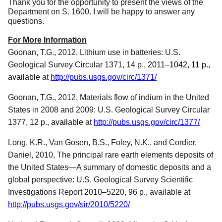
Thank you for the opportunity to present the views of the
Department on S. 1600.
I will be happy to answer any
questions.
For More Information
Goonan, T.G., 2012, Lithium use in batteries: U.S.
Geological Survey Circular 1371, 14 p.,
2011–1042, 11 p.,
available
at
http://pubs.usgs.gov/circ/1371/
Goonan, T.G., 2012, Materials flow of indium in the United
States in 2008 and 2009: U.S. Geological Survey Circular
1377, 12 p.,
available
at
http://pubs.usgs.gov/circ/1377/
Long, K.R., Van Gosen, B.S., Foley, N.K., and Cordier,
Daniel, 2010, The principal rare earth elements deposits of
the United States—A summary of domestic deposits and a
global perspective: U.S. Geological Survey Scientific
Investigations Report 2010–5220, 96 p., available at
http://pubs.usgs.gov/sir/2010/5220/