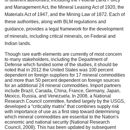
and Management Act, the Mineral Leasing Act of 1920, the
Materials Act of 1947, and the Mining Law of 1872.
Each of
these authorities, along with BLM regulations and
guidance, provides a legal framework for the development
of minerals, including critical minerals, on Federal and
Indian lands.
Though rare earth elements are currently of most concern
to many stakeholders, including the Department of
Defense which funded some of the studies, it should be
noted that in 2012
the United States was 100 percent
dependent on foreign suppliers for 17 mineral commodities
and more than 50 percent dependent on foreign sources
for an additional 24 mineral commodities. Import partners
include Brazil, Canada, China, France, Germany, Japan,
Mexico, Russia, and Venezuela. In 2008, a National
Research Council committee, funded largely by the USGS,
developed a “criticality matrix” that combines supply risk
with importance of use as a first step toward determining
which mineral commodities are essential to the Nation's
economic and national security (National Research
Council, 2008). This has been updated by subsequent