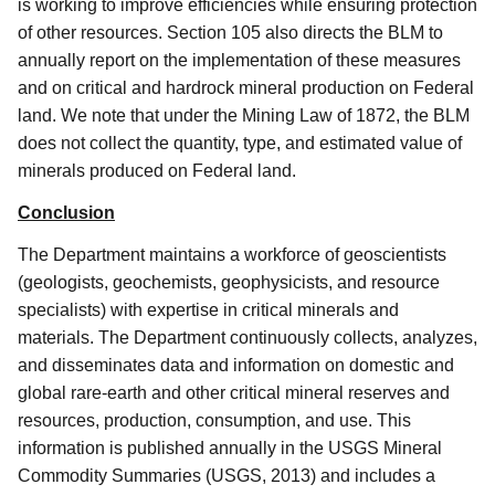
is working to improve efficiencies while ensuring protection
of other resources.
Section 105 also directs the BLM to
annually report on the implementation of these measures
and on critical and hardrock mineral production on Federal
land.
We note that under the Mining Law of 1872, the BLM
does not collect the quantity, type, and estimated value of
minerals produced on Federal land.
Conclusion
The Department maintains a workforce of geoscientists
(geologists, geochemists, geophysicists, and resource
specialists) with expertise in critical minerals and
materials.
The Department continuously collects, analyzes,
and disseminates data and information on domestic and
global rare-earth and other critical mineral reserves and
resources, production, consumption, and use.
This
information is published annually in the USGS Mineral
Commodity Summaries (USGS, 2013) and includes a