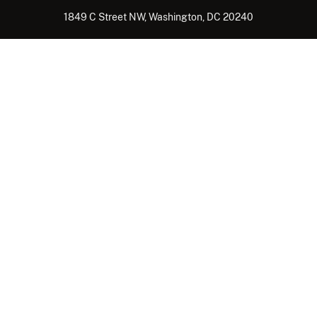
1849 C Street NW, Washington, DC 20240