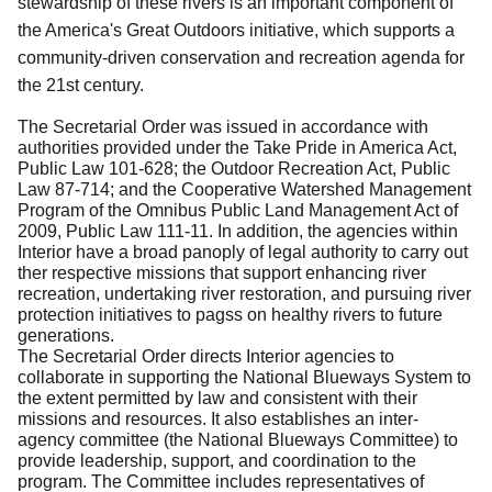
stewardship of these rivers is an important component of
the America's Great Outdoors initiative, which supports a
community-driven conservation and recreation agenda for
the 21st century.
The Secretarial Order was issued in accordance with
authorities provided under the Take Pride in America Act,
Public Law 101-628; the Outdoor Recreation Act, Public
Law 87-714; and the Cooperative Watershed Management
Program of the Omnibus Public Land Management Act of
2009, Public Law 111-11. In addition, the agencies within
Interior have a broad panoply of legal authority to carry out
ther respective missions that support enhancing river
recreation, undertaking river restoration, and pursuing river
protection initiatives to pagss on healthy rivers to future
generations.
The Secretarial Order directs Interior agencies to
collaborate in supporting the National Blueways System to
the extent permitted by law and consistent with their
missions and resources. It also establishes an inter-
agency committee (the National Blueways Committee) to
provide leadership, support, and coordination to the
program. The Committee includes representatives of