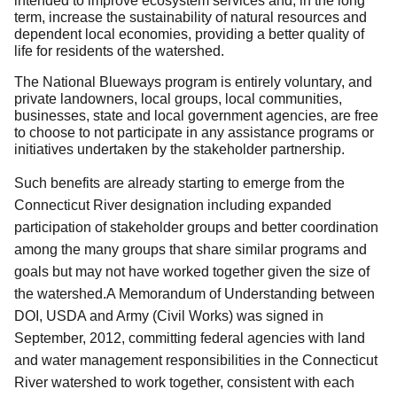
intended to improve ecosystem services and, in the long
term, increase the sustainability of natural resources and
dependent local economies, providing a better quality of
life for residents of the watershed.
The National Blueways program is entirely voluntary, and
private landowners, local groups, local communities,
businesses, state and local government agencies, are free
to choose to not participate in any assistance programs or
initiatives undertaken by the stakeholder partnership.
Such benefits are already starting to emerge from the
Connecticut River designation including expanded
participation of stakeholder groups and better coordination
among the many groups that share similar programs and
goals but may not have worked together given the size of
the watershed.A Memorandum of Understanding between
DOI, USDA and Army (Civil Works) was signed in
September, 2012, committing federal agencies with land
and water management responsibilities in the Connecticut
River watershed to work together, consistent with each