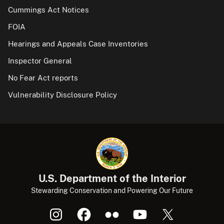
Cummings Act Notices
FOIA
Hearings and Appeals Case Inventories
Inspector General
No Fear Act reports
Vulnerability Disclosure Policy
U.S. Department of the Interior
Stewarding Conservation and Powering Our Future