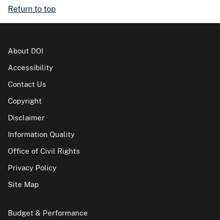
Return to top
About DOI
Accessibility
Contact Us
Copyright
Disclaimer
Information Quality
Office of Civil Rights
Privacy Policy
Site Map
Budget & Performance