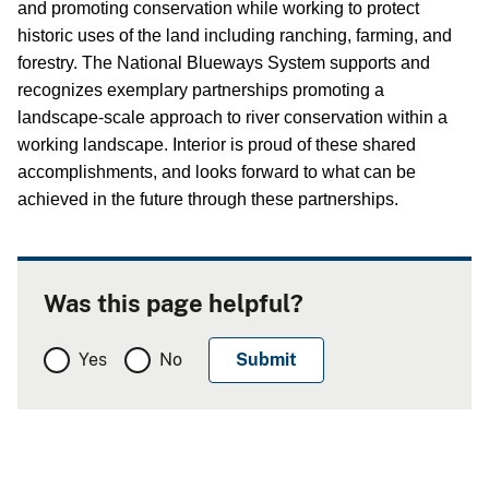
and promoting conservation while working to protect
historic uses of the land including ranching, farming, and
forestry.
The National Blueways System supports and
recognizes exemplary partnerships promoting a
landscape-scale approach to river conservation within a
working landscape.
Interior is proud of these shared
accomplishments, and looks forward to what can be
achieved in the future through these partnerships.
Was this page helpful?
Yes
No