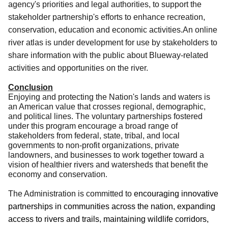
agency's priorities and legal authorities, to support the
stakeholder partnership's efforts to enhance recreation,
conservation, education and economic activities.An online
river atlas is under development for use by stakeholders to
share information with the public about Blueway-related
activities and opportunities on the river.
Conclusion
Enjoying and protecting the Nation's lands and waters is
an American value that crosses regional, demographic,
and political lines. The voluntary partnerships fostered
under this program encourage a broad range of
stakeholders from federal, state
, tribal, and local
governments to non-profit organizations, private
landowners, and businesses to work together toward a
vision of healthier rivers and watersheds that benefit the
economy and conservation
.
The Administration is committed to
encouraging innovative
partnerships in communities across the nation, expanding
access to rivers and trails, maintaining wildlife corridors,