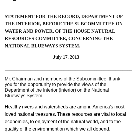
STATEMENT FOR THE RECORD, DEPARTMENT OF
THE INTERIOR, BEFORE THE SUBCOMMITTEE ON
WATER AND POWER, OF THE HOUSE NATURAL
RESOURCES COMMITTEE, CONCERNING THE
NATIONAL BLUEWAYS SYSTEM.
July 17, 2013
______________________________________________________
Mr. Chairman and members of the Subcommittee, thank
you for the opportunity to provide the views of the
Department of the Interior (Interior) on the National
Blueways System.
Healthy rivers and watersheds are among America's most
loved national treasures. These resources are vital to local
economies, to enjoyment of the natural world, and to the
quality of the environment on which we all depend.