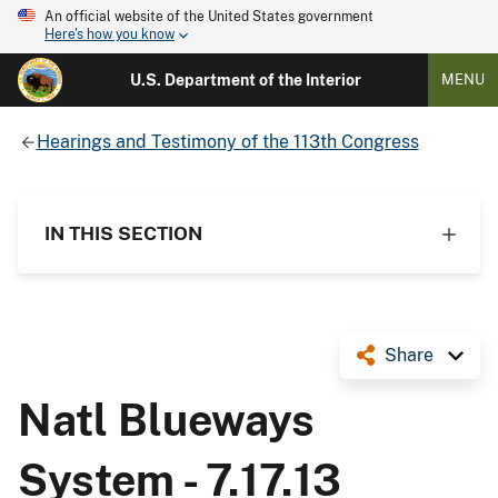
An official website of the United States government
Here's how you know
U.S. Department of the Interior
MENU
Hearings and Testimony of the 113th Congress
IN THIS SECTION
Share
Natl Blueways
System - 7.17.13