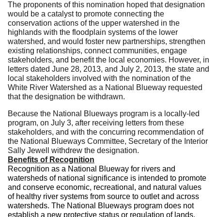
The proponents of this nomination hoped that designation
would be a catalyst to promote connecting the
conservation actions of the upper watershed in the
highlands with the floodplain systems of the lower
watershed, and would foster new partnerships, strengthen
existing relationships, connect communities, engage
stakeholders, and benefit the local economies.
However, in
letters dated June 28, 2013, and July 2, 2013, the state and
local stakeholders involved with the nomination of the
White River Watershed as a National Blueway requested
that the designation be withdrawn.
Because the National Blueways program is a locally-led
program, on July 3, after receiving letters from these
stakeholders, and with the concurring recommendation of
the National Blueways Committee, Secretary of the Interior
Sally Jewell withdrew the designation.
Benefits of Recognition
Recognition as a National Blueway for rivers and
watersheds of national significance is intended to promote
and conserve eco­nomic, recreational, and natural values
of healthy river systems from source to outlet and across
wa­tersheds.
The National Blueways program does not
establish a new protective status or regulation of lands,