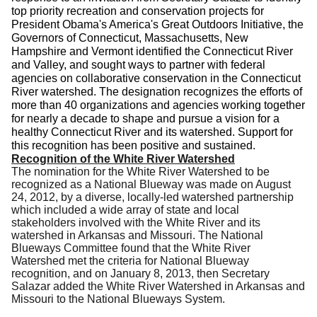
top priority recreation and conservation projects for
President Obama's America's Great Outdoors Initiative, the
Governors of Connecticut, Massachusetts, New
Hampshire and Vermont identified the Connecticut River
and Valley, and sought ways to partner with federal
agencies on collaborative conservation in the Connecticut
River watershed. The designation recognizes the efforts of
more than 40 organizations and agencies working together
for nearly a decade to shape and pursue a vision for a
healthy Connecticut River and its watershed. Support for
this recognition has been positive and sustained.
Recognition of the White River Watershed
The nomination for the White River Watershed to be
recognized as a National Blueway was made on August
24, 2012, by a diverse, locally-led watershed partnership
which included a wide array of state and local
stakeholders involved with the White River and its
watershed in Arkansas and Missouri. The National
Blueways Committee found that the White River
Watershed met the criteria for National Blueway
recognition, and on January 8, 2013, then Secretary
Salazar added the White River Watershed in Arkansas and
Missouri to the National Blueways System.