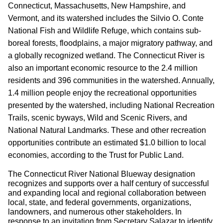
Connecticut, Massachusetts, New Hampshire, and
Vermont, and its watershed includes the Silvio O. Conte
National Fish and Wildlife Refuge, which contains sub-
boreal forests, flood­plains, a major migratory pathway, and
a globally recognized wetland. The Connecticut River is
also an important economic resource to the 2.4 million
residents and 396 communities in the watershed. Annually,
1.4 million people enjoy the recreational opportunities
presented by the watershed, including National Recreation
Trails, scenic byways, Wild and Scenic Rivers, and
National Natural Landmarks. These and other recreation
opportunities contribute an estimated $1.0 billion to local
economies, accord­ing to the Trust for Public Land.
The Connecticut River National Blueway designation
recognizes and supports over a half century of successful
and expanding local and regional collaboration between
local, state, and federal governments, organizations,
landowners, and numerous other stakeholders. In
response to an invitation from Secretary Salazar to identify