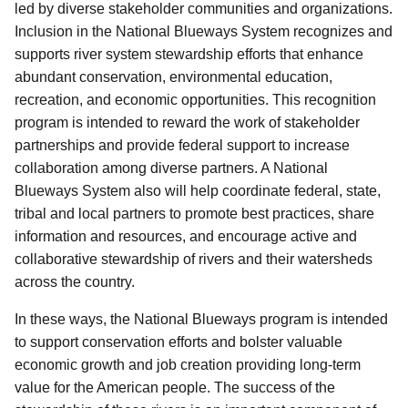
led by diverse stakeholder communities and organizations.
Inclusion in the National Blueways System recognizes and
supports river system stewardship efforts that enhance
abundant conservation, environmental education,
recreation, and economic oppor­tunities. This recognition
program is intended to reward the work of stakeholder
partnerships and provide federal support to increase
collaboration among diverse partners.
A National
Blueways System also will help coordinate federal, state,
tribal and local partners to promote best practices, share
information and resources, and encourage active and
collaborative stewardship of rivers and their watersheds
across the country.
In these ways, the National Blueways program is intended
to support conservation efforts and bolster valuable
economic growth and job creation providing long-term
value for the American people.
The success of the