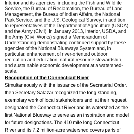
Interior and its agencies, including the Fish and Wildlife
Service, the Bureau of Reclamation, the Bureau of Land
Management, the Bureau of Indian Affairs, the National
Park Service, and the U.S. Geological Survey, in addition
to representatives of the Department of Agriculture (USDA)
and the Army (Civil). In January 2013,
Interior, USDA, and
the Army (Civil Works)
signed a Memorandum of
Understanding demonstrating continued support by these
agencies of the National Blueways System
and, in
particular, enhancement of river-oriented outdoor
recreation and educa­tion, natural resource stewardship,
and sustainable economic development at a watershed-
scale.
Recognition of the Connecticut River
Simultaneously with the issuance of the Secretarial Order,
then Secretary Salazar recognized the long-standing,
exemplary work of local stakeholders and, at their request,
designated the Connecticut River and its watershed as the
first National Blueway to serve as an inspiration and model
for future designations.
The 410 mile long Connecticut
River and its 7.2 million-acre watershed covers parts of