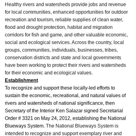
Healthy rivers and watersheds provide jobs and revenue
for local communities, enhanced opportunities for outdoor
recreation and tourism, reliable supplies of clean water,
flood and drought protection, habitat and migration
corridors for fish and game, and other valuable economic,
social and ecological services. Across the country, local
groups, communities, individuals, businesses, tribes,
conservation districts and state and local governments
have been working to protect their rivers and watersheds
for their economic and ecological values.
Establishment
To recognize and support these locally-led efforts to
sustain the economic, recreational, and natural values of
rivers and watersheds of national significance, then
Secretary of the Interior Ken Salazar signed Secretarial
Order # 3321 on May 24, 2012, establishing the National
Blueways System.
The National Blueways System is
intended to recognize and support exemplary river and