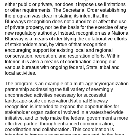
either public or private, nor does it impose use limitations
or other requirements.
The Secretarial Order establishing
the program was clear in stating its intent that the
Blueways recognition does not authorize or affect the use
of private property, nor be the basis for the exercise of any
new regulatory authority.
Instead, recognition as a National
Blueway is a means of identifying the collaborative efforts
of stakeholders and, by virtue of that recognition,
encouraging support for existing local and regional
conservation, recreation, and restoration efforts.
Within
Interior, it is also a means of coordination among our
various bureaus with ongoing federal, State, tribal and
local activities.
The program is an example of a multi-agency/organization
partnership addressing the full variety of seemingly
unconnected activities necessary for successful
landscape-scale conservation.National Blueway
recognition is intended to expand the opportunities for
stakeholder organizations involved in a watershed-wide
initiative, and to help make the federal government a more
effective partner through enhanced communication,
coordination and collaboration.
This coordination is