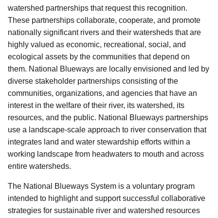
watershed partnerships that request this recognition.
These partnerships collaborate, cooperate, and promote
nationally significant rivers and their watersheds that are
highly valued as economic, recreational, social, and
ecological assets by the communities that depend on
them. National Blueways are locally envisioned and led by
diverse stakeholder partnerships consisting of the
communities, organizations, and agencies that have an
interest in the welfare of their river, its watershed, its
resources, and the public.
National Blueways partnerships
use a landscape-scale approach to river conservation that
integrates land and water stewardship efforts within a
working landscape from headwaters to mouth and across
entire watersheds.
The National Blueways System is a voluntary program
intended to highlight and support successful collaborative
strategies for sustainable river and watershed resources