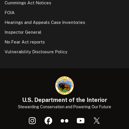
Cummings Act Notices
FOIA
Hearings and Appeals Case Inventories
Inspector General
No Fear Act reports
Vulnerability Disclosure Policy
U.S. Department of the Interior
Stewarding Conservation and Powering Our Future