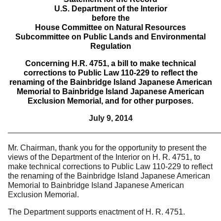
U.S. Department of the Interior
before the
House Committee on Natural Resources
Subcommittee on Public Lands and Environmental
Regulation
Concerning H.R. 4751, a bill to make technical
corrections to Public Law 110-229 to reflect the
renaming of the Bainbridge Island Japanese American
Memorial to Bainbridge Island Japanese American
Exclusion Memorial, and for other purposes.
July 9, 2014
________________________________________________
Mr. Chairman, thank you for the opportunity to present the
views of the Department of the Interior on H. R. 4751, to
make technical corrections to Public Law 110-229 to reflect
the renaming of the Bainbridge Island Japanese American
Memorial to Bainbridge Island Japanese American
Exclusion Memorial.
The Department supports enactment of H. R. 4751.