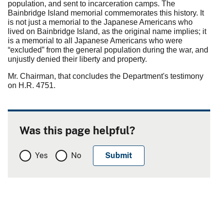
population, and sent to incarceration camps.
The
Bainbridge Island memorial commemorates this history.
It
is not just a memorial to the Japanese Americans who
lived on Bainbridge Island, as the original name implies; it
is a memorial to all Japanese Americans who were
“excluded” from the general population during the war, and
unjustly denied their liberty and property.
Mr. Chairman, that concludes the Department's testimony
on H.R. 4751.
Was this page helpful?
Yes
No