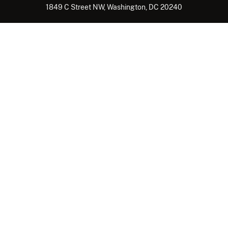
1849 C Street NW, Washington, DC 20240