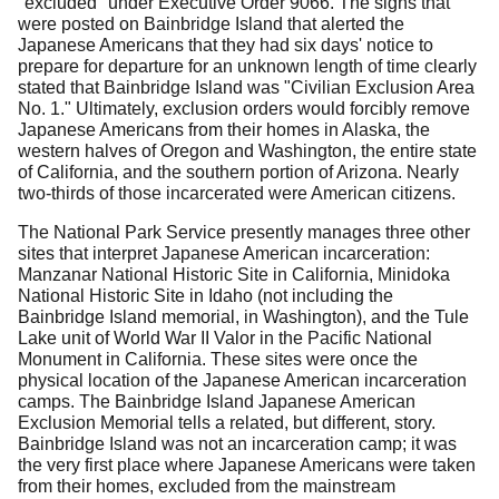
"excluded" under Executive Order 9066.
The signs that
were posted on Bainbridge Island that alerted the
Japanese Americans that they had six days' notice to
prepare for departure for an unknown length of time clearly
stated that Bainbridge Island was "Civilian Exclusion Area
No. 1."
Ultimately, exclusion orders would forcibly remove
Japanese Americans from their homes in Alaska, the
western halves of Oregon and Washington, the entire state
of California, and the southern portion of Arizona.
Nearly
two-thirds of those incarcerated were American citizens.
The National Park Service presently manages three other
sites that interpret Japanese American incarceration:
Manzanar National Historic Site in California, Minidoka
National Historic Site in Idaho (not including the
Bainbridge Island memorial, in Washington), and the Tule
Lake unit of World War II Valor in the Pacific National
Monument in California.
These sites were once the
physical location of the Japanese American incarceration
camps.
The Bainbridge Island Japanese American
Exclusion Memorial tells a related, but different, story.
Bainbridge Island was not an incarceration camp; it was
the very first place where Japanese Americans were taken
from their homes, excluded from the mainstream