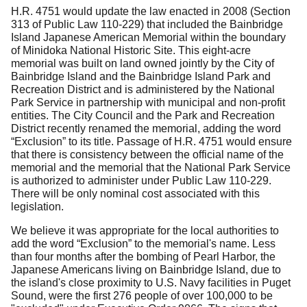
H.R. 4751 would update the law enacted in 2008 (Section
313 of Public Law 110-229) that included the Bainbridge
Island Japanese American Memorial within the boundary
of Minidoka National Historic Site.
This eight-acre
memorial was built on land owned jointly by the City of
Bainbridge Island and the Bainbridge Island Park and
Recreation District and is administered by the National
Park Service in partnership with municipal and non-profit
entities.
The City Council and the Park and Recreation
District recently renamed the memorial, adding the word
“Exclusion” to its title.
Passage of H.R. 4751 would ensure
that there is consistency between the official name of the
memorial and the memorial that the National Park Service
is authorized to administer under Public Law 110-229.
There will be only nominal cost associated with this
legislation.
We believe it was appropriate for the local authorities to
add the word “Exclusion” to the memorial's name.
Less
than four months after the bombing of Pearl Harbor, the
Japanese Americans living on Bainbridge Island, due to
the island's close proximity to U.S. Navy facilities in Puget
Sound, were the first 276 people of over 100,000 to be