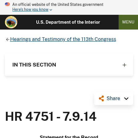
An official website of the United States government
Here's how you know
U.S. Department of the Interior
MENU
Hearings and Testimony of the 113th Congress
IN THIS SECTION
Share
HR 4751 - 7.9.14
Statement for the Record