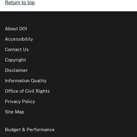
Return to top
About DOI
Accessibility
Contact Us
Copyright
Disclaimer
Information Quality
Office of Civil Rights
Privacy Policy
Site Map
Budget & Performance