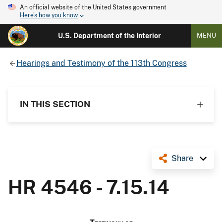
An official website of the United States government
Here's how you know
U.S. Department of the Interior
MENU
Hearings and Testimony of the 113th Congress
IN THIS SECTION
Share
HR 4546 - 7.15.14