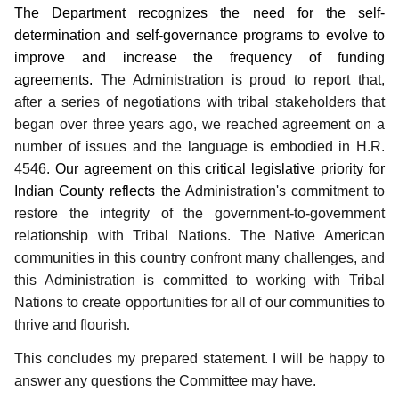
The Department recognizes the need for the self-
determination and self-governance programs to evolve to
improve and increase the frequency of funding
agreements.
The Administration is proud to report that,
after a series of negotiations with tribal stakeholders that
began over three years ago, we reached agreement on a
number of issues and the language is embodied in H.R.
4546.
Our agreement on this critical legislative priority for
Indian County reflects the
Administration's commitment to
restore the integrity of the government-to-government
relationship with Tribal Nations.
The Native American
communities in this country confront many challenges, and
this Administration is committed to working with Tribal
Nations to create opportunities for all of our communities to
thrive and flourish
.
This concludes my prepared statement.
I will be happy to
answer any questions the Committee may have.