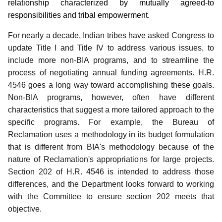
relationship characterized by mutually agreed-to
responsibilities and tribal empowerment.
For nearly a decade, Indian tribes have asked Congress to
update Title I and Title IV to address various issues, to
include more non-BIA programs, and to streamline the
process of negotiating annual funding agreements.
H.R.
4546 goes a long way toward accomplishing these goals.
Non-BIA programs, however, often have different
characteristics that suggest a more tailored approach to the
specific programs. For example, the Bureau of
Reclamation uses a methodology in its budget formulation
that is different from BIA's methodology because of the
nature of Reclamation's appropriations for large projects.
Section 202 of H.R. 4546 is intended to address those
differences, and the Department looks forward to working
with the Committee to ensure section 202 meets that
objective.