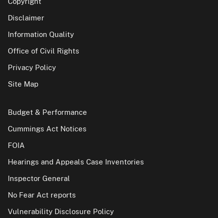
Copyright
Disclaimer
Information Quality
Office of Civil Rights
Privacy Policy
Site Map
Budget & Performance
Cummings Act Notices
FOIA
Hearings and Appeals Case Inventories
Inspector General
No Fear Act reports
Vulnerability Disclosure Policy