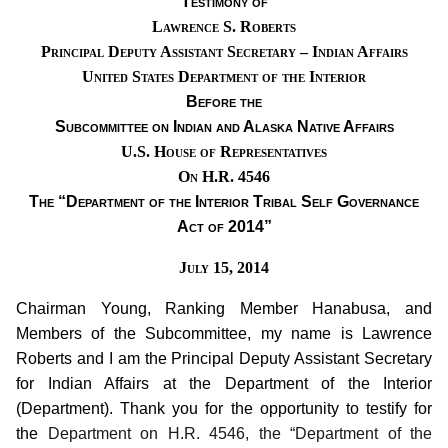
Testimony of
Lawrence S. Roberts
Principal Deputy Assistant Secretary – Indian Affairs
United States Department of the Interior
Before the
Subcommittee on Indian and Alaska Native Affairs
U.S. House of Representatives
On H.R. 4546
The “Department
of
the Interior Tribal Self Governance
Act of 2014”
July 15
, 2014
Chairman Young, Ranking Member Hanabusa, and
Members of the Subcommittee, my name is Lawrence
Roberts and I am the Principal Deputy Assistant Secretary
for Indian Affairs at the Department of the Interior
(Department).
Thank you for the opportunity to testify for
the
Department on H.R. 4546, the “Department of the