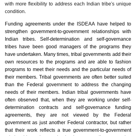
with more flexibility to address each Indian tribe's unique
condition.
Funding agreements under the ISDEAA have helped to
strengthen government-to-government relationships with
Indian tribes. Self-determination and self-governance
tribes have been good managers of the programs they
have undertaken. Many times, tribal governments add their
own resources to the programs and are able to fashion
programs to meet their needs and the particular needs of
their members. Tribal governments are often better suited
than the Federal government to address the changing
needs of their members. Indian tribal governments have
often observed that, when they are working under self-
determination contracts and self-governance funding
agreements, they are not viewed by the Federal
government as just another Federal contractor, but rather
that their work reflects a true government-to-government