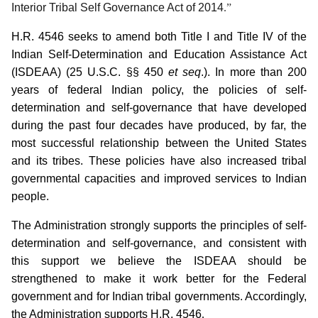
Interior Tribal Self Governance Act of 2014
.”
H.R. 4546 seeks to amend both Title I and Title IV of the
Indian Self-Determination and Education Assistance Act
(ISDEAA) (25 U.S.C. §§ 450
et seq
.).
In more than 200
years of federal Indian policy, the policies of self-
determination and self-governance that have developed
during the past four decades have produced, by far, the
most successful relationship between the United States
and its tribes.
These policies have also increased tribal
governmental capacities and improved services to Indian
people.
The Administration strongly supports the principles of self-
determination and self-governance, and consistent with
this support we believe the ISDEAA should be
strengthened to make it work better for the Federal
government and for Indian tribal governments.
Accordingly,
the Administration supports H.R. 4546
.