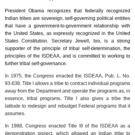
President Obama recognizes that federally recognized
Indian tribes are sovereign, self-governing political entities
that have a government-to-government relationship with
the United States, as expressly recognized in the United
States Constitution.
Secretary Jewell, too, is a strong
supporter of the principle of tribal self-determination, the
principles of the ISDEAA, and is committed to working to
further tribal self-governance.
In 1975, the Congress enacted the ISDEAA, Pub. L. No.
93-638.
Title I allows a tribe to contract individual programs
away from the Department and operate the programs as, in
essence, tribal programs.
Title I also gives a tribe the
latitude to redesign and rebudget Federal programs that it
assumes.
In 1988, Congress enacted Title III of the ISDEAA as a
demonstration project, which allowed an Indian tribe to