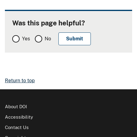
Was this page helpful?
Yes
No
Return to top
About DOI
Accessibility
Contact Us