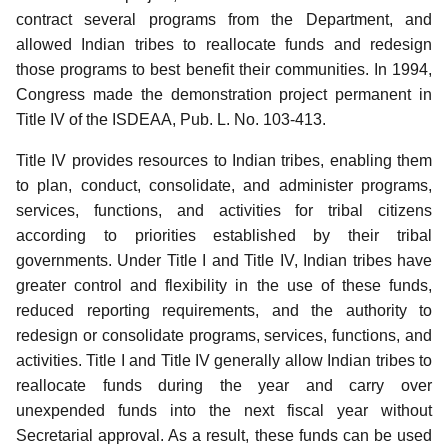
contract several programs from the Department, and
allowed Indian tribes to reallocate funds and redesign
those programs to best benefit their communities.
In 1994,
Congress made the demonstration project permanent in
Title IV of the ISDEAA, Pub. L. No. 103-413.
Title IV provides resources to Indian tribes, enabling them
to plan, conduct, consolidate, and administer programs,
services, functions, and activities for tribal citizens
according to priorities established by their tribal
governments. Under Title I and Title IV, Indian tribes have
greater control and flexibility in the use of these funds,
reduced reporting requirements, and the authority to
redesign or consolidate programs, services, functions, and
activities. Title I and Title IV generally allow Indian tribes to
reallocate funds during the year and carry over
unexpended funds into the next fiscal year without
Secretarial approval. As a result, these funds can be used