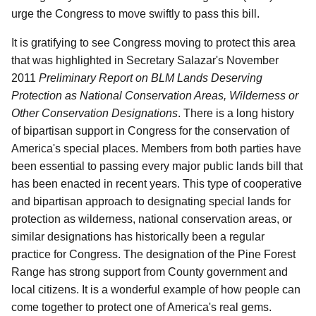
urge the Congress to move swiftly to pass this bill.
It is gratifying to see Congress moving to protect this area
that was highlighted in Secretary Salazar's November
2011
Preliminary Report on BLM Lands Deserving
Protection as National Conservation Areas, Wilderness or
Other Conservation Designations
.
There is a long history
of bipartisan support in Congress for the conservation of
America's special places.
Members from both parties have
been essential to passing every major public lands bill that
has been enacted in recent years.
This type of cooperative
and bipartisan approach to designating special lands for
protection as wilderness, national conservation areas, or
similar designations has historically been a regular
practice for Congress.
The designation of the Pine Forest
Range has strong support from County government and
local citizens.
It is a wonderful example of how people can
come together to protect one of America's real gems.