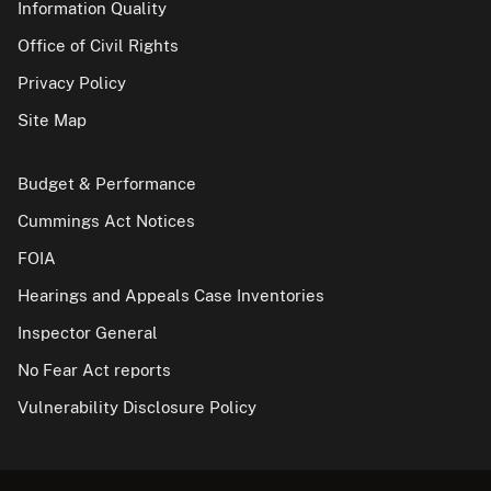
Information Quality
Office of Civil Rights
Privacy Policy
Site Map
Budget & Performance
Cummings Act Notices
FOIA
Hearings and Appeals Case Inventories
Inspector General
No Fear Act reports
Vulnerability Disclosure Policy