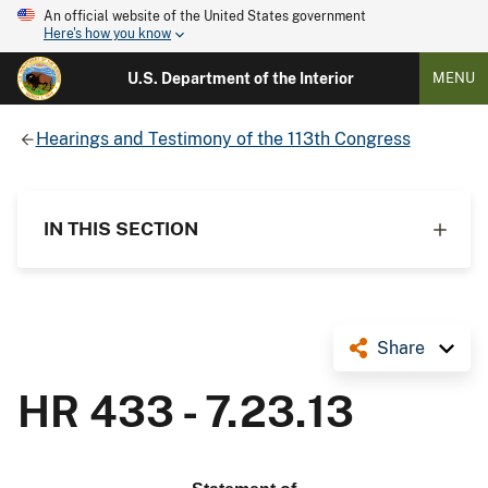
An official website of the United States government
Here's how you know
U.S. Department of the Interior
MENU
Hearings and Testimony of the 113th Congress
IN THIS SECTION
Share
HR 433 - 7.23.13