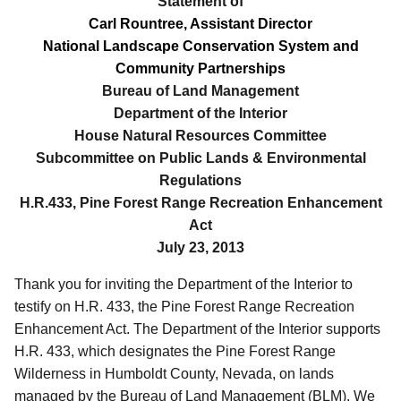
Statement of
Carl Rountree, Assistant Director
National Landscape Conservation System and
Community Partnerships
Bureau of Land Management
Department of the Interior
House Natural Resources Committee
Subcommittee on Public Lands & Environmental
Regulations
H.R.433, Pine Forest Range Recreation Enhancement
Act
July 23, 2013
Thank you for inviting the Department of the Interior to
testify on H.R. 433, the Pine Forest Range Recreation
Enhancement Act.
The Department of the Interior supports
H.R. 433, which designates the Pine Forest Range
Wilderness in Humboldt County, Nevada, on lands
managed by the Bureau of Land Management (BLM).
We