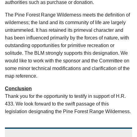
authorities such as purchase or donation.
The Pine Forest Range Wilderness meets the definition of
wilderness; the land and its community of life are largely
untrammeled.
It has retained its primeval character and
has been influenced primarily by the forces of nature, with
outstanding opportunities for primitive recreation or
solitude.
The BLM strongly supports this designation.
We
would like to work with the sponsor and the Committee on
some minor technical modifications and clarification of the
map reference.
Conclusion
Thank you for the opportunity to testify in support of H.R.
433.
We look forward to the swift passage of this
legislation designating the Pine Forest Range Wilderness.