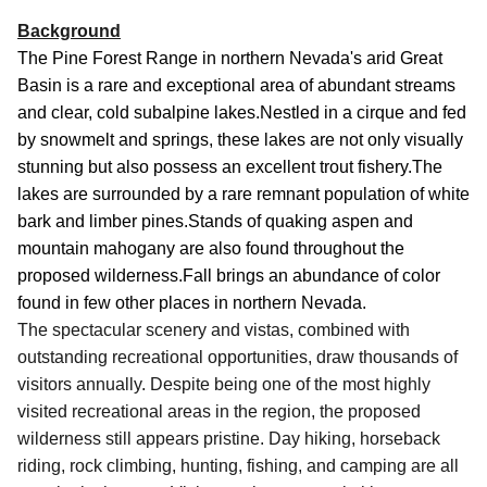
Background
The Pine Forest Range in northern Nevada's arid Great
Basin is a rare and exceptional area of abundant streams
and clear, cold subalpine lakes.
Nestled in a cirque and fed
by snowmelt and springs, these lakes are not only visually
stunning but also possess an excellent trout fishery.The
lakes are surrounded by a rare remnant population of white
bark and limber pines.Stands of quaking aspen and
mountain mahogany are also found throughout the
proposed wilderness.Fall brings an abundance of color
found in few other places in northern Nevada.
The spectacular scenery and vistas, combined with
outstanding recreational opportunities, draw thousands of
visitors annually.
Despite being one of the most highly
visited recreational areas in the region, the proposed
wilderness still appears pristine.
Day hiking, horseback
riding, rock climbing, hunting, fishing, and camping are all