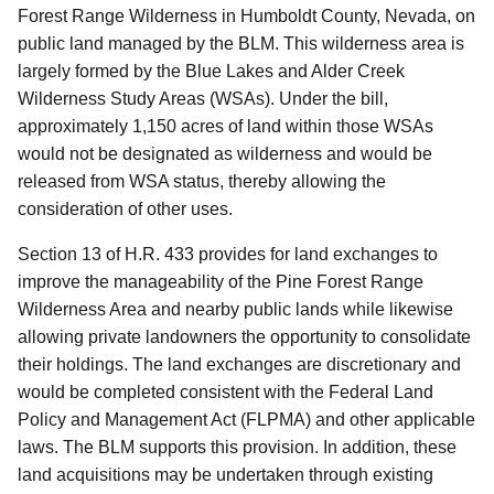
Forest Range Wilderness in Humboldt County, Nevada, on
public land managed by the BLM.
This wilderness area is
largely formed by the Blue Lakes and Alder Creek
Wilderness Study Areas (WSAs).
Under the bill,
approximately 1,150 acres of land within those WSAs
would not be designated as wilderness and would be
released from WSA status, thereby allowing the
consideration of other uses.
Section 13 of H.R. 433 provides for land exchanges to
improve the manageability of the Pine Forest Range
Wilderness Area and nearby public lands while likewise
allowing private landowners the opportunity to consolidate
their holdings.
The land exchanges are discretionary and
would be completed consistent with the Federal Land
Policy and Management Act (FLPMA) and other applicable
laws.
The BLM supports this provision.
In addition, these
land acquisitions may be undertaken through existing