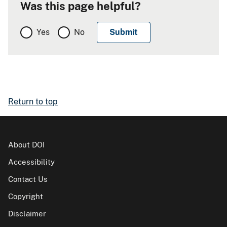
Was this page helpful?
Yes
No
Return to top
About DOI
Accessibility
Contact Us
Copyright
Disclaimer