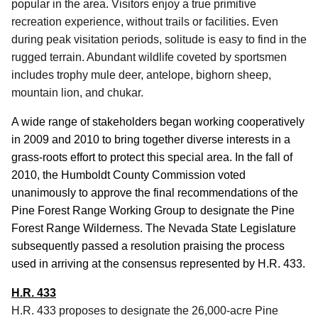
popular in the area.
Visitors enjoy a true primitive
recreation experience, without trails or facilities.
Even
during peak visitation periods, solitude is easy to find in the
rugged terrain.
Abundant wildlife coveted by sportsmen
includes trophy mule deer, antelope, bighorn sheep,
mountain lion, and chukar.
A wide range of stakeholders began working cooperatively
in 2009 and 2010 to bring together diverse interests in a
grass-roots effort to protect this special area.
In the fall of
2010, the Humboldt County Commission voted
unanimously to approve the final recommendations of the
Pine Forest Range Working Group to designate the Pine
Forest Range Wilderness.
The Nevada State Legislature
subsequently passed a resolution praising the process
used in arriving at the consensus represented by H.R. 433.
H.R. 433
H.R. 433 proposes to designate the 26,000-acre Pine