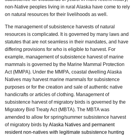
non-Native peoples living in rural Alaska have come to rely
on natural resources for their livelihoods as well.
The management of subsistence harvests of natural
resources is complicated. It is governed by many laws and
statutes that are not seamless in their mandates, and have
differing provisions for who is eligible to harvest. For
example, management of subsistence harvest of marine
mammals is governed by the Marine Mammal Protection
Act (MMPA). Under the MMPA, coastal dwelling Alaska
Natives may harvest marine mammals for subsistence
purposes or for the creation and sale of authentic native
handicrafts or articles of clothing. Management of
subsistence harvest of migratory birds is governed by the
Migratory Bird Treaty Act (MBTA). The MBTA was
amended to allow for spring/summer subsistence harvest
of migratory birds by
Alaska Natives and permanent
resident non-natives with legitimate subsistence hunting