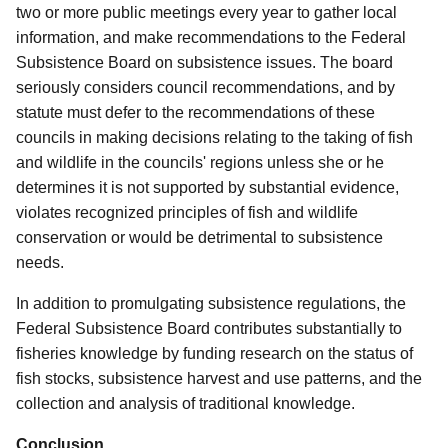
two or more public meetings every year to gather local
information, and make recommendations to the Federal
Subsistence Board on subsistence issues. The board
seriously considers council recommendations, and by
statute must defer to the recommendations of these
councils in making decisions relating to the taking of fish
and wildlife in
the councils' regions unless she or he
determines it is not supported by substantial evidence,
violates recognized principles of fish and wildlife
conservation or would be detrimental to subsistence
needs.
In addition to promulgating subsistence regulations, the
Federal Subsistence Board contributes substantially to
fisheries knowledge by funding research on the status of
fish stocks, subsistence harvest and use patterns, and the
collection and analysis of traditional knowledge.
Conclusion