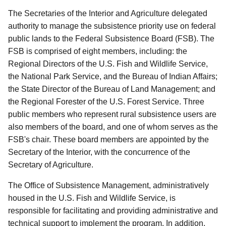
The Secretaries of the Interior and Agriculture delegated
authority to manage the subsistence priority use on federal
public lands to the Federal Subsistence Board (FSB). The
FSB is comprised of eight members, including: the
Regional Directors of the U.S. Fish and Wildlife Service,
the National Park Service, and the Bureau of Indian Affairs;
the State Director of the Bureau of Land Management; and
the Regional Forester of the U.S. Forest Service. Three
public members who represent rural subsistence users are
also members of the board, and one of whom serves as the
FSB's chair. These board members are appointed by the
Secretary of the Interior, with the concurrence of the
Secretary of Agriculture.
The Office of Subsistence Management, administratively
housed in the U.S. Fish and Wildlife Service, is
responsible for facilitating and providing administrative and
technical support to implement the program. In addition,