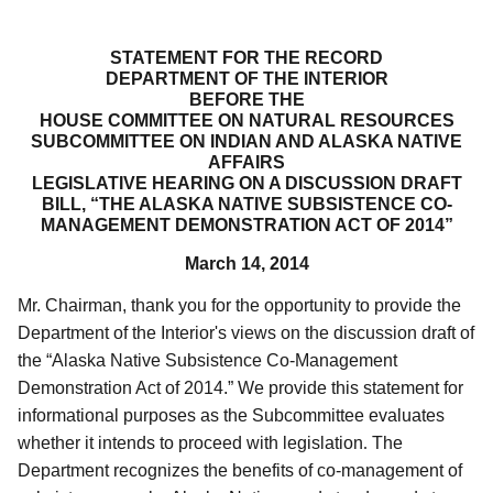
STATEMENT FOR THE RECORD
DEPARTMENT OF THE INTERIOR
BEFORE THE
HOUSE COMMITTEE ON NATURAL RESOURCES
SUBCOMMITTEE ON INDIAN AND ALASKA NATIVE
AFFAIRS
LEGISLATIVE HEARING ON A DISCUSSION DRAFT
BILL, “THE ALASKA NATIVE SUBSISTENCE CO-
MANAGEMENT DEMONSTRATION ACT OF 2014”
March 14, 2014
Mr. Chairman, thank you for the opportunity to provide the
Department of the Interior's views on the discussion draft of
the “Alaska Native Subsistence Co-Management
Demonstration Act of 2014.”
We provide this statement for
informational purposes as the Subcommittee evaluates
whether it intends to proceed with legislation
.
The
Department recognizes the benefits of co-management of