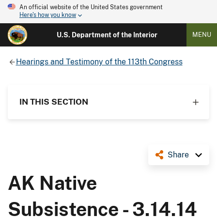
An official website of the United States government
Here's how you know
U.S. Department of the Interior
MENU
Hearings and Testimony of the 113th Congress
IN THIS SECTION
Share
AK Native
Subsistence - 3.14.14