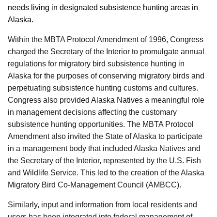
needs living in designated subsistence hunting areas in
Alaska.
Within the MBTA Protocol Amendment of 1996, Congress
charged the Secretary of the Interior to promulgate annual
regulations for migratory bird subsistence hunting in
Alaska for the purposes of conserving migratory birds and
perpetuating subsistence hunting customs and cultures.
Congress also provided Alaska Natives a meaningful role
in management decisions affecting the customary
subsistence hunting opportunities. The MBTA Protocol
Amendment also invited the State of Alaska to participate
in a management body that included Alaska Natives and
the Secretary of the Interior, represented by the U.S. Fish
and Wildlife Service. This led to the creation of the Alaska
Migratory Bird Co-Management Council (AMBCC).
Similarly, input and information from local residents and
users has been integrated into federal management of