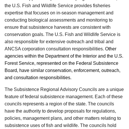
the U.S. Fish and Wildlife Service provides fisheries
expertise that focuses on in-season management and
conducting biological assessments and monitoring to
ensure that subsistence harvests are consistent with
conservation goals. The U.S. Fish and Wildlife Service is
also responsible for extensive outreach and tribal and
ANCSA corporation consultation responsibilities.
Other
agencies within the Department of the Interior and the U.S.
Forest Service, represented on the Federal Subsistence
Board, have similar conservation, enforcement, outreach,
and consultation responsibilities.
The Subsistence Regional Advisory Councils are a unique
feature of federal subsistence management. Each of these
councils represents a region of the state. The councils
have the authority to develop proposals for regulations,
policies, management plans, and other matters relating to
subsistence uses of fish and wildlife. The councils hold