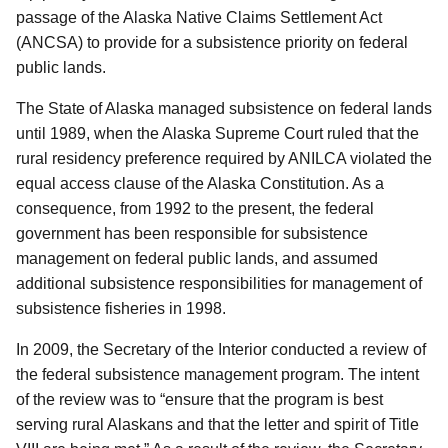
passage of the Alaska Native Claims Settlement Act
(ANCSA) to provide for a subsistence priority on federal
public lands.
The State of Alaska managed subsistence on federal lands
until 1989, when the Alaska Supreme Court ruled that the
rural residency preference required by ANILCA violated the
equal access clause of the Alaska Constitution. As a
consequence, from 1992 to the present, the federal
government has been responsible for subsistence
management on federal public lands, and assumed
additional subsistence responsibilities for management of
subsistence fisheries in 1998.
In 2009, the Secretary of the Interior conducted a review of
the federal subsistence management program. The intent
of the review was to “ensure that the program is best
serving rural Alaskans and that the letter and spirit of Title