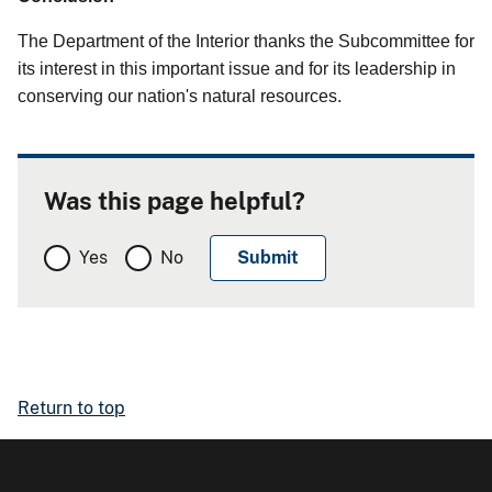
The Department of the Interior thanks the Subcommittee for
its interest in this important issue and for its leadership in
conserving our nation's natural resources.
Was this page helpful?
Yes
No
Return to top