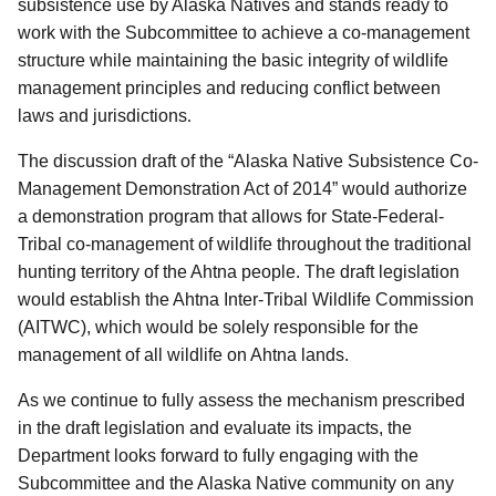
subsistence use by Alaska Natives and stands ready
to
work with the Subcommittee to achieve a co-management
structure while maintaining the basic integrity of wildlife
management principles and reducing conflict between
laws and jurisdictions
.
The discussion draft of the “Alaska Native Subsistence Co-
Management Demonstration Act of 2014” would authorize
a demonstration program that allows for State-Federal-
Tribal co-management of wildlife throughout the traditional
hunting territory of the Ahtna people.
The draft legislation
would establish the Ahtna Inter-Tribal Wildlife Commission
(AITWC), which would be solely responsible for the
management of all wildlife on Ahtna lands.
As we continue to fully assess the mechanism prescribed
in the draft legislation and evaluate its impacts, the
Department looks forward to fully engaging with the
Subcommittee and the Alaska Native community on any