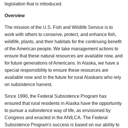
legislation that is introduced.
Overview
The mission of the U.S. Fish and Wildlife Service is to
work with others to conserve, protect, and enhance fish,
wildlife, plants, and their habitats for the continuing benefit
of the American people. We take management actions to
ensure that these natural resources are available now, and
for future generations of Americans. In Alaska, we have a
special responsibility to ensure these resources are
available now and in the future for rural Alaskans who rely
on subsistence harvest
.
Since 1990, the Federal Subsistence Program has
ensured that rural residents in Alaska have the opportunity
to pursue a subsistence way of life, as envisioned by
Congress and enacted in the ANILCA.
The Federal
Subsistence Program's success is based on our ability to