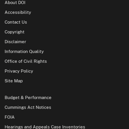
About DOI
Accessibility
Contact Us
Copyright
Disclaimer
Information Quality
Office of Civil Rights
Privacy Policy
Site Map
Budget & Performance
Cummings Act Notices
FOIA
Hearings and Appeals Case Inventories