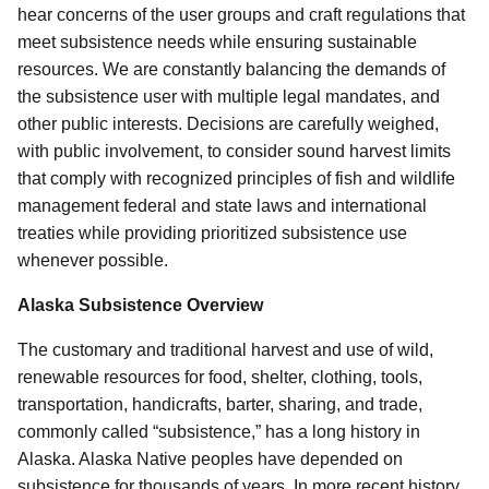
hear concerns of the user groups and craft regulations that
meet subsistence needs while ensuring sustainable
resources. We are constantly balancing the demands of
the subsistence user with multiple legal mandates, and
other public interests.
Decisions are carefully weighed,
with public involvement, to consider sound harvest limits
that comply with recognized principles of fish and wildlife
management federal and state laws and international
treaties while providing prioritized subsistence use
whenever possible.
Alaska Subsistence Overview
The customary and traditional harvest and use of wild,
renewable resources for food, shelter, clothing, tools,
transportation, handicrafts, barter, sharing, and trade,
commonly called “subsistence,” has a long history in
Alaska. Alaska Native peoples have depended on
subsistence for thousands of years. In more recent history,