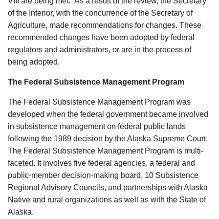
VIII are being met.” As a result of the review, the Secretary
of the Interior, with the concurrence of the Secretary of
Agriculture, made recommendations for changes.
These
recommended changes have been adopted by federal
regulators and administrators, or are in the process of
being adopted.
The Federal Subsistence Management Program
The Federal Subsistence Management Program was
developed when the federal government became involved
in subsistence management on federal public lands
following the 1989 decision by the Alaska Supreme Court.
The Federal Subsistence Management Program is multi-
faceted. It involves five federal agencies, a federal and
public-member decision-making board, 10 Subsistence
Regional Advisory Councils, and partnerships with Alaska
Native and rural organizations as well as with the State of
Alaska.