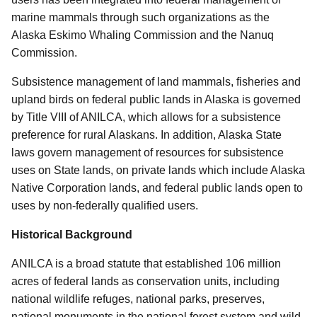
marine mammals through such organizations as the
Alaska Eskimo Whaling Commission and the Nanuq
Commission.
Subsistence management of land mammals, fisheries and
upland birds on federal public lands in Alaska is governed
by Title VIII of ANILCA, which allows for a subsistence
preference for rural Alaskans. In addition, Alaska State
laws govern management of resources for subsistence
uses on State lands, on private lands which include Alaska
Native Corporation lands, and federal public lands open to
uses by non-federally qualified users.
Historical Background
ANILCA is a broad statute that established 106 million
acres of federal lands as conservation units, including
national wildlife refuges, national parks, preserves,
national monuments in the national forest system and wild