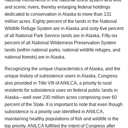
and scenic rivers, thereby enlarging federal holdings
dedicated to conservation in Alaska to more than 131
million acres. Eighty percent of the lands in the National
Wildlife Refuge System are in Alaska and sixty-five percent
of all National Park Service lands are in Alaska. Fifty-six
percent of all National Wilderness Preservation System
lands (within national parks, national wildlife refuges, and
national forests) are in Alaska.
Recognizing the unique characteristics of Alaska, and the
unique history of subsistence users in Alaska, Congress
also provided in Title VIII of ANILCA, a priority to rural
residents for subsistence uses on federal public lands in
Alaska—well over 230 million acres comprising over 60
percent of the State. It is important to note that even though
subsistence is a priority use identified in ANILCA,
maintaining healthy populations of fish and wildlife is the
top priority. ANILCA fulfilled the intent of Congress after