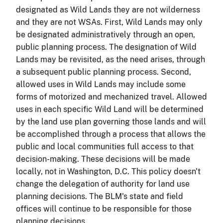
designated as Wild Lands they are not wilderness
and they are not WSAs. First, Wild Lands may only
be designated administratively through an open,
public planning process. The designation of Wild
Lands may be revisited, as the need arises, through
a subsequent public planning process. Second,
allowed uses in Wild Lands may include some
forms of motorized and mechanized travel. Allowed
uses in each specific Wild Land will be determined
by the land use plan governing those lands and will
be accomplished through a process that allows the
public and local communities full access to that
decision-making. These decisions will be made
locally, not in Washington, D.C. This policy doesn't
change the delegation of authority for land use
planning decisions. The BLM's state and field
offices will continue to be responsible for those
planning decisions.