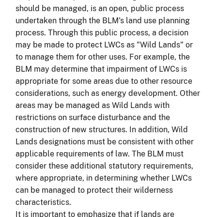
should be managed, is an open, public process
undertaken through the BLM's land use planning
process. Through this public process, a decision
may be made to protect LWCs as "Wild Lands" or
to manage them for other uses. For example, the
BLM may determine that impairment of LWCs is
appropriate for some areas due to other resource
considerations, such as energy development. Other
areas may be managed as Wild Lands with
restrictions on surface disturbance and the
construction of new structures. In addition, Wild
Lands designations must be consistent with other
applicable requirements of law. The BLM must
consider these additional statutory requirements,
where appropriate, in determining whether LWCs
can be managed to protect their wilderness
characteristics.
It is important to emphasize that if lands are