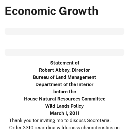
Economic Growth
Statement of
Robert Abbey, Director
Bureau of Land Management
Department of the Interior
before the
House Natural Resources Committee
Wild Lands Policy
March 1, 2011
Thank you for inviting me to discuss Secretarial
Order 3310 regarding wilderness characteristics on