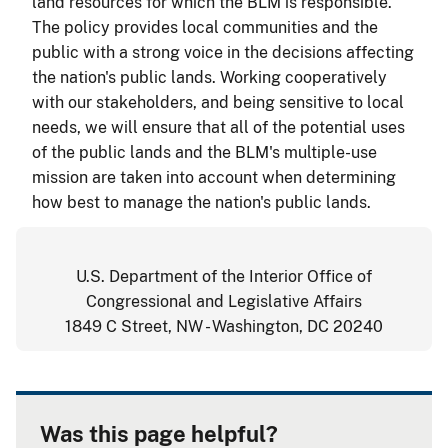
land resources for which the BLM is responsible.
The policy provides local communities and the
public with a strong voice in the decisions affecting
the nation's public lands. Working cooperatively
with our stakeholders, and being sensitive to local
needs, we will ensure that all of the potential uses
of the public lands and the BLM's multiple-use
mission are taken into account when determining
how best to manage the nation's public lands.
U.S. Department of the Interior Office of
Congressional and Legislative Affairs
1849 C Street, NW - Washington, DC 20240
Was this page helpful?