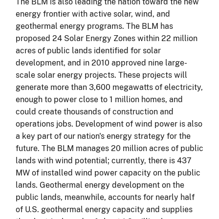
The BLM is also leading the nation toward the new
energy frontier with active solar, wind, and
geothermal energy programs. The BLM has
proposed 24 Solar Energy Zones within 22 million
acres of public lands identified for solar
development, and in 2010 approved nine large-
scale solar energy projects. These projects will
generate more than 3,600 megawatts of electricity,
enough to power close to 1 million homes, and
could create thousands of construction and
operations jobs. Development of wind power is also
a key part of our nation's energy strategy for the
future. The BLM manages 20 million acres of public
lands with wind potential; currently, there is 437
MW of installed wind power capacity on the public
lands. Geothermal energy development on the
public lands, meanwhile, accounts for nearly half
of U.S. geothermal energy capacity and supplies