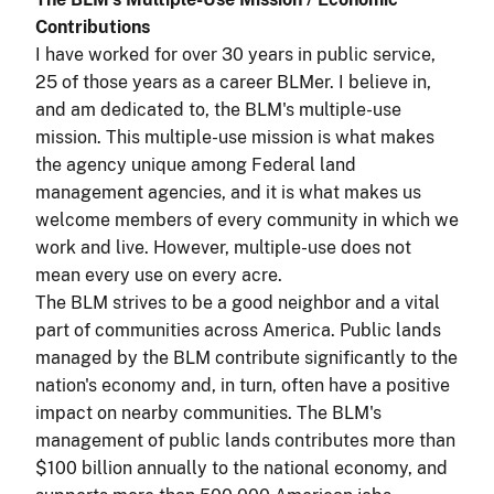
Contributions
I have worked for over 30 years in public service,
25 of those years as a career BLMer. I believe in,
and am dedicated to, the BLM's multiple-use
mission. This multiple-use mission is what makes
the agency unique among Federal land
management agencies, and it is what makes us
welcome members of every community in which we
work and live. However, multiple-use does not
mean every use on every acre.
The BLM strives to be a good neighbor and a vital
part of communities across America. Public lands
managed by the BLM contribute significantly to the
nation's economy and, in turn, often have a positive
impact on nearby communities. The BLM's
management of public lands contributes more than
$100 billion annually to the national economy, and