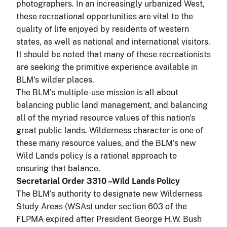
photographers. In an increasingly urbanized West,
these recreational opportunities are vital to the
quality of life enjoyed by residents of western
states, as well as national and international visitors.
It should be noted that many of these recreationists
are seeking the primitive experience available in
BLM's wilder places.
The BLM's multiple-use mission is all about
balancing public land management, and balancing
all of the myriad resource values of this nation's
great public lands. Wilderness character is one of
these many resource values, and the BLM's new
Wild Lands policy is a rational approach to
ensuring that balance.
Secretarial Order 3310 –Wild Lands Policy
The BLM's authority to designate new Wilderness
Study Areas (WSAs) under section 603 of the
FLPMA expired after President George H.W. Bush