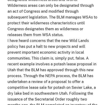
Wilderness areas can only be designated through
an act of Congress and modified through
subsequent legislation. The BLM manages WSAs to
protect their wilderness characteristics until
Congress designates them as wilderness or
releases them from WSA status.
I have heard concerns that the new Wild Lands
policy has put a halt to new projects and will
prevent important economic activity in local
communities. This claim is, simply put, false. A
recent example involves a potash lease proposal in
Utah that the BLM has approved through this new
process. Through the NEPA process, the BLM has
undertaken a review of a proposal to offer a
competitive lease sale for potash on Sevier Lake, a
dry lake bed in southwestern Utah. Following the
issuance of the Secretarial Order roughly two