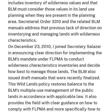
includes inventory of wilderness values and that
BLM must consider those values in its land use
planning when they are present in the planning
area. Secretarial Order 3310 and the related BLM
manuals address that previous lack of direction on
inventorying and managing lands with wilderness
characteristics.
On December 23, 2010, I joined Secretary Salazar
in announcing clear direction for implementing the
BLM's mandate under FLPMA to conduct
wilderness characteristics inventories and decide
how best to manage those lands. The BLM also
issued draft manuals that were recently finalized.
This Wild Lands policy restores balance to the
BLM's multiple-use management of the public
lands in accordance with applicable law. It also
provides the field with clear guidance on how to
comply with FLPMA and more specifically how to