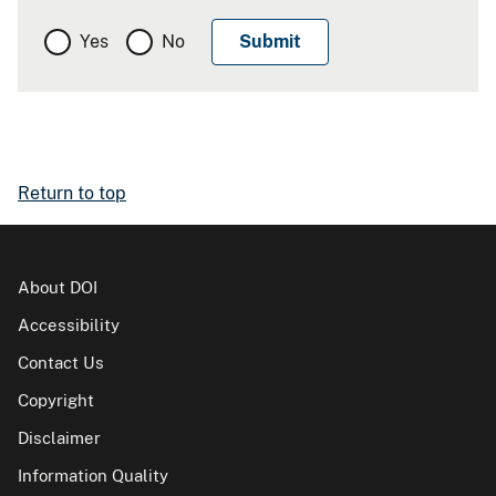
Yes
No
Return to top
About DOI
Accessibility
Contact Us
Copyright
Disclaimer
Information Quality