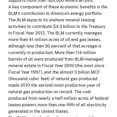
supports more than 500,000 American jobs.
A key component of these economic benefits is the
BLM's contribution to America's energy portfolio.
The BLM expects its onshore mineral leasing
activities to contribute $4.3 billion to the Treasury
in Fiscal Year 2012. The BLM currently manages
more than 41 million acres of oil and gas leases,
although less than 30 percent of that acreage is
currently in production. More than 114 million
barrels of oil were produced from BLM-managed
mineral estate in Fiscal Year 2010 (the most since
Fiscal Year 1997), and the almost 3 billion MCF
(thousand cubic feet) of natural gas produced
made 2010 the second-most productive year of
natural gas production on record. The coal
produced from nearly a half million acres of federal
leases powers more than one-fifth of all electricity
generated in the United States.