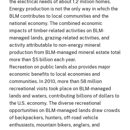
the electrical needs of about 1.2 million homes.
Energy production is not the only way in which the
BLM contributes to local communities and the
national economy. The combined economic
impacts of timber-related activities on BLM-
managed lands, grazing-related activities, and
activity attributable to non-energy mineral
production from BLM-managed mineral estate total
more than $5 billion each year.
Recreation on public lands also provides major
economic benefits to local economies and
communities. In 2010, more than 58 million
recreational visits took place on BLM-managed
lands and waters, contributing billions of dollars to
the U.S. economy. The diverse recreational
opportunities on BLM-managed lands draw crowds
of backpackers, hunters, off-road vehicle
enthusiasts, mountain bikers, anglers, and