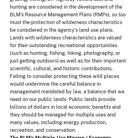
hunting are considered in the development of the
BLM's Resource Management Plans (RMPs), so too
must the protection of wilderness characteristics
be considered in the agency's land use plans.
Lands with wilderness characteristics are valued
for their outstanding recreational opportunities
(such as hunting, fishing, hiking, photography, or
just getting outdoors) as well as for their important
scientific, cultural, and historic contributions.
Failing to consider protecting these wild places
would undermine the careful balance in
management mandated by law, a balance that we
need on our public lands. Public lands provide
billions of dollars in local economic benefits and
they should be managed for multiple uses and
many values, including energy production,
recreation, and conservation.
The BLM's Multiple-Use Mission / Economic