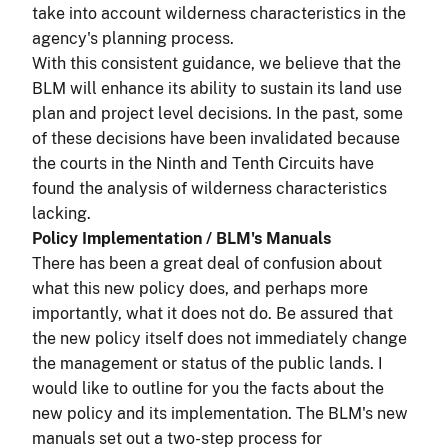
take into account wilderness characteristics in the
agency's planning process.
With this consistent guidance, we believe that the
BLM will enhance its ability to sustain its land use
plan and project level decisions. In the past, some
of these decisions have been invalidated because
the courts in the Ninth and Tenth Circuits have
found the analysis of wilderness characteristics
lacking.
Policy Implementation / BLM's Manuals
There has been a great deal of confusion about
what this new policy does, and perhaps more
importantly, what it does not do. Be assured that
the new policy itself does not immediately change
the management or status of the public lands. I
would like to outline for you the facts about the
new policy and its implementation. The BLM's new
manuals set out a two-step process for