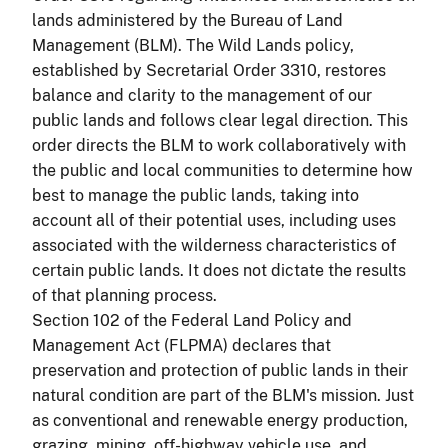
lands administered by the Bureau of Land
Management (BLM). The Wild Lands policy,
established by Secretarial Order 3310, restores
balance and clarity to the management of our
public lands and follows clear legal direction. This
order directs the BLM to work collaboratively with
the public and local communities to determine how
best to manage the public lands, taking into
account all of their potential uses, including uses
associated with the wilderness characteristics of
certain public lands. It does not dictate the results
of that planning process.
Section 102 of the Federal Land Policy and
Management Act (FLPMA) declares that
preservation and protection of public lands in their
natural condition are part of the BLM's mission. Just
as conventional and renewable energy production,
grazing, mining, off-highway vehicle use, and