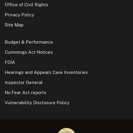
Office of Civil Rights
Privacy Policy
Site Map
Budget & Performance
Cummings Act Notices
FOIA
Hearings and Appeals Case Inventories
Inspector General
No Fear Act reports
Vulnerability Disclosure Policy