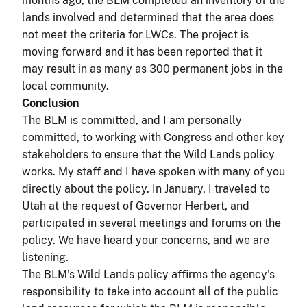
months ago, the BLM completed an inventory of the
lands involved and determined that the area does
not meet the criteria for LWCs. The project is
moving forward and it has been reported that it
may result in as many as 300 permanent jobs in the
local community.
Conclusion
The BLM is committed, and I am personally
committed, to working with Congress and other key
stakeholders to ensure that the Wild Lands policy
works. My staff and I have spoken with many of you
directly about the policy. In January, I traveled to
Utah at the request of Governor Herbert, and
participated in several meetings and forums on the
policy. We have heard your concerns, and we are
listening.
The BLM's Wild Lands policy affirms the agency's
responsibility to take into account all of the public