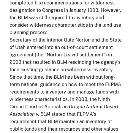
completed his recommendations for wilderness
designation to Congress in January 1993. However,
the BLM was still required to inventory and
consider wilderness characteristics in the land use
planning process.
Secretary of the Interior Gale Norton and the State
of Utah entered into an out-of-court settlement
agreement (the "Norton-Leavitt settlement") in
2003 that resulted in BLM rescinding the agency's
then existing guidance on wilderness inventory.
Since that time, the BLM has been without long-
term national guidance on how to meet the FLPMA
requirements to inventory and manage lands with
wilderness characteristics. In 2008, the Ninth
Circuit Court of Appeals in
Oregon Natural Desert
Association v. BLM
stated that FLPMA's
requirement that BLM maintain an inventory of
public lands and their resources and other values