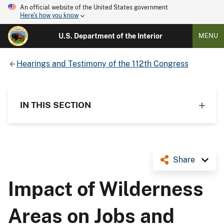
An official website of the United States government
Here's how you know
U.S. Department of the Interior
MENU
Hearings and Testimony of the 112th Congress
IN THIS SECTION
Share
Impact of Wilderness
Areas on Jobs and