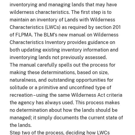
inventorying and managing lands that may have
wilderness characteristics. The first step is to
maintain an inventory of Lands with Wilderness
Characteristics (LWCs) as required by section 201
of FLPMA. The BLM's new manual on Wilderness
Characteristics Inventory provides guidance on
both updating existing inventory information and
inventorying lands not previously assessed.
The manual carefully spells out the process for
making these determinations, based on size,
naturalness, and outstanding opportunities for
solitude or a primitive and unconfined type of
recreation – using the same Wilderness Act criteria
the agency has always used. This process makes
no determination about how the lands should be
managed; it simply documents the current state of
the lands.
Step two of the process, deciding how LWCs