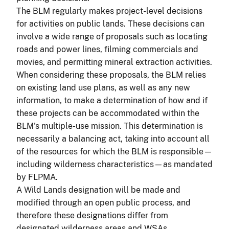
The BLM regularly makes project-level decisions
for activities on public lands. These decisions can
involve a wide range of proposals such as locating
roads and power lines, filming commercials and
movies, and permitting mineral extraction activities.
When considering these proposals, the BLM relies
on existing land use plans, as well as any new
information, to make a determination of how and if
these projects can be accommodated within the
BLM's multiple-use mission. This determination is
necessarily a balancing act, taking into account all
of the resources for which the BLM is responsible—
including wilderness characteristics—as mandated
by FLPMA.
A Wild Lands designation will be made and
modified through an open public process, and
therefore these designations differ from
designated wilderness areas and WSAs.