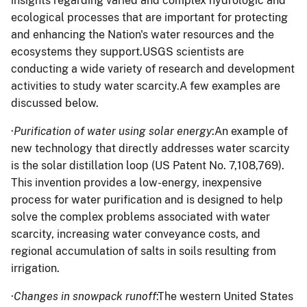
insights regarding varied and complex hydrologic and
ecological processes that are important for protecting
and enhancing the Nation's water resources and the
ecosystems they support.USGS scientists are
conducting a wide variety of research and development
activities to study water scarcity.A few examples are
discussed below.
·
Purification of water using solar energy
:An example of
new technology that directly addresses water scarcity
is the solar distillation loop (US Patent No. 7,108,769).
This invention provides a low-energy, inexpensive
process for water purification and is designed to help
solve the complex problems associated with water
scarcity, increasing water conveyance costs, and
regional accumulation of salts in soils resulting from
irrigation.
·
Changes in snowpack runoff
:The western United States