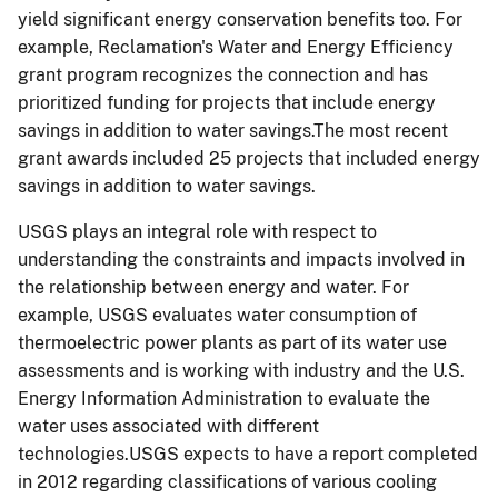
yield significant energy conservation benefits too. For
example, Reclamation's Water and Energy Efficiency
grant program recognizes the connection and has
prioritized funding for projects that include energy
savings in addition to water savings.The most recent
grant awards included 25 projects that included energy
savings in addition to water savings.
USGS plays an integral role with respect to
understanding the constraints and impacts involved in
the relationship between energy and water. For
example, USGS evaluates water consumption of
thermoelectric power plants as part of its water use
assessments and is working with industry and the U.S.
Energy Information Administration to evaluate the
water uses associated with different
technologies.USGS expects to have a report completed
in 2012 regarding classifications of various cooling