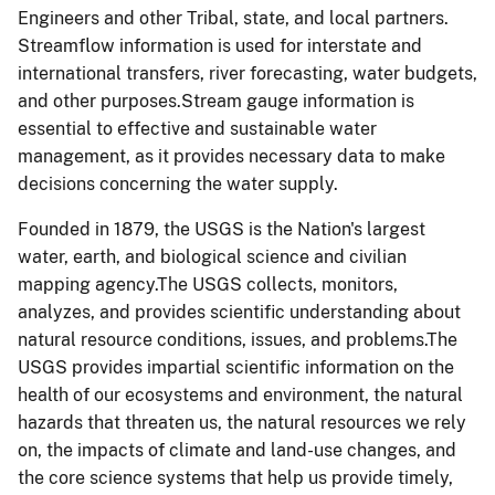
Engineers and other Tribal, state, and local partners.
Streamflow information is used for interstate and
international transfers, river forecasting, water budgets,
and other purposes.Stream gauge information is
essential to effective and sustainable water
management, as it provides necessary data to make
decisions concerning the water supply.
Founded in 1879, the USGS is the Nation's largest
water, earth, and biological science and civilian
mapping agency.The USGS collects, monitors,
analyzes, and provides scientific understanding about
natural resource conditions, issues, and problems.The
USGS provides impartial scientific information on the
health of our ecosystems and environment, the natural
hazards that threaten us, the natural resources we rely
on, the impacts of climate and land-use changes, and
the core science systems that help us provide timely,