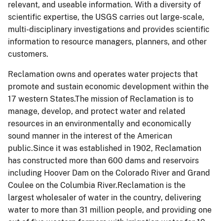
relevant, and useable information. With a diversity of
scientific expertise, the USGS carries out large-scale,
multi-disciplinary investigations and provides scientific
information to resource managers, planners, and other
customers.
Reclamation owns and operates water projects that
promote and sustain economic development within the
17 western States.The mission of Reclamation is to
manage, develop, and protect water and related
resources in an environmentally and economically
sound manner in the interest of the American
public.Since it was established in 1902, Reclamation
has constructed more than 600 dams and reservoirs
including Hoover Dam on the Colorado River and Grand
Coulee on the Columbia River.Reclamation is the
largest wholesaler of water in the country, delivering
water to more than 31 million people, and providing one