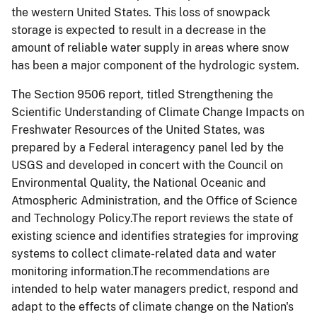
the western United States. This loss of snowpack
storage is expected to result in a decrease in the
amount of reliable water supply in areas where snow
has been a major component of the hydrologic system.
The Section 9506 report, titled Strengthening the
Scientific Understanding of Climate Change Impacts on
Freshwater Resources of the United States, was
prepared by a Federal interagency panel led by the
USGS and developed in concert with the Council on
Environmental Quality, the National Oceanic and
Atmospheric Administration, and the Office of Science
and Technology Policy.The report reviews the state of
existing science and identifies strategies for improving
systems to collect climate-related data and water
monitoring information.The recommendations are
intended to help water managers predict, respond and
adapt to the effects of climate change on the Nation's