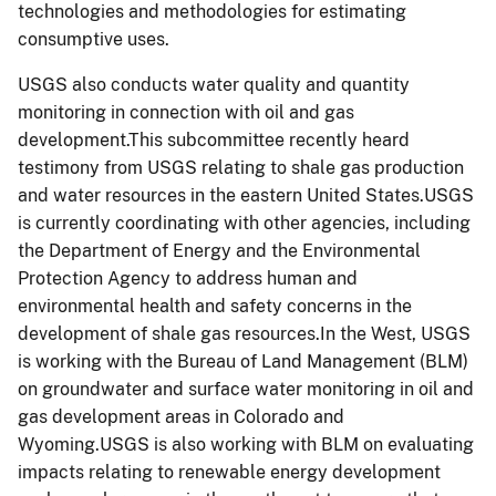
technologies and methodologies for estimating
consumptive uses.
USGS also conducts water quality and quantity
monitoring in connection with oil and gas
development.This subcommittee recently heard
testimony from USGS relating to shale gas production
and water resources in the eastern United States.USGS
is currently coordinating with other agencies, including
the Department of Energy and the Environmental
Protection Agency to address human and
environmental health and safety concerns in the
development of shale gas resources.In the West, USGS
is working with the Bureau of Land Management (BLM)
on groundwater and surface water monitoring in oil and
gas development areas in Colorado and
Wyoming.USGS is also working with BLM on evaluating
impacts relating to renewable energy development