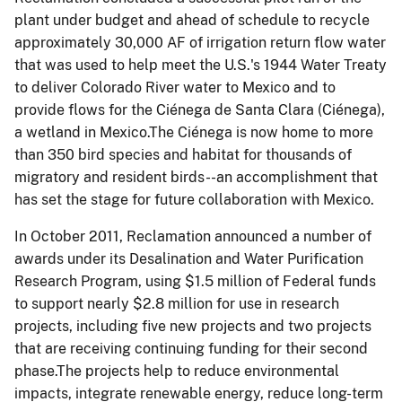
plant under budget and ahead of schedule to recycle
approximately 30,000 AF of irrigation return flow water
that was used to help meet the U.S.'s 1944 Water Treaty
to deliver Colorado River water to Mexico and to
provide flows for the Ciénega de Santa Clara (Ciénega),
a wetland in Mexico.The Ciénega is now home to more
than 350 bird species and habitat for thousands of
migratory and resident birds--an accomplishment that
has set the stage for future collaboration with Mexico.
In October 2011, Reclamation announced a number of
awards under its Desalination and Water Purification
Research Program, using $1.5 million of Federal funds
to support nearly $2.8 million for use in research
projects, including five new projects and two projects
that are receiving continuing funding for their second
phase.The projects help to reduce environmental
impacts, integrate renewable energy, reduce long-term