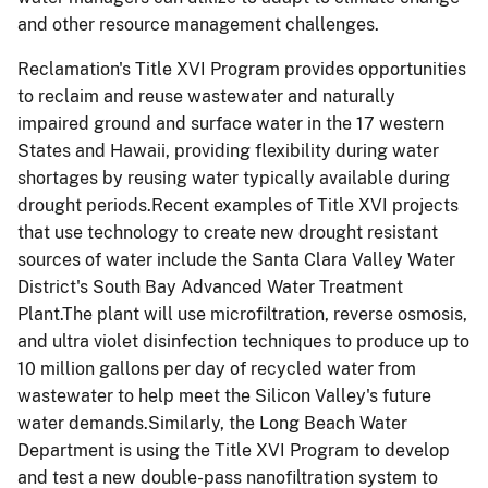
and other resource management challenges.
Reclamation's Title XVI Program provides opportunities
to reclaim and reuse wastewater and naturally
impaired ground and surface water in the 17 western
States and Hawaii, providing flexibility during water
shortages by reusing water typically available during
drought periods.Recent examples of Title XVI projects
that use technology to create new drought resistant
sources of water include the Santa Clara Valley Water
District's South Bay Advanced Water Treatment
Plant.The plant will use microfiltration, reverse osmosis,
and ultra violet disinfection techniques to produce up to
10 million gallons per day of recycled water from
wastewater to help meet the Silicon Valley's future
water demands.Similarly, the Long Beach Water
Department is using the Title XVI Program to develop
and test a new double-pass nanofiltration system to