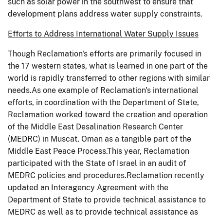
such as solar power in the southwest to ensure that
development plans address water supply constraints.
Efforts to Address International Water Supply Issues
Though Reclamation's efforts are primarily focused in
the 17 western states, what is learned in one part of the
world is rapidly transferred to other regions with similar
needs.As one example of Reclamation's international
efforts, in coordination with the Department of State,
Reclamation worked toward the creation and operation
of the Middle East Desalination Research Center
(MEDRC) in Muscat, Oman as a tangible part of the
Middle East Peace Process.This year, Reclamation
participated with the State of Israel in an audit of
MEDRC policies and procedures.Reclamation recently
updated an Interagency Agreement with the
Department of State to provide technical assistance to
MEDRC as well as to provide technical assistance as