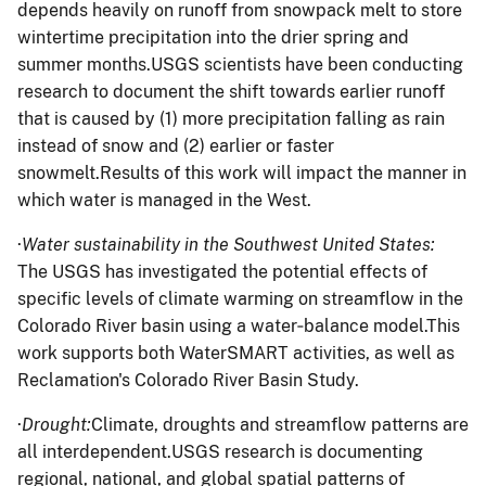
depends heavily on runoff from snowpack melt to store
wintertime precipitation into the drier spring and
summer months.USGS scientists have been conducting
research to document the shift towards earlier runoff
that is caused by (1) more precipitation falling as rain
instead of snow and (2) earlier or faster
snowmelt.Results of this work will impact the manner in
which water is managed in the West.
·
Water sustainability in the Southwest United States:
The USGS has investigated the potential effects of
specific levels of climate warming on streamflow in the
Colorado River basin using a water‐balance model.This
work supports both WaterSMART activities, as well as
Reclamation's Colorado River Basin Study.
·
Drought:
Climate, droughts and streamflow patterns are
all interdependent.USGS research is documenting
regional, national, and global spatial patterns of