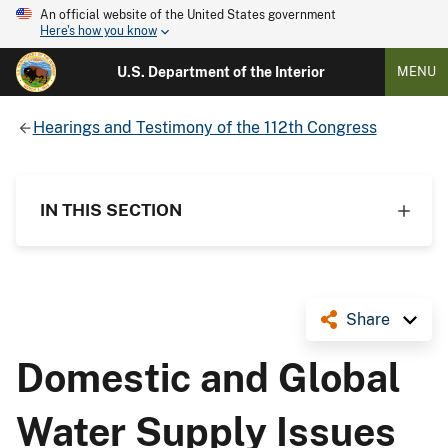
An official website of the United States government
Here's how you know
U.S. Department of the Interior
MENU
Hearings and Testimony of the 112th Congress
IN THIS SECTION
Share
Domestic and Global
Water Supply Issues