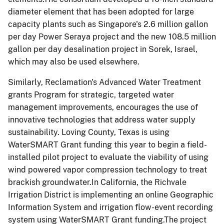
diameter element that has been adopted for large
capacity plants such as Singapore's 2.6 million gallon
per day Power Seraya project and the new 108.5 million
gallon per day desalination project in Sorek, Israel,
which may also be used elsewhere.
Similarly, Reclamation's Advanced Water Treatment
grants Program for strategic, targeted water
management improvements, encourages the use of
innovative technologies that address water supply
sustainability. Loving County, Texas is using
WaterSMART Grant funding this year to begin a field-
installed pilot project to evaluate the viability of using
wind powered vapor compression technology to treat
brackish groundwater.In California, the Richvale
Irrigation District is implementing an online Geographic
Information System and irrigation flow-event recording
system using WaterSMART Grant funding.The project