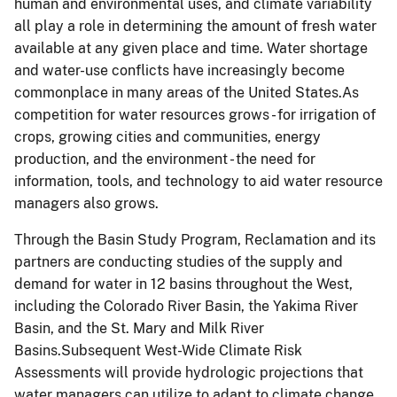
human and environmental uses, and climate variability
all play a role in determining the amount of fresh water
available at any given place and time. Water shortage
and water-use conflicts have increasingly become
commonplace in many areas of the United States.As
competition for water resources grows - for irrigation of
crops, growing cities and communities, energy
production, and the environment - the need for
information, tools, and technology to aid water resource
managers also grows.
Through the Basin Study Program, Reclamation and its
partners are conducting studies of the supply and
demand for water in 12 basins throughout the West,
including the Colorado River Basin, the Yakima River
Basin, and the St. Mary and Milk River
Basins.Subsequent West-Wide Climate Risk
Assessments will provide hydrologic projections that
water managers can utilize to adapt to climate change