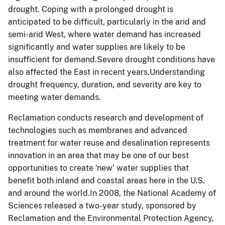
drought. Coping with a prolonged drought is
anticipated to be difficult, particularly in the arid and
semi-arid West, where water demand has increased
significantly and water supplies are likely to be
insufficient for demand.Severe drought conditions have
also affected the East in recent years.Understanding
drought frequency, duration, and severity are key to
meeting water demands.
Reclamation conducts research and development of
technologies such as membranes and advanced
treatment for water reuse and desalination represents
innovation in an area that may be one of our best
opportunities to create 'new' water supplies that
benefit both inland and coastal areas here in the U.S.
and around the world.In 2008, the National Academy of
Sciences released a two-year study, sponsored by
Reclamation and the Environmental Protection Agency,