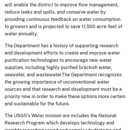
will enable the district to improve flow management,
reduce leaks and spills, and conserve water by
providing continuous feedback on water consumption
to growers and is projected to save 11,500 acre-feet of
water annually.
The Department has a history of supporting research
and development efforts to create and improve water
purification technologies to encourage new water
supplies, including highly purified brackish water,
seawater, and wastewater.The Department recognizes
the growing importance of unconventional water
sources and that research and development must be a
priority now in order to make these options more certain
and sustainable for the future.
The USGS's Water mission are includes the National
Research Program which develops technology and