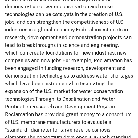
demonstration of water conservation and reuse
technologies can be catalysts in the creation of U.S.
jobs, and can strengthen the competitiveness of U.S.
industries in a global economy.Federal investments in
research, development and demonstration projects can
lead to breakthroughs in science and engineering,
which can create foundations for new industries, new
companies and new jobs.For example, Reclamation has
been engaged in funding research, development and
demonstration technologies to address water shortages
which have been instrumental in facilitating the
expansion of the U.S. market for water conservation
technologies.Through its Desalination and Water
Purification Research and Development Program,
Reclamation has provided grant money to a consortium
of U.S. membrane manufacturers to evaluate a
"standard" diameter for large reverse osmosis
elements.The consortium developed a 16-inch standard