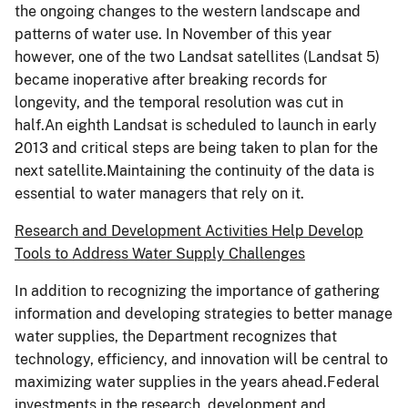
the ongoing changes to the western landscape and
patterns of water use. In November of this year
however, one of the two Landsat satellites (Landsat 5)
became inoperative after breaking records for
longevity, and the temporal resolution was cut in
half.An eighth Landsat is scheduled to launch in early
2013 and critical steps are being taken to plan for the
next satellite.Maintaining the continuity of the data is
essential to water managers that rely on it.
Research and Development Activities Help Develop
Tools to Address Water Supply Challenges
In addition to recognizing the importance of gathering
information and developing strategies to better manage
water supplies, the Department recognizes that
technology, efficiency, and innovation will be central to
maximizing water supplies in the years ahead.Federal
investments in the research, development and