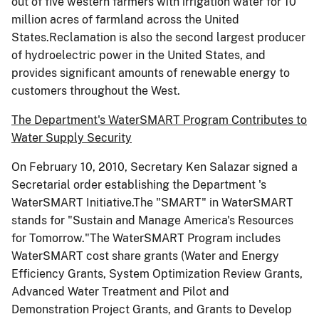
out of five western farmers with irrigation water for 10
million acres of farmland across the United
States.Reclamation is also the second largest producer
of hydroelectric power in the United States, and
provides significant amounts of renewable energy to
customers throughout the West.
The Department's WaterSMART Program Contributes to
Water Supply Security
On February 10, 2010, Secretary Ken Salazar signed a
Secretarial order establishing the Department 's
WaterSMART Initiative.The "SMART" in WaterSMART
stands for "Sustain and Manage America's Resources
for Tomorrow."The WaterSMART Program includes
WaterSMART cost share grants (Water and Energy
Efficiency Grants, System Optimization Review Grants,
Advanced Water Treatment and Pilot and
Demonstration Project Grants, and Grants to Develop