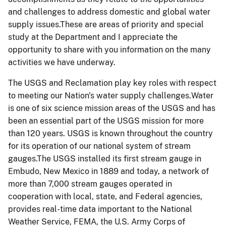
and challenges to address domestic and global water
supply issues.These are areas of priority and special
study at the Department and I appreciate the
opportunity to share with you information on the many
activities we have underway.
The USGS and Reclamation play key roles with respect
to meeting our Nation's water supply challenges.Water
is one of six science mission areas of the USGS and has
been an essential part of the USGS mission for more
than 120 years. USGS is known throughout the country
for its operation of our national system of stream
gauges.The USGS installed its first stream gauge in
Embudo, New Mexico in 1889 and today, a network of
more than 7,000 stream gauges operated in
cooperation with local, state, and Federal agencies,
provides real-time data important to the National
Weather Service, FEMA, the U.S. Army Corps of