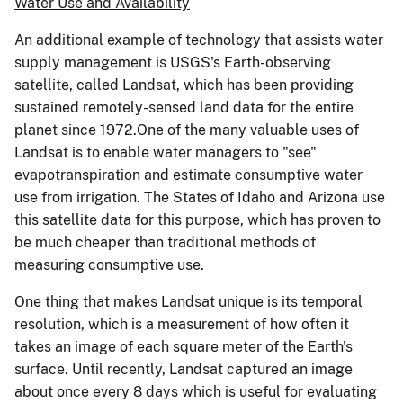
Water Use and Availability
An additional example of technology that assists water
supply management is USGS's Earth-observing
satellite, called Landsat, which has been providing
sustained remotely-sensed land data for the entire
planet since 1972.One of the many valuable uses of
Landsat is to enable water managers to "see"
evapotranspiration and estimate consumptive water
use from irrigation. The States of Idaho and Arizona use
this satellite data for this purpose, which has proven to
be much cheaper than traditional methods of
measuring consumptive use.
One thing that makes Landsat unique is its temporal
resolution, which is a measurement of how often it
takes an image of each square meter of the Earth's
surface. Until recently, Landsat captured an image
about once every 8 days which is useful for evaluating