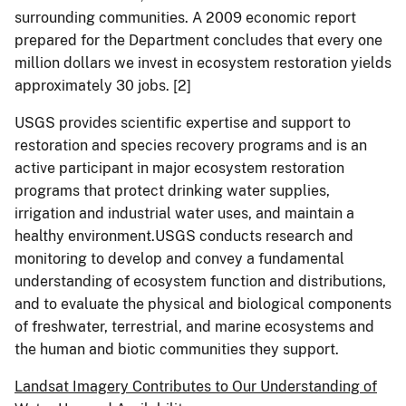
surrounding communities. A 2009 economic report
prepared for the Department concludes that every one
million dollars we invest in ecosystem restoration yields
approximately 30 jobs.
[2]
USGS provides scientific expertise and support to
restoration and species recovery programs and is an
active participant in major ecosystem restoration
programs that protect drinking water supplies,
irrigation and industrial water uses, and maintain a
healthy environment.USGS conducts research and
monitoring to develop and convey a fundamental
understanding of ecosystem function and distributions,
and to evaluate the physical and biological components
of freshwater, terrestrial, and marine ecosystems and
the human and biotic communities they support.
Landsat Imagery Contributes to Our Understanding of