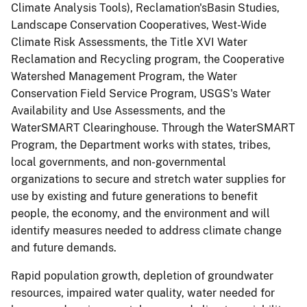
Climate Analysis Tools), Reclamation'sBasin Studies,
Landscape Conservation Cooperatives, West-Wide
Climate Risk Assessments, the Title XVI Water
Reclamation and Recycling program, the Cooperative
Watershed Management Program, the Water
Conservation Field Service Program, USGS's Water
Availability and Use Assessments, and the
WaterSMART Clearinghouse. Through the WaterSMART
Program, the Department works with states, tribes,
local governments, and non-governmental
organizations to secure and stretch water supplies for
use by existing and future generations to benefit
people, the economy, and the environment and will
identify measures needed to address climate change
and future demands.
Rapid population growth, depletion of groundwater
resources, impaired water quality, water needed for