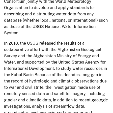
Consortium jointly with the World Meteorology
Organization to develop and apply standards for
describing and distributing water data from any
database (whether local, national or International) such
as those of the USGS National Water Information
System.
In 2010, the USGS released the results of a
collaborative effort with the Afghanistan Geological
Survey and the Afghanistan Ministry of Energy and
Water, and supported by the United States Agency for
International Development, to study water resources in
the Kabul Basin.Because of the decades-long gap in
the record of hydrologic and climatic observations due
to war and civil strife, the investigation made use of
remotely sensed data and satellite imagery, including
glacier and climatic data, in addition to recent geologic
investigations, analysis of streamflow data,
groundwater-level analysis, surface-water- and