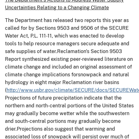
Uncertainties Relating to a Changing Climate
The Department has released two reports this year as
called for by Sections 9503 and 9506 of the SECURE
Water Act, P.L. 111-11, which was enacted to develop
tools to help resource managers secure adequate and
safe supplies of water.Reclamation's Section 9503
Report synthesized existing peer-reviewed literature on
climate change and included an original assessment of
climate change implications forsnowpack and natural
hydrology in eight major Reclamation river basins
(
http://www.usbr.gov/climate/SECURE/docs/SECUREWate
Projections of future precipitation indicate that the
northern and north-central portions of the United States
may gradually become wetter while the southwestern
and south-central portions may gradually become
drier.Projections also suggest that warming and
associated loss of snowpack will persist over much of