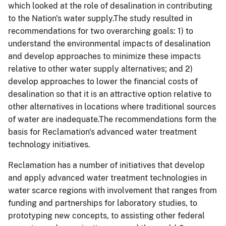
which looked at the role of desalination in contributing
to the Nation's water supply.The study resulted in
recommendations for two overarching goals: 1) to
understand the environmental impacts of desalination
and develop approaches to minimize these impacts
relative to other water supply alternatives; and 2)
develop approaches to lower the financial costs of
desalination so that it is an attractive option relative to
other alternatives in locations where traditional sources
of water are inadequate.The recommendations form the
basis for Reclamation's advanced water treatment
technology initiatives.
Reclamation has a number of initiatives that develop
and apply advanced water treatment technologies in
water scarce regions with involvement that ranges from
funding and partnerships for laboratory studies, to
prototyping new concepts, to assisting other federal