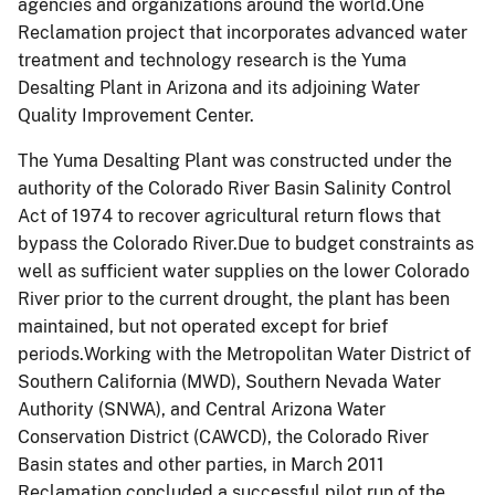
agencies and organizations around the world.One
Reclamation project that incorporates advanced water
treatment and technology research is the Yuma
Desalting Plant in Arizona and its adjoining Water
Quality Improvement Center.
The Yuma Desalting Plant was constructed under the
authority of the Colorado River Basin Salinity Control
Act of 1974 to recover agricultural return flows that
bypass the Colorado River.Due to budget constraints as
well as sufficient water supplies on the lower Colorado
River prior to the current drought, the plant has been
maintained, but not operated except for brief
periods.Working with the Metropolitan Water District of
Southern California (MWD), Southern Nevada Water
Authority (SNWA), and Central Arizona Water
Conservation District (CAWCD), the Colorado River
Basin states and other parties, in March 2011
Reclamation concluded a successful pilot run of the