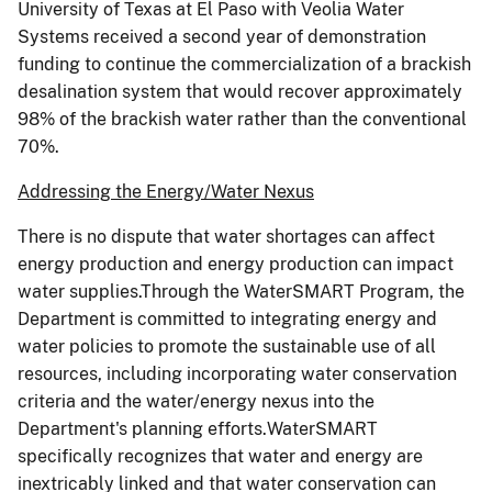
University of Texas at El Paso with Veolia Water
Systems received a second year of demonstration
funding to continue the commercialization of a brackish
desalination system that would recover approximately
98% of the brackish water rather than the conventional
70%.
Addressing the Energy/Water Nexus
There is no dispute that water shortages can affect
energy production and energy production can impact
water supplies.Through the WaterSMART Program, the
Department is committed to integrating energy and
water policies to promote the sustainable use of all
resources, including incorporating water conservation
criteria and the water/energy nexus into the
Department's planning efforts.WaterSMART
specifically recognizes that water and energy are
inextricably linked and that water conservation can