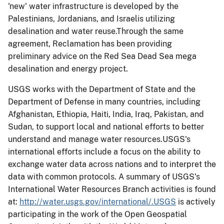
'new' water infrastructure is developed by the
Palestinians, Jordanians, and Israelis utilizing
desalination and water reuse.Through the same
agreement, Reclamation has been providing
preliminary advice on the Red Sea Dead Sea mega
desalination and energy project.
USGS works with the Department of State and the
Department of Defense in many countries, including
Afghanistan, Ethiopia, Haiti, India, Iraq, Pakistan, and
Sudan, to support local and national efforts to better
understand and manage water resources.USGS's
international efforts include a focus on the ability to
exchange water data across nations and to interpret the
data with common protocols. A summary of USGS's
International Water Resources Branch activities is found
at:
http://water.usgs.gov/international/.USGS
is actively
participating in the work of the Open Geospatial