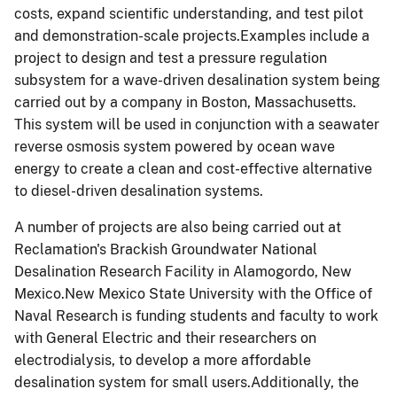
costs, expand scientific understanding, and test pilot
and demonstration-scale projects.Examples include a
project to design and test a pressure regulation
subsystem for a wave-driven desalination system being
carried out by a company in Boston, Massachusetts.
This system will be used in conjunction with a seawater
reverse osmosis system powered by ocean wave
energy to create a clean and cost-effective alternative
to diesel-driven desalination systems.
A number of projects are also being carried out at
Reclamation's Brackish Groundwater National
Desalination Research Facility in Alamogordo, New
Mexico.New Mexico State University with the Office of
Naval Research is funding students and faculty to work
with General Electric and their researchers on
electrodialysis, to develop a more affordable
desalination system for small users.Additionally, the