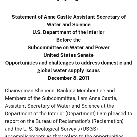
Statement of Anne Castle Assistant Secretary of
Water and Science
U.S. Department of the Interior
Before the
Subcommittee on Water and Power
United States Senate
Opportunities and challenges to address domestic and
global water supply issues
December 8, 2011
Chairwoman Shaheen, Ranking Member Lee and
Members of the Subcommittee, I am Anne Castle,
Assistant Secretary of Water and Science at the
Department of the Interior (Department).I am pleased to
report on the Bureau of Reclamation's (Reclamation)
and the U. S. Geological Survey's (USGS)
accomplishments as they relate to the opportunities