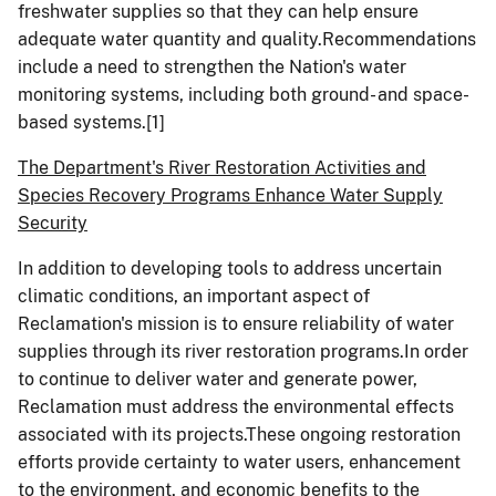
freshwater supplies so that they can help ensure
adequate water quantity and quality.Recommendations
include a need to strengthen the Nation's water
monitoring systems, including both ground- and space-
based systems.
[1]
The Department's River Restoration Activities and
Species Recovery Programs Enhance Water Supply
Security
In addition to developing tools to address uncertain
climatic conditions, an important aspect of
Reclamation's mission is to ensure reliability of water
supplies through its river restoration programs.In order
to continue to deliver water and generate power,
Reclamation must address the environmental effects
associated with its projects.These ongoing restoration
efforts provide certainty to water users, enhancement
to the environment, and economic benefits to the