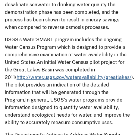
desalinate seawater to drinking water quality.The
demonstration phase has been completed, and the
process has been shown to result in energy savings
when compared to reverse osmosis processes.
USGS's WaterSMART program includes the ongoing
Water Census Program which is designed to provide a
comprehensive examination of water availability in the
United States.An initial Water Census pilot project for
the Great Lakes Basin was completed in
2011(
http://water.usgs.gov/wateravailability/greatlakes/
).
The pilot provides an indication of the detailed
information that will be generated through the
Program.In general, USGS's water programs provide
information designed to quantify water availability,
understand ecological needs for water, and improve the
ability to accurately measure consumptive uses.
The Department's Actions to Address Water Supply