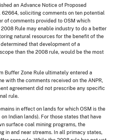
lished an Advance Notice of Proposed
62664, soliciting comments on ten potential
ber of comments provided to OSM which
 2008 Rule may enable industry to do a better
oring natural resources for the benefit of the
e determined that development of a
 scope than the 2008 rule, would be the most
eam Buffer Zone
Rule ultimately
entered a
ine with the comments received on the ANPR,
ment agreement did not prescribe any specific
nal rule.
mains in effect on lands for which OSM is the
 on Indian lands). For those states that have
n surface coal mining programs, the
g in and near streams. In all primacy states,