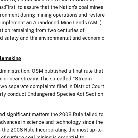
First, to assure that the Nation's coal mines
ironment during mining operations and restore
 to implement an Abandoned Mine Lands (AML)
tion remaining from two centuries of
and safety and the environmental and economic
ulemaking
ministration, OSM published a final rule that
n or near streams.The so-called "Stream
wo separate complaints filed in District Court
operly conduct Endangered Species Act Section
ied significant matters the 2008 Rule failed to
 advances in science and technology since the
n the 2008 Rule.Incorporating the most up-to-
f surface coal mining is essential to