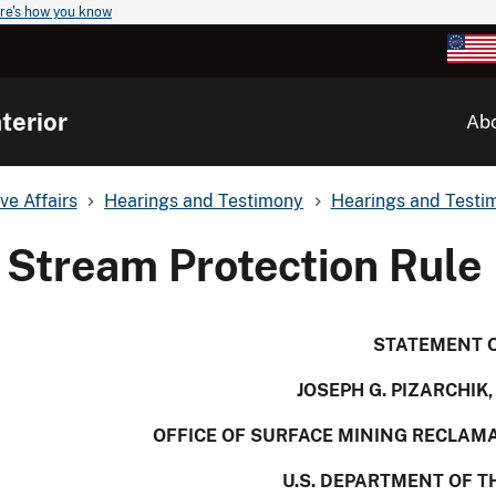
re's how you know
terior
Ab
ve Affairs
Hearings and Testimony
Hearings and Testim
Stream Protection Rule
STATEMENT 
JOSEPH G. PIZARCHIK
OFFICE OF SURFACE MINING RECLA
U.S. DEPARTMENT OF T