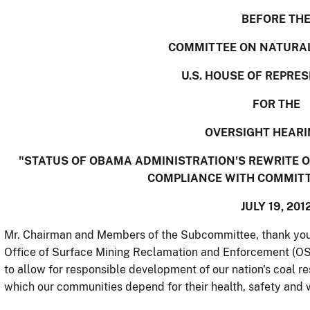
BEFORE TH
COMMITTEE ON NATURA
U.S. HOUSE OF REPRE
FOR THE
OVERSIGHT HEARI
"STATUS OF OBAMA ADMINISTRATION'S REWRITE 
COMPLIANCE WITH COMMIT
JULY 19, 201
Mr. Chairman and Members of the Subcommittee, thank you fo
Office of Surface Mining Reclamation and Enforcement (OSM
to allow for responsible development of our nation's coal r
which our communities depend for their health, safety and w