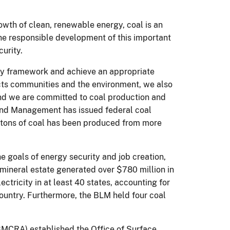
wth of clean, renewable energy, coal is an
the responsible development of this important
urity.
tory framework and achieve an appropriate
cts communities and the environment, we also
 and we are committed to coal production and
 Land Management has issued federal coal
on tons of coal has been produced from more
e goals of energy security and job creation,
l mineral estate generated over $780 million in
lectricity in at least 40 states, accounting for
country. Furthermore, the BLM held four coal
SMCRA) established the Office of Surface