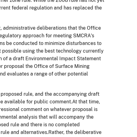
fer zone rule. While the 2008 rule has not yet
rrent federal regulation and has replaced the
 administrative deliberations that the Office
 regulatory approach for meeting SMCRA's
ns be conducted to minimize disturbances to
nt possible using the best technology currently
ion of a draft Environmental Impact Statement
er proposal the Office of Surface Mining
and evaluates a range of other potential
 proposed rule, and the accompanying draft
 available for public comment.At that time,
gressional comment on whatever proposal is
nmental analysis that will accompany the
osed rule and there is no completed
ule and alternatives.Rather, the deliberative