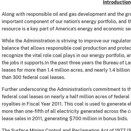
Introduction
Along with responsible oil and gas development and the gro
important component of our nation's energy portfolio, and 
resource is a key part of America's energy and economic sec
While the Administration is striving to improve our regula
balance that allows responsible coal production and prote
recognize the vital role coal plays in our energy portfolio,
the jobs it supports.In the past three years the Bureau of
leases for more than 1.4 million acres, and nearly 1.4 billi
than 300 federal coal leases.
Further underscoring the Administration's commitment to th
federal coal leases on nearly a half million acres of federa
royalties in Fiscal Year 2011. This coal is used to generate e
more than one-fifth of all electricity generated across the 
lease sales in 2011, generating $700 million in bonus bids.
The Surface Mining Control and Reclamation Act of 1977 (