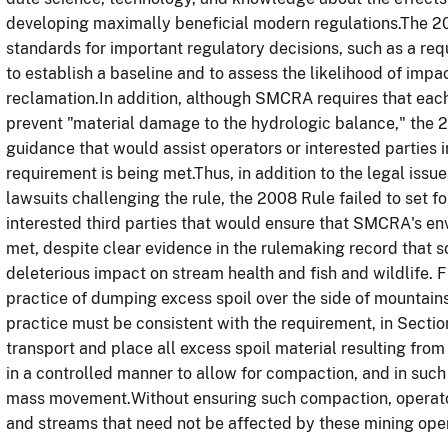
developing maximally beneficial modern regulations.The 200
standards for important regulatory decisions, such as a req
to establish a baseline and to assess the likelihood of impa
reclamation.In addition, although SMCRA requires that eac
prevent "material damage to the hydrologic balance," the 20
guidance that would assist operators or interested parties 
requirement is being met.Thus, in addition to the legal issue
lawsuits challenging the rule, the 2008 Rule failed to set fo
interested third parties that would ensure that SMCRA's e
met, despite clear evidence in the rulemaking record that 
deleterious impact on stream health and fish and wildlife. 
practice of dumping excess spoil over the side of mountains
practice must be consistent with the requirement, in Secti
transport and place all excess spoil material resulting from
in a controlled manner to allow for compaction, and in such
mass movement.Without ensuring such compaction, operator
and streams that need not be affected by these mining oper