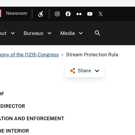
Newsroom
out
Bureaus
Media
ony of the 112th Congress
Stream Protection Rule
Share
OF
, DIRECTOR
MATION AND ENFORCEMENT
HE INTERIOR