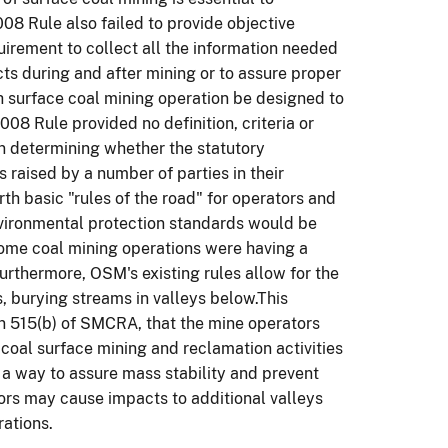
8 Rule also failed to provide objective
uirement to collect all the information needed
cts during and after mining or to assure proper
h surface coal mining operation be designed to
08 Rule provided no definition, criteria or
in determining whether the statutory
s raised by a number of parties in their
rth basic "rules of the road" for operators and
nvironmental protection standards would be
some coal mining operations were having a
Furthermore, OSM's existing rules allow for the
, burying streams in valleys below.This
on 515(b) of SMCRA, that the mine operators
 coal surface mining and reclamation activities
 a way to assure mass stability and prevent
s may cause impacts to additional valleys
ations.