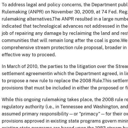
To address legal and policy concerns, the Department pub
Rulemaking (ANPR) on November 30, 2009, at 74 Fed. Reg. 
rulemaking alternatives.The ANPR resulted in a large num
indicated that technological advances not addressed in the
job of repairing any damage by reclaiming the land and rest
communities that will remain long after the coal is gone.W
comprehensive stream protection rule proposal, broader in
effective way to proceed.
In March of 2010, the parties to the litigation over the Str
settlement agreementin which the Department agreed, in l
to propose a new rule to replace the 2008 Rule.This settle
provisions that must be included in either the proposed or fi
While this ongoing rulemaking takes place, the 2008 rule re
regulatory authority (i.e., in Tennessee and Washington, and
assumed primary responsibility—or "primacy"—for their ow
provisions approved in existing state programs govern minin