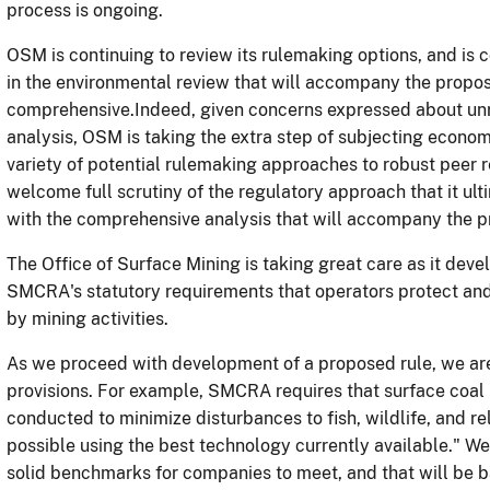
process is ongoing.
OSM is continuing to review its rulemaking options, and is c
in the environmental review that will accompany the propos
comprehensive.Indeed, given concerns expressed about unr
analysis, OSM is taking the extra step of subjecting economi
variety of potential rulemaking approaches to robust peer r
welcome full scrutiny of the regulatory approach that it ul
with the comprehensive analysis that will accompany the p
The Office of Surface Mining is taking great care as it de
SMCRA's statutory requirements that operators protect and
by mining activities.
As we proceed with development of a proposed rule, we ar
provisions. For example, SMCRA requires that surface coal
conducted to minimize disturbances to fish, wildlife, and r
possible using the best technology currently available." We 
solid benchmarks for companies to meet, and that will be b