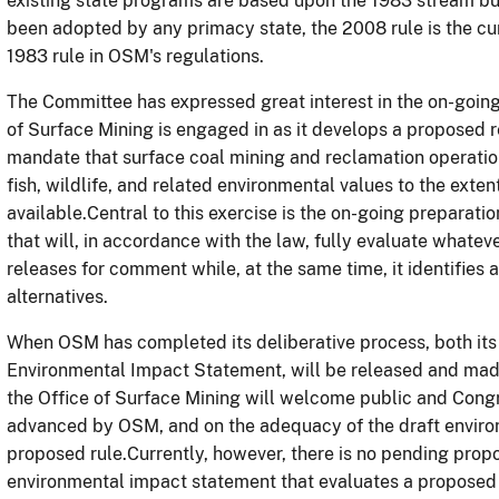
existing state programs are based upon the 1983 stream buf
been adopted by any primacy state, the 2008 rule is the cu
1983 rule in OSM's regulations.
The Committee has expressed great interest in the on-going,
of Surface Mining is engaged in as it develops a proposed
mandate that surface coal mining and reclamation operatio
fish, wildlife, and related environmental values to the exte
available.Central to this exercise is the on-going preparat
that will, in accordance with the law, fully evaluate whatev
releases for comment while, at the same time, it identifies 
alternatives.
When OSM has completed its deliberative process, both its
Environmental Impact Statement, will be released and made
the Office of Surface Mining will welcome public and Con
advanced by OSM, and on the adequacy of the draft enviro
proposed rule.Currently, however, there is no pending prop
environmental impact statement that evaluates a proposed r