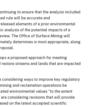
ontinuing to ensure that the analysis included
ed rule will be accurate and
eleased elements of a prior environmental
c analysis of the potential impacts of a
eview. The Office of Surface Mining will
timately determines is most appropriate, along
roposal.
velops a proposed approach for meeting
 restore streams and lands that are impacted
e considering ways to improve key regulatory
 mining and reclamation operations be
elated environmental values "to the extent
are considering revisions that will provide
ased on the latest accepted scientific