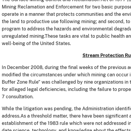
Mining Reclamation and Enforcement for two basic purposes:
operate in a manner that protects communities and the env
the land to productive use following mining; and second,
program to address the hazards and environmental degrada
unregulated mining.These tasks are vital to public health 
well-being of the United States.
Stream Protection R
In December 2008, during the final weeks of the previous ad
modified the circumstances under which mining can occur i
Buffer Zone Rule" was challenged by nine organizations in t
for alleged legal deficiencies, including the failure to pr
7 consultation.
While the litigation was pending, the Administration identif
address.As a threshold matter, there have been significant
establishment of the 1983 rule which were not addressed i
date science, technology, and knowledge about the effects o