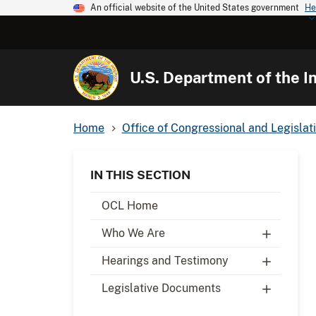
An official website of the United States government
He
U.S. Department of the In
Home
Office of Congressional and Legislati
IN THIS SECTION
OCL Home
Who We Are
Hearings and Testimony
Legislative Documents