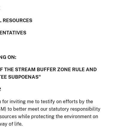
E
L RESOURCES
SENTATIVES
NG ON:
OF THE STREAM BUFFER ZONE RULE AND
TEE SUBPOENAS"
2
r inviting me to testify on efforts by the
) to better meet our statutory responsibility
esources while protecting the environment on
ay of life.