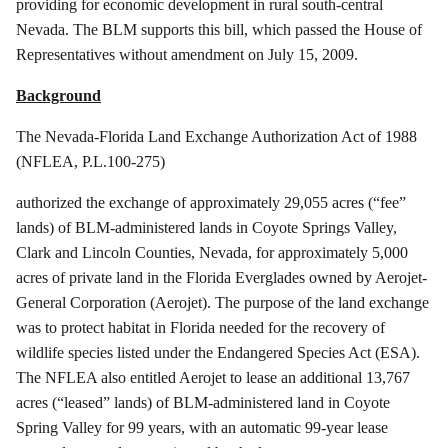
providing for economic development in rural south-central
Nevada. The BLM supports this bill, which passed the House of
Representatives without amendment on July 15, 2009.
Background
The Nevada-Florida Land Exchange Authorization Act of 1988
(NFLEA, P.L.100-275)
authorized
the exchange of approximately 29,055 acres (“fee”
lands) of BLM-administered lands in Coyote Springs Valley,
Clark and Lincoln Counties, Nevada, for approximately 5,000
acres of private land in the Florida Everglades owned by
Aerojet
-
General Corporation (
Aerojet
). The purpose of the land exchange
was to protect habitat in Florida needed for the recovery of
wildlife species listed under the Endangered Species Act (ESA).
The NFLEA also entitled
Aerojet
to lease an additional 13,767
acres (“leased” lands) of BLM-administered land in Coyote
Spring Valley for 99 years, with an automatic 99-year lease