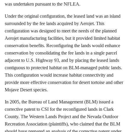
was undertaken pursuant to the NFLEA.
Under the original configuration, the leased land was an island
surrounded by the fee lands acquired by
Aerojet
. This
configuration was designed to meet the needs of the planned
Aerojet
manufacturing facilities, but it provided limited habitat
conservation benefits.
Reconfiguring the lands would enhance
conservation by consolidating the fee lands in a single parcel
adjacent to U.S. Highway 93, and by placing the leased lands
contiguous to protected habitat on BLM-managed public lands.
This configuration would increase habitat connectivity and
provide more effective conservation for desert tortoise and other
Mojave Desert species.
In 2005, the Bureau of Land Management (BLM) issued a
corrective patent to CSI for the reconfigured lands in Clark
County.
The Western Lands Project and the Nevada Outdoor
Recreation Association (plaintiffs), who claimed that the BLM
should have prepared an analysis of the corrective patent under