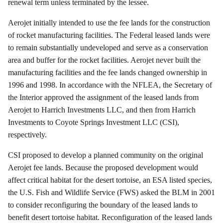
renewal term unless terminated by the lessee.
Aerojet
initially intended to use the fee lands for the construction
of rocket manufacturing facilities. The Federal leased lands were
to remain substantially undeveloped and serve as a conservation
area and buffer for the rocket facilities.
Aerojet
never built the
manufacturing facilities and the fee lands changed ownership in
1996 and 1998. In accordance with the NFLEA, the Secretary of
the Interior approved the assignment of the leased lands from
Aerojet
to
Harrich
Investments LLC, and then from
Harrich
Investments to Coyote Springs Investment LLC (CSI),
respectively.
CSI proposed to develop a planned community on the original
Aerojet
fee lands. Because the proposed development would
affect critical habitat for the desert tortoise, an ESA listed species,
the U.S. Fish and Wildlife Service (FWS) asked the BLM in 2001
to consider reconfiguring the boundary of the leased lands to
benefit desert tortoise habitat. Reconfiguration of the leased lands