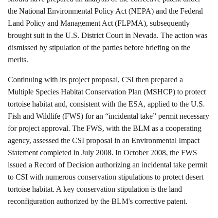
the National Environmental Policy Act (NEPA) and the Federal
Land Policy and Management Act (FLPMA), subsequently
brought suit in the U.S. District Court in Nevada. The action was
dismissed by stipulation of the parties before briefing on the
merits.
Continuing with its project proposal, CSI then prepared a
Multiple Species Habitat Conservation Plan (MSHCP) to protect
tortoise habitat and, consistent with the ESA, applied to the U.S.
Fish and Wildlife (FWS) for an “incidental take” permit necessary
for project approval. The FWS, with the BLM as a cooperating
agency, assessed the CSI proposal in an Environmental Impact
Statement completed in July 2008.
In October 2008, the FWS
issued a Record of Decision authorizing an incidental take permit
to CSI with numerous conservation stipulations to protect desert
tortoise habitat.
A key conservation stipulation is the land
reconfiguration authorized by the BLM's corrective patent.