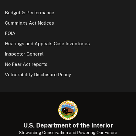
Budget & Performance
Cummings Act Notices
FOIA
Hearings and Appeals Case Inventories
Inspector General
No Fear Act reports
Vulnerability Disclosure Policy
U.S. Department of the Interior
Stewarding Conservation and Powering Our Future