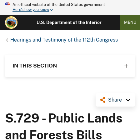
An official website of the United States government
Here's how you know
U.S. Department of the Interior
MENU
Hearings and Testimony of the 112th Congress
IN THIS SECTION
Share
S.729 - Public Lands
and Forests Bills