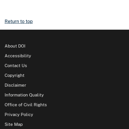
Return to top
About DOI
Accessibility
Contact Us
Copyright
Disclaimer
Information Quality
Office of Civil Rights
Privacy Policy
Site Map