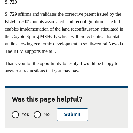
S. 729
S. 729
affirms
and validates the corrective patent issued by the
BLM in 2005 and its associated land reconfiguration. The bill
enables implementation of the land reconfiguration stipulated in
the Coyote Spring MSHCP, which will protect critical habitat
while allowing economic development in south-central Nevada.
The BLM supports the bill.
Thank you for the opportunity to testify. I would be happy to
answer any questions that you may have.
Was this page helpful?
Yes
No