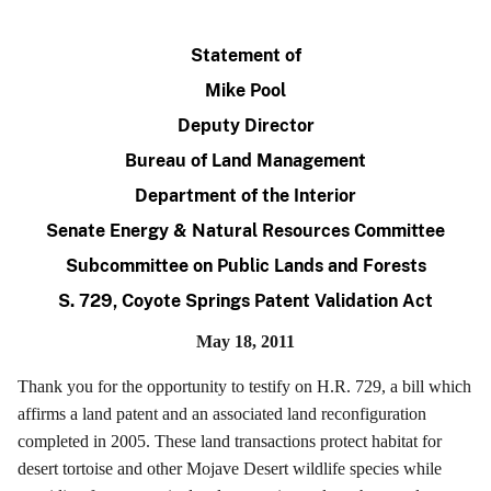
Statement of
Mike Pool
Deputy Director
Bureau of Land Management
Department of the Interior
Senate Energy & Natural Resources Committee
Subcommittee on Public Lands and Forests
S. 729, Coyote Springs Patent Validation Act
May 18, 2011
Thank you for the opportunity to testify on H.R. 729, a bill which
affirms a land patent and an associated land reconfiguration
completed in 2005. These land transactions protect habitat for
desert tortoise and other Mojave Desert wildlife species while