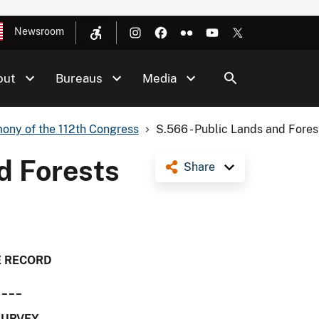
Newsroom
out
Bureaus
Media
ony of the 112th Congress
S.566 - Public Lands and Forest
d Forests
Share
E RECORD
____
SURVEY