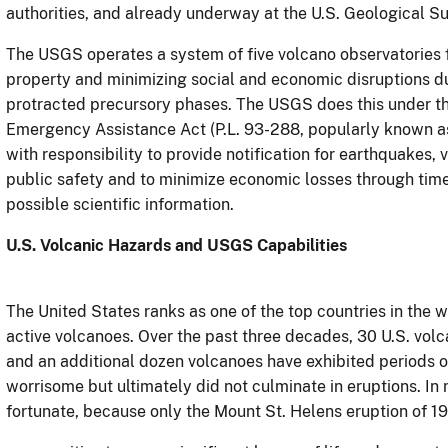
authorities, and already underway at the U.S. Geological Su
The USGS operates a system of five volcano observatories fo
property and minimizing social and economic disruptions du
protracted precursory phases. The USGS does this under the
Emergency Assistance Act (P.L. 93-288, popularly known as
with responsibility to provide notification for earthquakes,
public safety and to minimize economic losses through tim
possible scientific information.
U.S. Volcanic Hazards and USGS Capabilities
The United States ranks as one of the top countries in the w
active volcanoes. Over the past three decades, 30 U.S. vol
and an additional dozen volcanoes have exhibited periods o
worrisome but ultimately did not culminate in eruptions. In
fortunate, because only the Mount St. Helens
eruption of 1