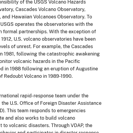
sponsibility of the USGS Volcano Hazards
vatory, Cascades Volcano Observatory,
, and Hawaiian Volcanoes Observatory. To
e USGS operates the observatories with the
h formal partnerships. With the exception of
1912, U.S. volcano observatories have been
levels of unrest. For example, the Cascades
n 1981, following the catastrophic awakening
nitor volcanic hazards in the Pacific
 in 1988 following an eruption of Augustine
n of Redoubt Volcano in 1989-1990.
national rapid-response team under the
he U.S. Office of Foreign Disaster Assistance
ID). This team responds to emergencies
e and also works to build volcano
ct to volcanic disasters. Through VDAP, the
ehavior and participates
in disaster response