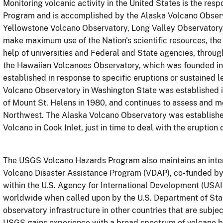
Monitoring volcanic activity in the United States is the re
Program and is accomplished by the Alaska Volcano Obser
Yellowstone Volcano Observatory, Long Valley Observatory
make maximum use of the Nation's scientific resources, th
help of universities and Federal and State agencies, throug
the Hawaiian Volcanoes Observatory, which was founded in 
established in response to specific eruptions or sustained 
Volcano Observatory in Washington State was established i
of Mount St. Helens in 1980, and continues to assess and mo
Northwest. The Alaska Volcano Observatory was established
Volcano in Cook Inlet, just in time to deal with the eruptio
The USGS Volcano Hazards Program also maintains an inter
Volcano Disaster Assistance Program (VDAP), co-funded by t
within the U.S. Agency for International Development (USA
worldwide when called upon by the U.S. Department of Stat
observatory infrastructure in other countries that are subje
USGS
gains experience with a broad spectrum of volcano b