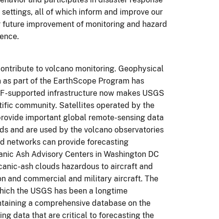
l settings, all of which inform and improve our
r future improvement of monitoring and hazard
ience.
ontribute to volcano monitoring. Geophysical
 as part of the
EarthScope
Program has
SF-supported infrastructure now makes USGS
tific community. Satellites operated by the
rovide important global remote-sensing data
uds and are used by the volcano observatories
 networks can provide forecasting
anic Ash Advisory Centers in Washington DC
canic-ash clouds hazardous to aircraft and
on and commercial and military aircraft. The
which the USGS has been a longtime
intaining a comprehensive database on the
ng data that are critical to forecasting the