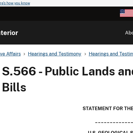
re's how you know
terior
Ab
ve Affairs
Hearings and Testimony
Hearings and Testim
S.566 - Public Lands an
Bills
STATEMENT FOR TH
____________
U.S. GEOLOGICAL 