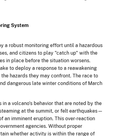
oring System
y a robust monitoring effort until a hazardous
ses, and citizens to play "catch up" with the
es in place before the situation worsens.
 take to deploy a response to a reawakening
r the hazards they may confront. The race to
 and dangerous late winter conditions of March
in a volcano's behavior that are noted by the
 steaming at the summit, or felt earthquakes—
of an imminent eruption. This over-reaction
government agencies. Without proper
rtain whether activity is within the range of