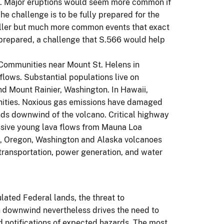
rty. Major eruptions would seem more common if
The challenge is to be fully prepared for the
maller but much more common events that exact
y prepared, a challenge that S.566 would help
Communities near Mount St. Helens in
ows. Substantial populations live on
d Mount Rainier, Washington. In Hawaii,
unities. Noxious gas emissions have damaged
ands downwind of the volcano. Critical highway
assive young lava flows from Mauna Loa
ia, Oregon, Washington and Alaska volcanoes
th transportation, power generation, and water
ated Federal lands, the threat to
n downwind nevertheless drives the need to
d notifications of expected hazards. The most