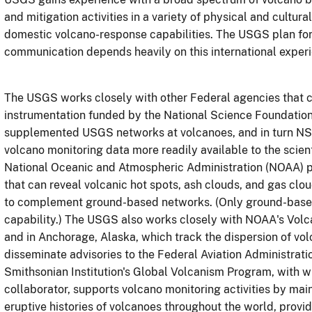
and mitigation activities in a variety of physical and cultura
domestic volcano-response capabilities. The USGS plan fo
communication depends heavily on this international exper
The USGS works closely with other Federal agencies that c
instrumentation funded by the National Science Foundation
supplemented USGS networks at volcanoes, and in turn N
volcano monitoring data more readily available to the scien
National Oceanic and Atmospheric Administration (NOAA) p
that can reveal volcanic hot spots, ash clouds, and gas clo
to complement ground-based networks. (Only ground-based
capability.) The USGS also works closely with NOAA's Volc
and in Anchorage, Alaska, which track the dispersion of vol
disseminate advisories to the Federal Aviation Administrati
Smithsonian Institution's Global Volcanism Program, with 
collaborator, supports volcano monitoring activities by ma
eruptive histories of volcanoes throughout the world, providi