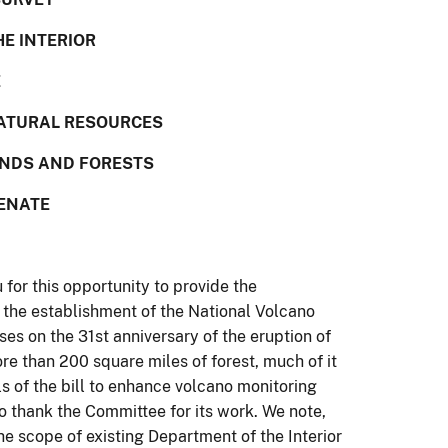
HE INTERIOR
E
ATURAL RESOURCES
ANDS AND FORESTS
SENATE
or this opportunity to provide the
r the establishment of the National Volcano
es on the 31st anniversary of the eruption of
e than 200 square miles of forest, much of it
s of the bill to enhance volcano monitoring
o thank the Committee for its work. We note,
 the scope of existing Department of the Interior