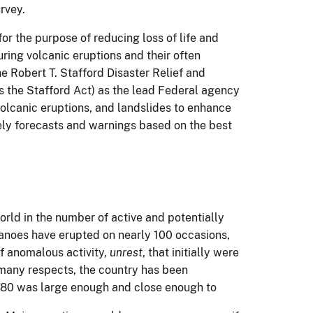
rvey.
r the purpose of reducing loss of life and
ring volcanic eruptions and their often
 Robert T. Stafford Disaster Relief and
 the Stafford Act) as the lead Federal agency
 volcanic eruptions, and landslides to enhance
ely forecasts and warnings based on the best
orld in the number of active and potentially
canoes have erupted on nearly 100 occasions,
f anomalous activity,
unrest
, that initially were
 many respects, the country has been
980 was large enough and close
enough to