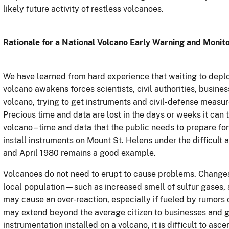
likely future activity of restless volcanoes.
Rationale for a National Volcano Early Warning and Monit
We have learned from hard experience that waiting to deplo
volcano awakens forces scientists, civil authorities, busines
volcano, trying to get instruments and civil-defense measur
Precious time and data are lost in the days or weeks it can
volcano – time and data that the public needs to prepare fo
install instruments on Mount St. Helens under the difficult
and April 1980 remains a good example.
Volcanoes do not need to erupt to cause problems. Changes 
local population—such as increased smell of sulfur gases,
may cause an over-reaction, especially if fueled by rumors 
may extend beyond the average citizen to businesses and 
instrumentation installed on a volcano, it is difficult to asce