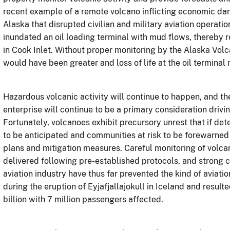
recent example of a remote volcano inflicting economic da
Alaska that disrupted civilian and military aviation operati
inundated an oil loading terminal with mud flows, thereby r
in Cook Inlet. Without proper monitoring by the Alaska Volca
would have been greater and loss of life at the oil terminal
Hazardous volcanic activity will continue to happen, and t
enterprise will continue to be a primary consideration driv
Fortunately, volcanoes exhibit precursory unrest that if de
to be anticipated and communities at risk to be forewarned
plans and mitigation measures. Careful monitoring of volca
delivered following pre-established protocols, and strong
aviation industry have thus far prevented the kind of aviatio
during the eruption of
Eyjafjallajokull
in Iceland and resulte
billion with 7 million passengers affected.