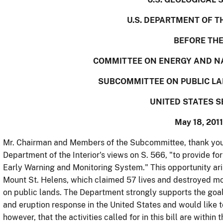
U.S. DEPARTMENT OF T
BEFORE TH
COMMITTEE ON ENERGY AND N
SUBCOMMITTEE ON PUBLIC L
UNITED STATES 
May 18, 2011
Mr. Chairman and Members of the Subcommittee, thank you f
Department of the Interior's views on S. 566, "to provide fo
Early Warning and Monitoring System." This opportunity aris
Mount St. Helens, which claimed 57 lives and destroyed mor
on public lands. The Department strongly supports the goal
and eruption response in the United States and would like t
however, that the activities called for in this bill are within