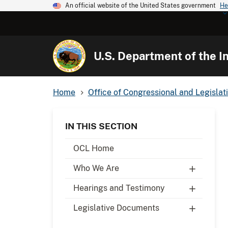
An official website of the United States government
He
U.S. Department of the In
Home
Office of Congressional and Legislati
IN THIS SECTION
OCL Home
Who We Are
Hearings and Testimony
Legislative Documents