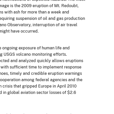
mage is the 2009 eruption of Mt. Redoubt,
ons with ash for more than a week and
equiring suspension of oil and gas production
no Observatory, interruption of air travel
 might have occurred.
he ongoing exposure of human life and
ing USGS volcano monitoring efforts.
tected and analyzed quickly allows eruptions
 with sufficient time to implement response
noes, timely and credible eruption warnings
 cooperation among federal agencies and the
n crisis that gripped Europe in April 2010
d in global aviation sector losses of $2.6