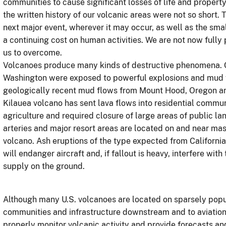
communities
to cause significant losses of life and prope
the written history of our volcanic areas were not so short. 
next major event, wherever it may occur, as well as the s
a continuing cost on human activities. We are not now full
us to overcome.
Volcanoes produce many kinds of destructive phenomena. 
Washington were exposed to powerful explosions and mud fl
geologically recent mud flows from Mount Hood, Oregon an
Kilauea volcano has sent lava flows into residential comm
agriculture and required closure of large areas of public l
arteries and major resort areas are located on and near m
volcano. Ash eruptions of the type expected from Californ
will endanger aircraft and, if fallout is heavy, interfere wi
supply on the ground.
Although many U.S. volcanoes are located on sparsely popul
communities and infrastructure downstream and to aviatio
properly monitor volcanic activity and provide forecasts an