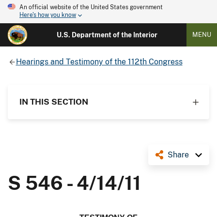
An official website of the United States government
Here's how you know
U.S. Department of the Interior
MENU
Hearings and Testimony of the 112th Congress
IN THIS SECTION
Share
S 546 - 4/14/11