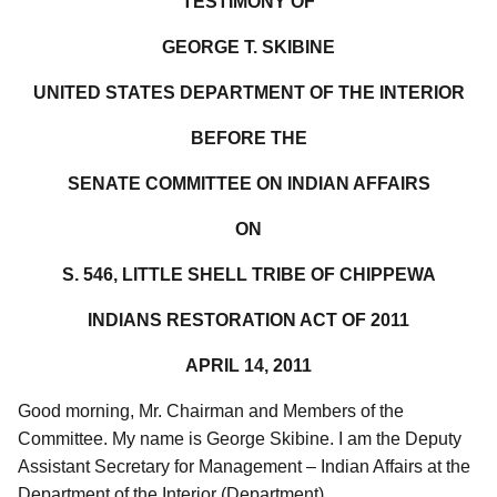
TESTIMONY OF
GEORGE T. SKIBINE
UNITED STATES DEPARTMENT OF THE INTERIOR
BEFORE THE
SENATE COMMITTEE ON INDIAN AFFAIRS
ON
S. 546, LITTLE SHELL TRIBE OF CHIPPEWA
INDIANS RESTORATION ACT OF 2011
APRIL 14, 2011
Good morning, Mr. Chairman and Members of the
Committee. My name is George Skibine. I am the Deputy
Assistant Secretary for Management – Indian Affairs at the
Department of the Interior (Department).