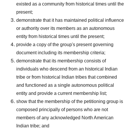
existed as a community from historical times until the
present;
demonstrate that it has maintained political influence
or authority over its members as an autonomous
entity from historical times until the present;
provide a copy of the group's present governing
document including its membership criteria;
demonstrate that its membership consists of
individuals who descend from an historical Indian
tribe or from historical Indian tribes that combined
and functioned as a single autonomous political
entity and provide a current membership list;
show that the membership of the petitioning group is
composed principally of persons who are not
members of any acknowledged North American
Indian tribe; and