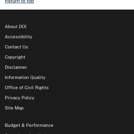
Return to top
About DOI
Accessibility
Contact Us
Copyright
Disclaimer
Information Quality
Office of Civil Rights
Privacy Policy
Site Map
Budget & Performance