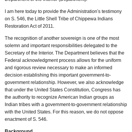
I am here today to provide the Administration's testimony
on S. 546, the Little Shell Tribe of Chippewa Indians
Restoration Act of 2011.
The recognition of another sovereign is one of the most
solemn and important responsibilities delegated to the
Secretary of the Interior. The Department believes that the
Federal acknowledgment process allows for the uniform
and rigorous review necessary to make an informed
decision establishing this important government-to-
government relationship. However, we also acknowledge
that under the United States Constitution, Congress has
the authority to recognize American Indian groups as
Indian tribes with a government-to-government relationship
with the United States. For this reason, we do not oppose
enactment of S. 546.
Background