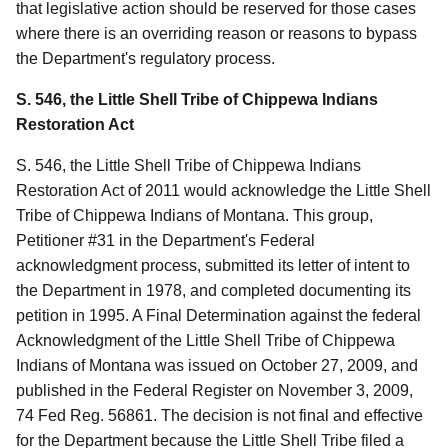
that legislative action should be reserved for those cases
where there is an overriding reason or reasons to bypass
the Department's regulatory process.
S. 546, the Little Shell Tribe of Chippewa Indians
Restoration Act
S. 546, the Little Shell Tribe of Chippewa Indians
Restoration Act of 2011 would acknowledge the Little Shell
Tribe of Chippewa Indians of Montana. This group,
Petitioner #31 in the Department's Federal
acknowledgment process, submitted its letter of intent to
the Department in 1978, and completed documenting its
petition in 1995. A Final Determination against the federal
Acknowledgment of the Little Shell Tribe of Chippewa
Indians of Montana was issued on October 27, 2009, and
published in the Federal Register on November 3, 2009,
74 Fed Reg. 56861. The decision is not final and effective
for the Department because the Little Shell Tribe filed a