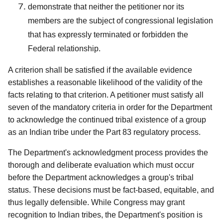
demonstrate that neither the petitioner nor its
members are the subject of congressional legislation
that has expressly terminated or forbidden the
Federal relationship.
A criterion shall be satisfied if the available evidence
establishes a reasonable likelihood of the validity of the
facts relating to that criterion. A petitioner must satisfy all
seven of the mandatory criteria in order for the Department
to acknowledge the continued tribal existence of a group
as an Indian tribe under the Part 83 regulatory process.
The Department's acknowledgment process provides the
thorough and deliberate evaluation which must occur
before the Department acknowledges a group's tribal
status. These decisions must be fact-based, equitable, and
thus legally defensible. While Congress may grant
recognition to Indian tribes, the Department's position is