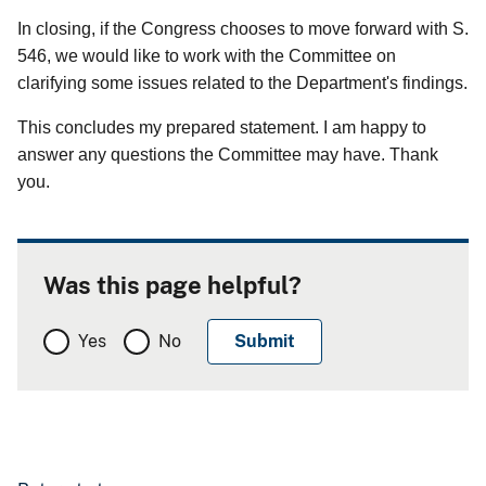
In closing, if the Congress chooses to move forward with S.
546, we would like to work with the Committee on
clarifying some issues related to the Department's findings.
This concludes my prepared statement. I am happy to
answer any questions the Committee may have. Thank
you.
Was this page helpful?
Yes
No