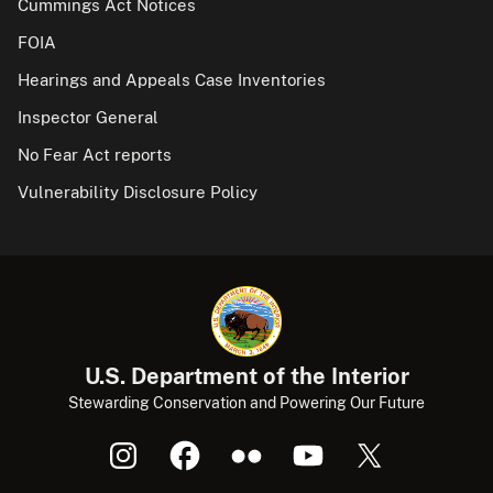
Cummings Act Notices
FOIA
Hearings and Appeals Case Inventories
Inspector General
No Fear Act reports
Vulnerability Disclosure Policy
U.S. Department of the Interior
Stewarding Conservation and Powering Our Future