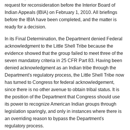
request for reconsideration before the Interior Board of
Indian Appeals (IBIA) on February 1, 2010. All briefings
before the IBIA have been completed, and the matter is
ready for a decision.
In its Final Determination, the Department denied Federal
acknowledgment to the Little Shell Tribe because the
evidence showed that the group failed to meet three of the
seven mandatory criteria in 25 CFR Part 83. Having been
denied acknowledgment as an Indian tribe through the
Department's regulatory process, the Little Shell Tribe now
has turned to Congress for federal acknowledgement,
since there is no other avenue to obtain tribal status. It is
the position of the Department that Congress should use
its power to recognize American Indian groups through
legislation sparingly, and only in instances where there is
an overriding reason to bypass the Department's
regulatory process.