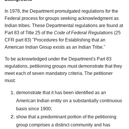
In 1978, the Department promulgated regulations for the
Federal process for groups seeking acknowledgment as
Indian tribes. These Departmental regulations are found at
Part 83 of Title 25 of the
Code of Federal Regulations
(25
CFR part 83) "Procedures for Establishing that an
American Indian Group exists as an Indian Tribe."
To be acknowledged under the Department's Part 83
regulations, petitioning groups must demonstrate that they
meet each of seven mandatory criteria. The petitioner
must:
demonstrate that it has been identified as an
American Indian entity on a substantially continuous
basis since 1900;
show that a predominant portion of the petitioning
group comprises a distinct community and has