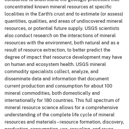
concentrated known mineral resources at specific
localities in the Earth's crust and to estimate (or assess)
quantities, qualities, and areas of undiscovered mineral
resources, or potential future supply.
USGS scientists
also conduct research on the interactions of mineral
resources with the environment, both natural and as a
result of resource extraction, to better predict the
degree of impact that resource development may have
on human and ecosystem health.
USGS mineral
commodity specialists collect, analyze, and
disseminate data and information that document
current production and consumption for about 100
mineral commodities, both domestically and
internationally for 180 countries. This full spectrum of
mineral resource science allows for a comprehensive
understanding of the complete life cycle of mineral
resources and materials – resource formation, discovery,