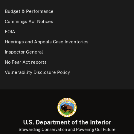
Budget & Performance
Cummings Act Notices
FOIA
Hearings and Appeals Case Inventories
Inspector General
No Fear Act reports
Vulnerability Disclosure Policy
U.S. Department of the Interior
Stewarding Conservation and Powering Our Future