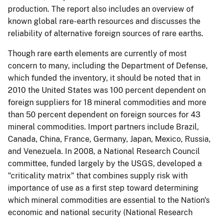
production.
The report also includes an overview of
known global rare-earth resources and discusses the
reliability of alternative foreign sources of rare earths.
Though rare earth elements are currently of most
concern to many, including the Department of Defense,
which funded the inventory, it should be noted that in
2010
the United States was 100 percent dependent on
foreign suppliers for 18 mineral commodities and more
than 50 percent dependent on foreign sources for 43
mineral commodities. Import partners include Brazil,
Canada, China, France, Germany, Japan, Mexico, Russia,
and Venezuela. In 2008, a National Research Council
committee, funded largely by the USGS, developed a
"criticality matrix" that combines supply risk with
importance of use as a first step toward determining
which mineral commodities are essential to the Nation's
economic and national security (National Research