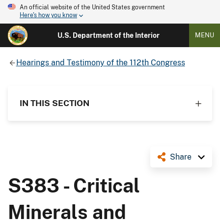
An official website of the United States government
Here's how you know
U.S. Department of the Interior
MENU
Hearings and Testimony of the 112th Congress
IN THIS SECTION
Share
S383 - Critical
Minerals and