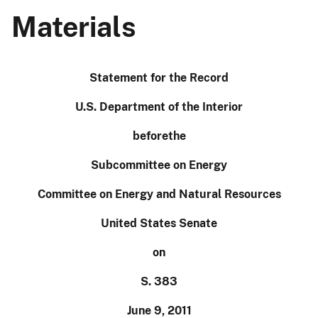
Materials
Statement for the Record
U.S. Department of the Interior
before
the
Subcommittee on Energy
Committee on Energy and Natural Resources
United States Senate
on
S. 383
June 9, 2011