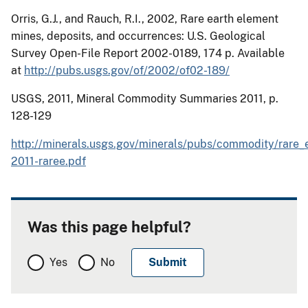
Orris
, G.J., and Rauch, R.I., 2002, Rare earth element
mines, deposits, and occurrences:
U.S. Geological
Survey Open-File Report 2002-0189, 174 p.
Available
at
http://pubs.usgs.gov/of/2002/of02-189/
USGS, 2011, Mineral Commodity Summaries 2011, p.
128-129
http://minerals.usgs.gov/minerals/pubs/commodity/rare_
2011-raree.pdf
Was this page helpful?
Yes
No