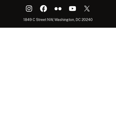
1849 C Street NW, Washington, DC 20240