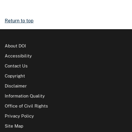
Return to top
About DOI
Accessibility
Contact Us
Copyright
Disclaimer
Information Quality
Office of Civil Rights
Privacy Policy
Site Map