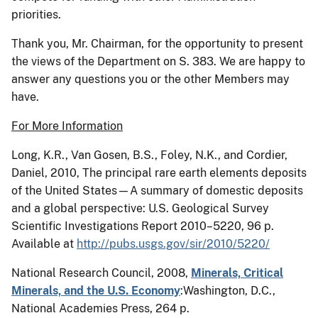
priorities.
Thank you, Mr. Chairman, for the opportunity to present
the views of the Department on S. 383. We are happy to
answer any questions you or the other Members may
have.
For More Information
Long, K.R., Van
Gosen
, B.S., Foley, N.K., and
Cordier
,
Daniel, 2010, The principal rare earth elements deposits
of the United States—A summary of domestic deposits
and a global perspective: U.S. Geological Survey
Scientific Investigations Report 2010–5220, 96 p.
Available at
http://pubs.usgs.gov/sir/2010/5220/
National Research Council, 2008,
Minerals, Critical
Minerals, and the U.S. Economy
:
Washington, D.C.,
National Acad­emies Press, 264 p.