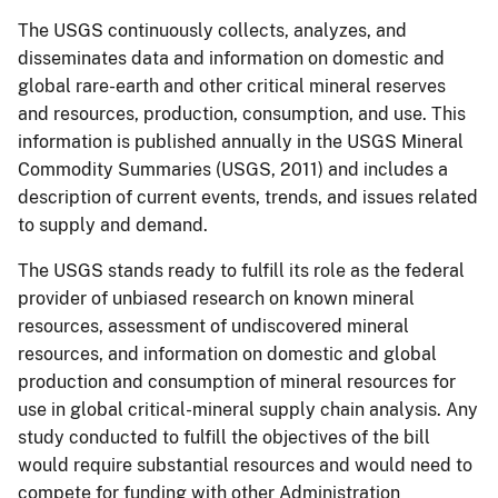
The USGS continuously collects, analyzes, and
disseminates data and information on domestic and
global rare-earth and other critical mineral reserves
and resources, production, consumption, and use.
This
information is published annually in the USGS Mineral
Commodity Summaries (USGS, 2011) and includes a
description of current events, trends, and issues related
to supply and demand.
The USGS stands ready to fulfill its role as the federal
provider of unbiased research on known mineral
resources, assessment of undiscovered mineral
resources, and information on domestic and global
production and consumption of mineral resources for
use in global critical-mineral supply chain analysis.
Any
study conducted to fulfill the objectives of the bill
would require substantial resources and would need to
compete for funding with other Administration