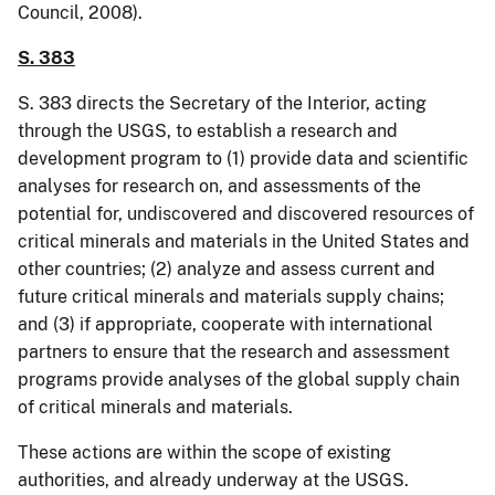
Council, 2008).
S. 383
S. 383 directs the Secretary of the Interior, acting
through the USGS, to establish a research and
development program to (1) provide data and scientific
analyses for research on, and assessments of the
potential for, undiscovered and discovered resources of
critical minerals and materials in the United States and
other countries; (2) analyze and assess current and
future critical minerals and materials supply chains;
and (3) if appropriate, cooperate with international
partners to ensure that the research and assessment
programs provide analyses of the global supply chain
of critical minerals and materials.
These actions are within the scope of existing
authorities, and already underway at the USGS.