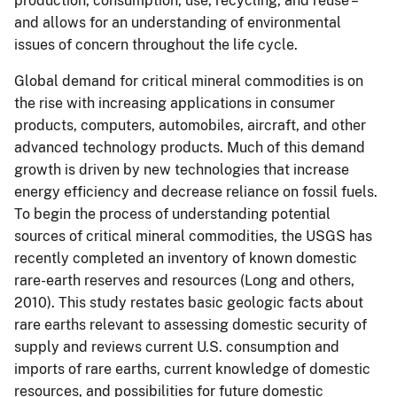
production, consumption, use, recycling, and reuse –
and allows for an understanding of environmental
issues of concern throughout the life cycle.
Global demand for
critical mineral commodities
is on
the rise with increasing applications in consumer
products, computers, automobiles, aircraft, and other
advanced technology products.
Much of this demand
growth is driven by new technologies that increase
energy efficiency and decrease reliance on fossil fuels.
To begin the process of understanding potential
sources of critical mineral commodities, t
he USGS has
recently completed an inventory of known domestic
rare-earth reserves and resources (Long and others,
2010).
This study
restates basic geologic facts about
rare earths relevant to assessing domestic security of
supply and reviews current U.S. consumption and
imports of rare earths, current knowledge of domestic
resources, and possibilities for future domestic