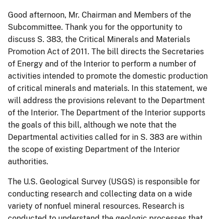
Good afternoon, Mr. Chairman and Members of the
Subcommittee.
Thank you for the opportunity to
discuss S. 383, the Critical Minerals and Materials
Promotion Act of 2011. The bill directs the Secretaries
of Energy and of the Interior to perform a number of
activities intended to promote the domestic production
of critical minerals and materials. In this statement, we
will address the provisions relevant to the Department
of the Interior. The Department of the Interior supports
the goals of this bill, although we
note that the
Departmental activities called for in
S. 383
are within
the scope of existing Department of the Interior
authorities.
The U.S. Geological Survey (USGS) is responsible for
conducting research and collecting data on a wide
variety of nonfuel mineral resources.
Research is
conducted to understand the geologic processes that