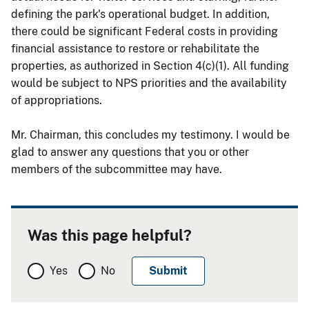
defining the park's operational budget. In addition,
there could be significant Federal costs in providing
financial assistance to restore or rehabilitate the
properties, as authorized in Section 4(c)(1). All funding
would be subject to NPS priorities and the availability
of appropriations.
Mr. Chairman, this concludes my testimony. I would be
glad to answer any questions that you or other
members of the subcommittee may have.
Was this page helpful?
Yes
No