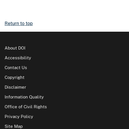
Return to top
About DOI
Accessibility
Contact Us
Copyright
Disclaimer
Information Quality
Office of Civil Rights
Privacy Policy
Site Map