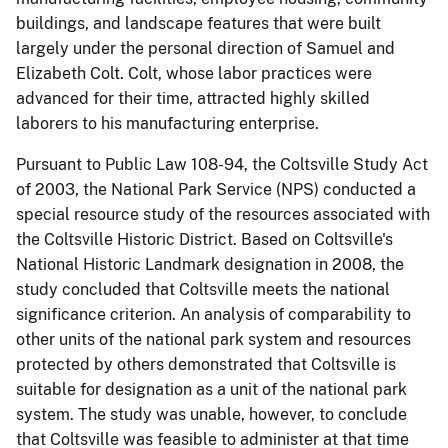
buildings, and landscape features that were built
largely under the personal direction of Samuel and
Elizabeth Colt. Colt, whose labor practices were
advanced for their time, attracted highly skilled
laborers to his manufacturing enterprise.
Pursuant to Public Law 108-94, the Coltsville Study Act
of 2003, the National Park Service (NPS) conducted a
special resource study of the resources associated with
the Coltsville Historic District. Based on
Coltsville's
National Historic Landmark designation in 2008, the
study concluded that Coltsville meets the national
significance criterion. An analysis of comparability to
other units of the national park system and resources
protected by others demonstrated that Coltsville is
suitable for designation as a unit of the national park
system. The study was unable, however, to conclude
that Coltsville was feasible to administer at that time