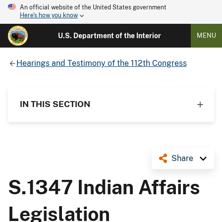
An official website of the United States government
Here's how you know
U.S. Department of the Interior
MENU
Hearings and Testimony of the 112th Congress
IN THIS SECTION
Share
S.1347 Indian Affairs
Legislation