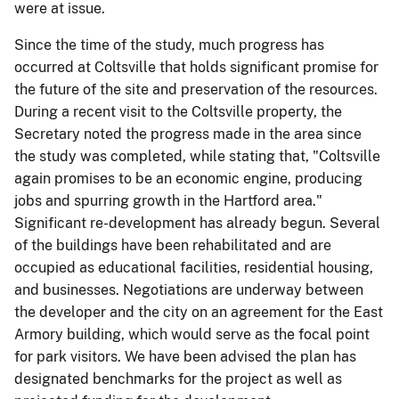
were at issue.
Since the time of the study, much progress has
occurred at Coltsville that holds significant promise for
the future of the site and preservation of the resources.
During a recent visit to the Coltsville property, the
Secretary noted the progress made in the area since
the study was completed, while stating that, "Coltsville
again promises to be an economic engine, producing
jobs and spurring growth in the Hartford area."
Significant re-development has already begun. Several
of the buildings have been rehabilitated and are
occupied as educational facilities, residential housing,
and businesses. Negotiations are underway between
the developer and the city on an agreement for the East
Armory building, which would serve as the focal point
for park visitors. We have been advised the plan has
designated benchmarks for the project as well as