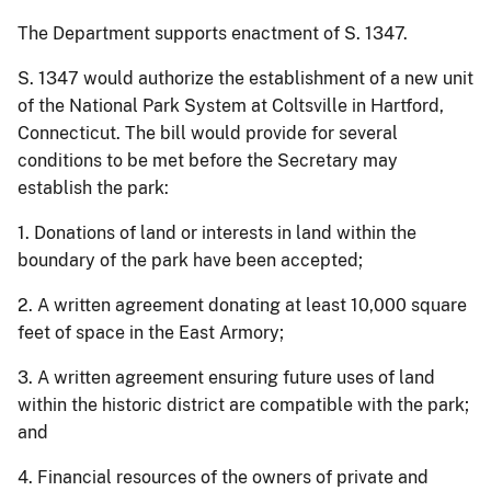
The Department supports enactment of S. 1347.
S. 1347 would authorize the establishment of a new unit
of the National Park System at Coltsville in Hartford,
Connecticut. The bill would provide for several
conditions to be met before the Secretary may
establish the park:
1. Donations of land or interests in land within the
boundary of the park have been accepted;
2. A written agreement donating at least 10,000 square
feet of space in the East Armory;
3. A written agreement ensuring future uses of land
within the historic district are compatible with the park;
and
4. Financial resources of the owners of private and