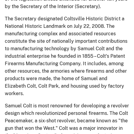
by the Secretary of the Interior (Secretary).
The Secretary designated Coltsville Historic District a
National Historic Landmark on July 22, 2008. The
manufacturing complex and associated resources
constitute the site of nationally important contributions
to manufacturing technology by Samuel Colt and the
industrial enterprise he founded in 1855 – Colt's Patent
Firearms Manufacturing Company. It includes,
among
other resources, the armories where firearms and other
products were made, the home of Samuel and
Elizabeth Colt, Colt Park, and housing used by factory
workers.
Samuel Colt is most renowned for developing a revolver
design which revolutionized personal firearms. The Colt
Peacemaker, a six-shot revolver, became known as "the
gun that won the West." Colt was a major innovator in