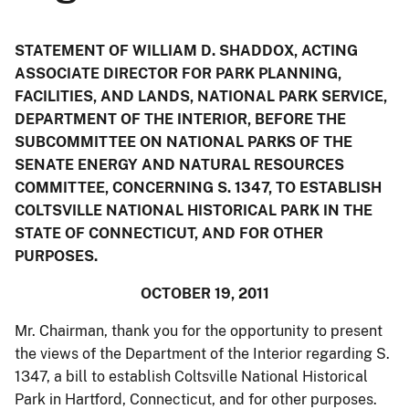
STATEMENT OF WILLIAM D. SHADDOX, ACTING
ASSOCIATE DIRECTOR FOR PARK PLANNING,
FACILITIES, AND LANDS, NATIONAL PARK SERVICE,
DEPARTMENT OF THE INTERIOR, BEFORE THE
SUBCOMMITTEE ON NATIONAL PARKS OF THE
SENATE ENERGY AND NATURAL RESOURCES
COMMITTEE, CONCERNING S. 1347, TO ESTABLISH
COLTSVILLE NATIONAL HISTORICAL PARK IN THE
STATE OF CONNECTICUT, AND FOR OTHER
PURPOSES.
OCTOBER 19, 2011
Mr. Chairman, thank you for the opportunity to present
the views of the Department of the Interior regarding S.
1347, a bill to establish Coltsville National Historical
Park in Hartford, Connecticut, and for other purposes.