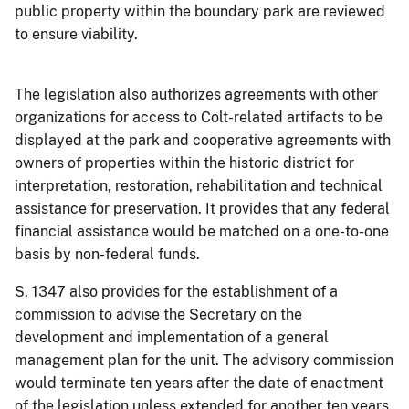
public property within the boundary park are reviewed
to ensure viability.
The legislation also authorizes agreements with other
organizations for access to Colt-related artifacts to be
displayed at the park and cooperative agreements with
owners of properties within the historic district for
interpretation, restoration, rehabilitation and technical
assistance for preservation. It provides that any federal
financial assistance would be matched on a one-to-one
basis by non-federal funds.
S. 1347 also provides for the establishment of a
commission to advise the Secretary on the
development and implementation of a general
management plan for the unit. The advisory commission
would terminate ten years after the date of enactment
of the legislation unless extended for another ten years