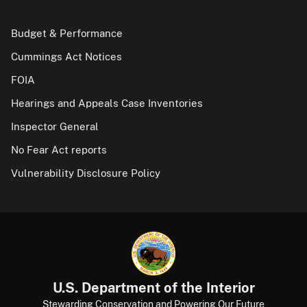
Budget & Performance
Cummings Act Notices
FOIA
Hearings and Appeals Case Inventories
Inspector General
No Fear Act reports
Vulnerability Disclosure Policy
U.S. Department of the Interior
Stewarding Conservation and Powering Our Future