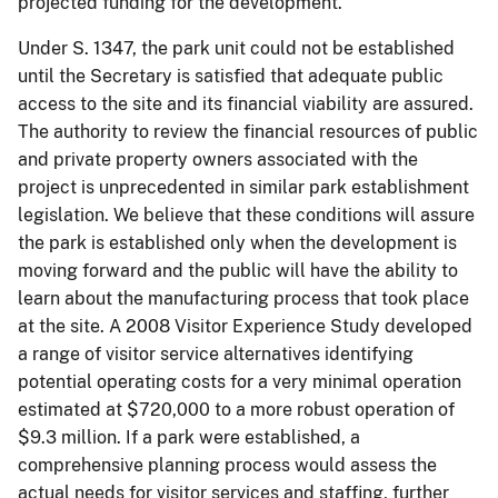
projected funding for the development.
Under S. 1347, the park unit could not be established
until the Secretary is satisfied that adequate public
access to the site and its financial viability are assured.
The authority to review the financial resources of public
and private property owners associated with the
project is unprecedented in similar park establishment
legislation. We believe that these conditions will assure
the park is established only when the development is
moving forward and the public will have the ability to
learn about the manufacturing process that took place
at the site. A 2008 Visitor Experience Study developed
a range of visitor service alternatives identifying
potential operating costs for a very minimal operation
estimated at $720,000 to a more robust operation of
$9.3 million. If a park were established, a
comprehensive planning process would assess the
actual needs for visitor services and staffing, further