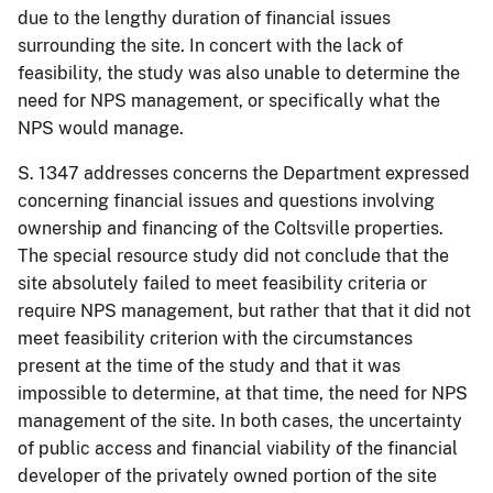
due to the lengthy duration of financial issues
surrounding the site. In concert with the lack of
feasibility, the study was also unable to determine the
need for NPS management, or specifically what the
NPS would manage.
S. 1347 addresses concerns the Department expressed
concerning financial issues and questions involving
ownership and financing of the Coltsville properties.
The special resource study did not conclude that the
site absolutely failed to meet feasibility criteria or
require NPS management, but rather that that it did not
meet feasibility criterion with the circumstances
present at the time of the study and that it was
impossible to determine, at that time, the need for NPS
management of the site. In both cases, the uncertainty
of public access and financial viability of the financial
developer of the privately owned portion of the site