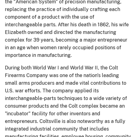
the "American System" of precision manufacturing,
replacing the practice of individually crafting each
component of a product with the use of
interchangeable parts. After his death in 1862, his wife
Elizabeth owned and directed the manufacturing
complex for 39 years, becoming a major entrepreneur
in an age when women rarely occupied positions of
importance in manufacturing.
During both World War I and World War II, the Colt
Firearms Company was one of the nation's leading
small arms producers and made vital contributions to
U.S. war efforts. The company applied its
interchangeable-parts techniques to a wide variety of
consumer products and the Colt complex became an
"incubator" facility for other inventors and
entrepreneurs. Coltsville is also noteworthy as a fully
integrated industrial community that includes
manufacturing facilities, employee housing, community