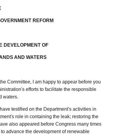
E
 GOVERNMENT REFORM
LE DEVELOPMENT OF
LANDS AND WATERS
e Committee, I am happy to appear before you
istration's efforts to facilitate the responsible
d waters.
ave testified on the Department's activities in
ment's role in containing the leak; restoring the
 have also appeared before Congress many times
s, to advance the development of renewable