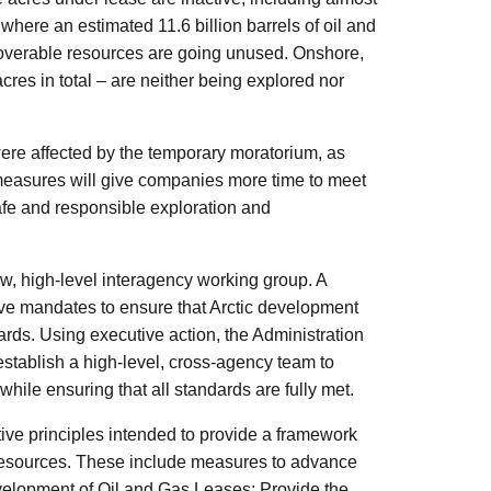
 where an estimated 11.6 billion barrels of oil and
 recoverable resources are going unused. Onshore,
cres in total – are neither being explored nor
 were affected by the temporary moratorium, as
 measures will give companies more time to meet
safe and responsible exploration and
w, high-level interagency working group. A
ve mandates to ensure that Arctic development
ards. Using executive action, the Administration
establish a high-level, cross-agency team to
 while ensuring that all standards are fully met.
tive principles intended to provide a framework
 resources. These include measures to advance
evelopment of Oil and Gas Leases; Provide the