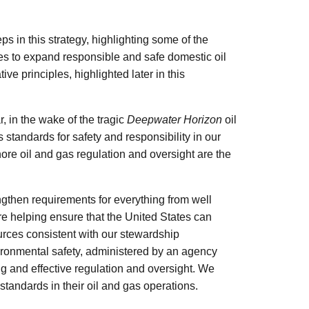
s in this strategy, highlighting some of the
ties to expand responsible and safe domestic oil
ive principles, highlighted later in this
, in the wake of the tragic
Deepwater Horizon
oil
s standards for safety and responsibility in our
re oil and gas regulation and oversight are the
ngthen requirements for everything from well
re helping ensure that the United States can
rces consistent with our stewardship
vironmental safety, administered by an agency
ong and effective regulation and oversight. We
 standards in their oil and gas operations.