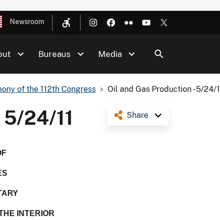
Newsroom
out
Bureaus
Media
ony of the 112th Congress
Oil and Gas Production - 5/24/1
- 5/24/11
Share
OF
ES
TARY
THE INTERIOR