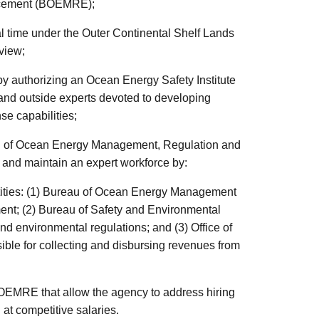
rcement (BOEMRE);
al time under the Outer Continental Shelf Lands
eview;
by authorizing an Ocean Energy Safety Institute
and outside experts devoted to developing
se capabilities;
au of Ocean Energy Management, Regulation and
and maintain an expert workforce by:
ntities: (1) Bureau of Ocean Energy Management
ent; (2) Bureau of Safety and Environmental
d environmental regulations; and (3) Office of
le for collecting and disbursing revenues from
 BOEMRE that allow the agency to address hiring
 at competitive salaries.