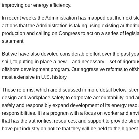
improving our energy efficiency.
In recent weeks the Administration has mapped out the next step
actions that the Administration is taking using existing authori
production and calling on Congress to act on a series of legislat
statement.
But we have also devoted considerable effort over the past year
spill, to putting in place a new – and necessary – set of rigorou
offshore development program. Our aggressive reforms to offsho
most extensive in U.S. history.
These reforms, which are discussed in more detail below, stre
design and workplace safety to corporate accountability, and a
safely and responsibly expand development of its energy resou
responsibilities. It is a program with a focus on worker and en
that has the authorities, resources, and support to provide str
have put industry on notice that they will be held to the highest