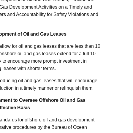
 Gas Development Activities on a Timely and
rs and Accountability for Safety Violations and
lopment of Oil and Gas Leases
llow for oil and gas leases that are less than 10
 onshore oil and gas leases extend for a full 10
ity to encourage more prompt investment in
 leases with shorter terms.
roducing oil and gas leases that will encourage
duction in a timely manner or relinquish them.
nment to Oversee Offshore Oil and Gas
ffective Basis
andards for offshore oil and gas development
trative procedures by the Bureau of Ocean