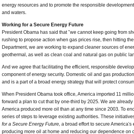
energy resources and to promote the responsible development 
and waters.
Working for a Secure Energy Future
President Obama has said that "we cannot keep going from shoc
rushing to propose action when gas prices rise, then hitting the
Department, we are working to expand cleaner sources of energ
geothermal, as well as clean coal and natural gas on public la
And we agree that facilitating the efficient, responsible devel
component of energy security. Domestic oil and gas production 
and is a part of a broad energy strategy that will protect con
When President Obama took office, America imported 11 million 
forward a plan to cut that by one-third by 2025. We are already
America produced more oil than at any time since 2003. To enco
series of steps to leverage existing authorities. These initiative
for a Secure Energy Future,
a broad effort to secure America's
producing more oil at home and reducing our dependence on oil