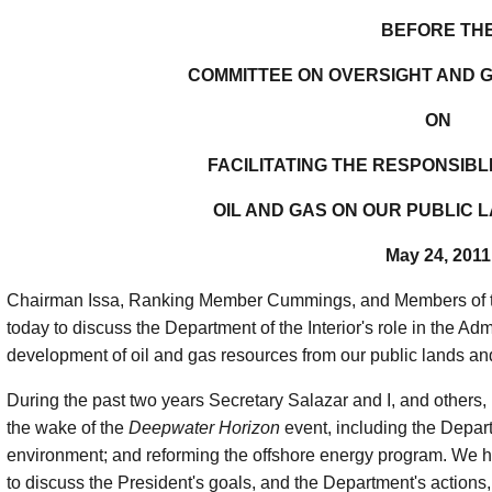
BEFORE TH
COMMITTEE ON OVERSIGHT AND
ON
FACILITATING THE RESPONSIB
OIL AND GAS ON OUR PUBLIC 
May 24, 2011
Chairman Issa, Ranking Member Cummings, and Members of th
today to discuss the Department of the Interior's role in the Admin
development of oil and gas resources from our public lands an
During the past two years Secretary Salazar and I, and others, h
the wake of the
Deepwater Horizon
event, including the Depart
environment; and reforming the offshore energy program. We
to discuss the President's goals, and the Department's action