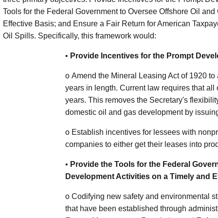
Tools for the Federal Government to Oversee Offshore Oil and
Effective Basis; and Ensure a Fair Return for American Taxpaye
Oil Spills. Specifically, this framework would:
•
Provide Incentives for the Prompt Deve
o
Amend the Mineral Leasing Act of 1920 to a
years in length. Current law requires that all
years. This removes the Secretary's flexibil
domestic oil and gas development by issuing
o
Establish incentives for lessees with nonp
companies to either get their leases into pro
•
Provide the Tools for the Federal Gover
Development Activities on a Timely and E
o
Codifying new safety and environmental st
that have been established through adminis