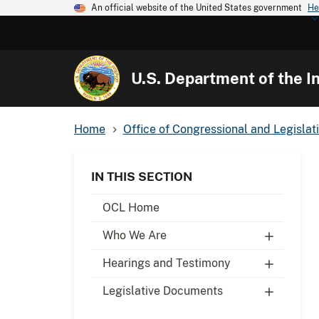
An official website of the United States government
He
U.S. Department of the In
Home
Office of Congressional and Legislati
IN THIS SECTION
OCL Home
Who We Are
Hearings and Testimony
Legislative Documents