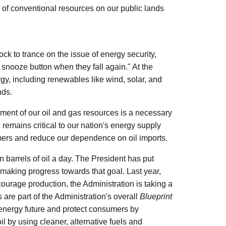
of conventional resources on our public lands
k to trance on the issue of energy security,
 snooze button when they fall again." At the
y, including renewables like wind, solar, and
nds.
opment of our oil and gas resources is a necessary
remains critical to our nation's energy supply
sumers and reduce our dependence on oil imports.
barrels of oil a day. The President has put
 making progress towards that goal. Last year,
urage production, the Administration is taking a
s are part of the Administration's overall
Blueprint
 energy future and protect consumers by
 by using cleaner, alternative fuels and