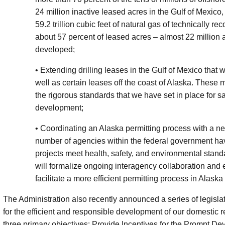
24 million inactive leased acres in the Gulf of Mexico,
59.2 trillion cubic feet of natural gas of technically
about 57 percent of leased acres – almost 22 million a
developed;
• Extending drilling leases in the Gulf of Mexico that
well as certain leases off the coast of Alaska. These
the rigorous standards that we have set in place for 
development;
• Coordinating an Alaska permitting process with a ne
number of agencies within the federal government ha
projects meet health, safety, and environmental stand
will formalize ongoing interagency collaboration and 
facilitate a more efficient permitting process in Alaska
The Administration also recently announced a series of legisla
for the efficient and responsible development of our domestic
three primary objectives: Provide Incentives for the Prompt D