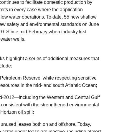
ontinues to facilitate domestic production by
mits in every case where the application
allow water operations. To date, 55 new shallow
new safety and environmental standards on June
0. Since mid-February when industry first
water wells.
ks highlight a series of additional measures that
nclude:
 Petroleum Reserve, while respecting sensitive
resources in the mid- and south Atlantic Ocean;
id-2012—including the Western and Central Gulf
—consistent with the strengthened environmental
orizon oil spill;
ir unused leases both on and offshore. Today,
re acres under lease are inactive, including almost