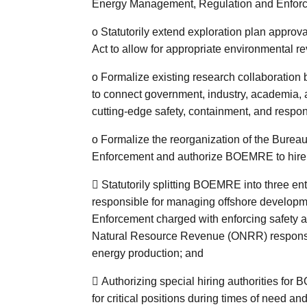
Energy Management, Regulation and Enfo
o
Statutorily extend exploration plan approv
Act to allow for appropriate environmental r
o
Formalize existing research collaboration 
to connect government, industry, academia, 
cutting-edge safety, containment, and respon
o
Formalize the reorganization of the Bure
Enforcement and authorize BOEMRE to hire 

Statutorily splitting BOEMRE into three e
responsible for managing offshore developm
Enforcement charged with enforcing safety an
Natural Resource Revenue (ONRR) responsib
energy production; and

Authorizing special hiring authorities for
for critical positions during times of need and