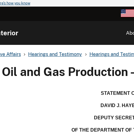
re's how you know
terior
Ab
ve Affairs
Hearings and Testimony
Hearings and Testim
Oil and Gas Production 
STATEMENT 
DAVID J. HAY
DEPUTY SECRE
OF THE DEPARTMENT OF 