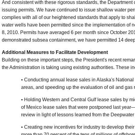
And consistent with these rigorous standards, the Department c
issuing permits. We have continued to issue shallow water per
complies with all of our heightened standards that apply to sh
water wells have been permitted since the implementation of 
8, 2010. Permits have averaged 6 per month since October 201
demonstrated subsea containment, we have permitted 14 deep
Additional Measures to Facilitate Development
Building on these important steps, the President's recent remar
the Administration is taking using existing authorities. These i
• Conducting annual lease sales in Alaska's National
areas, and speeding up the evaluation of oil and gas 
• Holding Western and Central Gulf lease sales by m
of Mexico lease sales that were postponed last year
review in light of lessons learned from the Deepwater H
• Creating new incentives for industry to develop the
more than 70 percent of the tens of millions of offsho