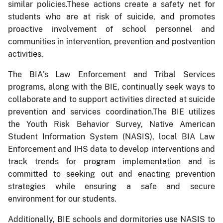
similar policies.These actions create a safety net for
students who are at risk of suicide, and promotes
proactive involvement of school personnel and
communities in intervention, prevention and postvention
activities.
The BIA's Law Enforcement and Tribal Services
programs, along with the BIE, continually seek ways to
collaborate and to support activities directed at suicide
prevention and services coordination.The BIE utilizes
the Youth Risk Behavior Survey, Native American
Student Information System (NASIS), local BIA Law
Enforcement and IHS data to develop interventions and
track trends for program implementation and is
committed to seeking out and enacting prevention
strategies while ensuring a safe and secure
environment for our students.
Additionally, BIE schools and dormitories use NASIS to