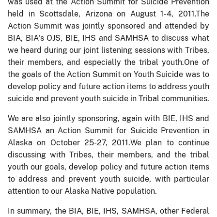
was used at the Action Summit for Suicide Prevention
held in Scottsdale, Arizona on August 1-4, 2011.The
Action Summit was jointly sponsored and attended by
BIA, BIA's OJS, BIE, IHS and SAMHSA to discuss what
we heard during our joint listening sessions with Tribes,
their members, and especially the tribal youth.One of
the goals of the Action Summit on Youth Suicide was to
develop policy and future action items to address youth
suicide and prevent youth suicide in Tribal communities.
We are also jointly sponsoring, again with BIE, IHS and
SAMHSA an Action Summit for Suicide Prevention in
Alaska on October 25-27, 2011.We plan to continue
discussing with Tribes, their members, and the tribal
youth our goals, develop policy and future action items
to address and prevent youth suicide, with particular
attention to our Alaska Native population.
In summary, the BIA, BIE, IHS, SAMHSA, other Federal