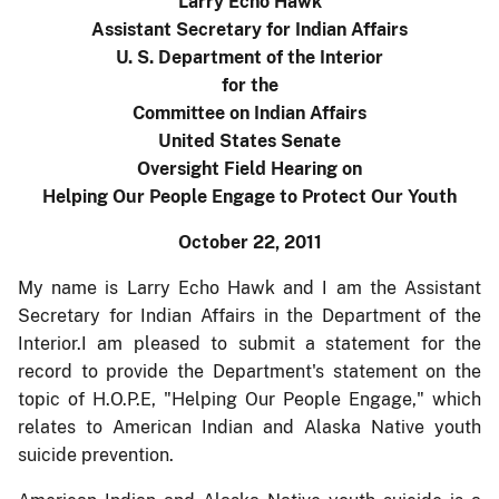
Larry Echo Hawk
Assistant Secretary for Indian Affairs
U. S. Department of the Interior
for the
Committee on Indian Affairs
United States Senate
Oversight Field Hearing on
Helping Our People Engage to Protect Our Youth
October 22, 2011
My name is Larry Echo Hawk and I am the Assistant
Secretary for Indian Affairs in the Department of the
Interior.I am pleased to submit a statement for the
record to provide the Department's statement on the
topic of H.O.P.E, "Helping Our People Engage," which
relates to American Indian and Alaska Native youth
suicide prevention.