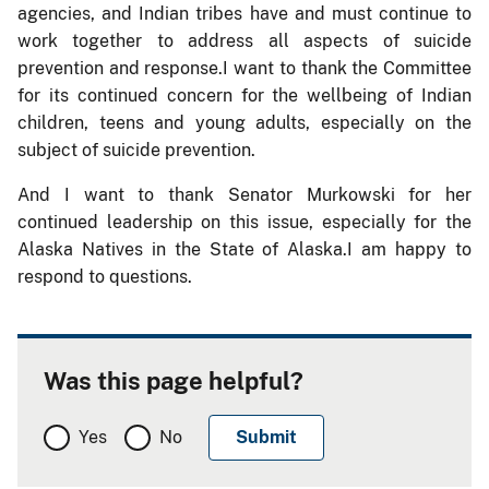
agencies, and Indian tribes have and must continue to
work together to address all aspects of suicide
prevention and response.I want to thank the Committee
for its continued concern for the wellbeing of Indian
children, teens and young adults, especially on the
subject of suicide prevention.
And I want to thank Senator Murkowski for her
continued leadership on this issue, especially for the
Alaska Natives in the State of Alaska.I am happy to
respond to questions.
Was this page helpful?
Yes
No