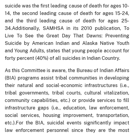
suicide was the first leading cause of death for ages 10-
14, the second leading cause of death for ages 15-24,
and the third leading cause of death for ages 25-
34.Additionally, SAMHSA in its 2010 publication, To
Live To See the Great Day That Dawns: Preventing
Suicide by American Indian and Alaska Native Youth
and Young Adults, states that young people account for
forty percent (40%) of all suicides in Indian Country.
As this Committee is aware, the Bureau of Indian Affairs
(BIA) programs assist tribal communities in developing
their natural and social-economic infrastructures (i.e.,
tribal governments, tribal courts, cultural vitalization,
community capabilities, etc.) or provide services to fill
infrastructure gaps (i.e., education, law enforcement,
social services, housing improvement, transportation,
etc.).For the BIA, suicidal events significantly impact
law enforcement personnel since they are the most