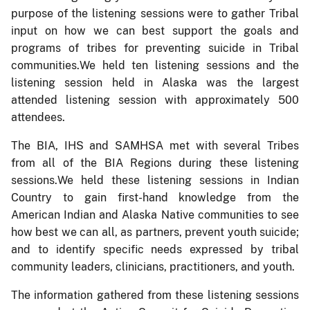
purpose of the listening sessions were to gather Tribal
input on how we can best support the goals and
programs of tribes for preventing suicide in Tribal
communities.We held ten listening sessions and the
listening session held in Alaska was the largest
attended listening session with approximately 500
attendees.
The BIA, IHS and SAMHSA met with several Tribes
from all of the BIA Regions during these listening
sessions.We held these listening sessions in Indian
Country to gain first-hand knowledge from the
American Indian and Alaska Native communities to see
how best we can all, as partners, prevent youth suicide;
and to identify specific needs expressed by tribal
community leaders, clinicians, practitioners, and youth.
The information gathered from these listening sessions