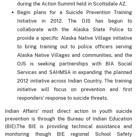
during the Action Summit held in Scottsdale AZ.
Begin plans for a Suicide Prevention Training
Initiative in 2012. The OJS has begun to
collaborate with the Alaska State Police to
provide a specific Alaska Native Village initiative
to bring training out to police officers serving
Alaska Native Villages and communities, and the
OJS is seeking partnerships with BIA Social
Services and SAHMSA in expanding the planned
2012 initiative across Indian Country. The training
initiative will focus on prevention and first
responders' response to suicide threats.
Indian Affairs' most direct action in youth suicide
prevention is through the Bureau of Indian Education
(BIE).The BIE is providing technical assistance and
monitoring though BIE regional School Safety