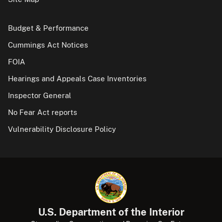
Budget & Performance
Cummings Act Notices
FOIA
Hearings and Appeals Case Inventories
Inspector General
No Fear Act reports
Vulnerability Disclosure Policy
U.S. Department of the Interior