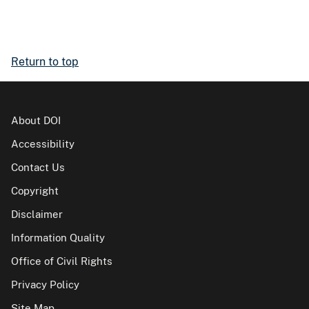
Return to top
About DOI
Accessibility
Contact Us
Copyright
Disclaimer
Information Quality
Office of Civil Rights
Privacy Policy
Site Map