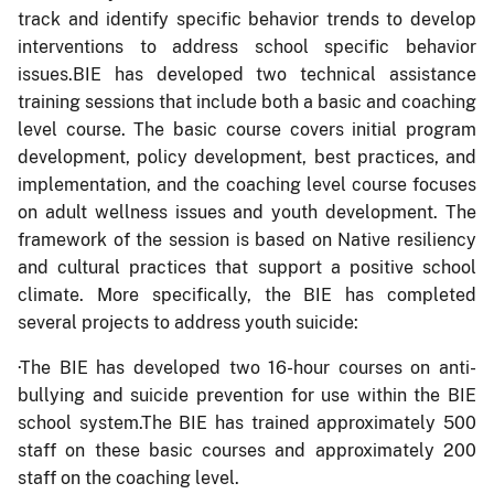
track and identify specific behavior trends to develop
interventions to address school specific behavior
issues.BIE has developed two technical assistance
training sessions that include both a basic and coaching
level course. The basic course covers initial program
development, policy development, best practices, and
implementation, and the coaching level course focuses
on adult wellness issues and youth development. The
framework of the session is based on Native resiliency
and cultural practices that support a positive school
climate. More specifically, the BIE has completed
several projects to address youth suicide:
·
The BIE has developed two 16-hour courses on anti-
bullying and suicide prevention for use within the BIE
school system.The BIE has trained approximately 500
staff on these basic courses and approximately 200
staff on the coaching level.