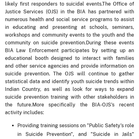
likely first responders to suicidal events.The Office of
Justice Services (OJS) in the BIA has partnered with
numerous health and social service programs to assist
in educating and presenting at schools, seminars,
workshops and community events to the youth and the
community on suicide prevention.During these events
BIA Law Enforcement participates by setting up an
educational booth designed to interact with families
and other service agencies and provide information on
suicide prevention. The OJS will continue to gather
statistical data and identify youth suicide trends within
Indian Country, as well as look for ways to expand
suicide prevention training with other stakeholders in
the future.More specifically the BIA-OJS's recent
activity includes:
Providing training sessions on "Public Safety's role
in Suicide Prevention", and "Suicide in Jails"