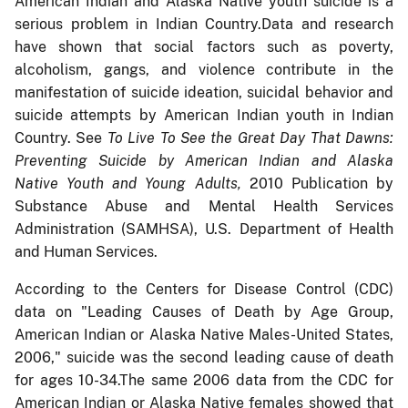
American Indian and Alaska Native youth suicide is a
serious problem in Indian Country.Data and research
have shown that social factors such as poverty,
alcoholism, gangs, and violence contribute in the
manifestation of suicide ideation, suicidal behavior and
suicide attempts by American Indian youth in Indian
Country. See
To Live To See the Great Day That Dawns:
Preventing Suicide by American Indian and Alaska
Native Youth and Young Adults,
2010 Publication by
Substance Abuse and Mental Health Services
Administration (SAMHSA), U.S. Department of Health
and Human Services.
According to the Centers for Disease Control (CDC)
data on "Leading Causes of Death by Age Group,
American Indian or Alaska Native Males-United States,
2006," suicide was the second leading cause of death
for ages 10-34.The same 2006 data from the CDC for
American Indian or Alaska Native females showed that