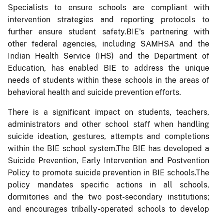
Specialists to ensure schools are compliant with
intervention strategies and reporting protocols to
further ensure student safety.BIE's partnering with
other federal agencies, including SAMHSA and the
Indian Health Service (IHS) and the Department of
Education, has enabled BIE to address the unique
needs of students within these schools in the areas of
behavioral health and suicide prevention efforts.
There is a significant impact on students, teachers,
administrators and other school staff when handling
suicide ideation, gestures, attempts and completions
within the BIE school system.The BIE has developed a
Suicide Prevention, Early Intervention and Postvention
Policy to promote suicide prevention in BIE schools.The
policy mandates specific actions in all schools,
dormitories and the two post-secondary institutions;
and encourages tribally-operated schools to develop