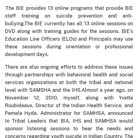
·
The BIE provides 13 online programs that provide BIE
staff training on suicide prevention and anti-
bullying.The BIE currently has all 13 online sessions on
DVD along with training guides for the sessions. BIE's
Education Line Officers (ELOs) and Principals may use
these sessions during orientation or professional
development days.
There are also ongoing efforts to address these issues
through partnerships with behavioral health and social
services organizations at both the tribal and national
level with SAMSHA and the IHS.Almost a year ago, on
November 12, 2010, myself, along with Yvette
Roubideaux, Director of the Indian Health Service, and
Pamela Hyde, Administrator for SAMHSA, announced
to Tribal Leaders that BIA, IHS and SAMHSA would
sponsor listening sessions to hear the needs and
concerns regarding youth suicide in Indian Country. The