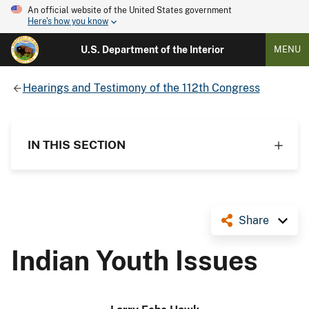
An official website of the United States government
Here's how you know
U.S. Department of the Interior
MENU
Hearings and Testimony of the 112th Congress
IN THIS SECTION
Share
Indian Youth Issues