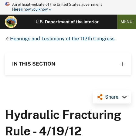
An official website of the United States government
Here's how you know
U.S. Department of the Interior
MENU
Hearings and Testimony of the 112th Congress
IN THIS SECTION
Share
Hydraulic Fracturing
Rule - 4/19/12