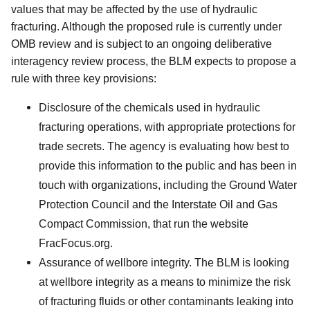
values that may be affected by the use of hydraulic
fracturing. Although the proposed rule is currently under
OMB review and is subject to an ongoing deliberative
interagency review process, the BLM expects to propose a
rule with three key provisions:
Disclosure of the chemicals used in hydraulic
fracturing operations, with appropriate protections for
trade secrets. The agency is evaluating how best to
provide this information to the public and has been in
touch with organizations, including the Ground Water
Protection Council and the Interstate Oil and Gas
Compact Commission, that run the website
FracFocus.org.
Assurance of wellbore integrity. The BLM is looking
at wellbore integrity as a means to minimize the risk
of fracturing fluids or other contaminants leaking into