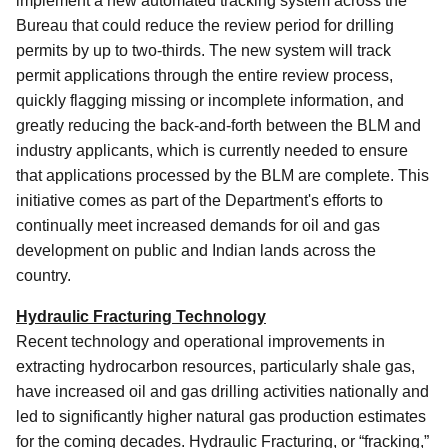
implement a new automated tracking system across the
Bureau that could reduce the review period for drilling
permits by up to two-thirds. The new system will track
permit applications through the entire review process,
quickly flagging missing or incomplete information, and
greatly reducing the back-and-forth between the BLM and
industry applicants, which is currently needed to ensure
that applications processed by the BLM are complete. This
initiative comes as part of the Department's efforts to
continually meet increased demands for oil and gas
development on public and Indian lands across the
country.
Hydraulic Fracturing Technology
Recent technology and operational improvements in
extracting hydrocarbon resources, particularly shale gas,
have increased oil and gas drilling activities nationally and
led to significantly higher natural gas production estimates
for the coming decades. Hydraulic Fracturing, or “fracking,”