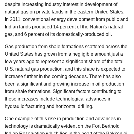
despite increasing industry interest in development of
natural gas on private lands in the eastern United States.
In 2011, conventional energy development from public and
Indian lands produced 14 percent of the Nation's natural
gas, and 6 percent of its domestically-produced oil.
Gas production from shale formations scattered across the
United States has grown from a negligible amount just a
few years ago to represent a significant share of the total
U.S. natural gas production, and this share is expected to
increase further in the coming decades. There has also
been a significant and growing increase in oil production
from shale formations. Significant factors contributing to
these increases include technological advances in
hydraulic fracturing and horizontal drilling.
One example of this rise in production and advances in
technology is dramatically evident on the Fort Berthold
Indian Reservation which lies in the heart of the Bakken oil