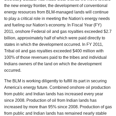
the new energy frontier, the development of conventional
energy resources from BLM-managed lands will continue
to play a critical role in meeting the Nation's energy needs
and fueling our Nation's economy. In Fiscal Year (FY)
2011, onshore Federal oil and gas royalties exceeded $2.7
billion, approximately half of which were paid directly to
states in which the development occurred. In FY 2011,
Tribal oil and gas royalties exceeded $400 million with
100% of those revenues paid to the tribes and individual
Indians owners of the land on which the development
occurred.
The BLM is working diligently to fulfill its part in securing
America's energy future. Combined onshore oil production
from public and Indian lands has increased every year
since 2008. Production of oil from Indian lands has
increased by more than 95% since 2008. Production of gas
from public and Indian lands has remained nearly stable