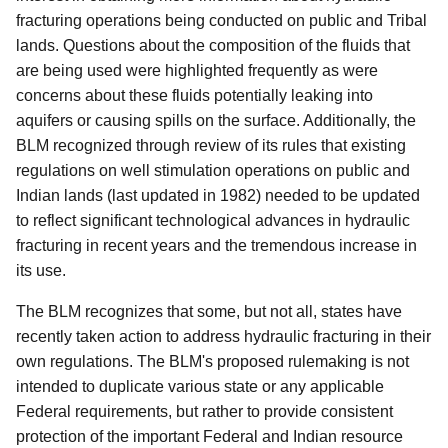
fracturing operations being conducted on public and Tribal
lands. Questions about the composition of the fluids that
are being used were highlighted frequently as were
concerns about these fluids potentially leaking into
aquifers or causing spills on the surface. Additionally, the
BLM recognized through review of its rules that existing
regulations on well stimulation operations on public and
Indian lands (last updated in 1982) needed to be updated
to reflect significant technological advances in hydraulic
fracturing in recent years and the tremendous increase in
its use.
The BLM recognizes that some, but not all, states have
recently taken action to address hydraulic fracturing in their
own regulations. The BLM's proposed rulemaking is not
intended to duplicate various state or any applicable
Federal requirements, but rather to provide consistent
protection of the important Federal and Indian resource