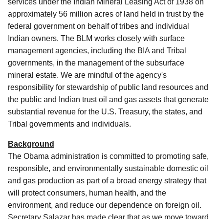
services under the Indian Mineral Leasing Act of 1938 on
approximately 56 million acres of land held in trust by the
federal government on behalf of tribes and individual
Indian owners. The BLM works closely with surface
management agencies, including the BIA and Tribal
governments, in the management of the subsurface
mineral estate. We are mindful of the agency's
responsibility for stewardship of public land resources and
the public and Indian trust oil and gas assets that generate
substantial revenue for the U.S. Treasury, the states, and
Tribal governments and individuals.
Background
The Obama administration is committed to promoting safe,
responsible, and environmentally sustainable domestic oil
and gas production as part of a broad energy strategy that
will protect consumers, human health, and the
environment, and reduce our dependence on foreign oil.
Secretary Salazar has made clear that as we move toward