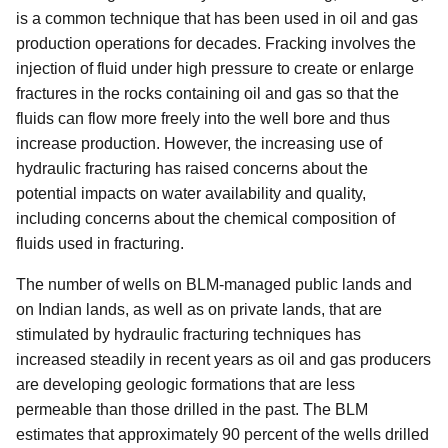
is a common technique that has been used in oil and gas
production operations for decades. Fracking involves the
injection of fluid under high pressure to create or enlarge
fractures in the rocks containing oil and gas so that the
fluids can flow more freely into the well bore and thus
increase production. However, the increasing use of
hydraulic fracturing has raised concerns about the
potential impacts on water availability and quality,
including concerns about the chemical composition of
fluids used in fracturing.
The number of wells on BLM-managed public lands and
on Indian lands, as well as on private lands, that are
stimulated by hydraulic fracturing techniques has
increased steadily in recent years as oil and gas producers
are developing geologic formations that are less
permeable than those drilled in the past. The BLM
estimates that approximately 90 percent of the wells drilled