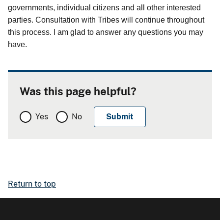
governments, individual citizens and all other interested
parties. Consultation with Tribes will continue throughout
this process. I am glad to answer any questions you may
have.
Was this page helpful?
Yes
No
Return to top