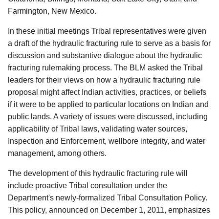
Farmington, New Mexico.
In these initial meetings Tribal representatives were given
a draft of the hydraulic fracturing rule to serve as a basis for
discussion and substantive dialogue about the hydraulic
fracturing rulemaking process. The BLM asked the Tribal
leaders for their views on how a hydraulic fracturing rule
proposal might affect Indian activities, practices, or beliefs
if it were to be applied to particular locations on Indian and
public lands. A variety of issues were discussed, including
applicability of Tribal laws, validating water sources,
Inspection and Enforcement, wellbore integrity, and water
management, among others.
The development of this hydraulic fracturing rule will
include proactive Tribal consultation under the
Department's newly-formalized Tribal Consultation Policy.
This policy, announced on December 1, 2011, emphasizes