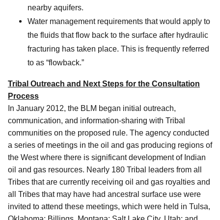
nearby aquifers.
Water management requirements that would apply to
the fluids that flow back to the surface after hydraulic
fracturing has taken place. This is frequently referred
to as “flowback.”
Tribal Outreach and Next Steps for the Consultation
Process
In January 2012, the BLM began initial outreach,
communication, and information-sharing with Tribal
communities on the proposed rule. The agency conducted
a series of meetings in the oil and gas producing regions of
the West where there is significant development of Indian
oil and gas resources. Nearly 180 Tribal leaders from all
Tribes that are currently receiving oil and gas royalties and
all Tribes that may have had ancestral surface use were
invited to attend these meetings, which were held in Tulsa,
Oklahoma; Billings, Montana; Salt Lake City, Utah; and