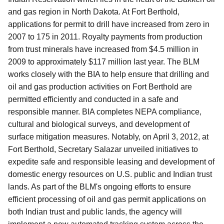
and gas region in North Dakota. At Fort Berthold,
applications for permit to drill have increased from zero in
2007 to 175 in 2011. Royalty payments from production
from trust minerals have increased from $4.5 million in
2009 to approximately $117 million last year. The BLM
works closely with the BIA to help ensure that drilling and
oil and gas production activities on Fort Berthold are
permitted efficiently and conducted in a safe and
responsible manner. BIA completes NEPA compliance,
cultural and biological surveys, and development of
surface mitigation measures. Notably, on April 3, 2012, at
Fort Berthold, Secretary Salazar unveiled initiatives to
expedite safe and responsible leasing and development of
domestic energy resources on U.S. public and Indian trust
lands. As part of the BLM's ongoing efforts to ensure
efficient processing of oil and gas permit applications on
both Indian trust and public lands, the agency will