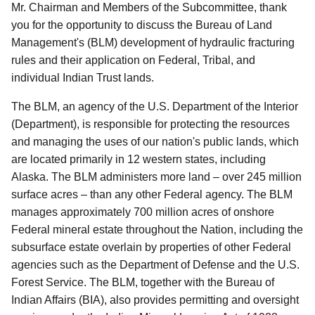
Mr. Chairman and Members of the Subcommittee, thank
you for the opportunity to discuss the Bureau of Land
Management's (BLM) development of hydraulic fracturing
rules and their application on Federal, Tribal, and
individual Indian Trust lands.
The BLM, an agency of the U.S. Department of the Interior
(Department), is responsible for protecting the resources
and managing the uses of our nation's public lands, which
are located primarily in 12 western states, including
Alaska. The BLM administers more land – over 245 million
surface acres – than any other Federal agency. The BLM
manages approximately 700 million acres of onshore
Federal mineral estate throughout the Nation, including the
subsurface estate overlain by properties of other Federal
agencies such as the Department of Defense and the U.S.
Forest Service. The BLM, together with the Bureau of
Indian Affairs (BIA), also provides permitting and oversight