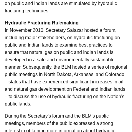
on public and Indian lands are stimulated by hydraulic
fracturing techniques.
Hydraulic Fracturing Rulemaking
In November 2010, Secretary Salazar hosted a forum,
including major stakeholders, on hydraulic fracturing on
public and Indian lands to examine best practices to
ensure that natural gas on public and Indian lands is
developed in a safe and environmentally sustainable
manner. Subsequently, the BLM hosted a series of regional
public meetings in North Dakota, Arkansas, and Colorado
– states that have experienced significant increases in oil
and natural gas development on Federal and Indian lands
– to discuss the use of hydraulic fracturing on the Nation's
public lands.
During the Secretary's forum and the BLM's public
meetings, members of the public expressed a strong
interest in obtaining more information about hydraulic