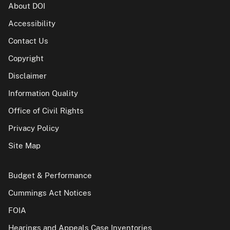
About DOI
Accessibility
Contact Us
Copyright
Disclaimer
Information Quality
Office of Civil Rights
Privacy Policy
Site Map
Budget & Performance
Cummings Act Notices
FOIA
Hearings and Appeals Case Inventories