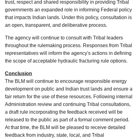
trust, respect and shared responsibility in providing Tribal
governments an expanded role in informing Federal policy
that impacts Indian lands. Under this policy, consultation is
an open, transparent, and deliberative process.
The agency will continue to consult with Tribal leaders
throughout the rulemaking process. Responses from Tribal
representatives will inform the agency's actions in defining
the scope of acceptable hydraulic fracturing rule options.
Conclusion
The BLM will continue to encourage responsible energy
development on public and Indian trust lands and ensure a
fair return for the use of these resources. Following internal
Administration review and continuing Tribal consultations,
a draft rule incorporating the feedback received will be
released to the public as part of a formal comment period.
At that time, the BLM will be pleased to receive detailed
feedback from industry, state, local, and Tribal