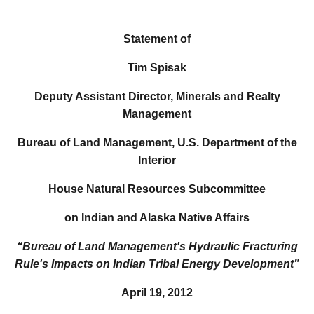
Statement of
Tim Spisak
Deputy Assistant Director, Minerals and Realty
Management
Bureau of Land Management, U.S. Department of the
Interior
House Natural Resources Subcommittee
on Indian and Alaska Native Affairs
“Bureau of Land Management's Hydraulic Fracturing
Rule's
Impacts on Indian Tribal Energy Development”
April 19, 2012