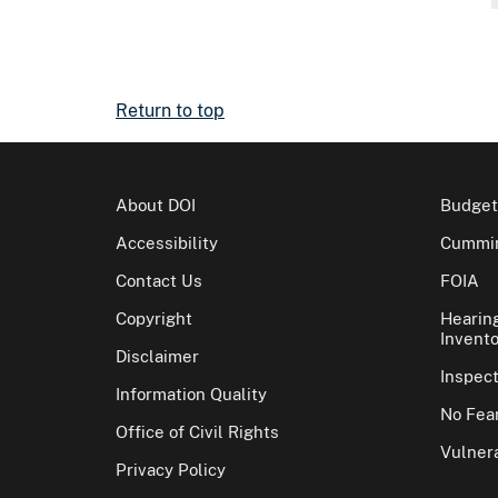
Return to top
About DOI
Budget
Accessibility
Cummin
Contact Us
FOIA
Copyright
Hearin
Invento
Disclaimer
Inspec
Information Quality
No Fear
Office of Civil Rights
Vulnera
Privacy Policy