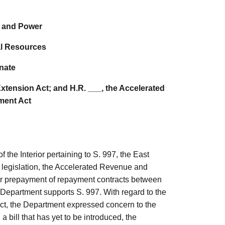
 and Power
l Resources
nate
Extension Act; and H.R. ___, the Accelerated
ent Act
 the Interior pertaining to S. 997, the East
t legislation, the Accelerated Revenue and
 for prepayment of repayment contracts between
 Department supports S. 997. With regard to the
ct,
the Department expressed concern to the
 a bill that has yet to be introduced, the