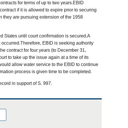
contracts for terms of up to two years.EBID
ntract if it is allowed to expire prior to securing
n they are pursuing extension of the 1958
d States until court confirmation is secured.A
t occurred.Therefore, EBID is seeking authority
he contract for four years (to December 31,
urt to take up the issue again at a time of its
would allow water service to the EBID to continue
irmation process is given time to be completed.
ecord in support of S. 997.