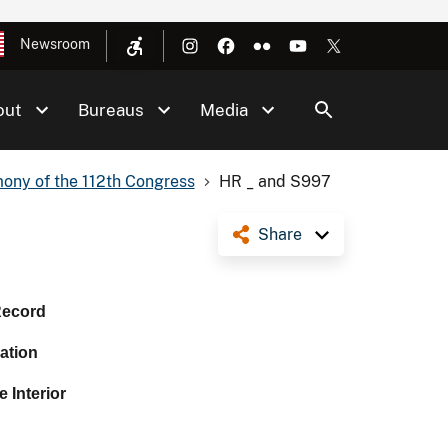
Newsroom
out
Bureaus
Media
ony of the 112th Congress
HR _ and S997
Share
Record
ation
 Interior