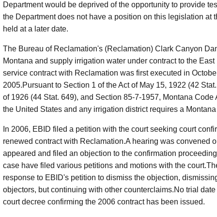
Department would be deprived of the opportunity to provide te
the Department does not have a position on this legislation at t
held at a later date.
The Bureau of Reclamation's (Reclamation) Clark Canyon Dam
Montana and supply irrigation water under contract to the East 
service contract with Reclamation was first executed in Octo
2005.Pursuant to Section 1 of the Act of May 15, 1922 (42 Stat
of 1926 (44 Stat. 649), and Section 85-7-1957, Montana Code 
the United States and any irrigation district requires a Montana
In 2006, EBID filed a petition with the court seeking court conf
renewed contract with Reclamation.A hearing was convened on
appeared and filed an objection to the confirmation proceedings
case have filed various petitions and motions with the court.Th
response to EBID's petition to dismiss the objection, dismissin
objectors, but continuing with other counterclaims.No trial date
court decree confirming the 2006 contract has been issued.