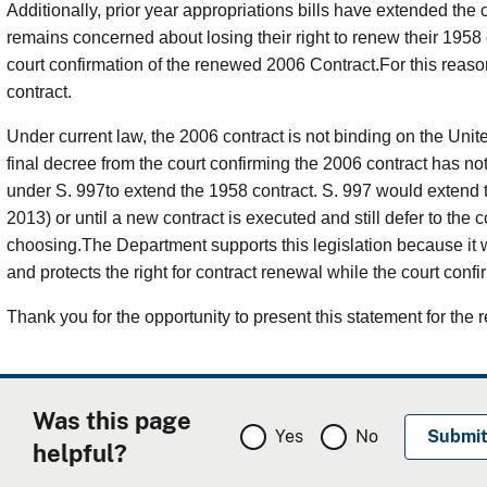
Additionally, prior year appropriations bills have extended the 
remains concerned about losing their right to renew their 1958 co
court confirmation of the renewed 2006 Contract.For this reaso
contract.
Under current law, the 2006 contract is not binding on the Unite
final decree from the court confirming the 2006 contract has no
under S. 997to extend the 1958 contract. S. 997 would extend t
2013) or until a new contract is executed and still defer to the co
choosing.The Department supports this legislation because it 
and protects the right for contract renewal while the court conf
Thank you for the opportunity to present this statement for the r
Was this page
Yes
No
helpful?