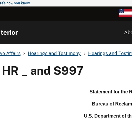
re's how you know
terior
Ab
ve Affairs
Hearings and Testimony
Hearings and Testim
HR _ and S997
Statement for the 
Bureau of Reclam
U.S. Department of the