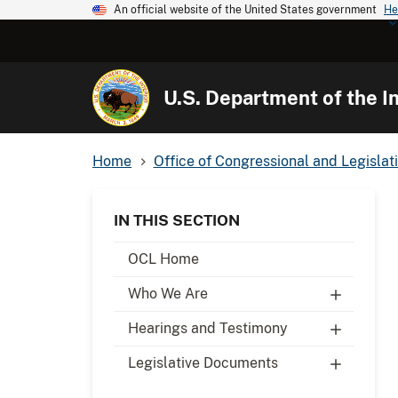
An official website of the United States government
He
U.S. Department of the In
Home
Office of Congressional and Legislati
IN THIS SECTION
OCL Home
Who We Are
Hearings and Testimony
Legislative Documents