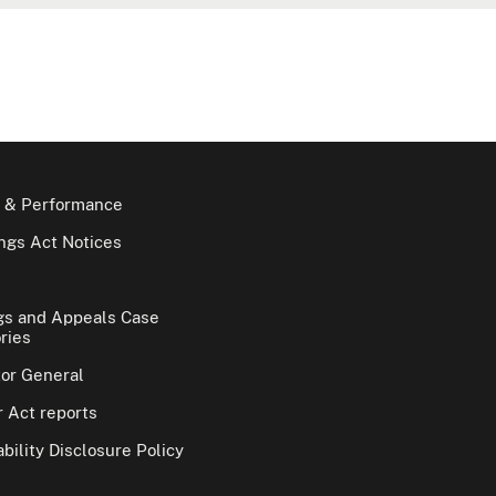
 & Performance
gs Act Notices
gs and Appeals Case
ries
tor General
 Act reports
bility Disclosure Policy