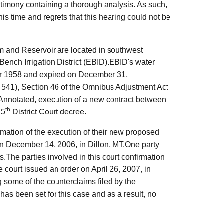
stimony containing a thorough analysis. As such,
his time and regrets that this hearing could not be
 and Reservoir are located in southwest
Bench Irrigation District (EBID).EBID's water
ber 1958 and expired on December 31,
. 541), Section 46 of the Omnibus Adjustment Act
Annotated, execution of a new contract between
th
 5
District Court decree.
irmation of the execution of their new proposed
 December 14, 2006, in Dillon, MT.One party
.The parties involved in this court confirmation
e court issued an order on April 26, 2007, in
g some of the counterclaims filed by the
 has been set for this case and as a result, no