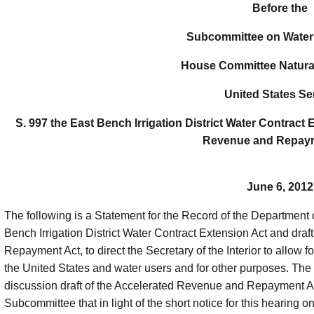
Before the
Subcommittee on Water
House Committee Natura
United States Se
S. 997 the East Bench Irrigation District Water Contract 
Revenue and Repaym
June 6, 2012
The following is a Statement for the Record of the Department of
Bench Irrigation District Water Contract Extension Act and draf
Repayment Act, to direct the Secretary of the Interior to allow
the United States and water users and for other purposes. The
discussion draft of the Accelerated Revenue and Repayment A
Subcommittee that in light of the short notice for this hearing
on