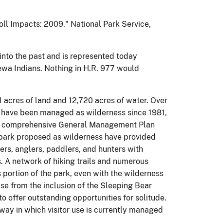
roll Impacts: 2009." National Park Service,
into the past and is represented today
wa Indians. Nothing in H.R. 977 would
 acres of land and 12,720 acres of water. Over
 have been managed as wilderness since 1981,
rst comprehensive General Management Plan
e park proposed as wilderness have provided
ers, anglers, paddlers, and hunters with
. A network of hiking trails and numerous
 portion of the park, even with the wilderness
ise from the inclusion of the Sleeping Bear
to offer outstanding opportunities for solitude.
ay in which visitor use is currently managed