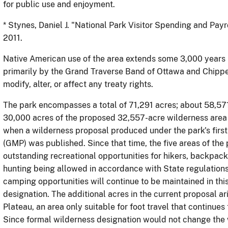
for public use and enjoyment.
*
Stynes
, Daniel J. "National Park Visitor Spending and Pay
2011.
Native American use of the area extends some 3,000 years 
primarily by the Grand Traverse Band of Ottawa and Chippe
modify, alter, or affect any treaty rights.
The park encompasses a total of 71,291 acres; about 58,571
30,000 acres of the proposed 32,557-acre wilderness area
when a wilderness proposal produced under the park's fi
(GMP) was published. Since that time, the five areas of th
outstanding recreational opportunities for hikers, backpack
hunting being allowed in accordance with State regulations
camping opportunities will continue to be maintained in this
designation. The additional acres in the current proposal ar
Plateau, an area only suitable for foot travel that continues 
Since formal wilderness designation would not change the w