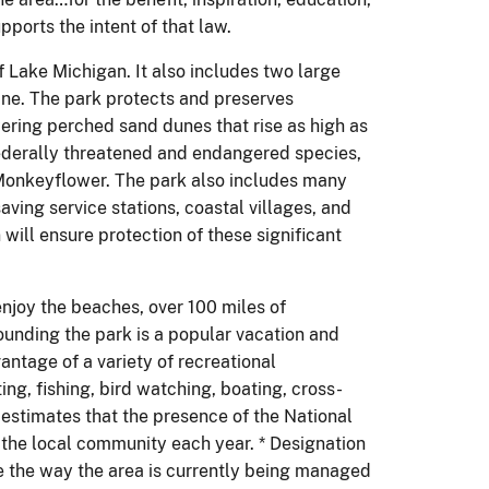
pports the intent of that law.
 Lake Michigan. It also includes two large
ine. The park protects and preserves
ering perched sand dunes that rise as high as
ederally threatened and endangered species,
n Monkeyflower. The park also includes many
saving service stations, coastal villages, and
ill ensure protection of these significant
enjoy the beaches, over 100 miles of
unding the park is a popular vacation and
ntage of a variety of recreational
ng, fishing, bird watching, boating, cross-
estimates that the presence of the National
 the local community each year. * Designation
ge the way the area is currently being managed