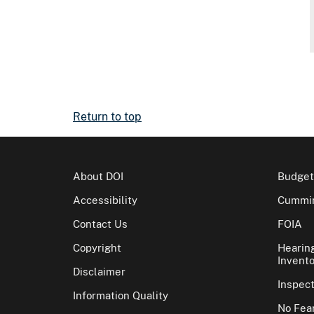
Return to top
About DOI
Budget
Accessibility
Cummin
Contact Us
FOIA
Copyright
Hearin
Invento
Disclaimer
Inspec
Information Quality
No Fear