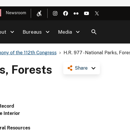
Newsroom
out
Bureaus
Media
ony of the 112th Congress
H.R. 977 - National Parks, Fores
s, Forests
Share
Record
e Interior
ral Resources