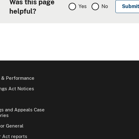
Was this page
Yes
No
helpful?
 & Performance
gs Act Notices
gs and Appeals Case
ries
tor General
 Act reports