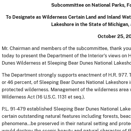
Subcommittee on National Parks, Fo
To Designate as Wilderness Certain Land and Inland Wat
Lakeshore in the State of Michigan,
October 25, 20
Mr. Chairman and members of the subcommittee, thank you 
today to present the Department of the Interior's views on H
Dunes Wilderness at Sleeping Bear Dunes National Lakeshor
The Department strongly supports enactment of H.R. 977. T
or 46 percent, of Sleeping Bear Dunes National Lakeshore i
protected wilderness. Management of the wilderness area 
Wilderness Act (16 U.S.C. 1131 et seq.).
P.L. 91-479 established Sleeping Bear Dunes National Lakes
certain outstanding natural features including forests, beac
phenomena…be preserved in their natural setting and prot
would destroy the scenic beauty and natural character of th