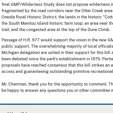
final GMP/Wilderness Study does not propose wilderness in 
fragmented by the road corridors near the Otter Creek area 
Oneida Rural Historic District; the lands in the historic "Co
the South Manitou Island historic farm loop; an area near th
trail; and the congested area at the top of the Dune Climb.
Passage of H.R. 977 would support the vision in the new GM
public support. The overwhelming majority of local official
Michigan delegation are united in their support for this bill 
been debated since the park's establishment in 1970. Parties
proposals have reached consensus that this bill strikes an
access and guaranteeing outstanding primitive recreational
Mr. Chairman, thank you for the opportunity to comment. T
be happy to answer any questions you or other committee