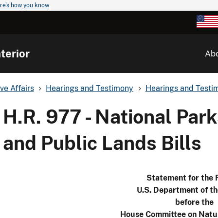
re's how you know
terior
Ab
ve Affairs
Hearings and Testimony
Hearings and Testim
H.R. 977 - National Park
and Public Lands Bills
Statement for the 
U.S. Department of th
before the
House Committee on Natu