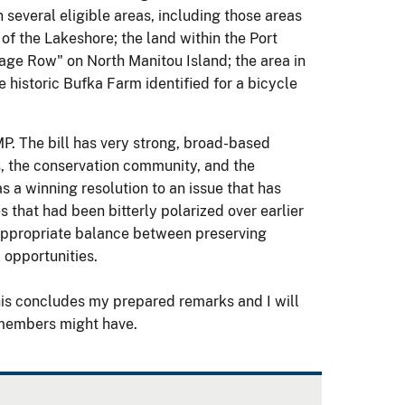
several eligible areas, including those areas
of the Lakeshore; the land within the Port
ttage Row" on North Manitou Island; the area in
e historic Bufka Farm identified for a bicycle
P. The bill has very strong, broad-based
s, the conservation community, and the
as a winning resolution to an issue that has
 that had been bitterly polarized over earlier
 appropriate balance between preserving
 opportunities.
his concludes my prepared remarks and I will
 members might have.