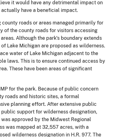
elieve it would have any detrimental impact on
 actually have a beneficial impact.
g county roads or areas managed primarily for
ty of the county roads for visitors accessing
 areas. Although the park's boundary extends
s of Lake Michigan are proposed as wilderness.
face water of Lake Michigan adjacent to the
le laws. This is to ensure continued access by
rea. These have been areas of significant
P for the park. Because of public concern
y roads and historic sites, a formal
ve planning effort. After extensive public
public support for wilderness designation,
dy was approved by the Midwest Regional
ess was mapped at 32,557 acres, with a
oposed wilderness designation in H.R. 977. The