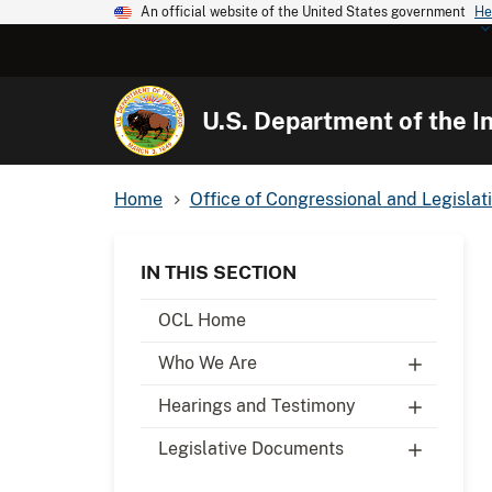
An official website of the United States government
He
U.S. Department of the In
Home
Office of Congressional and Legislati
IN THIS SECTION
OCL Home
Who We Are
Hearings and Testimony
Legislative Documents