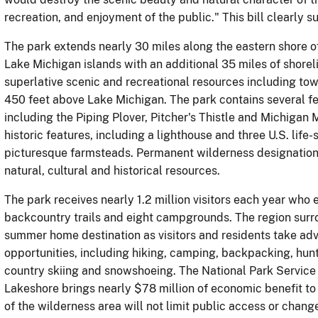
recreation, and enjoyment of the public." This bill clearly su
The park extends nearly 30 miles along the eastern shore of
Lake Michigan islands with an additional 35 miles of shorel
superlative scenic and recreational resources including tow
450 feet above Lake Michigan. The park contains several f
including the Piping Plover, Pitcher's Thistle and Michiga
historic features, including a lighthouse and three U.S. life-
picturesque farmsteads. Permanent wilderness designation w
natural, cultural and historical resources.
The park receives nearly 1.2 million visitors each year who 
backcountry trails and eight campgrounds. The region surro
summer home destination as visitors and residents take adva
opportunities, including hiking, camping, backpacking, hunti
country skiing and snowshoeing. The National Park Service 
Lakeshore brings nearly $78 million of economic benefit to
of the wilderness area will not limit public access or chan