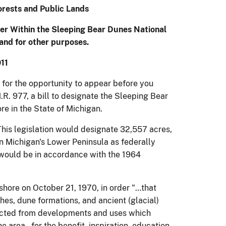
rests and Public Lands
er Within the Sleeping Bear Dunes National
 and for other purposes.
11
for the opportunity to appear before you
.R. 977, a bill to designate the Sleeping Bear
e in the State of Michigan.
his legislation would designate 32,557 acres,
n Michigan's Lower Peninsula as federally
would be in accordance with the 1964
hore on October 21, 1970, in order "…that
hes, dune formations, and ancient (glacial)
ected from developments and uses which
e area…for the benefit, inspiration, education,