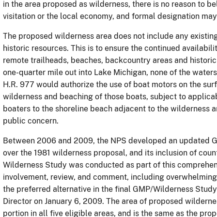
in the area proposed as wilderness, there is no reason to b
visitation or the local economy, and formal designation may
The proposed wilderness area does not include any existin
historic resources. This is to ensure the continued availabili
remote trailheads, beaches, backcountry areas and historic
one-quarter mile out into Lake Michigan, none of the water
H.R. 977 would authorize the use of boat motors on the sur
wilderness and beaching of those boats, subject to applicab
boaters to the shoreline beach adjacent to the wilderness a
public concern.
Between 2006 and 2009, the NPS developed an updated GM
over the 1981 wilderness proposal, and its inclusion of count
Wilderness Study was conducted as part of this comprehensi
involvement, review, and comment, including overwhelming 
the preferred alternative in the final GMP/Wilderness Stu
Director on January 6, 2009. The area of proposed wildern
portion in all five eligible areas, and is the same as the pr