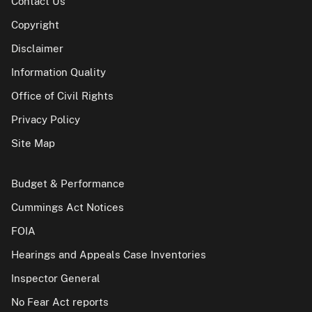
Contact Us
Copyright
Disclaimer
Information Quality
Office of Civil Rights
Privacy Policy
Site Map
Budget & Performance
Cummings Act Notices
FOIA
Hearings and Appeals Case Inventories
Inspector General
No Fear Act reports