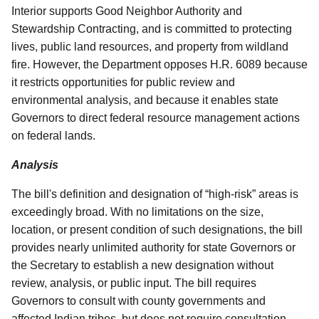
Interior supports Good Neighbor Authority and
Stewardship Contracting, and is committed to protecting
lives, public land resources, and property from wildland
fire. However, the Department opposes H.R. 6089 because
it restricts opportunities for public review and
environmental analysis, and because it enables state
Governors to direct federal resource management actions
on federal lands.
Analysis
The bill's definition and designation of “high-risk” areas is
exceedingly broad. With no limitations on the size,
location, or present condition of such designations, the bill
provides nearly unlimited authority for state Governors or
the Secretary to establish a new designation without
review, analysis, or public input. The bill requires
Governors to consult with county governments and
affected Indian tribes, but does not require consultation