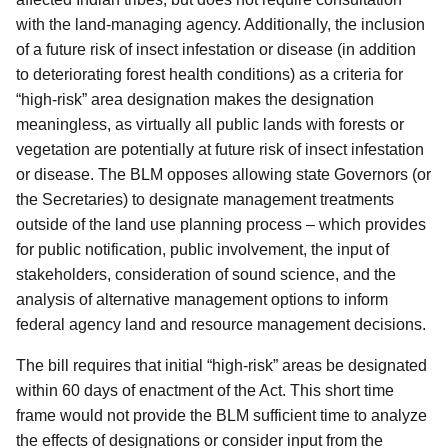
with the land-managing agency. Additionally, the inclusion
of a future risk of insect infestation or disease (in addition
to deteriorating forest health conditions) as a criteria for
“high-risk” area designation makes the designation
meaningless, as virtually all public lands with forests or
vegetation are potentially at future risk of insect infestation
or disease. The BLM opposes allowing state Governors (or
the Secretaries) to designate management treatments
outside of the land use planning process – which provides
for public notification, public involvement, the input of
stakeholders, consideration of sound science, and the
analysis of alternative management options to inform
federal agency land and resource management decisions.
The bill requires that initial “high-risk” areas be designated
within 60 days of enactment of the Act. This short time
frame would not provide the BLM sufficient time to analyze
the effects of designations or consider input from the