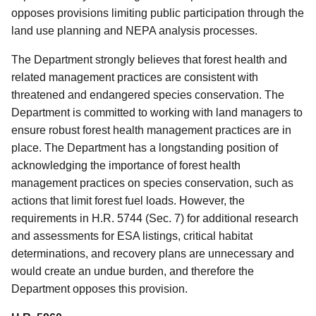
opposes provisions limiting public participation through the
land use planning and NEPA analysis processes.
The Department strongly believes that forest health and
related management practices are consistent with
threatened and endangered species conservation. The
Department is committed to working with land managers to
ensure robust forest health management practices are in
place. The Department has a longstanding position of
acknowledging the importance of forest health
management practices on species conservation, such as
actions that limit forest fuel loads. However, the
requirements in H.R. 5744 (Sec. 7) for additional research
and assessments for ESA listings, critical habitat
determinations, and recovery plans are unnecessary and
would create an undue burden, and therefore the
Department opposes this provision.