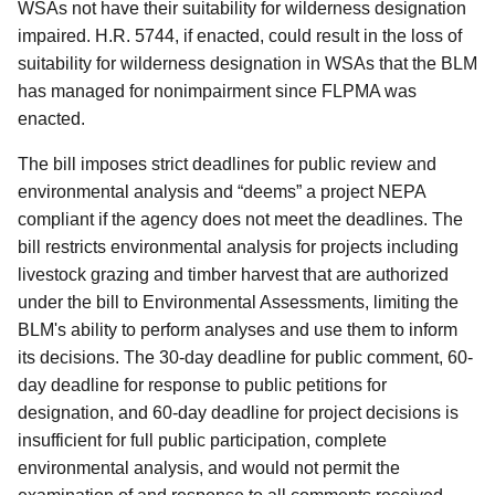
WSAs not have their suitability for wilderness designation
impaired. H.R. 5744, if enacted, could result in the loss of
suitability for wilderness designation in WSAs that the BLM
has managed for nonimpairment since FLPMA was
enacted.
The bill imposes strict deadlines for public review and
environmental analysis and “deems” a project NEPA
compliant if the agency does not meet the deadlines. The
bill restricts environmental analysis for projects including
livestock grazing and timber harvest that are authorized
under the bill to Environmental Assessments, limiting the
BLM's ability to perform analyses and use them to inform
its decisions. The 30-day deadline for public comment, 60-
day deadline for response to public petitions for
designation, and 60-day deadline for project decisions is
insufficient for full public participation, complete
environmental analysis, and would not permit the