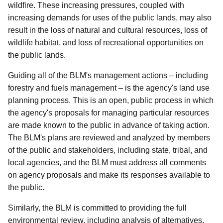
wildfire. These increasing pressures, coupled with
increasing demands for uses of the public lands, may also
result in the loss of natural and cultural resources, loss of
wildlife habitat, and loss of recreational opportunities on
the public lands.
Guiding all of the BLM's management actions – including
forestry and fuels management – is the agency's land use
planning process. This is an open, public process in which
the agency's proposals for managing particular resources
are made known to the public in advance of taking action.
The BLM's plans are reviewed and analyzed by members
of the public and stakeholders, including state, tribal, and
local agencies, and the BLM must address all comments
on agency proposals and make its responses available to
the public.
Similarly, the BLM is committed to providing the full
environmental review, including analysis of alternatives,