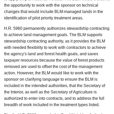
the opportunity to work with the sponsor on technical
changes that would include BLM-managed lands in the
identification of pilot priority treatment areas.
H.R. 5960 permanently authorizes stewardship contracting
to achieve land management goals. The BLM supports
stewardship contracting authority, as it provides the BLM
with needed flexibility to work with contractors to achieve
the agency's land and forest health goals, and saves
taxpayer resources because the value of forest products
removed are used to offset the cost of the management
action. However, the BLM would like to work with the
sponsor on clarifying language to ensure the BLM is
included in the intended authorities, that the Secretary of
the Interior, as well as the Secretary of Agriculture is
authorized to enter into contracts, and to address the full
breadth of work included in the treatment types listed.