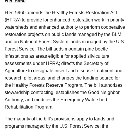
H.R. 5960
H.R. 5960 amends the Healthy Forests Restoration Act
(HFRA) to provide for enhanced restoration work in priority
watersheds and enhanced authority to perform cooperative
restoration projects on public lands managed by the BLM
and on National Forest System lands managed by the U.S.
Forest Service. The bill adds mountain pine beetle
infestations as areas eligible for applied silvicultural
assessments under HFRA; directs the Secretary of
Agriculture to designate insect and disease treatment and
research pilot areas; and changes the funding source for
the Healthy Forests Reserve Program. The bill authorizes
stewardship contracting; establishes the Good Neighbor
Authority; and modifies the Emergency Watershed
Rehabilitation Program.
The majority of the bill's provisions apply to lands and
programs managed by the U.S. Forest Service; the