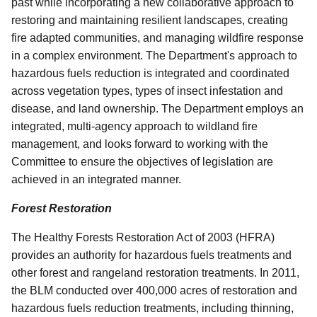
past while incorporating a new collaborative approach to
restoring and maintaining resilient landscapes, creating
fire adapted communities, and managing wildfire response
in a complex environment. The Department's approach to
hazardous fuels reduction is integrated and coordinated
across vegetation types, types of insect infestation and
disease, and land ownership. The Department employs an
integrated, multi-agency approach to wildland fire
management, and looks forward to working with the
Committee to ensure the objectives of legislation are
achieved in an integrated manner.
Forest Restoration
The Healthy Forests Restoration Act of 2003 (HFRA)
provides an authority for hazardous fuels treatments and
other forest and rangeland restoration treatments. In 2011,
the BLM conducted over 400,000 acres of restoration and
hazardous fuels reduction treatments, including thinning,