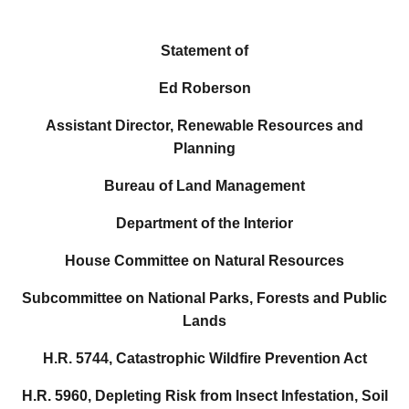
Statement of
Ed Roberson
Assistant Director, Renewable Resources and
Planning
Bureau of Land Management
Department of the Interior
House Committee on Natural Resources
Subcommittee on National Parks, Forests and Public
Lands
H.R. 5744, Catastrophic Wildfire Prevention Act
H.R. 5960, Depleting Risk from Insect Infestation, Soil