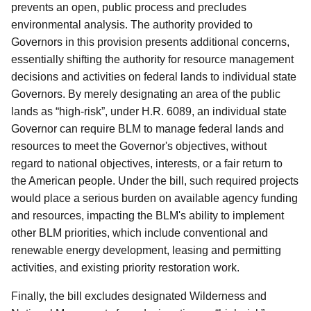
prevents an open, public process and precludes
environmental analysis. The authority provided to
Governors in this provision presents additional concerns,
essentially shifting the authority for resource management
decisions and activities on federal lands to individual state
Governors. By merely designating an area of the public
lands as “high-risk”, under H.R. 6089, an individual state
Governor can require BLM to manage federal lands and
resources to meet the Governor's objectives, without
regard to national objectives, interests, or a fair return to
the American people. Under the bill, such required projects
would place a serious burden on available agency funding
and resources, impacting the BLM's ability to implement
other BLM priorities, which include conventional and
renewable energy development, leasing and permitting
activities, and existing priority restoration work.
Finally, the bill excludes designated Wilderness and