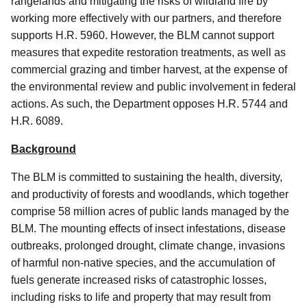
rangelands and mitigating the risks of wildland fire by
working more effectively with our partners, and therefore
supports H.R. 5960. However, the BLM cannot support
measures that expedite restoration treatments, as well as
commercial grazing and timber harvest, at the expense of
the environmental review and public involvement in federal
actions. As such, the Department opposes H.R. 5744 and
H.R. 6089.
Background
The BLM is committed to sustaining the health, diversity,
and productivity of forests and woodlands, which together
comprise 58 million acres of public lands managed by the
BLM. The mounting effects of insect infestations, disease
outbreaks, prolonged drought, climate change, invasions
of harmful non-native species, and the accumulation of
fuels generate increased risks of catastrophic losses,
including risks to life and property that may result from