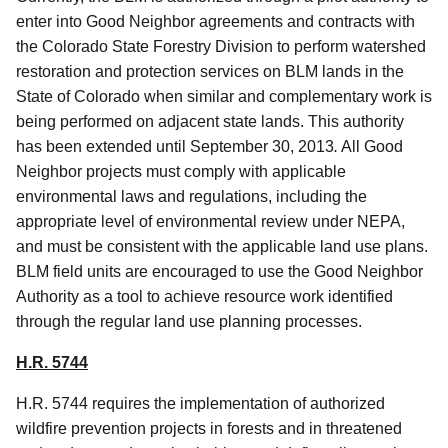
enter into Good Neighbor agreements and contracts with
the Colorado State Forestry Division to perform watershed
restoration and protection services on BLM lands in the
State of Colorado when similar and complementary work is
being performed on adjacent state lands. This authority
has been extended until September 30, 2013
.
All Good
Neighbor projects must comply with applicable
environmental laws and regulations, including the
appropriate level of environmental review under NEPA,
and must be consistent with the applicable land use plans.
BLM field units are encouraged to use the Good Neighbor
Authority as a tool to achieve resource work identified
through the regular land use planning processes.
H.R. 5744
H.R. 5744 requires the implementation of authorized
wildfire prevention projects in forests and in threatened