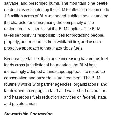
salvage, and prescribed burns. The mountain pine beetle
epidemic is estimated by the BLM to affect forests on up to
1.3 million acres of BLM-managed public lands, changing
the character and increasing the complexity of the
restoration treatments that the BLM applies. The BLM
takes seriously its responsibilities for protecting people,
property, and resources from wildland fire, and uses a
proactive approach to treat hazardous fuels.
Because the factors that cause increasing hazardous fuel
loads cross jurisdictional boundaries, the BLM has
increasingly adopted a landscape approach to resource
conservation and hazardous fuel treatment. The BLM
routinely works with partner agencies, organizations, and
landowners to engage in land and watershed restoration
and hazardous fuels reduction activities on federal, state,
and private lands.
Stewardship Contracting