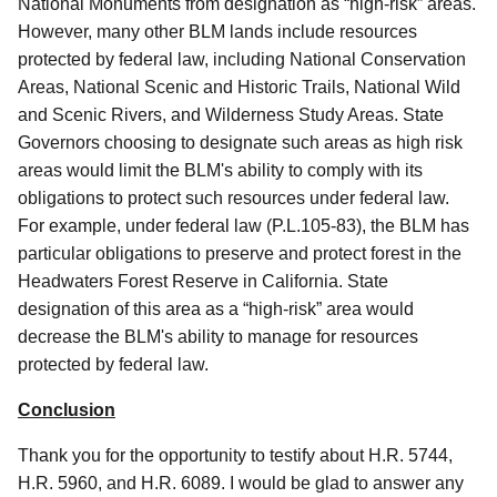
National Monuments from designation as “high-risk” areas.
However, many other BLM lands include resources
protected by federal law, including National Conservation
Areas, National Scenic and Historic Trails, National Wild
and Scenic Rivers, and Wilderness Study Areas. State
Governors choosing to designate such areas as high risk
areas would limit the BLM's ability to comply with its
obligations to protect such resources under federal law.
For example, under federal law (P.L.105-83), the BLM has
particular obligations to preserve and protect forest in the
Headwaters Forest Reserve in California. State
designation of this area as a “high-risk” area would
decrease the BLM's ability to manage for resources
protected by federal law.
Conclusion
Thank you for the opportunity to testify about H.R. 5744,
H.R. 5960, and H.R. 6089. I would be glad to answer any