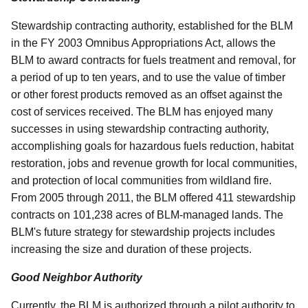
Stewardship contracting authority, established for the BLM
in the FY 2003 Omnibus Appropriations Act, allows the
BLM to award contracts for fuels treatment and removal, for
a period of up to ten years, and to use the value of timber
or other forest products removed as an offset against the
cost of services received. The BLM has enjoyed many
successes in using stewardship contracting authority,
accomplishing goals for hazardous fuels reduction, habitat
restoration, jobs and revenue growth for local communities,
and protection of local communities from wildland fire.
From 2005 through 2011, the BLM offered 411 stewardship
contracts on 101,238 acres of BLM-managed lands. The
BLM's future strategy for stewardship projects includes
increasing the size and duration of these projects.
Good Neighbor Authority
Currently, the BLM is authorized through a pilot authority to