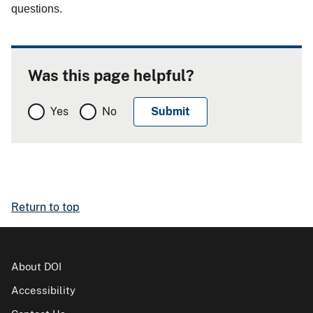
questions.
Was this page helpful?
Yes
No
Return to top
About DOI
Accessibility