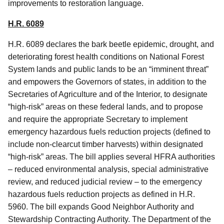
improvements to restoration language.
H.R. 6089
H.R. 6089 declares the bark beetle epidemic, drought, and
deteriorating forest health conditions on National Forest
System lands and public lands to be an “imminent threat”
and empowers the Governors of states, in addition to the
Secretaries of Agriculture and of the Interior, to designate
“high-risk” areas on these federal lands, and to propose
and require the appropriate Secretary to implement
emergency hazardous fuels reduction projects (defined to
include non-clearcut timber harvests) within designated
“high-risk” areas. The bill applies several HFRA authorities
– reduced environmental analysis, special administrative
review, and reduced judicial review – to the emergency
hazardous fuels reduction projects as defined in H.R.
5960. The bill expands Good Neighbor Authority and
Stewardship Contracting Authority. The Department of the