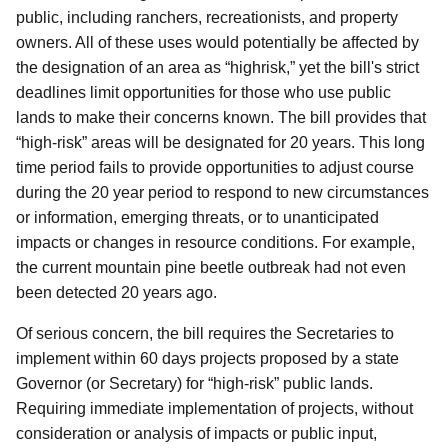
public, including ranchers, recreationists, and property
owners. All of these uses would potentially be affected by
the designation of an area as “highrisk,” yet the bill's strict
deadlines limit opportunities for those who use public
lands to make their concerns known. The bill provides that
“high-risk” areas will be designated for 20 years. This long
time period fails to provide opportunities to adjust course
during the 20 year period to respond to new circumstances
or information, emerging threats, or to unanticipated
impacts or changes in resource conditions. For example,
the current mountain pine beetle outbreak had not even
been detected 20 years ago.
Of serious concern, the bill requires the Secretaries to
implement within 60 days projects proposed by a state
Governor (or Secretary) for “high-risk” public lands.
Requiring immediate implementation of projects, without
consideration or analysis of impacts or public input,