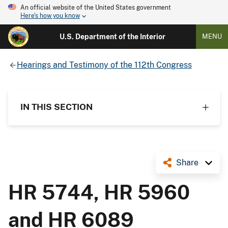
An official website of the United States government
Here's how you know
U.S. Department of the Interior
MENU
Hearings and Testimony of the 112th Congress
IN THIS SECTION
Share
HR 5744, HR 5960
and HR 6089