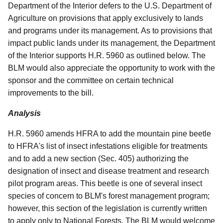
Department of the Interior defers to the U.S. Department of
Agriculture on provisions that apply exclusively to lands
and programs under its management. As to provisions that
impact public lands under its management, the Department
of the Interior supports H.R. 5960 as outlined below. The
BLM would also appreciate the opportunity to work with the
sponsor and the committee on certain technical
improvements to the bill.
Analysis
H.R. 5960 amends HFRA to add the mountain pine beetle
to HFRA's list of insect infestations eligible for treatments
and to add a new section (Sec. 405) authorizing the
designation of insect and disease treatment and research
pilot program areas. This beetle is one of several insect
species of concern to BLM's forest management program;
however, this section of the legislation is currently written
to apply only to National Forests. The BLM would welcome