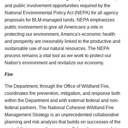
and public involvement opportunities required by the
National Environmental Policy Act (NEPA) for all agency
proposals for BLM-managed lands. NEPA emphasizes
public involvement to give all Americans a role in
protecting our environment. America's economic health
and prosperity are inexorably linked to the productive and
sustainable use of our natural resources. The NEPA
process remains a vital tool as we work to protect our
Nation's environment and revitalize our economy.
Fire
The Department, through the Office of Wildland Fire,
coordinates fire prevention, mitigation, and response both
within the Department and with external federal and non-
federal partners. The National Cohesive Wildland Fire
Management Strategy is an unprecedented collaborative
planning and risk analysis that builds on successes of the