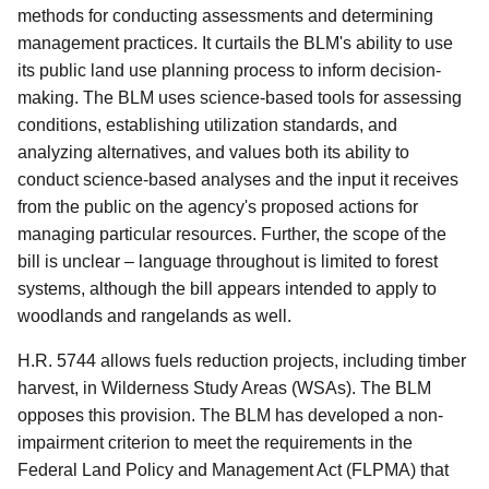
methods for conducting assessments and determining
management practices. It curtails the BLM's ability to use
its public land use planning process to inform decision-
making. The BLM uses science-based tools for assessing
conditions, establishing utilization standards, and
analyzing alternatives, and values both its ability to
conduct science-based analyses and the input it receives
from the public on the agency's proposed actions for
managing particular resources. Further, the scope of the
bill is unclear – language throughout is limited to forest
systems, although the bill appears intended to apply to
woodlands and rangelands as well.
H.R. 5744 allows fuels reduction projects, including timber
harvest, in Wilderness Study Areas (WSAs). The BLM
opposes this provision. The BLM has developed a non-
impairment criterion to meet the requirements in the
Federal Land Policy and Management Act (FLPMA) that