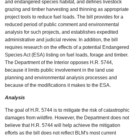
and endangered species habitat, and defines livestock
grazing and timber harvesting and thinning as appropriate
project tools to reduce fuel loads. The bill provides for a
reduced period of public comment and environmental
analysis for such projects, and establishes expedited
administrative and judicial review. In addition, the bill
requires research on the effects of a potential Endangered
Species Act (ESA) listing on fuel loads, forage and timber.
The Department of the Interior opposes H.R. 5744,
because it limits public involvement in the land use
planning and environmental analysis processes and
because of the modifications it makes to the ESA.
Analysis
The goal of H.R. 5744 is to mitigate the risk of catastrophic
damages from wildfire. However, the Department does not
believe that H.R. 5744 will help achieve the mitigation
efforts as the bill does not reflect BLM's most current