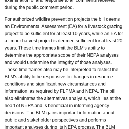
examination of and response to all comments received
during the public comment period.
For authorized wildfire prevention projects the bill deems
an Environmental Assessment (EA) for a livestock grazing
project to be sufficient for at least 10 years, while an EA for
a timber harvest project is deemed sufficient for at least 20
years. These time frames limit the BLM's ability to
determine the appropriate scope of their NEPA analyses
and would undermine the integrity of those analyses.
These time frames also may be interpreted to restrict the
BLM's ability to be responsive to changes in resource
conditions and significant new circumstances and
information, as required by FLPMA and NEPA. The bill
also eliminates the alternatives analysis, which lies at the
heart of NEPA and is beneficial in informing agency
decisions. The BLM gains important information about
public and stakeholder perspectives and performs
important analyses during its NEPA process. The BLM