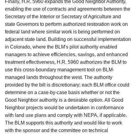
Finally, H.R. 5960 expands the Good Neighbor Authority,
enabling the use of contracts and agreements between the
Secretary of the Interior or Secretary of Agriculture and
state Governors to perform authorized restoration work on
federal land where similar work is being performed on
adjacent state land. Building on successful implementation
in Colorado, where the BLM's pilot authority enabled
managers to achieve efficiencies, savings, and enhanced
treatment effectiveness, H.R. 5960 authorizes the BLM to
use this cross-boundary management tool on BLM-
managed lands throughout the west. The authority
provided by the bill is discretionary; each BLM office could
determine on a case-by-case basis whether or not the
Good Neighbor authority is a desirable option. All Good
Neighbor projects would be undertaken in conformance
with land use plans and comply with NEPA, if applicable.
The BLM supports this authority and would like to work
with the sponsor and the committee on technical