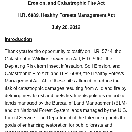
Erosion, and Catastrophic Fire Act
H.R. 6089, Healthy Forests Management Act
July 20, 2012
Introduction
Thank you for the opportunity to testify on H.R. 5744, the
Catastrophic Wildfire Prevention Act; H.R. 5960, the
Depleting Risk from Insect Infestation, Soil Erosion, and
Catastrophic Fire Act; and H.R. 6089, the Healthy Forests
Management Act. All of these bills attempt to reduce the
risk of catastrophic damages resulting from wildland fire by
defining new forest and fuels treatments policies on public
lands managed by the Bureau of Land Management (BLM)
and on National Forest System lands managed by the U.S.
Forest Service. The Department of the Interior supports the
goals of enhancing restoration for public forests and