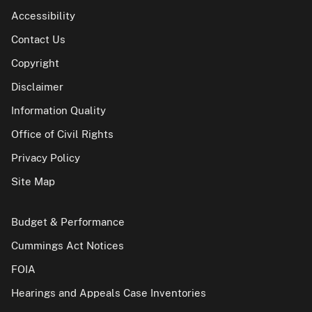
Accessibility
Contact Us
Copyright
Disclaimer
Information Quality
Office of Civil Rights
Privacy Policy
Site Map
Budget & Performance
Cummings Act Notices
FOIA
Hearings and Appeals Case Inventories