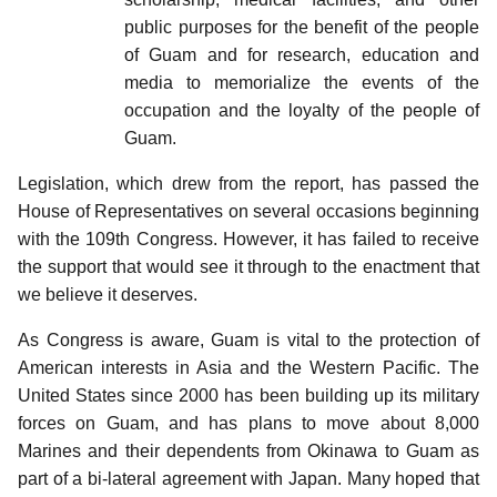
public purposes for the benefit of the people
of Guam and for research, education and
media to memorialize the events of the
occupation and the loyalty of the people of
Guam.
Legislation, which drew from the report, has passed the
House of Representatives on several occasions beginning
with the 109th Congress. However, it has failed to receive
the support that would see it through to the enactment that
we believe it deserves.
As Congress is aware, Guam is vital to the protection of
American interests in Asia and the Western Pacific. The
United States since 2000 has been building up its military
forces on Guam, and has plans to move about 8,000
Marines and their dependents from Okinawa to Guam as
part of a bi-lateral agreement with Japan. Many hoped that