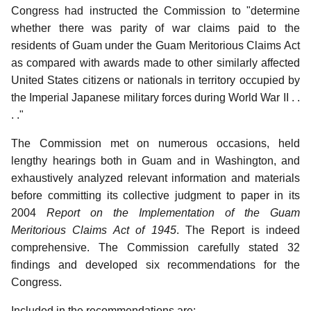
Congress had instructed the Commission to "determine
whether there was parity of war claims paid to the
residents of Guam under the Guam Meritorious Claims Act
as compared with awards made to other similarly affected
United States citizens or nationals in territory occupied by
the Imperial Japanese military forces during World War II . .
. ."
The Commission met on numerous occasions, held
lengthy hearings both in Guam and in Washington, and
exhaustively analyzed relevant information and materials
before committing its collective judgment to paper in its
2004
Report on the Implementation of the Guam
Meritorious Claims Act of 1945
. The Report is indeed
comprehensive. The Commission carefully stated 32
findings and developed six recommendations for the
Congress.
Included in the recommendations are: