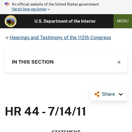
An official website of the United States government
Here's how you know
U.S. Department of the Interior
MENU
Hearings and Testimony of the 112th Congress
IN THIS SECTION
Share
HR 44 - 7/14/11