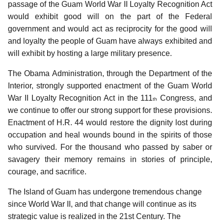
passage of the Guam World War II Loyalty Recognition Act
would exhibit good will on the part of the Federal
government and would act as reciprocity for the good will
and loyalty the people of Guam have always exhibited and
will exhibit by hosting a large military presence.
The Obama Administration, through the Department of the
Interior, strongly supported enactment of the Guam World
War II Loyalty Recognition Act in the 111
Congress, and
th
we continue to offer our strong support for these provisions.
Enactment of H.R. 44 would restore the dignity lost during
occupation and heal wounds bound in the spirits of those
who survived. For the thousand who passed by saber or
savagery their memory remains in stories of principle,
courage, and sacrifice.
The Island of Guam has undergone tremendous change
since World War II, and that change will continue as its
strategic value is realized in the 21st Century. The