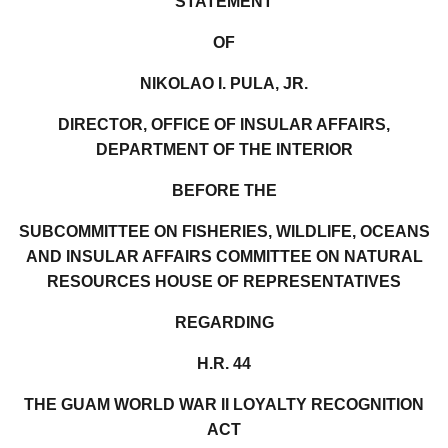
STATEMENT
OF
NIKOLAO I. PULA, JR.
DIRECTOR, OFFICE OF INSULAR AFFAIRS,
DEPARTMENT OF THE INTERIOR
BEFORE THE
SUBCOMMITTEE ON FISHERIES, WILDLIFE, OCEANS
AND INSULAR AFFAIRS COMMITTEE ON NATURAL
RESOURCES HOUSE OF REPRESENTATIVES
REGARDING
H.R. 44
THE GUAM WORLD WAR II LOYALTY RECOGNITION
ACT