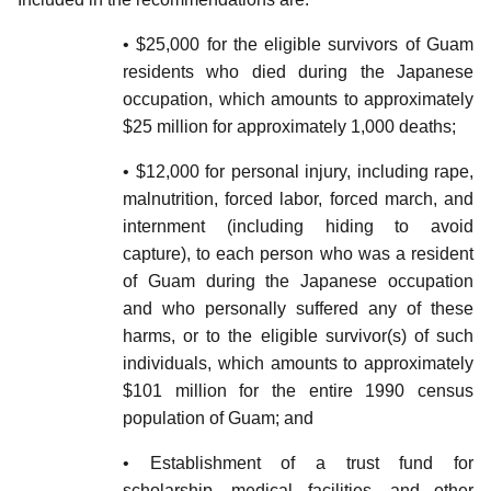
• $25,000 for the eligible survivors of Guam
residents who died during the Japanese
occupation, which amounts to approximately
$25 million for approximately 1,000 deaths;
• $12,000 for personal injury, including rape,
malnutrition, forced labor, forced march, and
internment (including hiding to avoid
capture), to each person who was a resident
of Guam during the Japanese occupation
and who personally suffered any of these
harms, or to the eligible survivor(s) of such
individuals, which amounts to approximately
$101 million for the entire 1990 census
population of Guam; and
• Establishment of a trust fund for
scholarship, medical facilities, and other