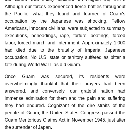
Although our forces experienced fierce battles throughout
the Pacific, what they found and learned of Guam's
occupation by the Japanese was shocking. Fellow
Americans, innocent civilians, were subjected to summary
executions, beheadings, rape, torture, beatings, forced
labor, forced march and internment.
Approximately 1,000
had died due to the brutality of Imperial Japanese
occupation. No U.S. state or territory suffered as bitter a
fate during World War II as did Guam.
Once Guam was secured, its residents were
overwhelmingly thankful that their prayers had been
answered, and conversely, our grateful nation had
immense admiration for them and the pain and suffering
they had endured. Cognizant of the dire straits of the
people of Guam, the United States Congress passed the
Guam Meritorious Claims Act in November 1945, just after
the surrender of Japan.