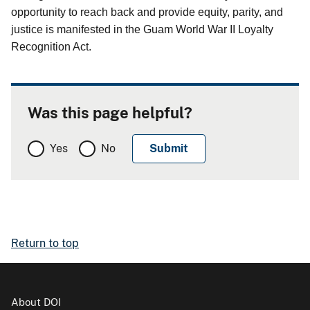
opportunity to reach back and provide equity, parity, and
justice is manifested in the Guam World War II Loyalty
Recognition Act.
Was this page helpful?
Yes
No
Return to top
About DOI