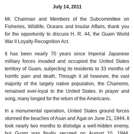
July 14, 2011
Mr. Chairman and Members of the Subcommittee on
Fisheries, Wildlife, Oceans and Insular Affairs, thank you
for the opportunity to discuss H. R. 44, the Guam World
War II Loyalty Recognition Act.
It has been nearly 70 years since Imperial Japanese
military forces invaded and occupied the United States
territory of Guam, subjecting its residents to 33 months of
horrific pain and death. Through it all however, the vast
majority of the largely native population, the Chamorro,
remained ever-loyal to the United States. In prayer and
song, many longed for the return of the Americans.
In a monumental operation, United States ground forces
stormed the beaches of Asan and Agat on June 21, 1944. It
took nearly two months to dislodge a well-hidden enemy,
but Guam was finally secured on August 10, 1944.