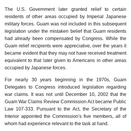
The U.S. Government later granted relief to certain
residents of other areas occupied by Imperial Japanese
military forces. Guam was not included in this subsequent
legislation under the mistaken belief that Guam residents
had already been compensated by Congress. While the
Guam relief recipients were appreciative, over the years it
became evident that they may not have received treatment
equivalent to that later given to Americans in other areas
occupied by Japanese forces.
For nearly 30 years beginning in the 1970s, Guam
Delegates to Congress introduced legislation regarding
war claims. It was not until December 10, 2002 that the
Guam War Claims Review Commission Act became Public
Law 107-333. Pursuant to the Act, the Secretary of the
Interior appointed the Commission's five members, all of
whom had experience relevant to the task at hand.