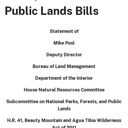
Public Lands Bills
Statement of
Mike Pool
Deputy Director
Bureau of Land Management
Department of the Interior
House Natural Resources Committee
Subcommittee on National Parks, Forests, and Public
Lands
H.R. 41, Beauty Mountain and Agua Tibia Wilderness
Act of 2011