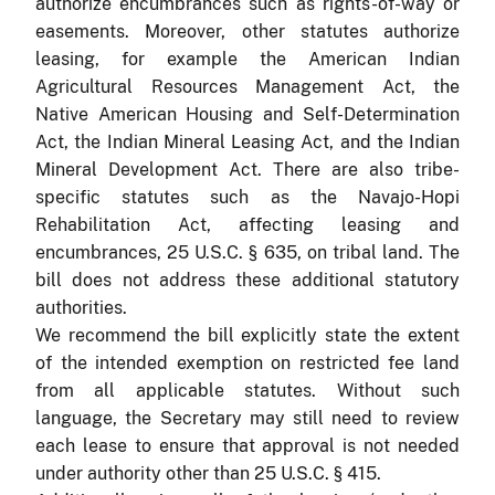
authorize encumbrances such as rights-of-way or
easements. Moreover, other statutes authorize
leasing, for example the American Indian
Agricultural Resources Management Act, the
Native American Housing and Self-Determination
Act, the Indian Mineral Leasing Act, and the Indian
Mineral Development Act. There are also tribe-
specific statutes such as the Navajo-Hopi
Rehabilitation Act, affecting leasing and
encumbrances, 25 U.S.C. § 635, on tribal land. The
bill does not address these additional statutory
authorities.
We recommend the bill explicitly state the extent
of the intended exemption on restricted fee land
from all applicable statutes. Without such
language, the Secretary may still need to review
each lease to ensure that approval is not needed
under authority other than 25 U.S.C. § 415.