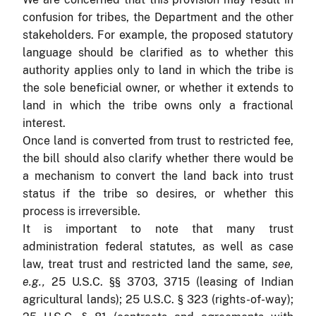
confusion for tribes, the Department and the other
stakeholders. For example, the proposed statutory
language should be clarified as to whether this
authority applies only to land in which the tribe is
the sole beneficial owner, or whether it extends to
land in which the tribe owns only a fractional
interest.
Once land is converted from trust to restricted fee,
the bill should also clarify whether there would be
a mechanism to convert the land back into trust
status if the tribe so desires, or whether this
process is irreversible.
It is important to note that many trust
administration federal statutes, as well as case
law, treat trust and restricted land the same,
see,
e.g.,
25 U.S.C. §§ 3703, 3715 (leasing of Indian
agricultural lands); 25 U.S.C. § 323 (rights-of-way);