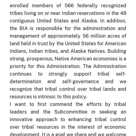
enrolled members of 566 federally recognized
tribes living on or near Indian reservations in the 48
contiguous United States and Alaska. In addition,
the BIA is responsible for the administration and
management of approximately 56 million acres of
land held in trust by the United States for American
Indians, Indian tribes, and Alaska Natives. Building
strong, prosperous, Native American economies is a
priority for this Administration. The Administration
continues to strongly support tribal self-
determination and self-governance and we
recognize that tribal control over tribal lands and
resources is intrinsic to this policy.
I want to first commend the efforts by tribal
leaders and the Subcommittee in seeking an
innovative approach to enhancing tribal control
over tribal resources in the interest of economic
development. It is a goal we share and we welcome