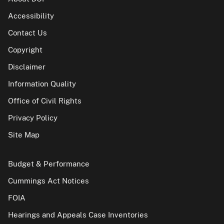
Accessibility
Contact Us
Copyright
Disclaimer
Information Quality
Office of Civil Rights
Privacy Policy
Site Map
Budget & Performance
Cummings Act Notices
FOIA
Hearings and Appeals Case Inventories