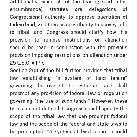
Additionally, since all of the leasing (and other
encumbrance) statutes are delegations of
Congressional authority to approve alienation of
Indian land, and there is no authority to convey title
to tribal land, Congress should clarify how this
provision to remove restrictions on alienation
should be read in conjunction with the previous
provision imposing restrictions on alienation under
25 U.S.C. § 177.
Section 2(d) of the bill further provides that tribal
law establishing "a system of land tenure"
governing the use of its restricted land shall
preempt any provision of federal law or regulation
governing "the use of such lands." However, these
terms are not defined. Congress should specify the
scope of the tribal law that can preempt federal
law and the scope of the federal and state laws to
be preempted. "A system of land tenure" should