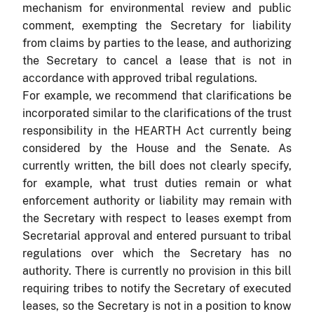
mechanism for environmental review and public
comment, exempting the Secretary for liability
from claims by parties to the lease, and authorizing
the Secretary to cancel a lease that is not in
accordance with approved tribal regulations.
For example, we recommend that clarifications be
incorporated similar to the clarifications of the trust
responsibility in the HEARTH Act currently being
considered by the House and the Senate. As
currently written, the bill does not clearly specify,
for example, what trust duties remain or what
enforcement authority or liability may remain with
the Secretary with respect to leases exempt from
Secretarial approval and entered pursuant to tribal
regulations over which the Secretary has no
authority. There is currently no provision in this bill
requiring tribes to notify the Secretary of executed
leases, so the Secretary is not in a position to know