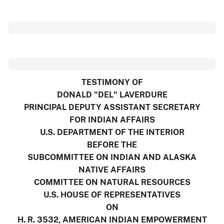
TESTIMONY OF
DONALD "DEL" LAVERDURE
PRINCIPAL DEPUTY ASSISTANT SECRETARY
FOR INDIAN AFFAIRS
U.S. DEPARTMENT OF THE INTERIOR
BEFORE THE
SUBCOMMITTEE ON INDIAN AND ALASKA
NATIVE AFFAIRS
COMMITTEE ON NATURAL RESOURCES
U.S. HOUSE OF REPRESENTATIVES
ON
H. R. 3532, AMERICAN INDIAN EMPOWERMENT