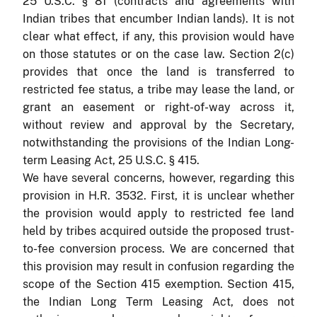
25 U.S.C. § 81 (contracts and agreements with
Indian tribes that encumber Indian lands). It is not
clear what effect, if any, this provision would have
on those statutes or on the case law. Section 2(c)
provides that once the land is transferred to
restricted fee status, a tribe may lease the land, or
grant an easement or right-of-way across it,
without review and approval by the Secretary,
notwithstanding the provisions of the Indian Long-
term Leasing Act, 25 U.S.C. § 415.
We have several concerns, however, regarding this
provision in H.R. 3532. First, it is unclear whether
the provision would apply to restricted fee land
held by tribes acquired outside the proposed trust-
to-fee conversion process. We are concerned that
this provision may result in confusion regarding the
scope of the Section 415 exemption. Section 415,
the Indian Long Term Leasing Act, does not