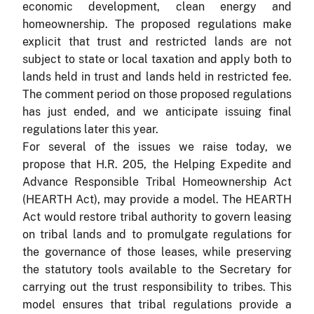
economic development, clean energy and
homeownership. The proposed regulations make
explicit that trust and restricted lands are not
subject to state or local taxation and apply both to
lands held in trust and lands held in restricted fee.
The comment period on those proposed regulations
has just ended, and we anticipate issuing final
regulations later this year.
For several of the issues we raise today, we
propose that H.R. 205, the Helping Expedite and
Advance Responsible Tribal Homeownership Act
(HEARTH Act), may provide a model. The HEARTH
Act would restore tribal authority to govern leasing
on tribal lands and to promulgate regulations for
the governance of those leases, while preserving
the statutory tools available to the Secretary for
carrying out the trust responsibility to tribes. This
model ensures that tribal regulations provide a