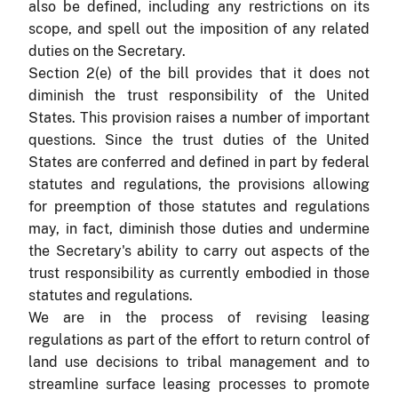
also be defined, including any restrictions on its
scope, and spell out the imposition of any related
duties on the Secretary.
Section 2(e) of the bill provides that it does not
diminish the trust responsibility of the United
States. This provision raises a number of important
questions. Since the trust duties of the United
States are conferred and defined in part by federal
statutes and regulations, the provisions allowing
for preemption of those statutes and regulations
may, in fact, diminish those duties and undermine
the Secretary's ability to carry out aspects of the
trust responsibility as currently embodied in those
statutes and regulations.
We are in the process of revising leasing
regulations as part of the effort to return control of
land use decisions to tribal management and to
streamline surface leasing processes to promote