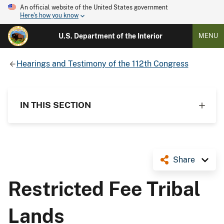
An official website of the United States government
Here's how you know
U.S. Department of the Interior
MENU
Hearings and Testimony of the 112th Congress
IN THIS SECTION
Share
Restricted Fee Tribal
Lands