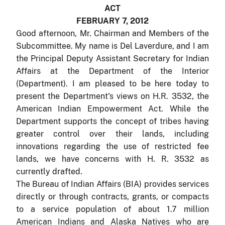
ACT
FEBRUARY 7, 2012
Good afternoon, Mr. Chairman and Members of the
Subcommittee. My name is Del Laverdure, and I am
the Principal Deputy Assistant Secretary for Indian
Affairs at the Department of the Interior
(Department). I am pleased to be here today to
present the Department's views on H.R. 3532, the
American Indian Empowerment Act. While the
Department supports the concept of tribes having
greater control over their lands, including
innovations regarding the use of restricted fee
lands, we have concerns with H. R. 3532 as
currently drafted.
The Bureau of Indian Affairs (BIA) provides services
directly or through contracts, grants, or compacts
to a service population of about 1.7 million
American Indians and Alaska Natives who are