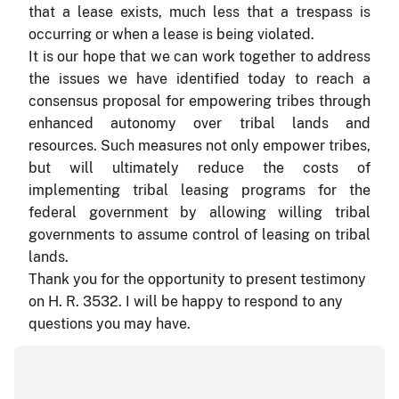
that a lease exists, much less that a trespass is
occurring or when a lease is being violated.
It is our hope that we can work together to address
the issues we have identified today to reach a
consensus proposal for empowering tribes through
enhanced autonomy over tribal lands and
resources. Such measures not only empower tribes,
but will ultimately reduce the costs of
implementing tribal leasing programs for the
federal government by allowing willing tribal
governments to assume control of leasing on tribal
lands.
Thank you for the opportunity to present testimony
on H. R. 3532. I will be happy to respond to any
questions you may have.