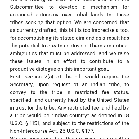
Subcommittee to develop a mechanism for
enhanced autonomy over tribal lands for those
tribes seeking that option. We are concerned that
as currently drafted, this bill is too imprecise a tool
for accomplishing its stated aim and as a result has
the potential to create confusion. There are critical
ambiguities that must be addressed, and we raise
these issues in an effort to contribute to a
productive dialogue on this important goal.
First, section 2(a) of the bill would require the
Secretary, upon request of an Indian tribe, to
convey to the tribe in restricted fee status,
specified land currently held by the United States
in trust for the tribe. Any restricted fee land held by
a tribe would be "Indian country" as defined in 18
U.S.C. § 1151, and subject to the restrictions of the
Non-Intercourse Act, 25 U.S.C. § 177.
We are concerned that this provision may result in