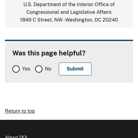
U.S. Department of the Interior Office of
Congressional and Legislative Affairs
1849 C Street, NW - Washington, DC 20240
Was this page helpful?
Yes
No
Return to top
About DOI