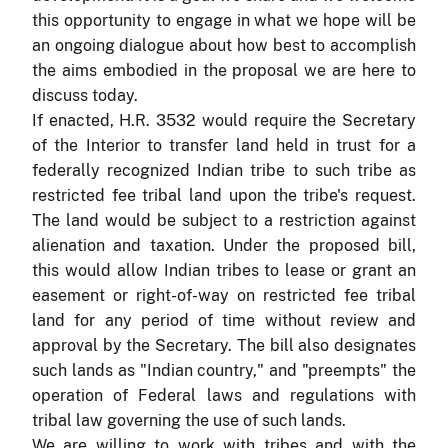
this opportunity to engage in what we hope will be
an ongoing dialogue about how best to accomplish
the aims embodied in the proposal we are here to
discuss today.
If enacted, H.R. 3532 would require the Secretary
of the Interior to transfer land held in trust for a
federally recognized Indian tribe to such tribe as
restricted fee tribal land upon the tribe's request.
The land would be subject to a restriction against
alienation and taxation. Under the proposed bill,
this would allow Indian tribes to lease or grant an
easement or right-of-way on restricted fee tribal
land for any period of time without review and
approval by the Secretary. The bill also designates
such lands as "Indian country," and "preempts" the
operation of Federal laws and regulations with
tribal law governing the use of such lands.
We are willing to work with tribes and with the